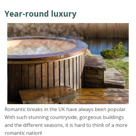
Year-round luxury
Romantic breaks in the UK have always been popular.
With such stunning countryside, gorgeous buildings
and the different seasons, it is hard to think of a more
romantic nation!