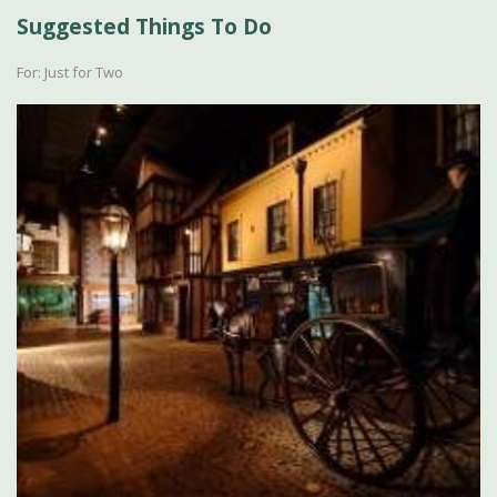
Suggested Things To Do
For: Just for Two