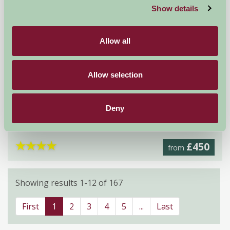
Show details
Allow all
Allow selection
Home Farm Holiday Cottages
Deny
Weybourne, Holt, Norfolk
★
★
★
★
£450
from
Showing results 1-12 of 167
First
1
2
3
4
5
...
Last