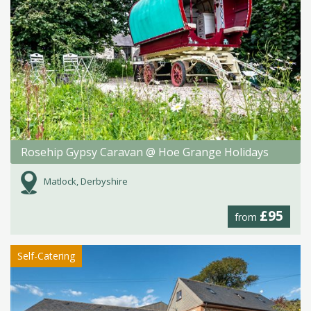
Rosehip Gypsy Caravan @ Hoe Grange Holidays
Matlock, Derbyshire
£95
from
Self-Catering