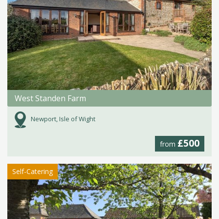
West Standen Farm
Newport, Isle of Wight
£500
from
Self-Catering