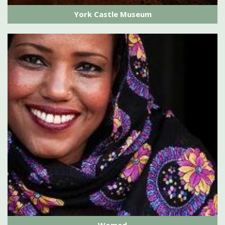
York Castle Museum