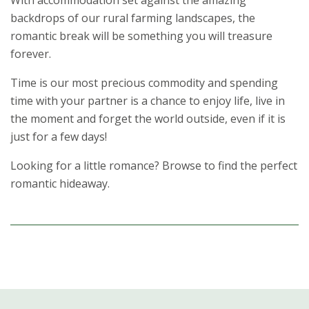
With accommodation set against the amazing
backdrops of our rural farming landscapes, the
romantic break will be something you will treasure
forever.
Time is our most precious commodity and spending
time with your partner is a chance to enjoy life, live in
the moment and forget the world outside, even if it is
just for a few days!
Looking for a little romance? Browse to find the perfect
romantic hideaway.