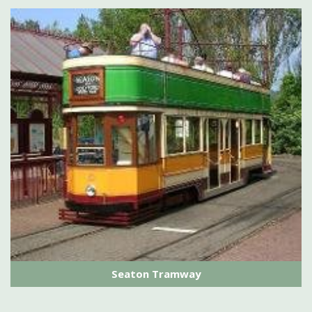
Seaton Tramway