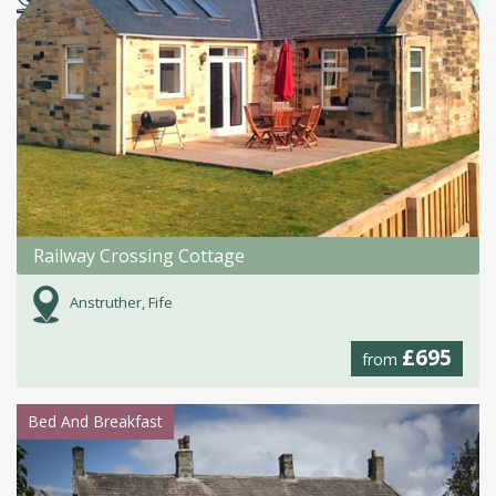
Railway Crossing Cottage
Anstruther, Fife
£695
from
Bed And Breakfast