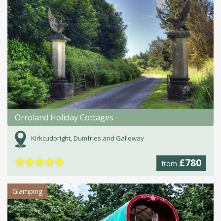
Orroland Holiday Cottages
Kirkcudbright, Dumfries and Galloway
★
★
★
★
★
£780
from
Glamping