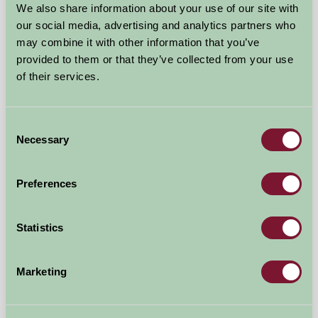
We also share information about your use of our site with
our social media, advertising and analytics partners who
may combine it with other information that you’ve
provided to them or that they’ve collected from your use
of their services.
Consent
Necessary
Selection
Glynn Barton Farm Cottages
Cardinham, Cornwall
Preferences
£560
from
Statistics
Self-Catering
Marketing