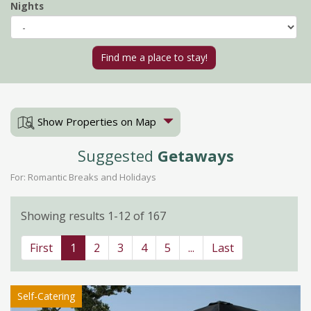
Nights
Show Properties on Map
Suggested
Getaways
For: Romantic Breaks and Holidays
Showing results 1-12 of 167
First
1
2
3
4
5
...
Last
Self-Catering