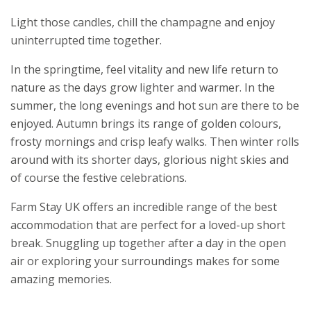
Light those candles, chill the champagne and enjoy
uninterrupted time together.
In the springtime, feel vitality and new life return to
nature as the days grow lighter and warmer. In the
summer, the long evenings and hot sun are there to be
enjoyed. Autumn brings its range of golden colours,
frosty mornings and crisp leafy walks. Then winter rolls
around with its shorter days, glorious night skies and
of course the festive celebrations.
Farm Stay UK offers an incredible range of the best
accommodation that are perfect for a loved-up short
break. Snuggling up together after a day in the open
air or exploring your surroundings makes for some
amazing memories.