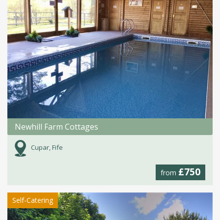
Newhill Farm Cottages
Cupar, Fife
£750
from
Self-Catering