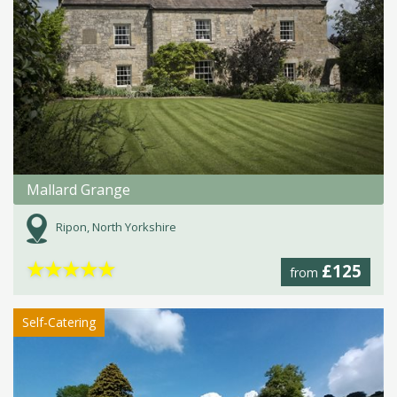
Mallard Grange
Ripon, North Yorkshire
★
★
★
★
★
£125
from
Self-Catering