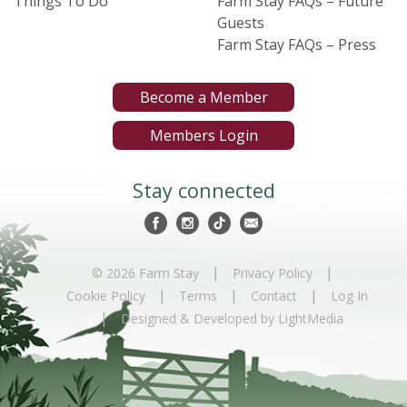
Things To Do
Farm Stay FAQs – Future
Guests
Farm Stay FAQs – Press
Become a Member
Members Login
Stay connected
|
|
© 2026 Farm Stay
Privacy Policy
|
|
|
Cookie Policy
Terms
Contact
Log In
|
Designed & Developed by LightMedia