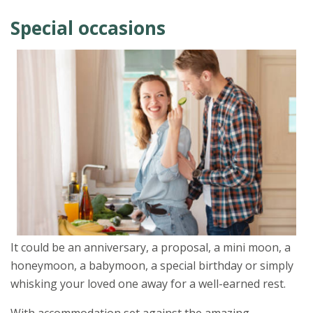
Special occasions
It could be an anniversary, a proposal, a mini moon, a
honeymoon, a babymoon, a special birthday or simply
whisking your loved one away for a well-earned rest.