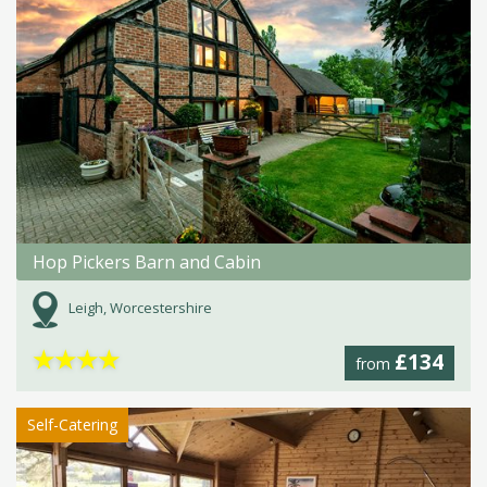
Hop Pickers Barn and Cabin
Leigh, Worcestershire
★
★
★
★
£134
from
Self-Catering