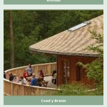
Womad
Coed y Brenin