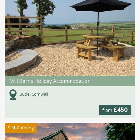
Mill Barns Holiday Accommodation
Bude, Cornwall
£450
from
Self-Catering