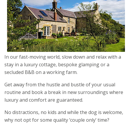
In our fast-moving world, slow down and relax with a
stay in a luxury cottage, bespoke glamping or a
secluded B&B on a working farm.
Get away from the hustle and bustle of your usual
routine and book a break in new surroundings where
luxury and comfort are guaranteed.
No distractions, no kids and while the dog is welcome,
why not opt for some quality ‘couple only’ time?