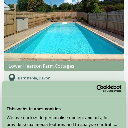
Lower Hearson Farm Cottages
Barnstaple, Devon
£410
from
Self-Catering
This website uses cookies
We use cookies to personalise content and ads, to
provide social media features and to analyse our traffic.