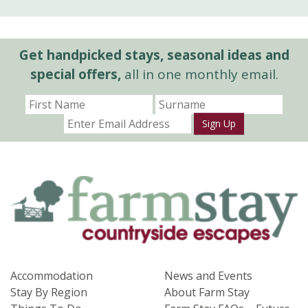
Get handpicked stays, seasonal ideas and
special offers,
all in one monthly email.
Sign Up
Accommodation
News and Events
Stay By Region
About Farm Stay