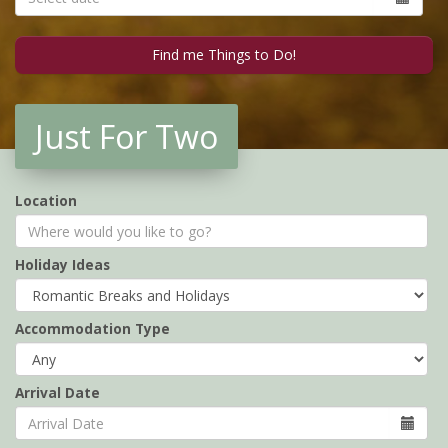
Just For Two
Location
Holiday Ideas
Accommodation Type
Arrival Date