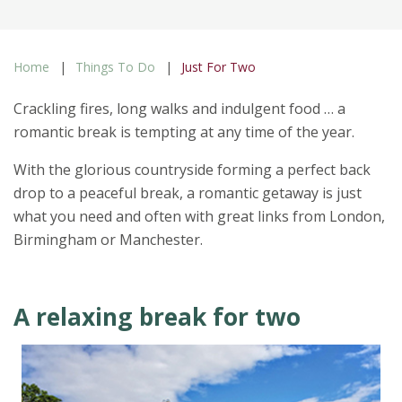
Home
Things To Do
Just For Two
Crackling fires, long walks and indulgent food … a
romantic break is tempting at any time of the year.
With the glorious countryside forming a perfect back
drop to a peaceful break, a romantic getaway is just
what you need and often with great links from London,
Birmingham or Manchester.
A relaxing break for two