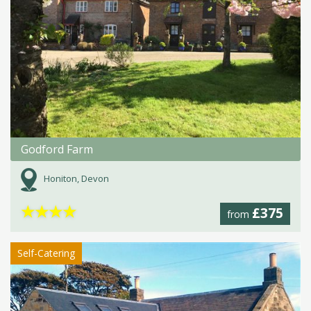
Godford Farm
Honiton, Devon
★
★
★
★
£375
from
Self-Catering