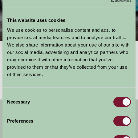
This website uses cookies
We use cookies to personalise content and ads, to
Things To Do
provide social media features and to analyse our traffic.
We also share information about your use of our site with
our social media, advertising and analytics partners who
may combine it with other information that you’ve
Showing results
1 - 0 of 0
for
South East, berkshire
provided to them or that they’ve collected from your use
No activities found
of their services.
Consent
Necessary
Selection
Get handpicked stays, seasonal ideas and
special offers,
all in one monthly email.
Preferences
Sign Up