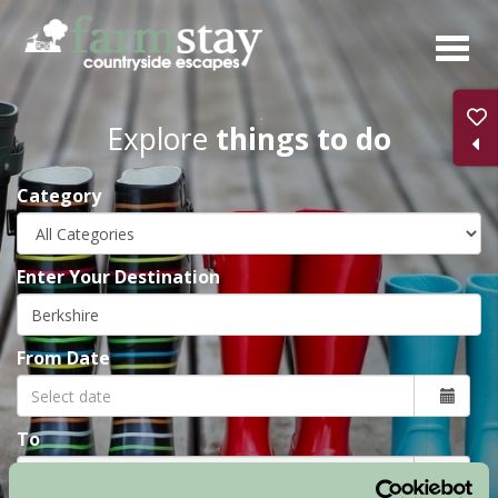
Skip
to
main
content
Explore
things to do
Category
Enter Your Destination
From Date
To