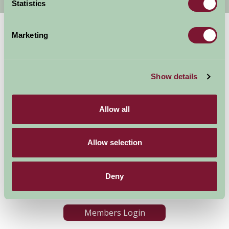
Statistics
Marketing
Show details
Allow all
Accommodation
News and Events
Stay By Region
About Farm Stay
Things To Do
Farm Stay FAQs – Future
Allow selection
Guests
Farm Stay FAQs – Press
Deny
Become a Member
Members Login