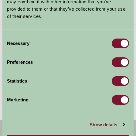
may combine it with other information that you’ve
provided to them or that they’ve collected from your use
of their services.
Consent
Bekonscot Model Village & Railway
Necessary
Selection
Beaconsfield, Buckinghamshire
Preferences
Bekonscot Model Village & Railway is the world’s oldest &
original model village, opening for the first time in 1929. With
over 80 years of history, huge model...
Statistics
More Information
Marketing
Show details
Get handpicked stays, seasonal ideas and
special offers,
all in one monthly email.