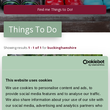
Things To Do
Showing results
1 - 1 of 1
for
buckinghamshire
This website uses cookies
We use cookies to personalise content and ads, to
provide social media features and to analyse our traffic.
We also share information about your use of our site with
our social media, advertising and analytics partners who