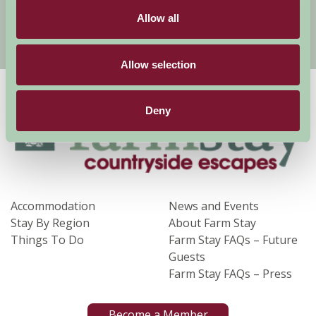
Allow all
Sign Up
Allow selection
Deny
Accommodation
News and Events
Stay By Region
About Farm Stay
Things To Do
Farm Stay FAQs – Future
Guests
Farm Stay FAQs – Press
Become a Member