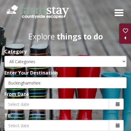
Skip
to
main
content
Explore
things to do
Category
Enter Your Destination
From Date
To