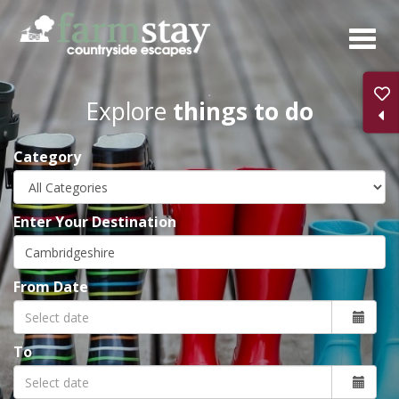
Skip
to
main
content
Explore
things to do
Category
Enter Your Destination
From Date
To