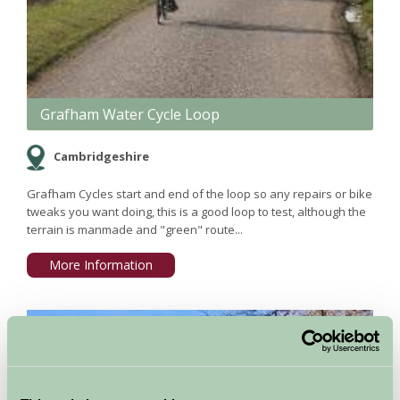
Grafham Water Cycle Loop
Cambridgeshire
Grafham Cycles start and end of the loop so any repairs or bike
tweaks you want doing, this is a good loop to test, although the
terrain is manmade and "green" route...
More Information