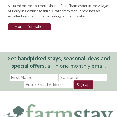
Situated on the southern shore of Grafham Water in the village
of Perry in Cambridgeshire, Grafham Water Centre has an
excellent reputation for providing land and water...
More Information
Get handpicked stays, seasonal ideas and
special offers,
all in one monthly email.
Sign Up