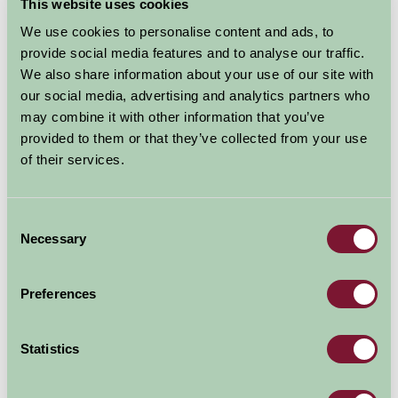
This website uses cookies
We use cookies to personalise content and ads, to
provide social media features and to analyse our traffic.
We also share information about your use of our site with
our social media, advertising and analytics partners who
may combine it with other information that you’ve
provided to them or that they’ve collected from your use
of their services.
Consent
Wimpole Hall Farm
Necessary
Selection
Cambridgeshire
Preferences
A wide range of events throughout the year We have
everything from lambing time in the spring to open-air theatre,
rural skills, pond dipping, harvest time to a...
Statistics
More Information