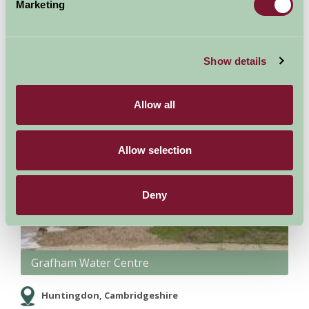
Marketing
Show details
Allow all
Allow selection
Deny
Grafham Water Centre
Huntingdon, Cambridgeshire