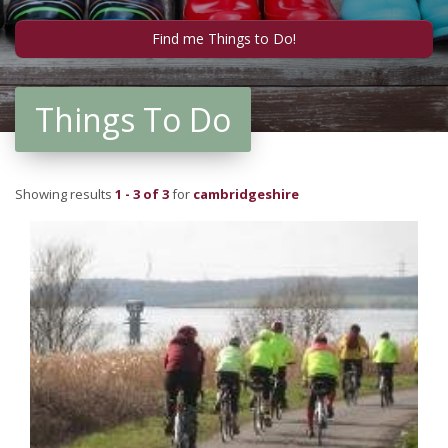
Things To Do
Showing results
1 - 3 of 3
for
cambridgeshire