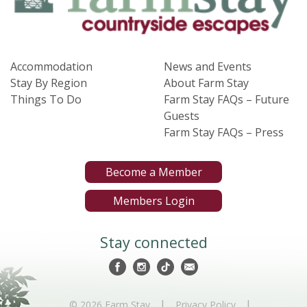
Accommodation
News and Events
Stay By Region
About Farm Stay
Things To Do
Farm Stay FAQs – Future
Guests
Farm Stay FAQs – Press
Become a Member
Members Login
Stay connected
|
|
© 2026 Farm Stay
Privacy Policy