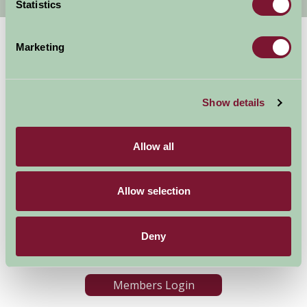
Statistics
Marketing
Show details
Allow all
Accommodation
News and Events
Stay By Region
About Farm Stay
Things To Do
Farm Stay FAQs – Future
Allow selection
Guests
Farm Stay FAQs – Press
Deny
Become a Member
Members Login