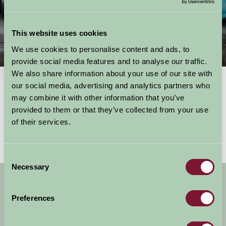
This website uses cookies
We use cookies to personalise content and ads, to
Things To Do
provide social media features and to analyse our traffic.
We also share information about your use of our site with
our social media, advertising and analytics partners who
may combine it with other information that you’ve
Showing results
1 - 0 of 0
for
East Midlands, east midlands
provided to them or that they’ve collected from your use
No activities found
of their services.
Consent
Necessary
Selection
Get handpicked stays, seasonal ideas and
special offers,
all in one monthly email.
Preferences
Sign Up