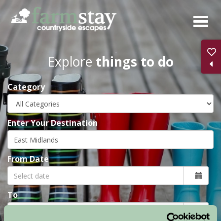
Skip
to
main
content
Explore
things to do
Category
Enter Your Destination
From Date
To