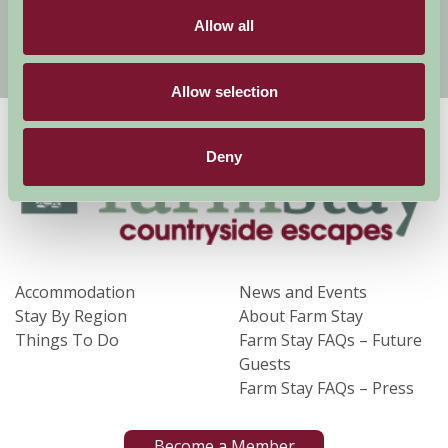
Allow all
Sign Up
Allow selection
Deny
Accommodation
News and Events
Stay By Region
About Farm Stay
Things To Do
Farm Stay FAQs – Future
Guests
Farm Stay FAQs – Press
Become a Member