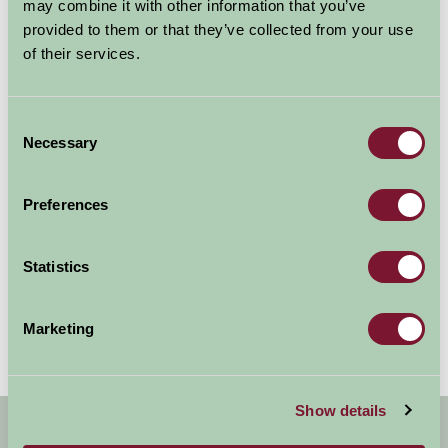
may combine it with other information that you’ve
provided to them or that they’ve collected from your use
of their services.
Consent
Sewerby Park
Necessary
Selection
Bridlington, East Yorkshire
Preferences
Large house with extensive grounds, zoo (including penguins!),
children's play area, shops, putting, ample parking - something
for all the family.
Statistics
More Information
Marketing
Show details
Get handpicked stays, seasonal ideas and
special offers,
all in one monthly email.