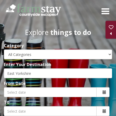
Skip
to
main
content
Explore
things to do
Category
Enter Your Destination
From Date
To