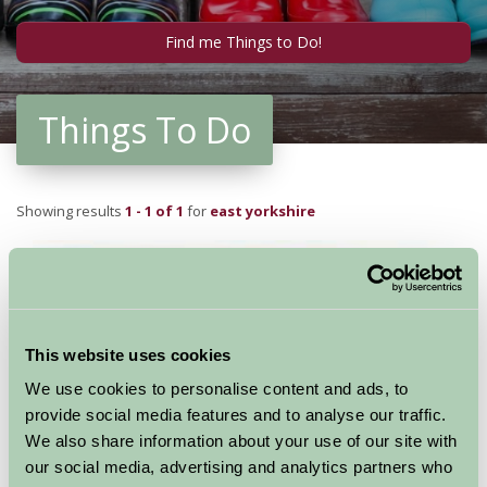
Things To Do
Showing results
1 - 1 of 1
for
east yorkshire
This website uses cookies
We use cookies to personalise content and ads, to
provide social media features and to analyse our traffic.
We also share information about your use of our site with
our social media, advertising and analytics partners who