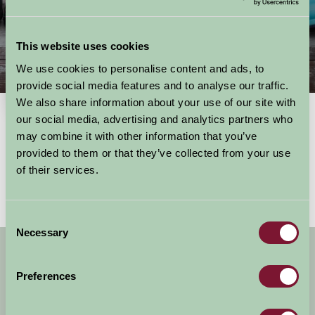
This website uses cookies
We use cookies to personalise content and ads, to
Things To Do
provide social media features and to analyse our traffic.
We also share information about your use of our site with
our social media, advertising and analytics partners who
may combine it with other information that you’ve
Showing results
1 - 0 of 0
for
Scotland, edinburgh & the lothians
provided to them or that they’ve collected from your use
No activities found
of their services.
Consent
Necessary
Selection
Get handpicked stays, seasonal ideas and
special offers,
all in one monthly email.
Preferences
Sign Up