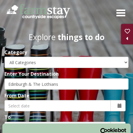
Skip
to
main
content
Explore
things to do
Category
Enter Your Destination
From Date
To