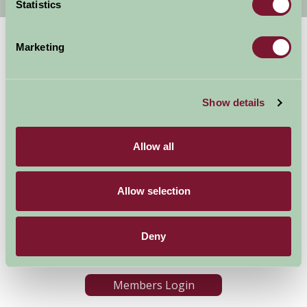
Statistics
Marketing
Show details
Allow all
Accommodation
News and Events
Stay By Region
About Farm Stay
Things To Do
Farm Stay FAQs – Future
Allow selection
Guests
Farm Stay FAQs – Press
Deny
Become a Member
Members Login