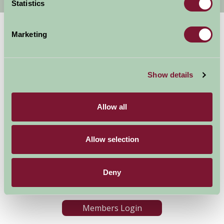
Statistics
Marketing
Show details
Allow all
Accommodation
News and Events
Stay By Region
About Farm Stay
Things To Do
Farm Stay FAQs – Future
Allow selection
Guests
Farm Stay FAQs – Press
Deny
Become a Member
Members Login