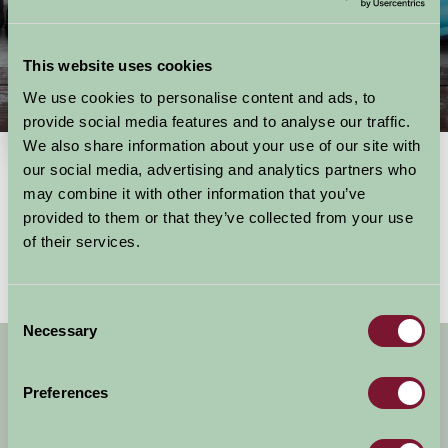
This website uses cookies
We use cookies to personalise content and ads, to
Things To Do
provide social media features and to analyse our traffic.
We also share information about your use of our site with
our social media, advertising and analytics partners who
may combine it with other information that you’ve
Showing results
1 - 0 of 0
for
East of England, hertfordshire
provided to them or that they’ve collected from your use
No activities found
of their services.
Consent
Necessary
Selection
Get handpicked stays, seasonal ideas and
special offers,
all in one monthly email.
Preferences
Sign Up