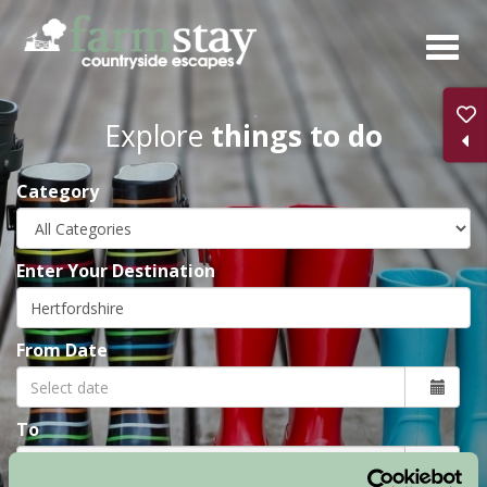
Skip
to
main
content
Explore
things to do
Category
Enter Your Destination
From Date
To