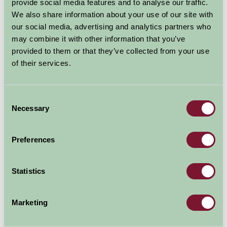
Shooting Archery Axe Throwing Fishing Archaeology & Metal
provide social media features and to analyse our traffic.
Detecting
We also share information about your use of our site with
our social media, advertising and analytics partners who
More Information
may combine it with other information that you’ve
provided to them or that they’ve collected from your use
of their services.
Consent
Necessary
Selection
Preferences
Statistics
Marketing