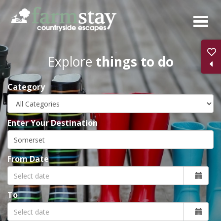
Skip
to
main
content
Explore
things to do
Category
Enter Your Destination
From Date
To