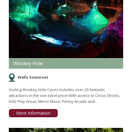
Wookey Hole
Wells Somerset
Visiting Wookey Hole Caves includes over 20 fantastic
attractions in the one ticket price! With access to Circus Shows,
Kids Play Areas, Mirror Maze, Penny Arcade and...
More Information