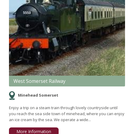
West Somerset Railway
Minehead Somerset
Enjoy a trip on a steam train through lovely countryside until
you reach the sea side town of minehead, where you can enjoy
an ice cream by the sea. We operate a wide...
More Information