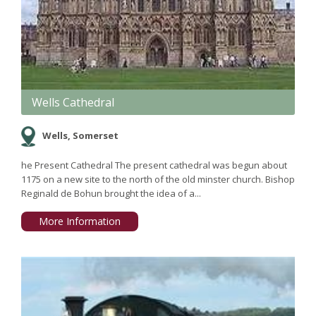
Wells Cathedral
Wells, Somerset
he Present Cathedral The present cathedral was begun about
1175 on a new site to the north of the old minster church. Bishop
Reginald de Bohun brought the idea of a...
More Information