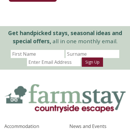
Get handpicked stays, seasonal ideas and
special offers,
all in one monthly email.
Sign Up
Accommodation
News and Events