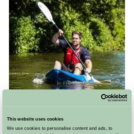
Wall Eden Adventure - Outdoor Activities
Somerset
This website uses cookies
We use cookies to personalise content and ads, to
Activites Include; Canoeing Kayaking Air Rifle Shooting Air Pistol