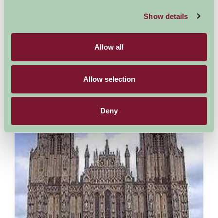
Fleet Air Arm Museum
Show details
Somerset
Allow all
The Museum comprises four large halls. Each hall has ground
floor and upper levels telling the stories of naval aviation from
the first manned kites towed behind naval...
Allow selection
More Information
Deny