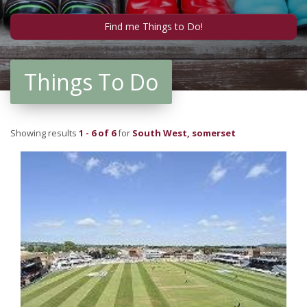
Things To Do
Showing results
1 - 6 of 6
for
South West, somerset