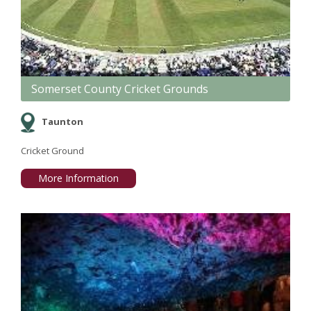
Somerset County Cricket Grounds
Taunton
Cricket Ground
More Information