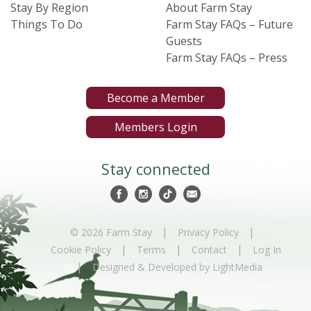
Stay By Region
About Farm Stay
Things To Do
Farm Stay FAQs – Future
Guests
Farm Stay FAQs – Press
Become a Member
Members Login
Stay connected
|
|
© 2026 Farm Stay
Privacy Policy
|
|
|
Cookie Policy
Terms
Contact
Log In
|
Designed & Developed by LightMedia