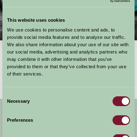
This website uses cookies
We use cookies to personalise content and ads, to
Things To Do
provide social media features and to analyse our traffic.
We also share information about your use of our site with
our social media, advertising and analytics partners who
may combine it with other information that you’ve
Showing results
1 - 0 of 0
for
Wales, swansea and the gower
provided to them or that they’ve collected from your use
No activities found
of their services.
Consent
Necessary
Selection
Get handpicked stays, seasonal ideas and
special offers,
all in one monthly email.
Preferences
Sign Up