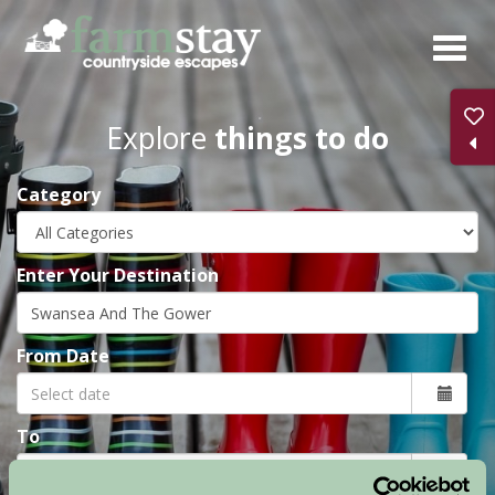
Skip
to
main
content
Explore
things to do
Category
Enter Your Destination
From Date
To