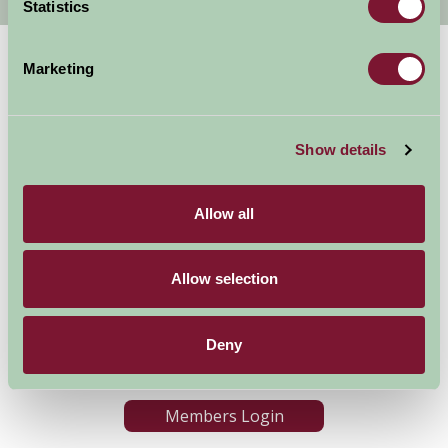
Statistics
Marketing
Show details
Allow all
Accommodation
News and Events
Stay By Region
About Farm Stay
Things To Do
Farm Stay FAQs – Future
Allow selection
Guests
Farm Stay FAQs – Press
Deny
Become a Member
Members Login