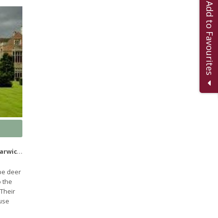
Add to Favourites
CV35 9ER
pe deer
 the
 Their
ouse