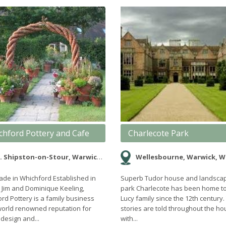
chford Pottery and Cafe
Charlecote Park
. Shipston-on-Stour, Warwickshire
Wellesbourne, Warwick, Warwickshire, 
e in Whichford Established in
Superb Tudor house and landsca
 Jim and Dominique Keeling,
park Charlecote has been home to
rd Pottery is a family business
Lucy family since the 12th century.
world renowned reputation for
stories are told throughout the h
 design and...
with...