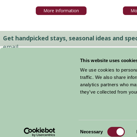
More Information
Mo
Get handpicked stays, seasonal ideas and speci
email.
This website uses cookie
We use cookies to personal
traffic. We also share info
analytics partners who may
they’ve collected from your
Consent
© 2026 Farm Stay
Necessary
Selection