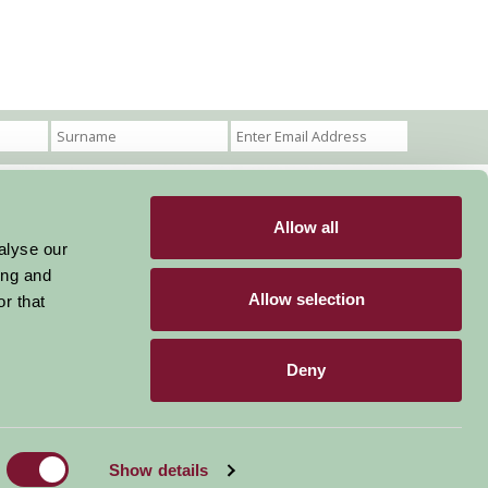
Allow all
Become a Member
Members Login
alyse our
ing and
Stay connected
Allow selection
r that
Deny
Designed & Developed by LightMedia
Show details