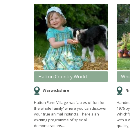
Hatton Country World
Whi
Warwickshire
Nr
Hatton Farm Village has 'acres of fun for
Handmad
the whole family' where you can discover
1976 by
your true animal instincts. There's an
Whichfo
exciting programme of special
with a 
demonstrations...
quality,