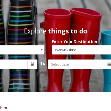
Explore
things to do
Enter Your Destination
To
hire