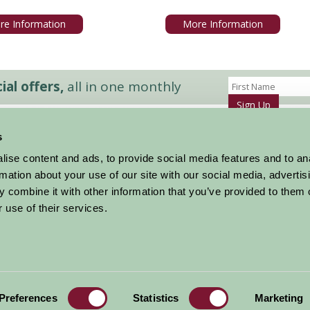
re Information
More Information
al offers,
all in one monthly
Sign Up
s
Accommodation
News and Events
ise content and ads, to provide social media features and to an
Stay By Region
About Farm Stay
rmation about your use of our site with our social media, advertis
Things To Do
Farm Stay FAQs – Future Guests
 combine it with other information that you’ve provided to them o
Farm Stay FAQs – Press
 use of their services.
|
Privacy Policy
|
Cookie Policy
|
Terms
|
Contact
|
Log In
Preferences
Statistics
Marketing