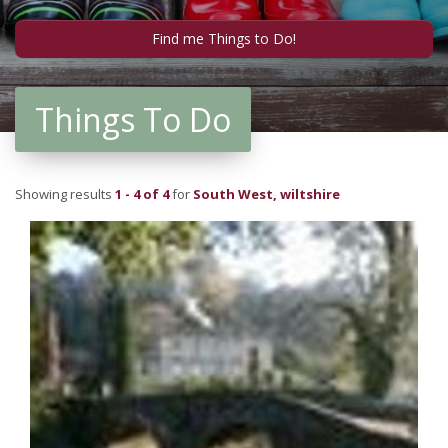
Things To Do
Showing results
1 - 4 of 4
for
South West, wiltshire