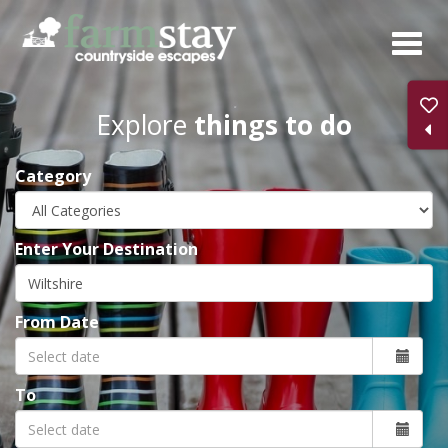
Skip
to
main
content
Explore
things to do
Category
Enter Your Destination
From Date
To