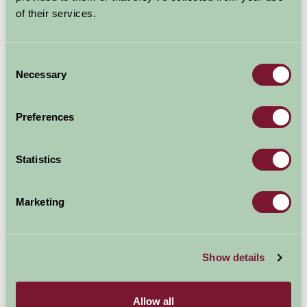
of their services.
Consent
Necessary
Selection
Preferences
Statistics
Marketing
Show details
Avebury
Wiltshire
Allow all