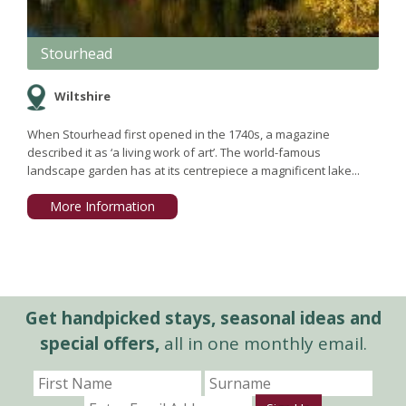
Stourhead
Wiltshire
When Stourhead first opened in the 1740s, a magazine
described it as ‘a living work of art’. The world-famous
landscape garden has at its centrepiece a magnificent lake...
More Information
Get handpicked stays, seasonal ideas and
special offers,
all in one monthly email.