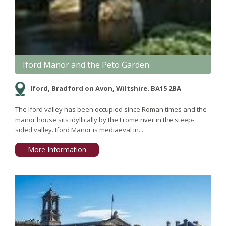
Iford Manor and the Peto Garden
Iford, Bradford on Avon, Wiltshire. BA15 2BA
The Iford valley has been occupied since Roman times and the
manor house sits idyllically by the Frome river in the steep-
sided valley. Iford Manor is mediaeval in...
More Information