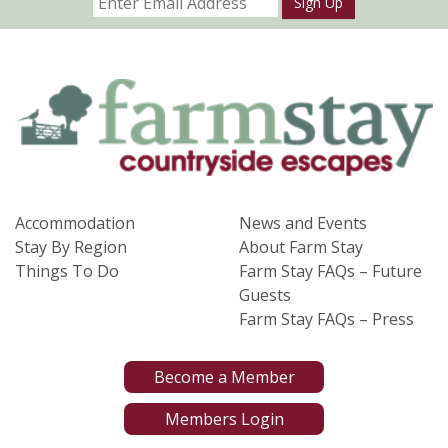
Sign Up
Accommodation
News and Events
Stay By Region
About Farm Stay
Things To Do
Farm Stay FAQs – Future
Guests
Farm Stay FAQs – Press
Become a Member
Members Login