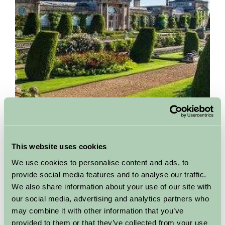
Bowood House and Gardens
This website uses cookies
Calne, Wiltshire
We use cookies to personalise content and ads, to
A stunning Georgian stately home set in hundreds of acres of
provide social media features and to analyse our traffic.
‘Capability’ Brown landscape in Wiltshire. Bowood has been
We also share information about your use of our site with
home to the Lansdowne family for over 260 years...
our social media, advertising and analytics partners who
may combine it with other information that you’ve
More Information
provided to them or that they’ve collected from your use