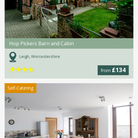
Hop Pickers Barn and Cabin
Leigh, Worcestershire
★
★
★
★
£134
from
Self-Catering