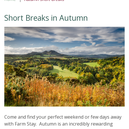
Short Breaks in Autumn
Come and find your perfect weekend or few days away
with Farm Stay. Autumn is an incredibly rewarding