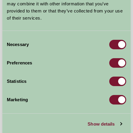
may combine it with other information that you’ve
provided to them or that they’ve collected from your use
of their services.
Consent
Necessary
Selection
Preferences
Wootton Manor
Statistics
Umberleigh, North Devon
Marketing
£96
from
Self-Catering
Show details