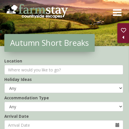
Skip
to
main
content
Autumn Short Breaks
Location
Holiday Ideas
Accommodation Type
Arrival Date