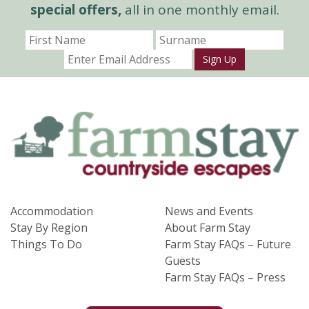
special offers,
all in one monthly email.
Sign Up
Accommodation
News and Events
Stay By Region
About Farm Stay
Things To Do
Farm Stay FAQs – Future
Guests
Farm Stay FAQs – Press