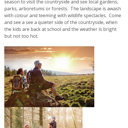
season to visit the countryside and see local gardens,
parks, arboretums or forests. The landscape is awash
with colour and teeming with wildlife spectacles. Come
and see a see a quieter side of the countryside, when
the kids are back at school and the weather is bright
but not too hot.