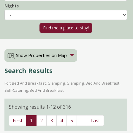
Nights
Show Properties on Map
Search Results
For: Bed And Breakfast, Glamping, Glamping, Bed And Breakfast,
Self-Catering, Bed And Breakfast
Showing results 1-12 of 316
First
1
2
3
4
5
...
Last