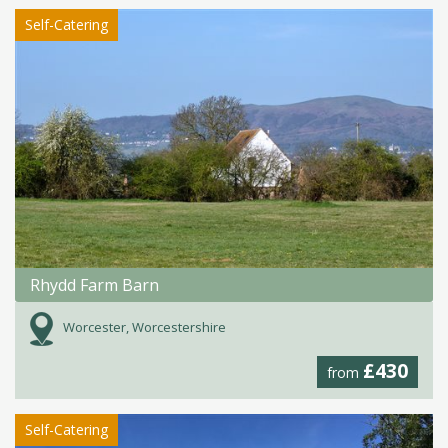
Self-Catering
Rhydd Farm Barn
Worcester, Worcestershire
£430
from
Self-Catering