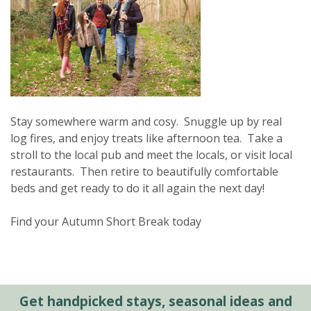
Stay somewhere warm and cosy. Snuggle up by real
log fires, and enjoy treats like afternoon tea. Take a
stroll to the local pub and meet the locals, or visit local
restaurants. Then retire to beautifully comfortable
beds and get ready to do it all again the next day!
Find your Autumn Short Break today
Get handpicked stays, seasonal ideas and