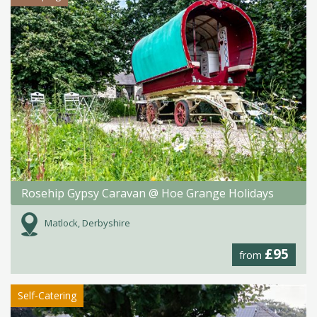
Rosehip Gypsy Caravan @ Hoe Grange Holidays
Matlock, Derbyshire
£95
from
Self-Catering