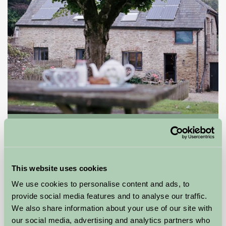
Allercott Farm
-, Somerset
£95
from
This website uses cookies
We use cookies to personalise content and ads, to
Bed And Breakfast
provide social media features and to analyse our traffic.
We also share information about your use of our site with
our social media, advertising and analytics partners who