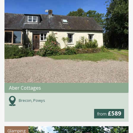
Aber Cottages
Brecon, Powys
£589
from
Glamping