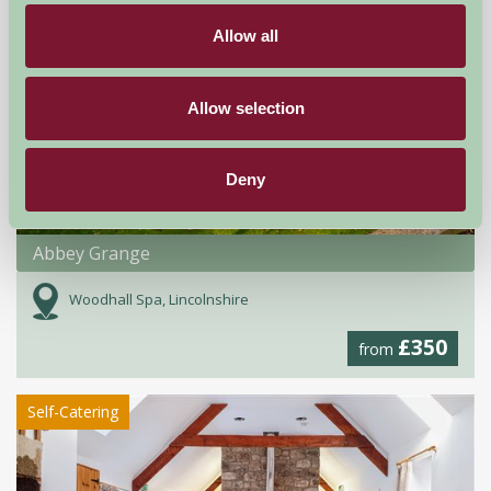
Allow all
Allow selection
Deny
Abbey Grange
Woodhall Spa, Lincolnshire
£350
from
Self-Catering