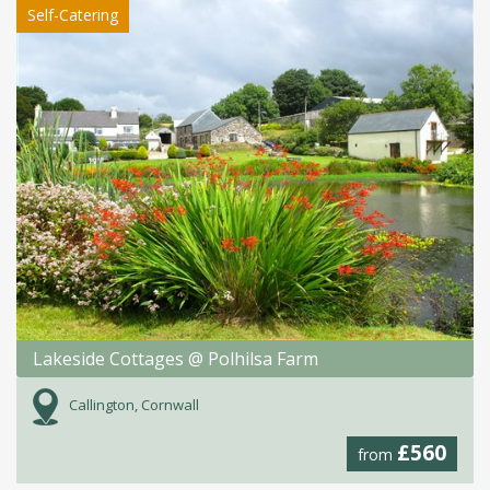
Self-Catering
Lakeside Cottages @ Polhilsa Farm
Callington, Cornwall
£560
from