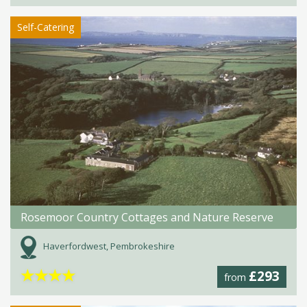
Self-Catering
Rosemoor Country Cottages and Nature Reserve
Haverfordwest, Pembrokeshire
★
★
★
★
£293
from