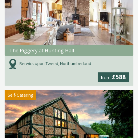
The Piggery at Hunting Hall
Berwick upon Tweed, Northumberland
£588
from
Self-Catering