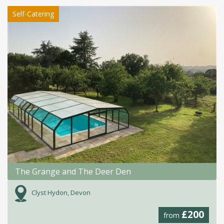
Self-Catering
The Grange and The Deer Den
Clyst Hydon, Devon
£200
from