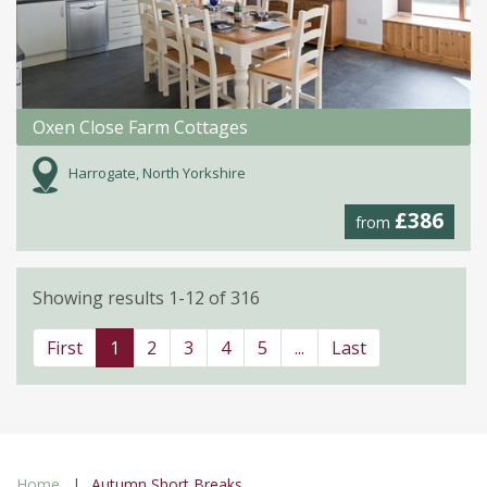
Oxen Close Farm Cottages
Harrogate, North Yorkshire
£386
from
Showing results 1-12 of 316
First
1
2
3
4
5
...
Last
Home
Autumn Short Breaks