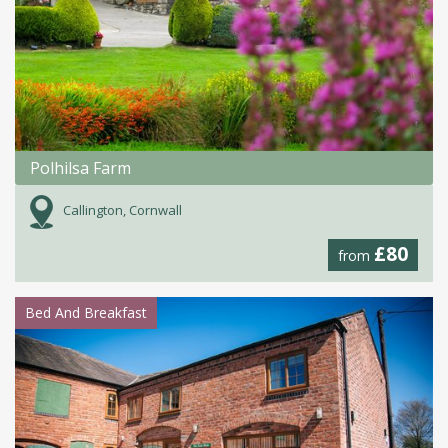
Polhilsa Farm
Callington, Cornwall
£80
from
Bed And Breakfast