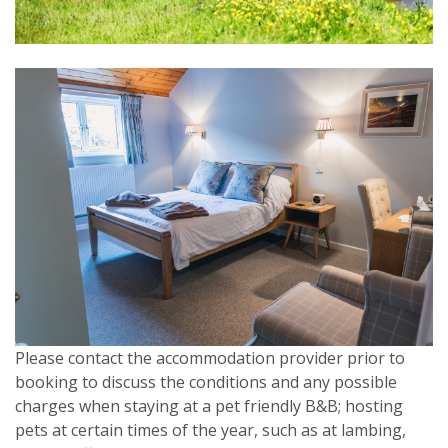
Please contact the accommodation provider prior to
booking to discuss the conditions and any possible
charges when staying at a pet friendly B&B; hosting
pets at certain times of the year, such as at lambing,