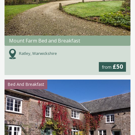
Mount Farm Bed and Breakfast
Ratley, Warwickshire
£50
from
Bed And Breakfast