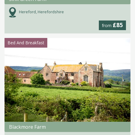
Hereford, Herefordshire
£85
from
Bed And Breakfast
Blackmore Farm