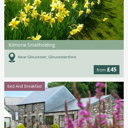
Kilmorie Smallholding
Near Gloucester, Gloucestershire
£45
from
Bed And Breakfast