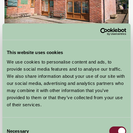
Ash House Farm
This website uses cookies
Northwich, Cheshire
We use cookies to personalise content and ads, to
£60
from
provide social media features and to analyse our traffic.
We also share information about your use of our site with
our social media, advertising and analytics partners who
Bed And Breakfast
may combine it with other information that you’ve
provided to them or that they’ve collected from your use
of their services.
Consent
Necessary
Selection