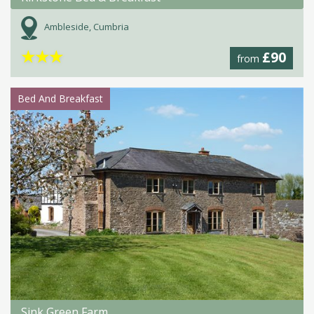
Ambleside, Cumbria
★
★
★
£90
from
Bed And Breakfast
Sink Green Farm