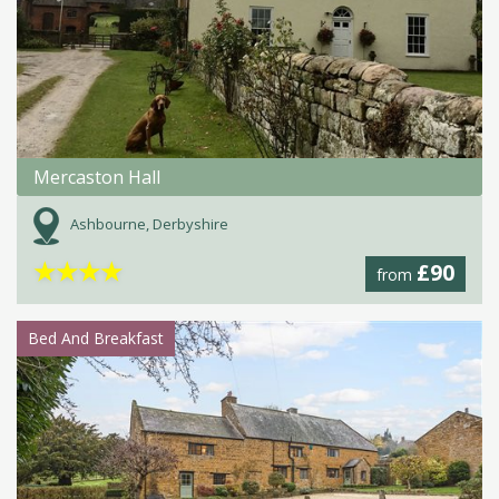
Mercaston Hall
Ashbourne, Derbyshire
★
★
★
★
£90
from
Bed And Breakfast