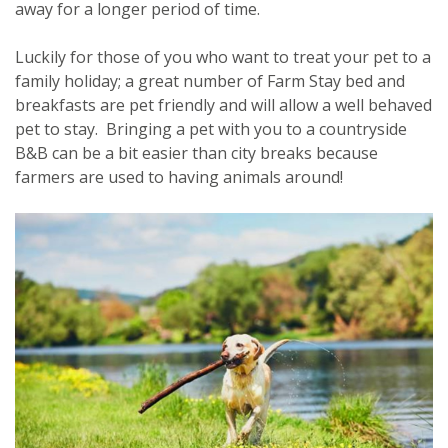
away for a longer period of time.
Luckily for those of you who want to treat your pet to a
family holiday; a great number of Farm Stay bed and
breakfasts are pet friendly and will allow a well behaved
pet to stay. Bringing a pet with you to a countryside
B&B can be a bit easier than city breaks because
farmers are used to having animals around!