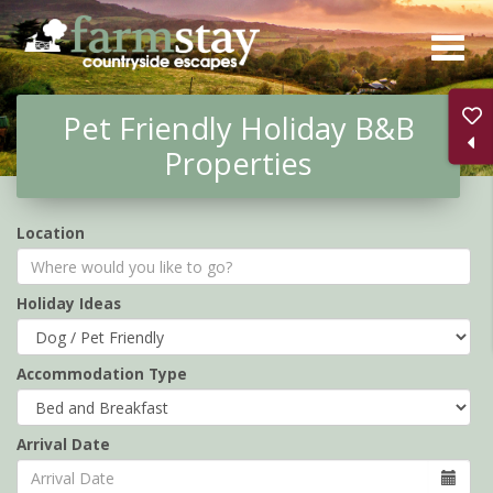
Skip
to
main
Pet Friendly Holiday B&B
content
Properties
Location
Holiday Ideas
Accommodation Type
Arrival Date