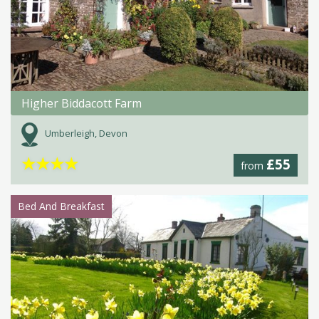
Higher Biddacott Farm
Umberleigh, Devon
★
★
★
★
£55
from
Bed And Breakfast