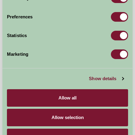
Preferences
Trenake Manor Farm
Statistics
LOOE, Cornwall
£130
from
Marketing
Bed And Breakfast
Show details
Allow all
Allow selection
The Green Farm