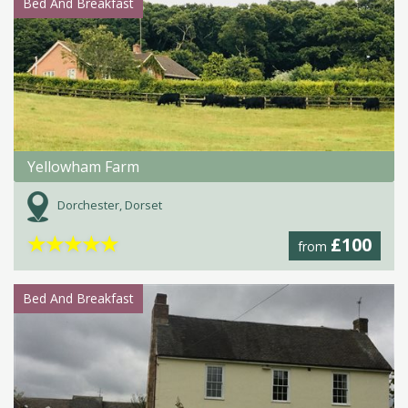
Bed And Breakfast
Yellowham Farm
Dorchester, Dorset
★
★
★
★
★
£100
from
Bed And Breakfast