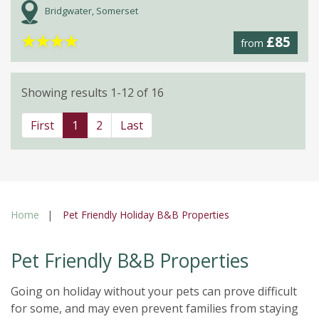
Bridgwater, Somerset
★
★
★
★
£85
from
Showing results 1-12 of 16
First
1
2
Last
Home
Pet Friendly Holiday B&B Properties
Pet Friendly B&B Properties
Going on holiday without your pets can prove difficult
for some, and may even prevent families from staying