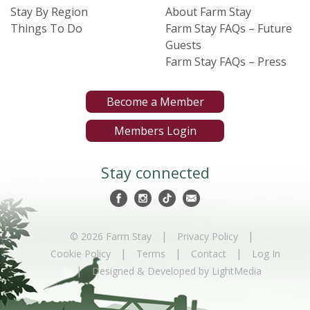
Stay By Region
About Farm Stay
Things To Do
Farm Stay FAQs – Future
Guests
Farm Stay FAQs – Press
Become a Member
Members Login
Stay connected
|
|
© 2026 Farm Stay
Privacy Policy
|
|
|
Cookie Policy
Terms
Contact
Log In
|
Designed & Developed by LightMedia