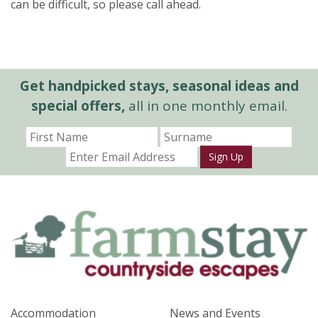
can be difficult, so please call ahead.
Get handpicked stays, seasonal ideas and
special offers,
all in one monthly email.
Sign Up
Accommodation
News and Events