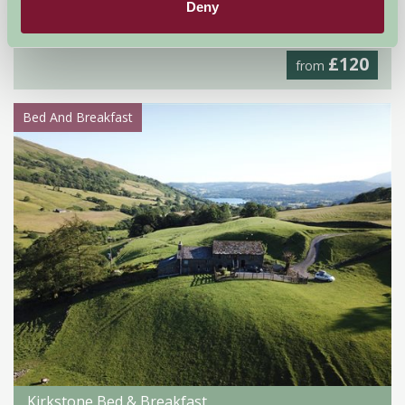
Deny
Worcester, Worcestershire
£120
from
Bed And Breakfast
Kirkstone Bed & Breakfast