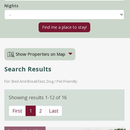
Nights
Show Properties on Map
Search Results
For: Bed And Breakfast, Dog / Pet Friendly
Showing results 1-12 of 16
First
1
2
Last