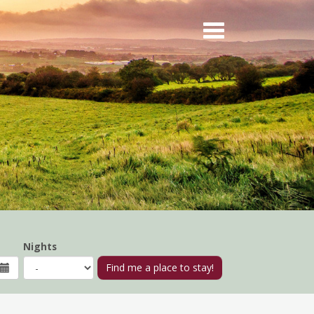
Nights