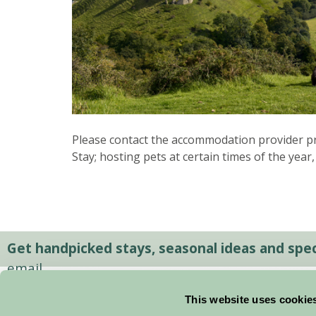
Please contact the accommodation provider pri
Stay; hosting pets at certain times of the year,
Get handpicked stays, seasonal ideas and speci
email.
This website uses cookie