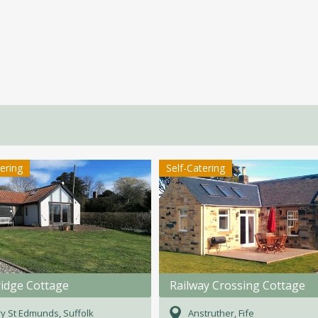
tering
Self-Catering
ridge Cottage
Railway Crossing Cottage
y St Edmunds, Suffolk
Anstruther, Fife