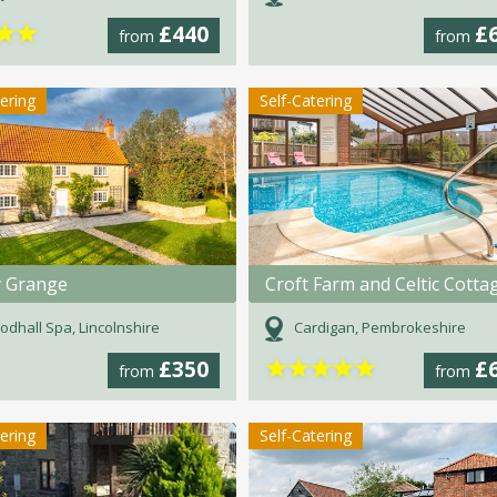
★
★
£440
£
from
from
tering
Self-Catering
 Grange
Croft Farm and Celtic Cotta
dhall Spa, Lincolnshire
Cardigan, Pembrokeshire
★
★
★
★
★
£350
£
from
from
tering
Self-Catering