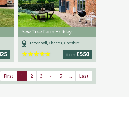
Yew Tree Farm Holidays
Tattenhall, Chester, Cheshire
★
★
★
★
★
425
£550
from
First
1
2
3
4
5
...
Last