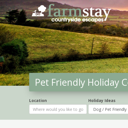
Skip
to
main
content
Pet Friendly Holiday 
Location
Holiday Ideas