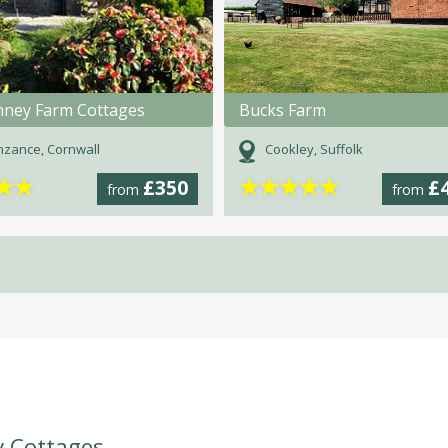
nney Farm Cottages
Bucks Farm
zance, Cornwall
Cookley, Suffolk
★
★
★
★
★
★
★
£350
£
from
from
y Cottages