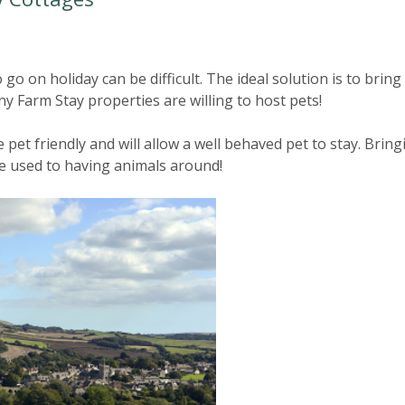
go on holiday can be difficult. The ideal solution is to bring
y Farm Stay properties are willing to host pets!
pet friendly and will allow a well behaved pet to stay. Bring
re used to having animals around!