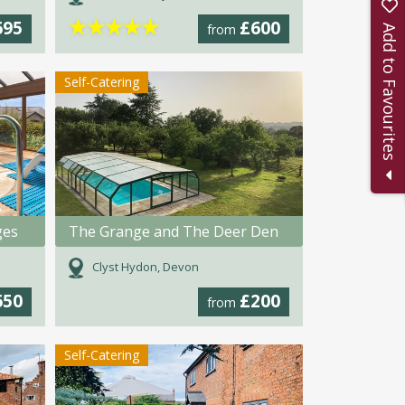
★
★
★
★
★
695
£600
from
Add to Favourites
Self-Catering
ges
The Grange and The Deer Den
Clyst Hydon, Devon
650
£200
from
Self-Catering