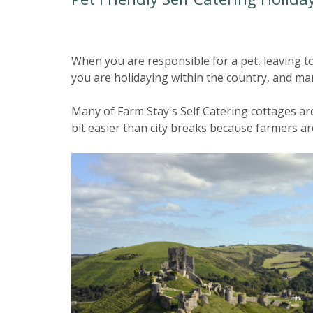
When you are responsible for a pet, leaving to 
you are holidaying within the country, and man
Many of Farm Stay's Self Catering cottages are 
bit easier than city breaks because farmers a