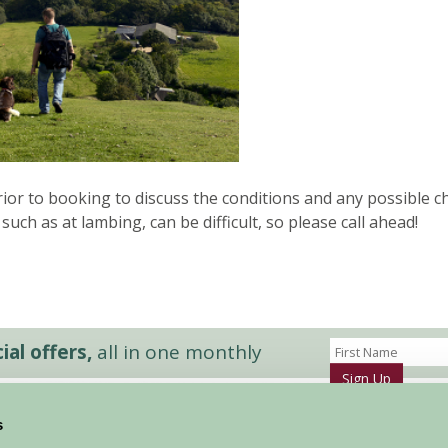
or to booking to discuss the conditions and any possible c
 such as at lambing, can be difficult, so please call ahead!
al offers,
all in one monthly
Sign Up
s
Accommodation
News and Events