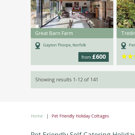
Great Barn Farm
Tredi
Gayton Thorpe, Norfolk
Pen
★
★
£600
from
Showing results 1-12 of 141
Home
Pet Friendly Holiday Cottages
Pet Friendly Self Catering Holida