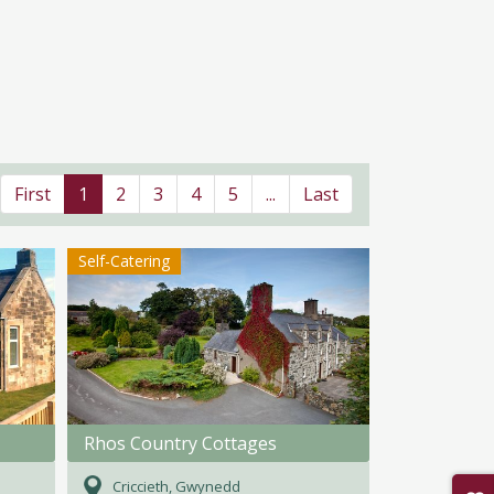
First
1
2
3
4
5
...
Last
Self-Catering
Rhos Country Cottages
Criccieth, Gwynedd