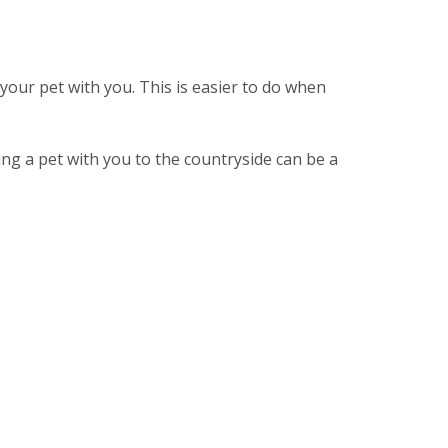
 your pet with you. This is easier to do when
ing a pet with you to the countryside can be a