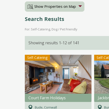
Show Properties on Map
Search Results
For: Self-Catering, Dog / Pet Friendly
Showing results 1-12 of 141
Self-Catering
Self-Ca
Court Farm Holidays
Jackb
Bude, Cornwall
Bur