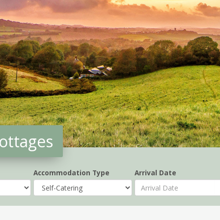
Cottages
Accommodation Type
Arrival Date