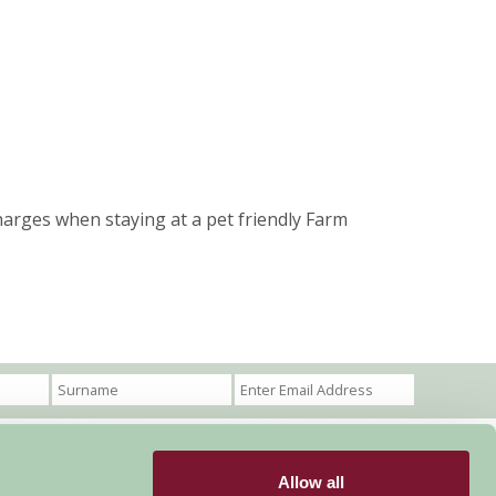
harges when staying at a pet friendly Farm
Allow all
Become a Member
Members Login