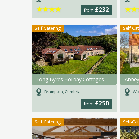
★
★
★
★
★
★
£232
from
Self-Catering
Self-Ca
Long Byres Holiday Cottages
Abbey
Brampton, Cumbria
Woo
£250
from
Self-Catering
Self-Ca