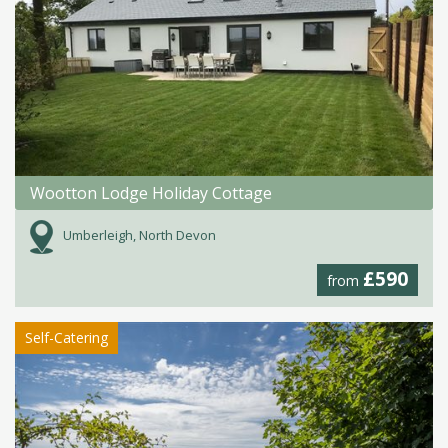
Wootton Lodge Holiday Cottage
Umberleigh, North Devon
£590
from
Self-Catering