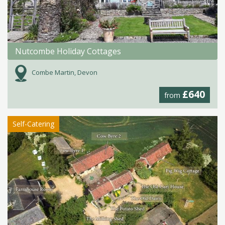
Nutcombe Holiday Cottages
Combe Martin, Devon
£640
from
Self-Catering