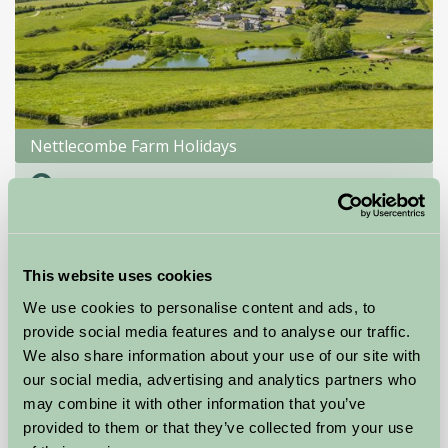
Nettlecombe Farm Holidays
Nr Ventnor, Isle of Wight
★
★
★
★
★
£413
from
This website uses cookies
Self-Catering
We use cookies to personalise content and ads, to
provide social media features and to analyse our traffic.
We also share information about your use of our site with
our social media, advertising and analytics partners who
may combine it with other information that you’ve
provided to them or that they’ve collected from your use