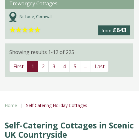
Treworgey Cottages
Nr Looe, Cornwall
★
★
★
★
★
£643
from
Showing results 1-12 of 225
First
1
2
3
4
5
...
Last
Home
Self Catering Holiday Cottages
Self-Catering Cottages in Scenic
UK Countryside