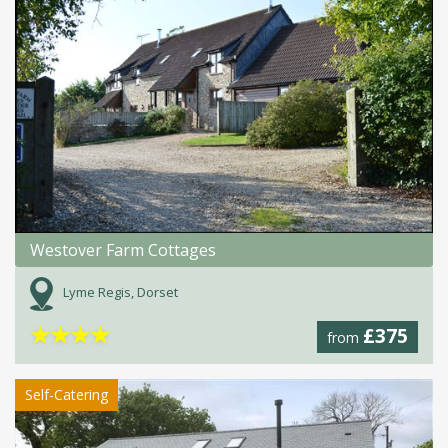
Westover Farm Cottages
Lyme Regis, Dorset
★
★
★
★
£375
from
Self-Catering