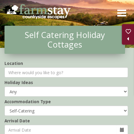
Skip
to
main
Self Catering Holiday
content
Cottages
Location
Holiday Ideas
Accommodation Type
Arrival Date