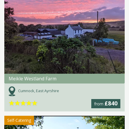
Meikle Westland Farm
Cumnock, East Ayrshire
★
★
★
★
★
£840
from
Self-Catering