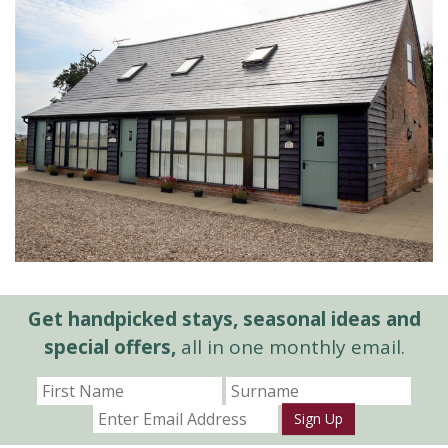
Get handpicked stays, seasonal ideas and
special offers,
all in one monthly email.
Sign Up