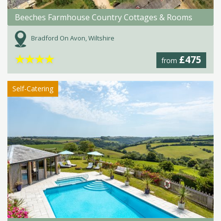
Beeches Farmhouse Country Cottages & Rooms
Bradford On Avon, Wiltshire
★
★
★
★
£475
from
Self-Catering