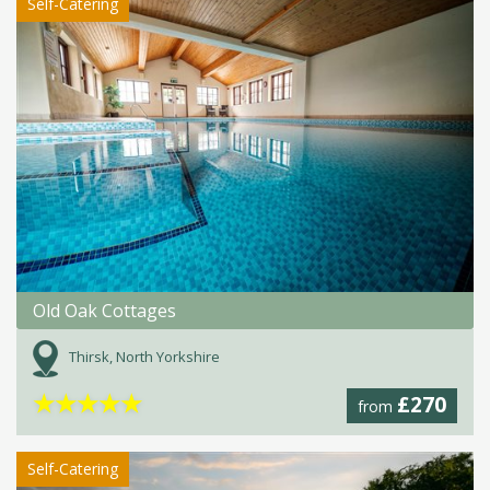
Self-Catering
Old Oak Cottages
Thirsk, North Yorkshire
★
★
★
★
★
£270
from
Self-Catering