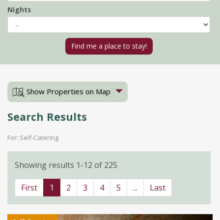
Nights
Show Properties on Map
Search Results
For: Self-Catering
Showing results 1-12 of 225
First
1
2
3
4
5
...
Last