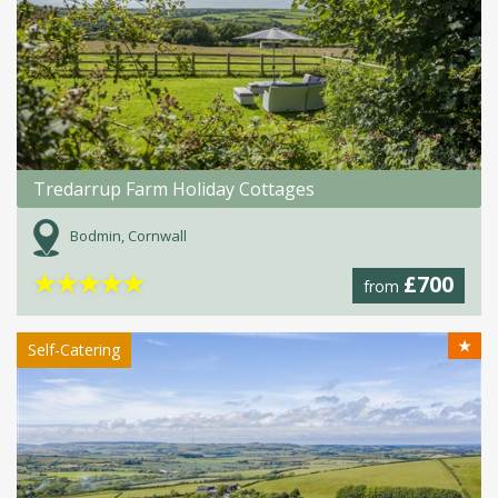
Tredarrup Farm Holiday Cottages
Bodmin, Cornwall
★
★
★
★
★
£700
from
★
Self-Catering