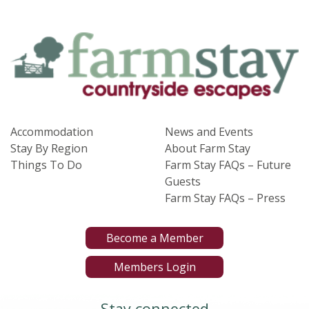
Accommodation
News and Events
Stay By Region
About Farm Stay
Things To Do
Farm Stay FAQs – Future
Guests
Farm Stay FAQs – Press
Become a Member
Members Login
Stay connected