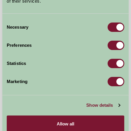
of their services.
Consent
Necessary
Selection
Preferences
Penquite Farm
Fowey, Cornwall
Statistics
★
★
★
★
★
£600
from
Marketing
★
Self-Catering
Show details
Allow all