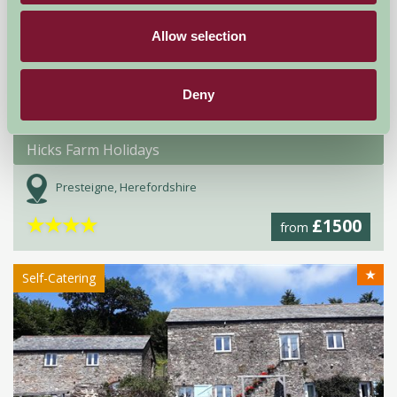
Allow selection
Deny
Hicks Farm Holidays
Presteigne, Herefordshire
★
★
★
★
£1500
from
★
Self-Catering