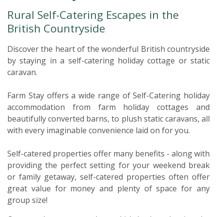
Rural Self-Catering Escapes in the
British Countryside
Discover the heart of the wonderful British countryside
by staying in a self-catering holiday cottage or static
caravan.
Farm Stay offers a wide range of Self-Catering holiday
accommodation from farm holiday cottages and
beautifully converted barns, to plush static caravans, all
with every imaginable convenience laid on for you.
Self-catered properties offer many benefits - along with
providing the perfect setting for your weekend break
or family getaway, self-catered properties often offer
great value for money and plenty of space for any
group size!