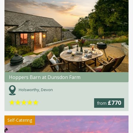
Hoppers Barn at Dunsdon Farm
Holsworthy, Devon
★
★
★
★
★
£770
from
Self-Catering