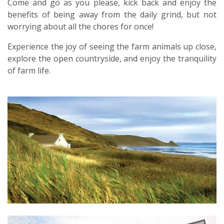
Come and go as you please, kick back and enjoy the
benefits of being away from the daily grind, but not
worrying about all the chores for once!
Experience the joy of seeing the farm animals up close,
explore the open countryside, and enjoy the tranquility
of farm life.