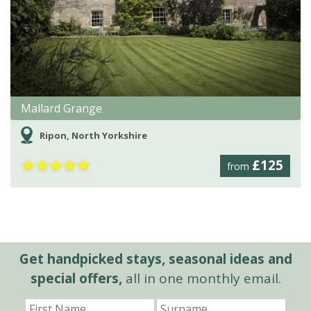
Mallard Grange
Ripon, North Yorkshire
★
★
★
★
★
£125
from
Get handpicked stays, seasonal ideas and
special offers,
all in one monthly email.