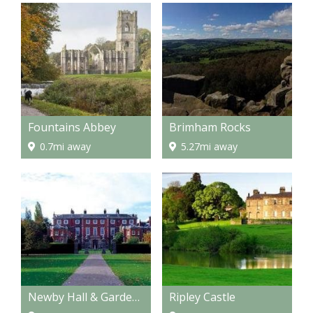
Fountains Abbey
Brimham Rocks
0.7mi away
5.27mi away
Newby Hall & Gardens
Ripley Castle