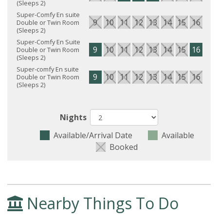
(Sleeps 2)
Super-Comfy En suite
9
10
11
12
13
14
15
16
17
Double or Twin Room
(Sleeps 2)
Super-Comfy En Suite
9
10
11
12
13
14
15
16
17
Double or Twin Room
(Sleeps 2)
Super-comfy En suite
9
10
11
12
13
14
15
16
17
Double or Twin Room
(Sleeps 2)
Nights
Available/Arrival Date
Available
Booked
Nearby Things To Do