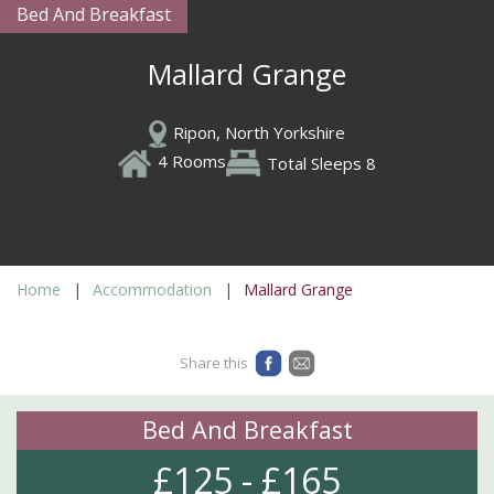
Bed And Breakfast
Mallard Grange
Ripon, North Yorkshire
4 Rooms
Total Sleeps 8
Home
Accommodation
Mallard Grange
Share this
Bed And Breakfast
£125 - £165