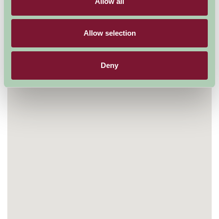
Allow all
Allow selection
Deny