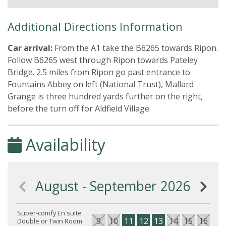
Additional Directions Information
Car arrival:
From the A1 take the B6265 towards Ripon.
Follow B6265 west through Ripon towards Pateley
Bridge. 2.5 miles from Ripon go past entrance to
Fountains Abbey on left (National Trust), Mallard
Grange is three hundred yards further on the right,
before the turn off for Aldfield Village.
Availability
August - September 2026
Super-comfy En suite
9
10
11
12
13
14
15
16
17
Double or Twin Room