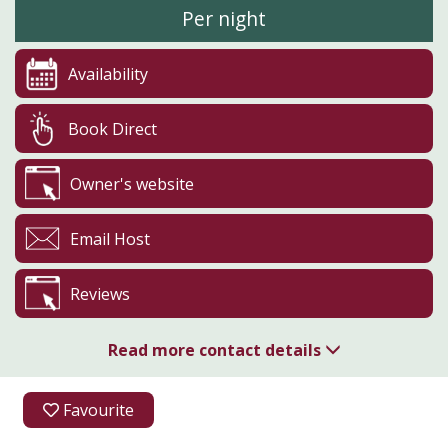
Per night
Availability
Book Direct
Owner's website
Email Host
Reviews
Read more contact details
07720 295918
Favourite
Aldfield