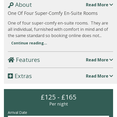
About
Read More
One Of Four Super-Comfy En-Suite Rooms
One of four super-comfy en-suite rooms. They are
all individual, furnished with comfort in mind and of
the same standard so booking online does not...
Continue reading...
Features
Read More
Extras
Read More
£125 - £165
Per night
Arrival Date