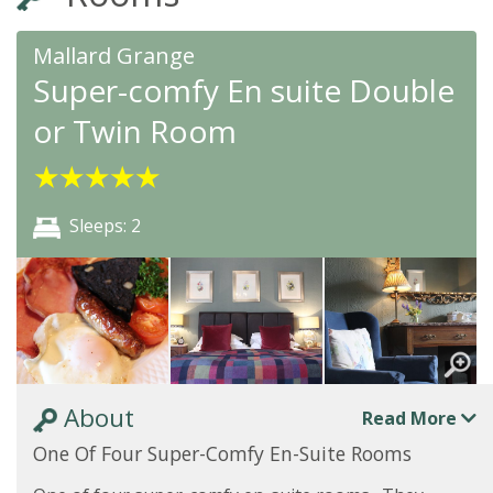
Mallard Grange
Super-comfy En suite Double
or Twin Room
★
★
★
★
★
Sleeps: 2
About
Read More
One Of Four Super-Comfy En-Suite Rooms