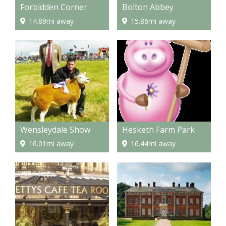
Forbidden Corner
Bolton Abbey
14.89mi away
15.86mi away
Wensleydale Show
Hesketh Farm Park
16.01mi away
16.44mi away