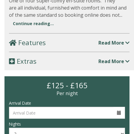
One of four super-comfy en-suite rooms. They
are all individual, furnished with comfort in mind and
of the same standard so booking online does not...
Continue reading...
Features
Read More
Extras
Read More
£125 - £165
Per night
Arrival Date
Nights