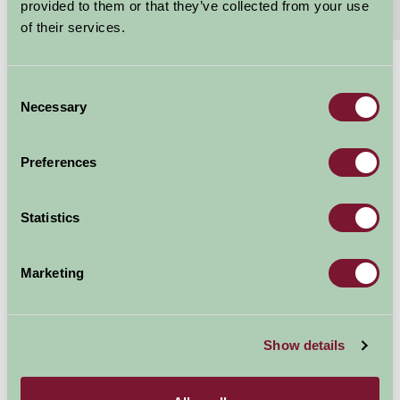
provided to them or that they’ve collected from your use
Extras
Read More
of their services.
£125 - £165
Consent
Per night
Necessary
Selection
Arrival Date
Preferences
Nights
Statistics
Marketing
Availability
Show details
Map