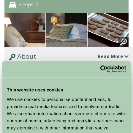
Sleeps: 2
About
Read More
One Of Four Super-Comfy En-Suite Rooms
One of four super-comfy en-suite rooms. They are
all individual, furnished with comfort in mind and of
This website uses cookies
the same standard, so booking online does not...
We use cookies to personalise content and ads, to
Continue reading...
provide social media features and to analyse our traffic.
We also share information about your use of our site with
Features
Read More
our social media, advertising and analytics partners who
may combine it with other information that you’ve