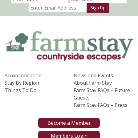
Sign Up
Accommodation
News and Events
Stay By Region
About Farm Stay
Things To Do
Farm Stay FAQs – Future
Guests
Farm Stay FAQs – Press
Become a Member
Members Login