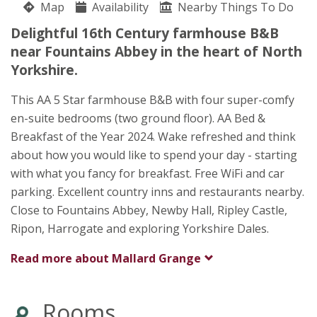
Map
Availability
Maggie Johnson
Nearby Things To Do
Near Fountains Abbey
Delightful 16th Century farmhouse B&B
Ripon
near Fountains Abbey in the heart of North
North Yorkshire
Yorkshire.
HG4 3BE
This AA 5 Star farmhouse B&B with four super-comfy
Awards
en-suite bedrooms (two ground floor). AA Bed &
Breakfast of the Year 2024. Wake refreshed and think
about how you would like to spend your day - starting
with what you fancy for breakfast. Free WiFi and car
parking. Excellent country inns and restaurants nearby.
Close to Fountains Abbey, Newby Hall, Ripley Castle,
Ripon, Harrogate and exploring Yorkshire Dales.
Read more about
Mallard Grange
★
★
★
★
★
Rooms