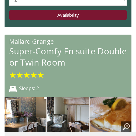
Availability
Mallard Grange
Super-Comfy En suite Double
or Twin Room
★
★
★
★
★
Sleeps: 2