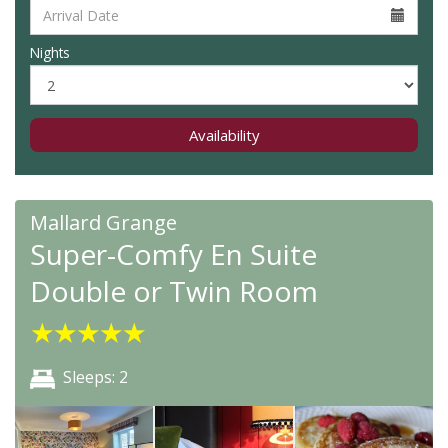
Nights
Availability
Mallard Grange
Super-Comfy En Suite
Double or Twin Room
★
★
★
★
★
Sleeps: 2