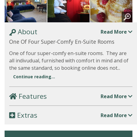
About
Read More
One Of Four Super-Comfy En-Suite Rooms
One of four super-comfy en-suite rooms. They are
all indivudual, furnished with comfort in mind and of
the same standard, so booking online does not...
Continue reading...
Features
Read More
Extras
Read More