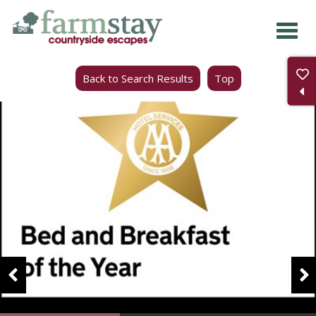
Skip
to
main
Back to Search Results
Top
content