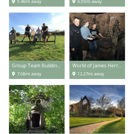
5.46mi away
6.05mi away
Group Team Building Activities for Corporates or Stag, Hen & Birthday Parties
World of James Herriot
7.08mi away
12.27mi away