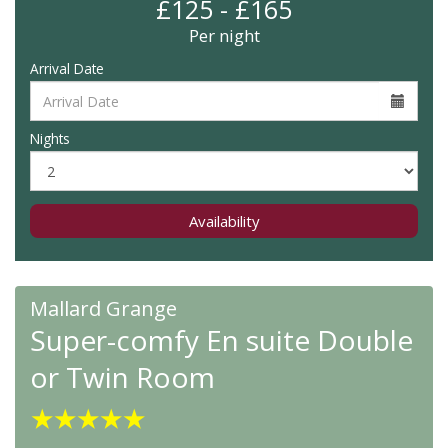
£125 - £165
Per night
Arrival Date
Nights
Availability
Mallard Grange
Super-comfy En suite Double
or Twin Room
★
★
★
★
★