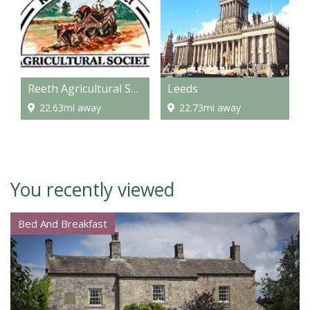
Reeth Agricultural Show
Leeds
22.63mi away
22.73mi away
You recently viewed
Bed And Breakfast