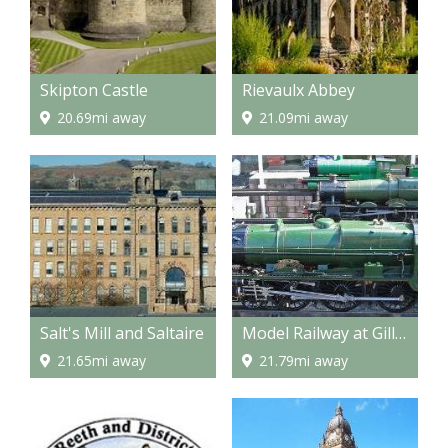
Skipton Castle
Rievaulx Abbey
20.69mi away
21.09mi away
Salt's Mill and Saltaire
Model Railway at Gilling
21.65mi away
21.79mi away