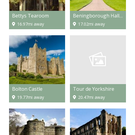
Bettys Tearoom
Beningborough Hall and Gardens
16.97mi away
17.02mi away
Tour de Yorkshire
Bolton Castle
20.47mi away
19.77mi away