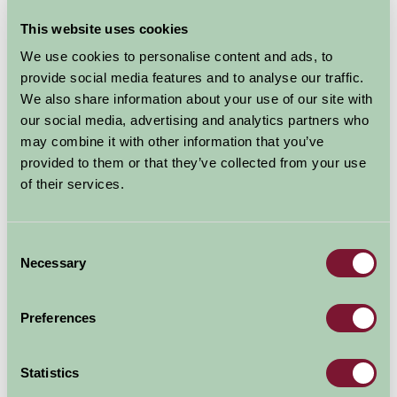
This website uses cookies
We use cookies to personalise content and ads, to
provide social media features and to analyse our traffic.
We also share information about your use of our site with
our social media, advertising and analytics partners who
may combine it with other information that you’ve
provided to them or that they’ve collected from your use
of their services.
Consent
Necessary
Selection
Preferences
Statistics