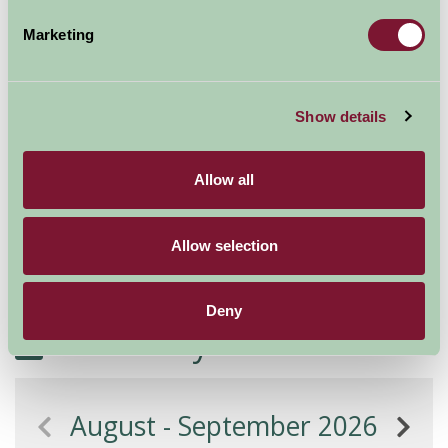
Marketing
Additional Directions Information
We suggest you use AA routefinder to get to Bradford-
Show details
on-Avon (our postcode is BA15 1TS) We are just over a
mile from the town bridge on the B3107
Allow all
This may take you to the garden centre, but don't
panic! We're the next farmhouse along on the left-hand
Allow selection
side heading towards Melksham (away from Bradford-
on-Avon)
Deny
Availability
August - September 2026