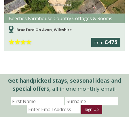
Beeches Farmhouse Country Cottages & Rooms
Bradford On Avon, Wiltshire
★
★
★
★
£475
from
Get handpicked stays, seasonal ideas and
special offers,
all in one monthly email.
Sign Up