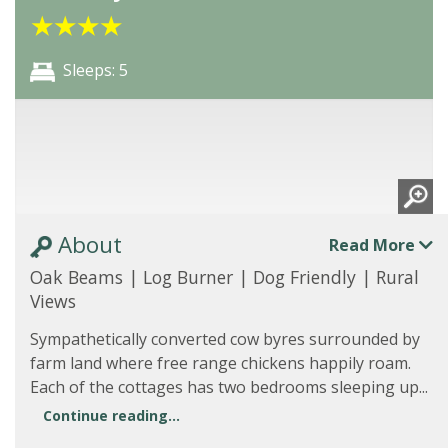
★
★
★
★
Sleeps: 5
About
Read More
Oak Beams | Log Burner | Dog Friendly | Rural
Views
Sympathetically converted cow byres surrounded by
farm land where free range chickens happily roam.
Each of the cottages has two bedrooms sleeping up...
Continue reading...