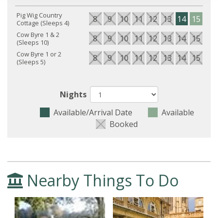
Pig Wig Country
8
9
10
11
12
13
14
15
16
Cottage (Sleeps 4)
Cow Byre 1 & 2
8
9
10
11
12
13
14
15
16
(Sleeps 10)
Cow Byre 1 or 2
8
9
10
11
12
13
14
15
16
(Sleeps 5)
Nights
Available/Arrival Date
Available
Booked
Nearby Things To Do