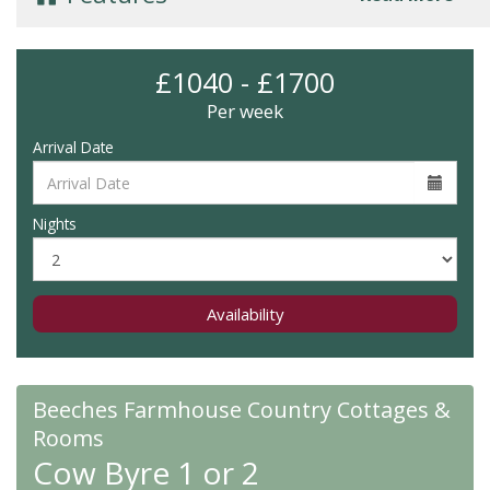
£1040 - £1700
Per week
Arrival Date
Nights
Availability
Beeches Farmhouse Country Cottages &
Rooms
Cow Byre 1 or 2