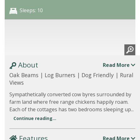
Sleeps: 10
About
Read More
Oak Beams | Log Burners | Dog Friendly | Rural
Views
Sympathetically converted cow byres surrounded by
farm land where free range chickens happily roam.
Each of the cottages has two bedrooms sleeping up...
Continue reading...
Features
Read More