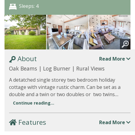
Sleeps: 4
About
Read More
Oak Beams | Log Burner | Rural Views
A detatched single storey two bedroom holiday
cottage with vintage rustic charm. Can be set as a
double and a twin or two doubles or two twins....
Continue reading...
Features
Read More