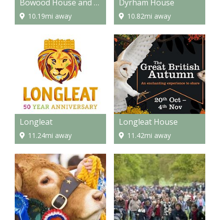
Bowood House and Gardens
Dyrham House
10.19mi away
10.82mi away
Longleat
Longleat House
11.24mi away
11.42mi away