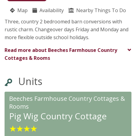
Holt Road
Map
Availability
Pauline Stanley
Nearby Things To Do
Bradford On Avon
Three, country 2 bedroomed barn conversions with
Wiltshire
rustic charm. Changeover days Friday and Monday and
BA15 1TS
more flexible outside school holidays.
★
★
★
★
Read more about
Beeches Farmhouse Country
Cottages & Rooms
Units
Beeches Farmhouse Country Cottages &
Rooms
Pig Wig Country Cottage
★
★
★
★