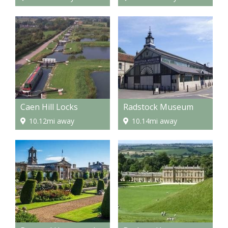
Caen Hill Locks
Radstock Museum
10.12mi away
10.14mi away