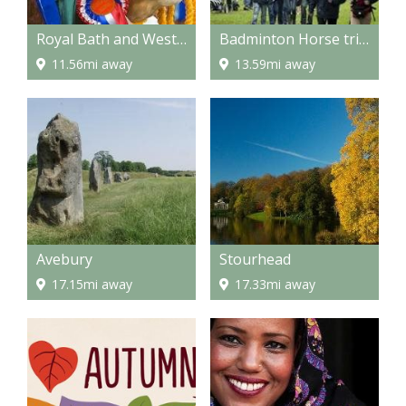
Royal Bath and West Showground
Badminton Horse trials
11.56mi away
13.59mi away
Avebury
Stourhead
17.15mi away
17.33mi away