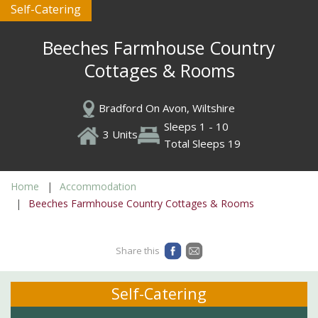
Self-Catering
Beeches Farmhouse Country
Cottages & Rooms
Bradford On Avon, Wiltshire
Sleeps 1 - 10
3 Units
Total Sleeps 19
Home
Accommodation
Beeches Farmhouse Country Cottages & Rooms
Share this
Self-Catering