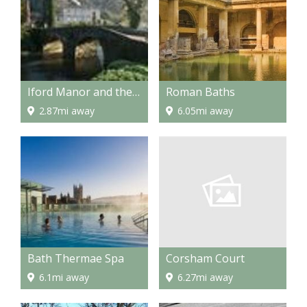
Iford Manor and the Peto Garden
Roman Baths
2.87mi away
6.05mi away
Corsham Court
Bath Thermae Spa
6.27mi away
6.1mi away