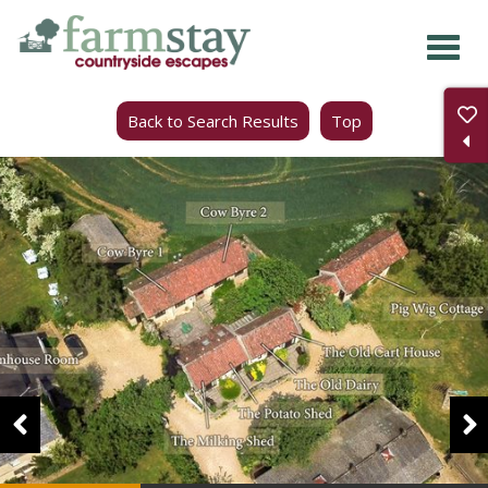
Skip
to
main
Back to Search Results
Top
content