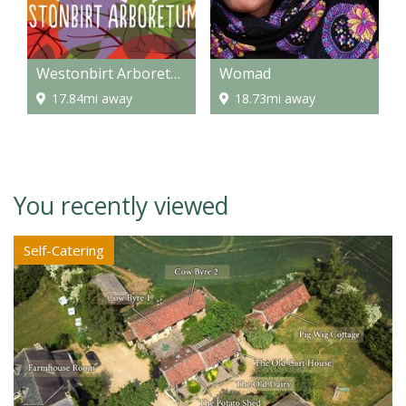
Westonbirt Arboretum
Womad
17.84mi away
18.73mi away
You recently viewed
Self-Catering