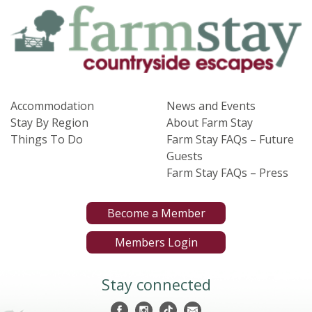
Accommodation
News and Events
Stay By Region
About Farm Stay
Things To Do
Farm Stay FAQs – Future
Guests
Farm Stay FAQs – Press
Become a Member
Members Login
Stay connected