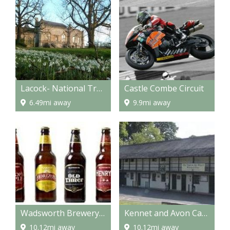
Lacock- National Trust Properties
Castle Combe Circuit
6.49mi away
9.9mi away
Wadsworth Brewery Visitor Centre
Kennet and Avon Canal Museum
10.12mi away
10.12mi away