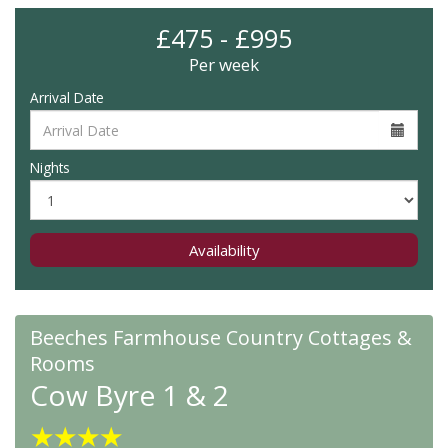
£475 - £995
Per week
Arrival Date
Nights
Availability
Beeches Farmhouse Country Cottages &
Rooms
Cow Byre 1 & 2
★
★
★
★