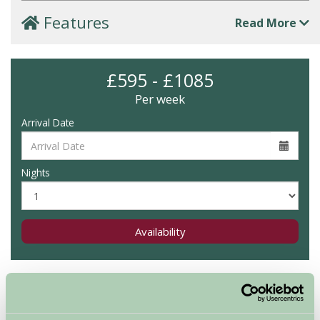
Features
Read More
£595 - £1085
Per week
Arrival Date
Nights
Availability
Map