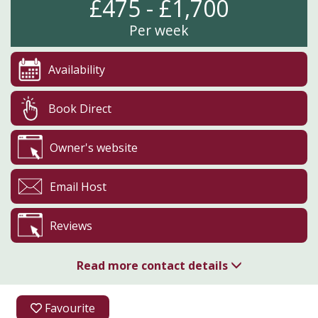
£475 - £1,700
Per week
Availability
Book Direct
Owner's website
Email Host
Reviews
Read more contact details
01225 865170
Favourite