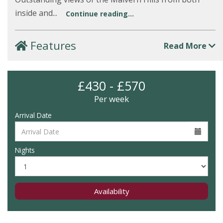
inside and...
Continue reading...
Features
Read More
£430 - £570
Per week
Arrival Date
Nights
Availability