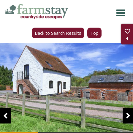
Skip
to
main
Back to Search Results
Top
content