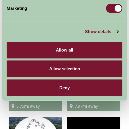
Marketing
Morgan Motor Factory
Three Counties Showground
Show details
2.6mi away
3.15mi away
Allow all
Allow selection
Deny
Spetchley Park Gardens
Eastnor Castle
6.75mi away
7.97mi away