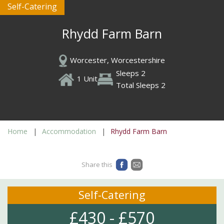
Self-Catering
Rhydd Farm Barn
Worcester, Worcestershire
Sleeps 2
1 Unit
Total Sleeps 2
Home
Accommodation
Rhydd Farm Barn
Share this
Self-Catering
£430 - £570