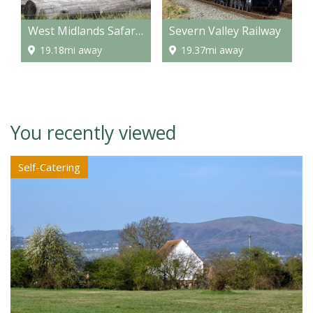
West Midlands Safari Park
Severn Valley Railway
19.18mi away
19.37mi away
You recently viewed
Self-Catering