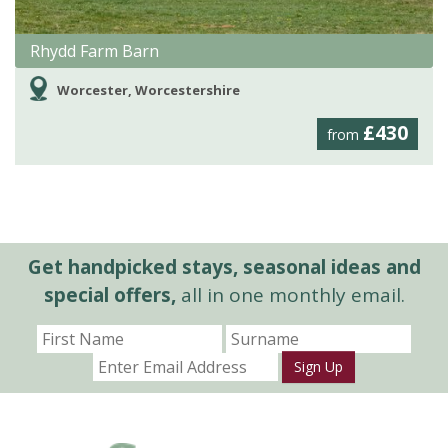
Rhydd Farm Barn
Worcester, Worcestershire
£430
from
Get handpicked stays, seasonal ideas and
special offers,
all in one monthly email.
Sign Up