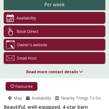
Per week
Availability
Book Direct
Owner's website
Email Host
Read more contact details
01643 224766
Favourite
Rhydd Barn
Map
Availability
Rosemary Boaz
Nearby Things To Do
Hanley Castle
Beautiful, well-equipped, 4-star barn