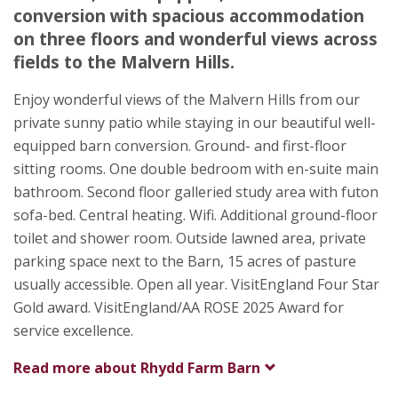
Malvern
conversion with spacious accommodation
Worcester
on three floors and wonderful views across
Worcestershire
fields to the Malvern Hills.
WR8 0AG
Enjoy wonderful views of the Malvern Hills from our
Awards
private sunny patio while staying in our beautiful well-
equipped barn conversion. Ground- and first-floor
sitting rooms. One double bedroom with en-suite main
bathroom. Second floor galleried study area with futon
sofa-bed. Central heating. Wifi. Additional ground-floor
toilet and shower room. Outside lawned area, private
★
★
★
★
parking space next to the Barn, 15 acres of pasture
usually accessible. Open all year. VisitEngland Four Star
Gold award. VisitEngland/AA ROSE 2025 Award for
service excellence.
Read more about
Rhydd Farm Barn