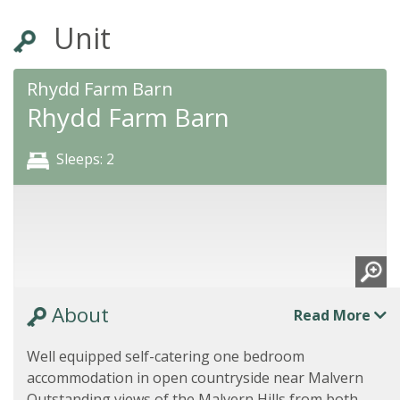
Unit
Rhydd Farm Barn
Rhydd Farm Barn
Sleeps: 2
About
Read More
Well equipped self-catering one bedroom
accommodation in open countryside near Malvern
Outstanding views of the Malvern Hills from both