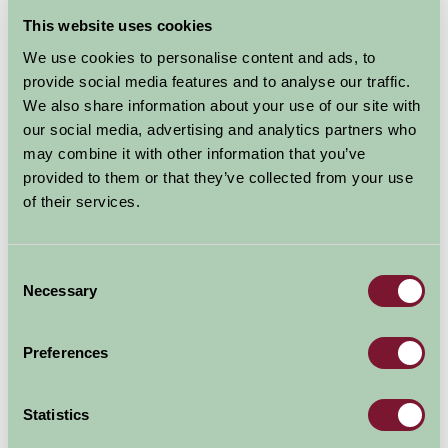
August - September 2026
This website uses cookies
We use cookies to personalise content and ads, to
Rhydd Farm Barn
7
8
9
10
11
12
13
14
15
provide social media features and to analyse our traffic.
(Sleeps 2)
We also share information about your use of our site with
our social media, advertising and analytics partners who
may combine it with other information that you’ve
Nights
provided to them or that they’ve collected from your use
Available/Arrival Date
Available
of their services.
Booked
Consent
Necessary
Selection
Nearby Things To Do
Preferences
Statistics