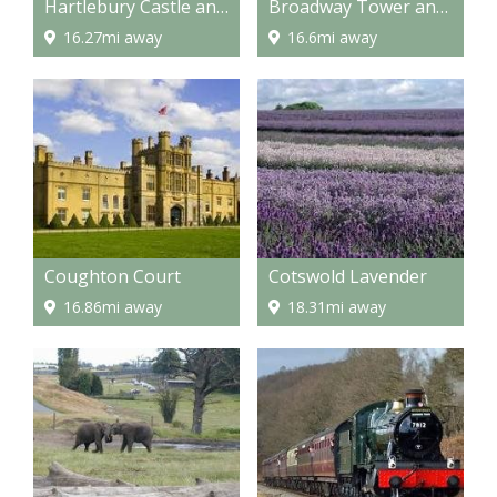
Hartlebury Castle and Museum
Broadway Tower and Country Park
16.27mi away
16.6mi away
Coughton Court
Cotswold Lavender
16.86mi away
18.31mi away