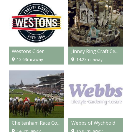
Westons Cider
Jinney Ring Craft Centre and Restaurant
13.63mi away
14.23mi away
Cheltenham Race Course
Webbs of Wychbold
14.8mi away
15.03mi away