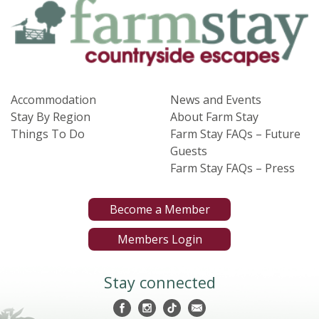
Accommodation
News and Events
Stay By Region
About Farm Stay
Things To Do
Farm Stay FAQs – Future
Guests
Farm Stay FAQs – Press
Become a Member
Members Login
Stay connected