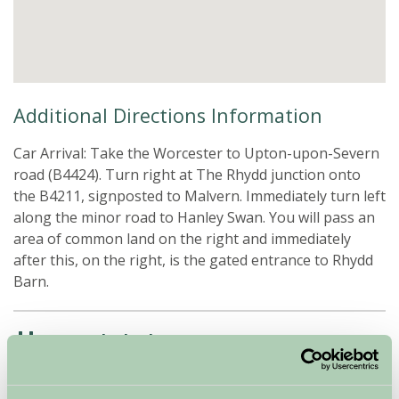
Additional Directions Information
Car Arrival: Take the Worcester to Upton-upon-Severn
road (B4424). Turn right at The Rhydd junction onto
the B4211, signposted to Malvern. Immediately turn left
along the minor road to Hanley Swan. You will pass an
area of common land on the right and immediately
after this, on the right, is the gated entrance to Rhydd
Barn.
Availability