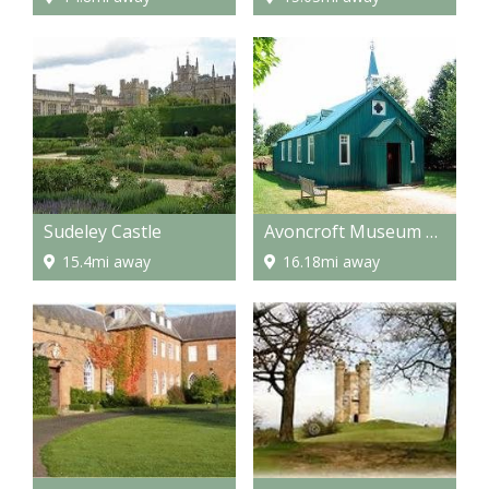
Sudeley Castle
Avoncroft Museum of Buildings
15.4mi away
16.18mi away