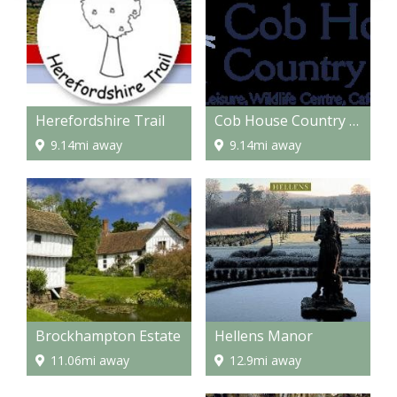
Herefordshire Trail
Cob House Country Park
9.14mi away
9.14mi away
Brockhampton Estate
Hellens Manor
11.06mi away
12.9mi away