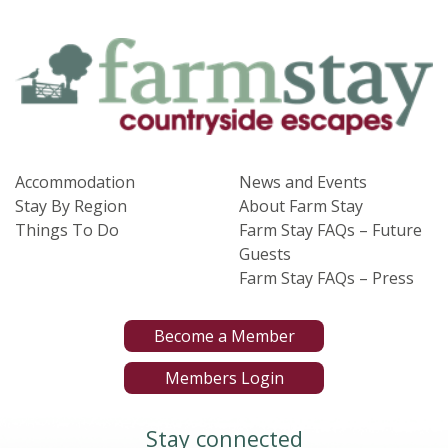
Accommodation
News and Events
Stay By Region
About Farm Stay
Things To Do
Farm Stay FAQs – Future
Guests
Farm Stay FAQs – Press
Become a Member
Members Login
Stay connected