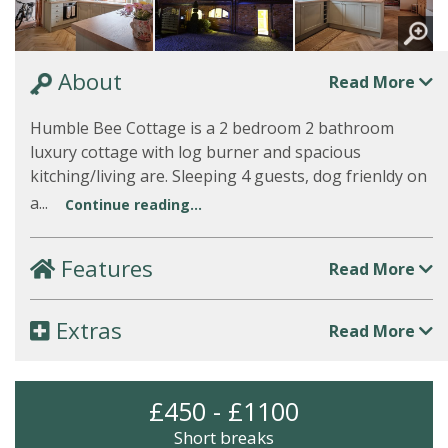
About
Read More
Humble Bee Cottage is a 2 bedroom 2 bathroom
luxury cottage with log burner and spacious
kitching/living are. Sleeping 4 guests, dog frienldy on
a...
Continue reading...
Features
Read More
Extras
Read More
£450 - £1100
Short breaks