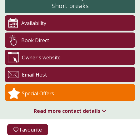
Short breaks
Availability
Book Direct
Owner's website
Email Host
Special Offers
Read more contact details
01723 890437
Favourite
Humble Bee Farm