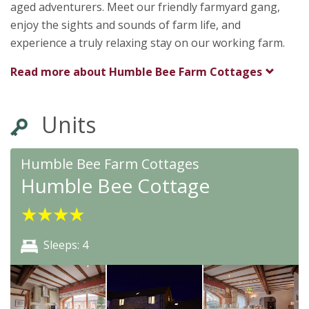
aged adventurers. Meet our friendly farmyard gang,
enjoy the sights and sounds of farm life, and
experience a truly relaxing stay on our working farm.
Read more about
Humble Bee Farm Cottages
Units
Humble Bee Farm Cottages
Humble Bee Cottage
★
★
★
★
Sleeps: 4