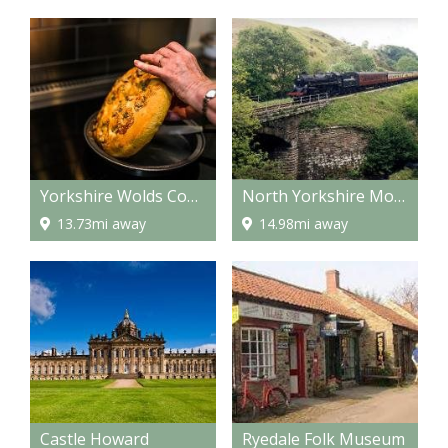
Yorkshire Wolds Cookery School
North Yorkshire Moors Railway
13.73mi away
14.98mi away
Castle Howard
Ryedale Folk Museum