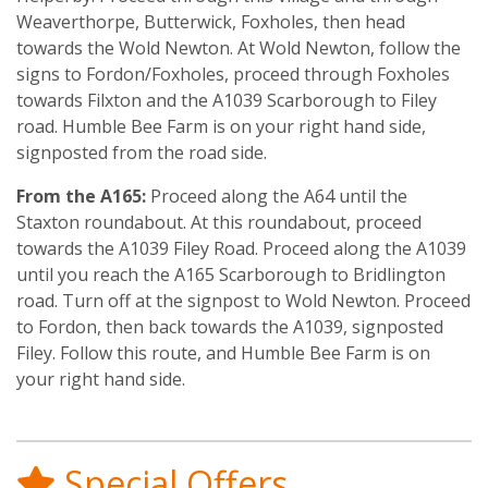
Weaverthorpe, Butterwick, Foxholes, then head
towards the Wold Newton. At Wold Newton, follow the
signs to Fordon/Foxholes, proceed through Foxholes
towards Filxton and the A1039 Scarborough to Filey
road. Humble Bee Farm is on your right hand side,
signposted from the road side.
From the A165:
Proceed along the A64 until the
Staxton roundabout. At this roundabout, proceed
towards the A1039 Filey Road. Proceed along the A1039
until you reach the A165 Scarborough to Bridlington
road. Turn off at the signpost to Wold Newton. Proceed
to Fordon, then back towards the A1039, signposted
Filey. Follow this route, and Humble Bee Farm is on
your right hand side.
Special Offers