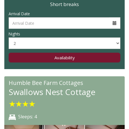
Short breaks
Arrival Date
Nights
Availability
Humble Bee Farm Cottages
Swallows Nest Cottage
★
★
★
★
Sleeps: 4