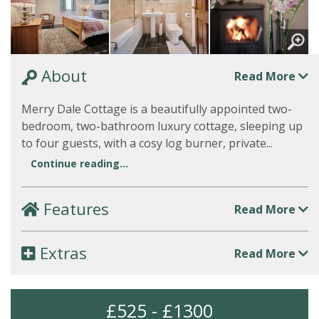
About
Read More
Merry Dale Cottage is a beautifully appointed two-
bedroom, two-bathroom luxury cottage, sleeping up
to four guests, with a cosy log burner, private...
Continue reading...
Features
Read More
Extras
Read More
£525 - £1300