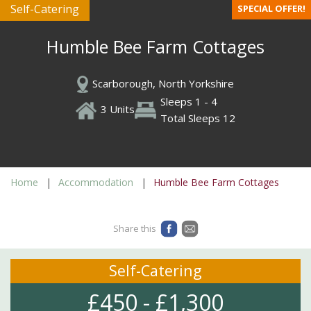
Self-Catering
SPECIAL OFFER!
Humble Bee Farm Cottages
Scarborough, North Yorkshire
Sleeps 1 - 4
3 Units
Total Sleeps 12
Home
Accommodation
Humble Bee Farm Cottages
Share this
Self-Catering
£450 - £1,300