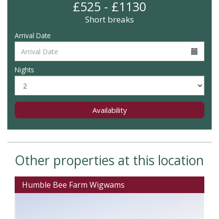
£525 - £1130
Short breaks
Arrival Date
Nights
Availability
Other properties at this location
Humble Bee Farm Wigwams