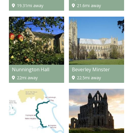
19.31mi away
21.6mi away
Nunnington Hall
Beverley Minster
22mi away
22.5mi away