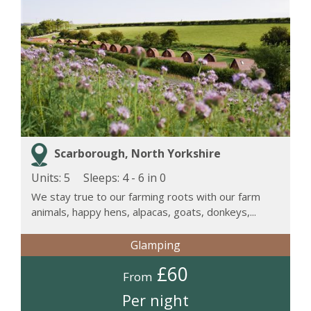
Scarborough, North Yorkshire
Units: 5
Sleeps:
4 - 6 in 0
We stay true to our farming roots with our farm
animals, happy hens, alpacas, goats, donkeys,...
Glamping
£60
From
Per night