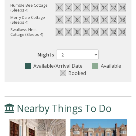
Humble Bee Cottage
6
7
8
9
10
11
12
13
14
(Sleeps 4)
Merry Dale Cottage
6
7
8
9
10
11
12
13
14
(Sleeps 4)
Swallows Nest
6
7
8
9
10
11
12
13
14
Cottage (Sleeps 4)
Nights
Available/Arrival Date
Available
Booked
Nearby Things To Do