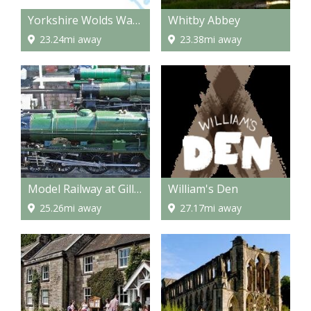
Yorkshire Wolds Way - National Trail
Whitby Abbey
23.24mi away
23.38mi away
Model Railway at Gilling
William's Den
25.26mi away
27.17mi away