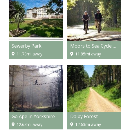
Sewerby Park
Moors to Sea Cycle Route
11.78mi away
11.85mi away
Go Ape in Yorkshire
Dalby Forest
12.63mi away
12.63mi away