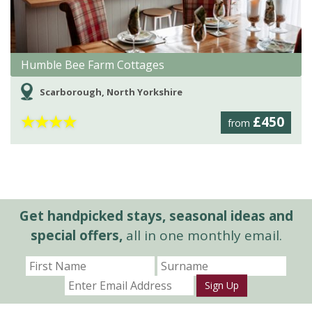
Humble Bee Farm Cottages
Scarborough, North Yorkshire
★
★
★
★
£450
from
Get handpicked stays, seasonal ideas and
special offers,
all in one monthly email.
Sign Up