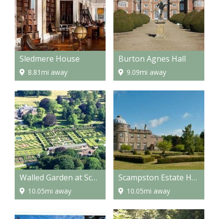
Sledmere House
Burton Agnes Hall
8.81mi away
9.09mi away
Walled Garden at Scampston
Scampston Estate Hall
10.05mi away
10.05mi away