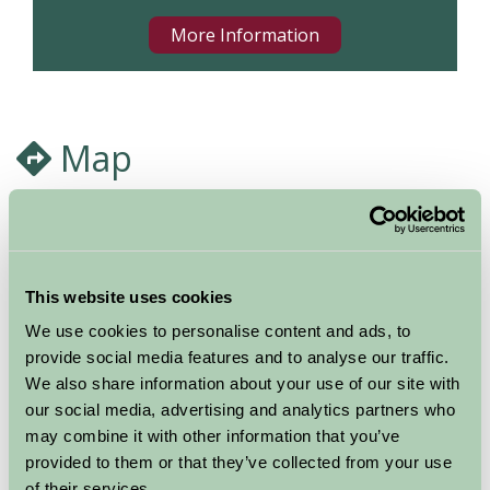
More Information
Map
This website uses cookies
We use cookies to personalise content and ads, to
provide social media features and to analyse our traffic.
We also share information about your use of our site with
our social media, advertising and analytics partners who
may combine it with other information that you’ve
provided to them or that they’ve collected from your use
of their services.