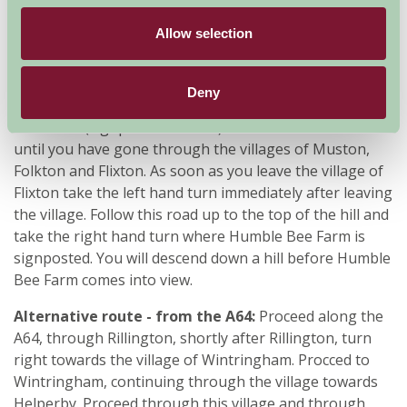
Humble Bee Farm comes into view.
Allow selection
From Filey
: Take Muston Road out of Filey (A1039)
follow it until you get to the roundabout. At the
roundabout take the second exit onto the A165
Deny
(signposted Scarborough). Take the first left onto King
Hill A1039 (signposted Malton). Continue on this road
until you have gone through the villages of Muston,
Folkton and Flixton. As soon as you leave the village of
Flixton take the left hand turn immediately after leaving
the village. Follow this road up to the top of the hill and
take the right hand turn where Humble Bee Farm is
signposted. You will descend down a hill before Humble
Bee Farm comes into view.
Alternative route - from the A64:
Proceed along the
A64, through Rillington, shortly after Rillington, turn
right towards the village of Wintringham. Procced to
Wintringham, continuing through the village towards
Helperby. Proceed through this village and through