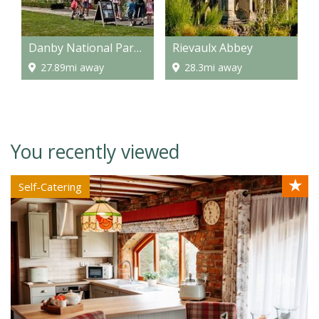
Danby National Park Centre
Rievaulx Abbey
27.89mi away
28.3mi away
You recently viewed
★
Self-Catering