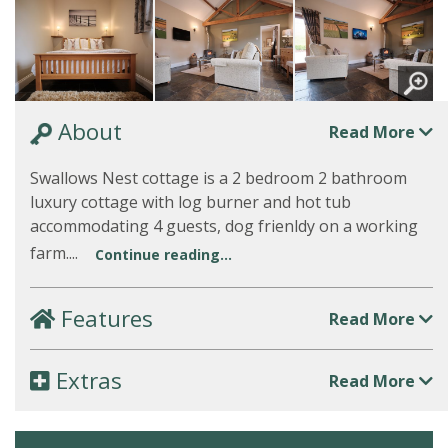
About
Read More
Swallows Nest cottage is a 2 bedroom 2 bathroom
luxury cottage with log burner and hot tub
accommodating 4 guests, dog frienldy on a working
farm....
Continue reading...
Features
Read More
Extras
Read More