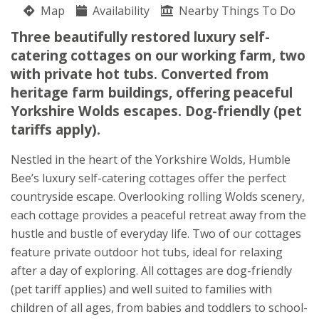
Map
Availability
Julia and John Warters
Nearby Things To Do
Flixton
Three beautifully restored luxury self-
Scarborough
catering cottages on our working farm, two
North Yorkshire
with private hot tubs. Converted from
YO11 3UJ
heritage farm buildings, offering peaceful
Yorkshire Wolds escapes. Dog-friendly (pet
Awards
tariffs apply).
Nestled in the heart of the Yorkshire Wolds, Humble
Bee’s luxury self-catering cottages offer the perfect
countryside escape. Overlooking rolling Wolds scenery,
each cottage provides a peaceful retreat away from the
★
★
★
★
hustle and bustle of everyday life. Two of our cottages
feature private outdoor hot tubs, ideal for relaxing
after a day of exploring. All cottages are dog-friendly
(pet tariff applies) and well suited to families with
children of all ages, from babies and toddlers to school-