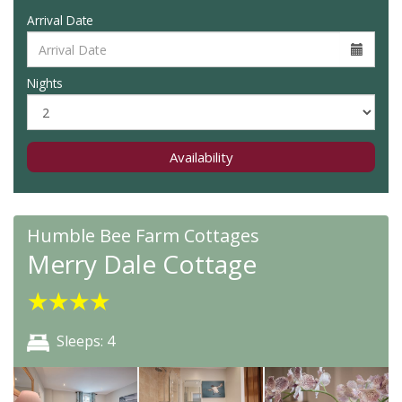
Arrival Date
Nights
Availability
Humble Bee Farm Cottages
Merry Dale Cottage
★
★
★
★
Sleeps: 4