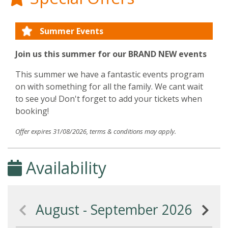
Summer Events
Join us this summer for our BRAND NEW events
This summer we have a fantastic events program
on with something for all the family. We cant wait
to see you! Don't forget to add your tickets when
booking!
Offer expires 31/08/2026, terms & conditions may apply.
Availability
August - September 2026