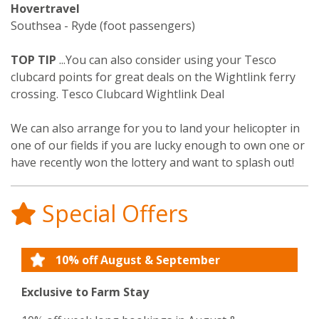
Hovertravel
Southsea - Ryde (foot passengers)
TOP TIP
...You can also consider using your Tesco
clubcard points for great deals on the Wightlink ferry
crossing. Tesco Clubcard Wightlink Deal
We can also arrange for you to land your helicopter in
one of our fields if you are lucky enough to own one or
have recently won the lottery and want to splash out!
Special Offers
10% off August & September
Exclusive to Farm Stay