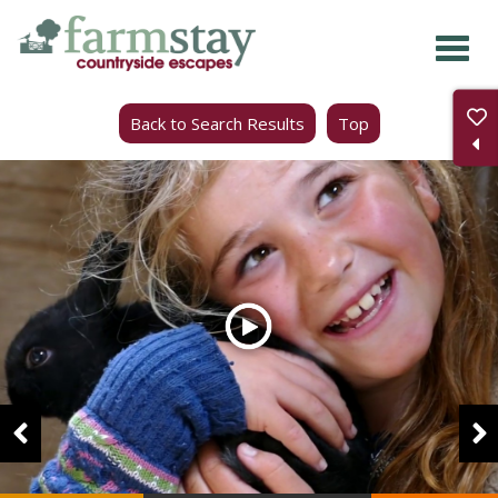
Skip
to
main
Back to Search Results
Top
content