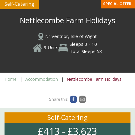
Self-Catering
SPECIAL OFFER!
Nettlecombe Farm Holidays
Nr Ventnor, Isle of Wight
Sleeps 3 - 10
9 Units
Total Sleeps 53
Home
Accommodation
Nettlecombe Farm Holidays
Share this
Self-Catering
£413 - £3,623