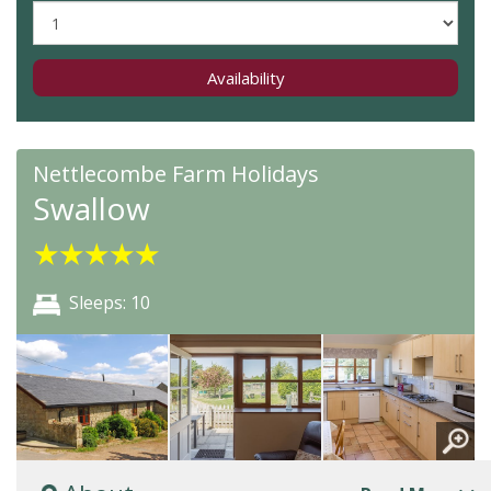
Availability
Nettlecombe Farm Holidays
Swallow
★
★
★
★
★
Sleeps: 10