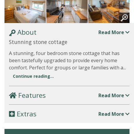
About
Read More
Stunning stone cottage
A stunning, four bedroom stone cottage that has
been tastefully upgraded to provide every home
comfort. Perfect for groups or large families with a...
Continue reading...
Features
Read More
Extras
Read More