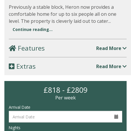
Previously a stable block, Heron now provides a
comfortable home for up to six people all on one
level. The property is cleverly laid out to cater...
Continue reading...
Features
Read More
Extras
Read More
£818 - £2809
Per week
Arrival Date
Nights