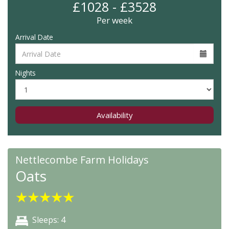
£1028 - £3528
Per week
Arrival Date
Nights
Availability
Nettlecombe Farm Holidays
Oats
★
★
★
★
★
Sleeps: 4