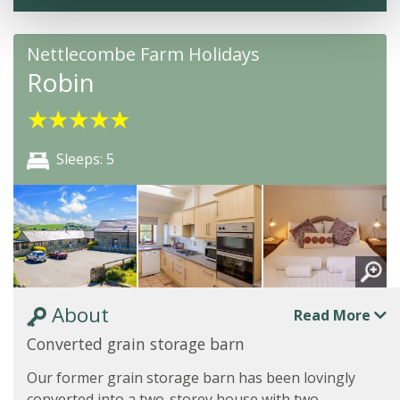
Nettlecombe Farm Holidays
Robin
★
★
★
★
★
Sleeps: 5
About
Read More
Converted grain storage barn
Our former grain storage barn has been lovingly
converted into a two-storey house with two