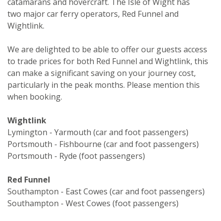
catamarans and hovercraft. The Isle of Wight has
two major car ferry operators, Red Funnel and
Wightlink.
We are delighted to be able to offer our guests access
to trade prices for both Red Funnel and Wightlink, this
can make a significant saving on your journey cost,
particularly in the peak months. Please mention this
when booking.
Wightlink
Lymington - Yarmouth (car and foot passengers)
Portsmouth - Fishbourne (car and foot passengers)
Portsmouth - Ryde (foot passengers)
Red Funnel
Southampton - East Cowes (car and foot passengers)
Southampton - West Cowes (foot passengers)