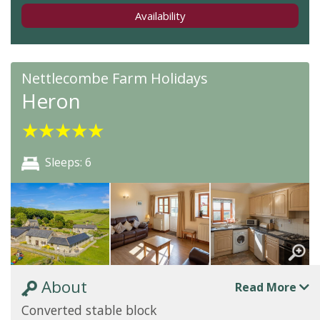
Availability
Nettlecombe Farm Holidays
Heron
★
★
★
★
★
Sleeps: 6
About
Read More
Converted stable block