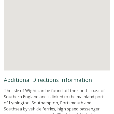
Additional Directions Information
The Isle of Wight can be found off the south coast of
Southern England and is linked to the mainland ports
of Lymington, Southampton, Portsmouth and
Southsea by vehicle ferries, high speed passenger