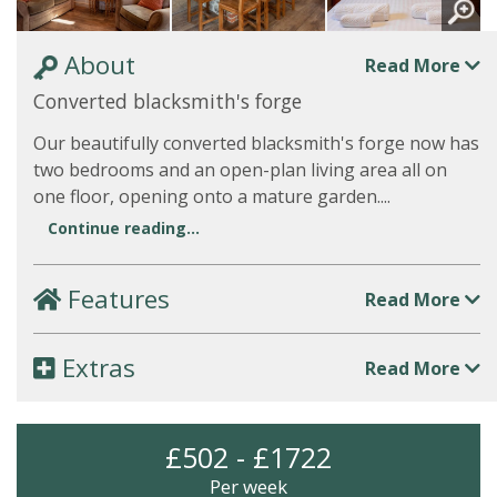
About
Read More
Converted blacksmith's forge
Our beautifully converted blacksmith's forge now has
two bedrooms and an open-plan living area all on
one floor, opening onto a mature garden....
Continue reading...
Features
Read More
Extras
Read More
£502 - £1722
Per week