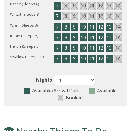
Barley (Sleeps 6)
7
8
9
10
11
12
13
14
15
Wheat (Sleeps 8)
7
8
9
10
11
12
13
14
15
Wren (Sleeps 3)
7
8
9
10
11
12
13
14
15
Robin (Sleeps 5)
7
8
9
10
11
12
13
14
15
Heron (Sleeps 6)
7
8
9
10
11
12
13
14
15
Swallow (Sleeps 10)
7
8
9
10
11
12
13
14
15
Nights
Available/Arrival Date
Available
Booked