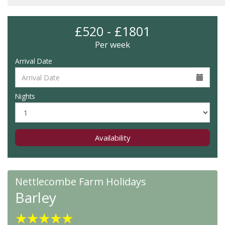
£520 - £1801
Per week
Arrival Date
Nights
Availability
Nettlecombe Farm Holidays
Barley
★
★
★
★
★