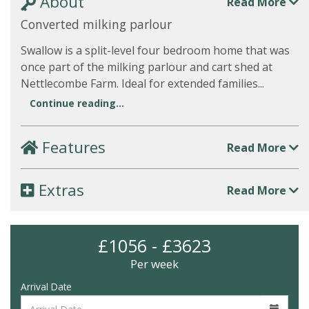
About
Read More
Converted milking parlour
Swallow is a split-level four bedroom home that was
once part of the milking parlour and cart shed at
Nettlecombe Farm. Ideal for extended families...
Continue reading...
Features
Read More
Extras
Read More
£1056 - £3623
Per week
Arrival Date