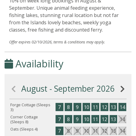
10% off week long bookings in August &
September. Unique animal feeding experience,
fishing lakes, stunning rural location but not far
from the Islands lovely beaches, weekly yoga
classes, free fishing and discounted ferry.
Offer expires 02/10/2026, terms & conditions may apply.
Availability
August - September 2026
Forge Cottage (Sleeps
7
8
9
10
11
12
13
14
15
3)
Corner Cottage
7
8
9
10
11
12
13
14
15
(Sleeps 8)
Oats (Sleeps 4)
7
8
9
10
11
12
13
14
15