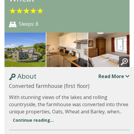
★
★
★
★
★
Sleeps: 8
About
Read More
Converted farmhouse (first floor)
With stunning views of the lakes and rolling
countryside, the farmhouse was converted into three
unique properties, Oats, Wheat and Barley, when...
Continue reading...