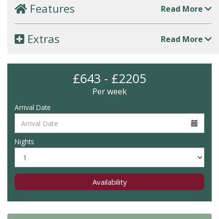
Features
Read More
Extras
Read More
£643 - £2205
Per week
Arrival Date
Nights
Availability