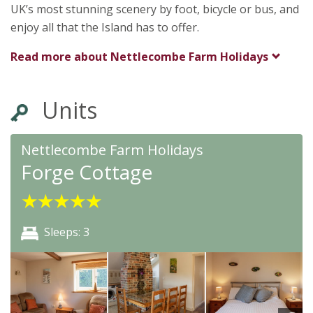
UK’s most stunning scenery by foot, bicycle or bus, and
enjoy all that the Island has to offer.
Read more about
Nettlecombe Farm Holidays
Units
★
★
★
★
★
Nettlecombe Farm Holidays
Forge Cottage
★
★
★
★
★
Sleeps: 3