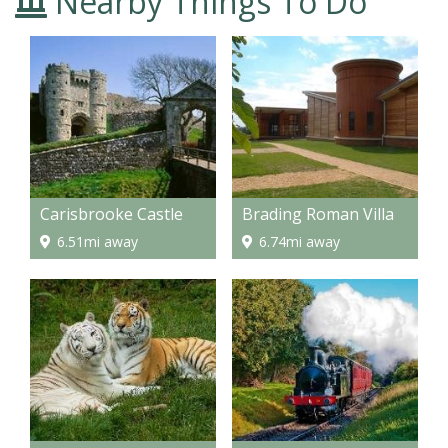
Nearby Things To Do
Carisbrooke Castle
Brading Roman Villa
6.51mi away
6.74mi away