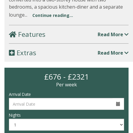
bedrooms, a spacious kitchen-diner and a separate
lounge...
Continue reading...
Features
Read More
Extras
Read More
£676 - £2321
Per week
Arrival Date
Nights