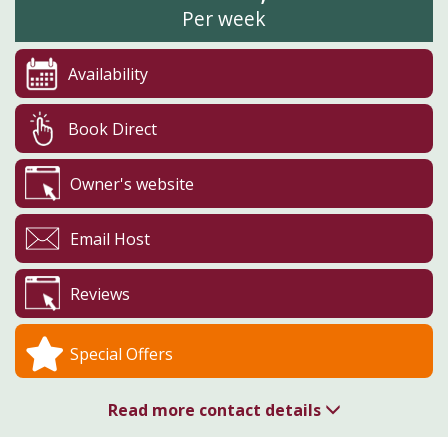
Per week
Availability
Book Direct
Owner's website
Email Host
Reviews
Special Offers
Read more contact details