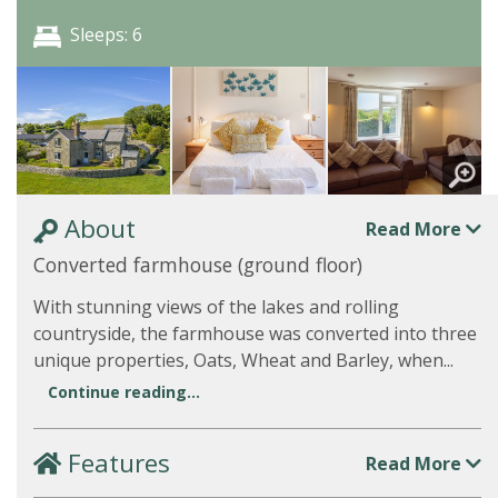
Sleeps: 6
About
Read More
Converted farmhouse (ground floor)
With stunning views of the lakes and rolling
countryside, the farmhouse was converted into three
unique properties, Oats, Wheat and Barley, when...
Continue reading...
Features
Read More