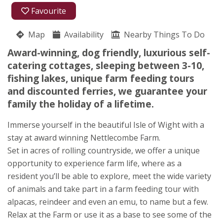
01983 730783
Favourite
Nettlecombe Farm Holidays
Map
Availability
Jose Morris
Nearby Things To Do
Nettlecombe Lane
Award-winning, dog friendly, luxurious self-
Whitwell
catering cottages, sleeping between 3-10,
Nr Ventnor
fishing lakes, unique farm feeding tours
Isle of Wight
and discounted ferries, we guarantee your
PO38 2AF
family the holiday of a lifetime.
Awards
Immerse yourself in the beautiful Isle of Wight with a
stay at award winning Nettlecombe Farm.
Set in acres of rolling countryside, we offer a unique
opportunity to experience farm life, where as a
resident you’ll be able to explore, meet the wide variety
of animals and take part in a farm feeding tour with
alpacas, reindeer and even an emu, to name but a few.
Relax at the Farm or use it as a base to see some of the