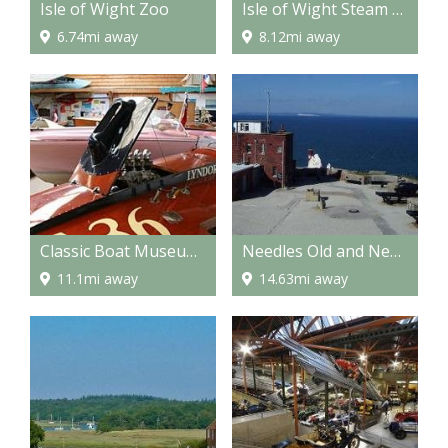
Isle of Wight Zoo
Isle of Wight Steam Railway
6.74mi away
8.12mi away
Classic Boat Museum and Gallery
Needles Old and New Battery
11.1mi away
14.63mi away