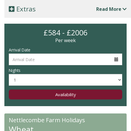
Extras
Read More
£584 - £2006
Per week
Arrival Date
Nights
Availability
Nettlecombe Farm Holidays
Wheat