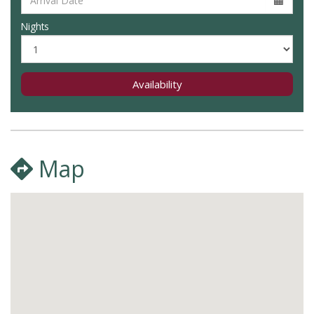
Nights
Availability
Map