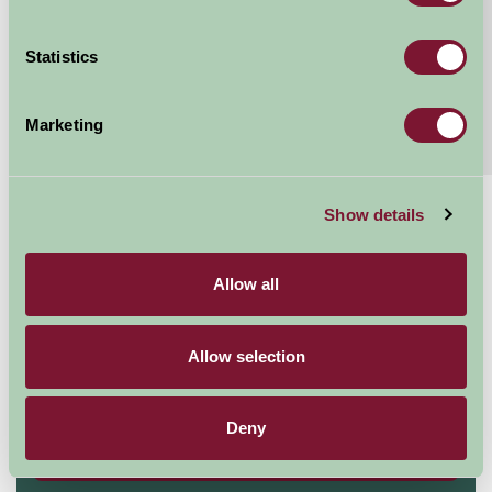
Continue reading...
Statistics
Features
Read More
Marketing
Extras
Read More
Show details
£413 - £1418
Per week
Allow all
Arrival Date
Allow selection
Nights
Deny
Availability