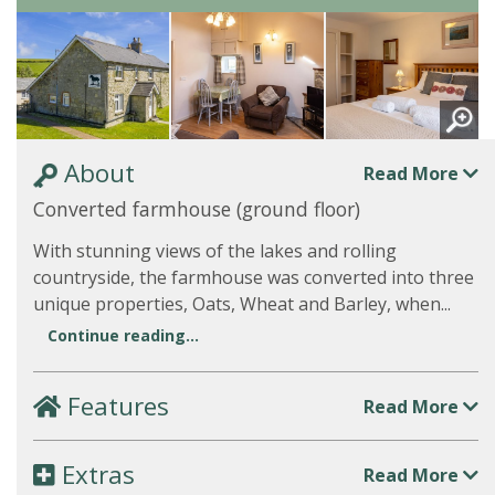
About
Read More
Converted farmhouse (ground floor)
With stunning views of the lakes and rolling
countryside, the farmhouse was converted into three
unique properties, Oats, Wheat and Barley, when...
Continue reading...
Features
Read More
Extras
Read More