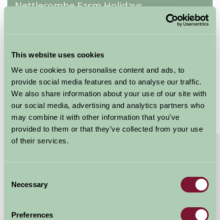
Nettlecombe Farm Holidays
Wren
★
★
★
★
★
This website uses cookies
Sleeps: 3
We use cookies to personalise content and ads, to
provide social media features and to analyse our traffic.
We also share information about your use of our site with
our social media, advertising and analytics partners who
may combine it with other information that you’ve
provided to them or that they’ve collected from your use
of their services.
About
Read More
Converted milking parlour
Consent
Our converted milking parlour is all on ground level
Necessary
Selection
making it brilliant for young families as well as more
accessible for people with limited...
Preferences