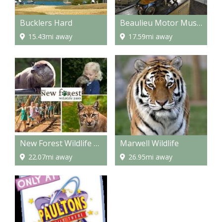
Bucklers Hard
Beaulieu Motor Museum
15.43mi away
17.59mi away
New Forest Wildlife Park
Marwell Wildlife
22.07mi away
26.95mi away