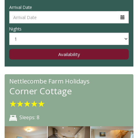
Arrival Date
Nights
Availability
Nettlecombe Farm Holidays
Corner Cottage
★
★
★
★
★
Sleeps: 8