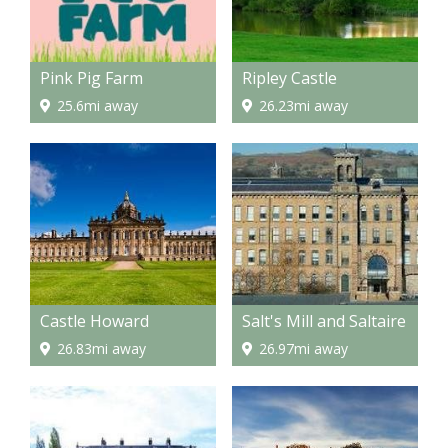
Pink Pig Farm
Ripley Castle
25.6mi away
26.23mi away
Castle Howard
Salt's Mill and Saltaire
26.83mi away
26.97mi away