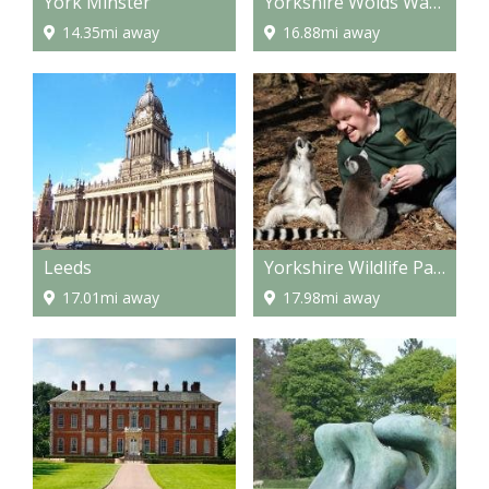
York Minster
Yorkshire Wolds Way - National Trail
14.35mi away
16.88mi away
Leeds
Yorkshire Wildlife Park
17.01mi away
17.98mi away