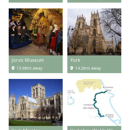
Jorvic Museum
York
13.98mi away
14.26mi away