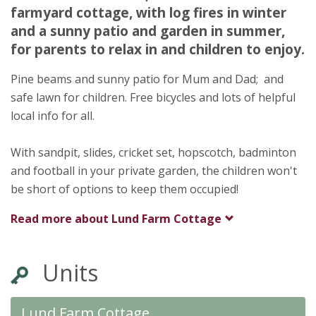
farmyard cottage, with log fires in winter
Gateforth
and a sunny patio and garden in summer,
Selby
for parents to relax in and children to enjoy.
York
YO8 9LE
Pine beams and sunny patio for Mum and Dad; and
safe lawn for children. Free bicycles and lots of helpful
Awards
local info for all.
With sandpit, slides, cricket set, hopscotch, badminton
and football in your private garden, the children won't
be short of options to keep them occupied!
★
★
★
Read more about
Lund Farm Cottage
Units
Lund Farm Cottage