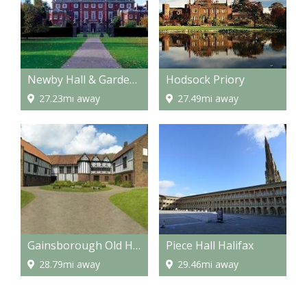
Newby Hall & Gardens
Hodsock Priory
27.23mi away
27.49mi away
Gainsborough Old Hall
Piece Hall Halifax
28.79mi away
29.46mi away