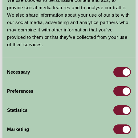
We use cookies to personalise content and ads, to
Additional Directions Information
provide social media features and to analyse our traffic.
We also share information about your use of our site with
Car arrival:
M62 junction 34. Head north (sign posted
our social media, advertising and analytics partners who
Selby) on A19 for seven miles. At Brayton, take first exit
may combine it with other information that you’ve
off roundabout onto A63 then 1st left (sign posted
provided to them or that they’ve collected from your use
Gateforth). Lund Farm is on the left after 1.8 miles.
of their services.
Availability
Consent
Necessary
Selection
August - September 2026
Preferences
Lund Farm Cottage
9
10
11
12
13
14
15
16
17
Statistics
(Sleeps 6)
Shepherd's Rest
9
10
11
12
13
14
15
16
17
(Sleeps 2)
Marketing