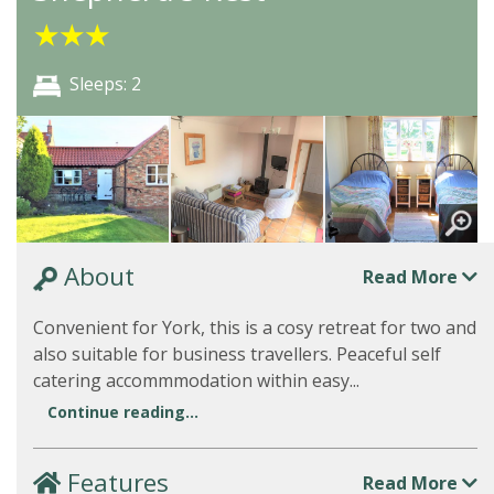
★
★
★
Sleeps: 2
About
Read More
Convenient for York, this is a cosy retreat for two and
also suitable for business travellers. Peaceful self
catering accommmodation within easy...
Continue reading...
Features
Read More