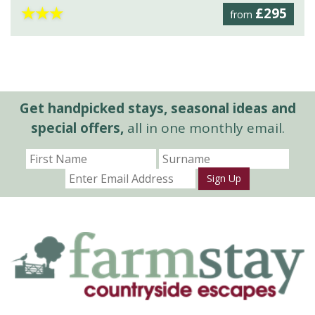
★
★
★
£295
from
Get handpicked stays, seasonal ideas and
special offers,
all in one monthly email.
Sign Up