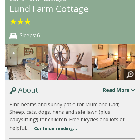
Lund Farm Cottage
★
★
★
Sleeps: 6
About
Read More
Pine beams and sunny patio for Mum and Dad;
Sheep, cats, dogs, hens and safe lawn (plus
babysitting!) for children. Free bicycles and lots of
helpful...
Continue reading...