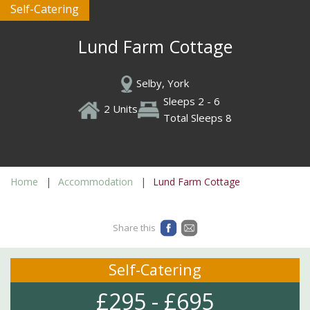
Self-Catering
Lund Farm Cottage
Selby, York
Sleeps 2 - 6
2 Units
Total Sleeps 8
Home
Accommodation
Lund Farm Cottage
Share this
Self-Catering
£295 - £695