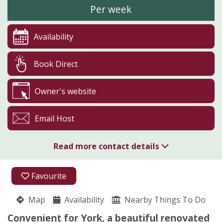
Per week
Availability
Book Direct
Owner's website
Email Host
Read more contact details
01757 228775
Favourite
07804 250948
Map
Availability
Nearby Things To Do
Lund Farm
Convenient for York, a beautiful renovated
Chris and Helen Middleton