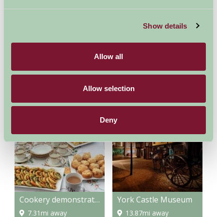
Nights
Show details
Available/Arrival Date
Available
Booked
Allow all
Allow selection
Nearby Things To Do
Deny
Cookery demonstrations
York Castle Museum
7.31mi away
13.87mi away