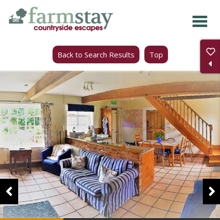
Skip
to
main
Back to Search Results
Top
content