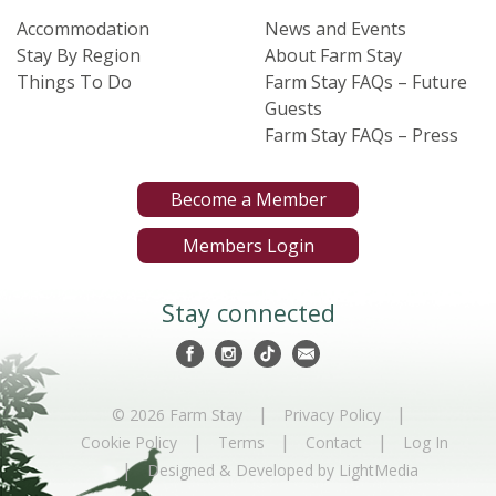
Accommodation
News and Events
Stay By Region
About Farm Stay
Things To Do
Farm Stay FAQs – Future
Guests
Farm Stay FAQs – Press
Become a Member
Members Login
Stay connected
|
|
© 2026 Farm Stay
Privacy Policy
|
|
|
Cookie Policy
Terms
Contact
Log In
|
Designed & Developed by LightMedia