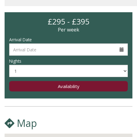
£295 - £395
Per week
Arrival Date
Nights
Availability
Map