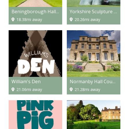
Beningborough Hall and Gardens
Yorkshire Sculpture Park
18.38mi away
20.26mi away
William's Den
Normanby Hall Country Park
21.06mi away
21.28mi away