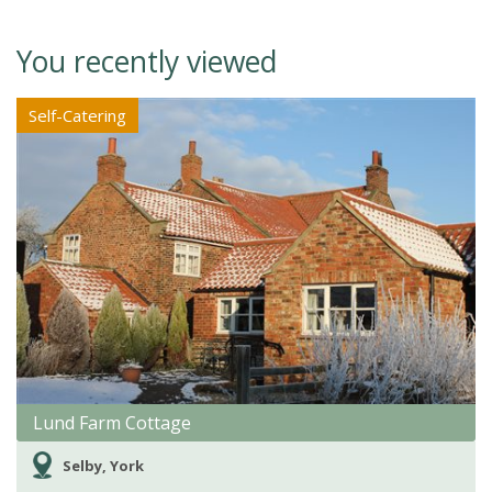
You recently viewed
Self-Catering
Lund Farm Cottage
Selby, York