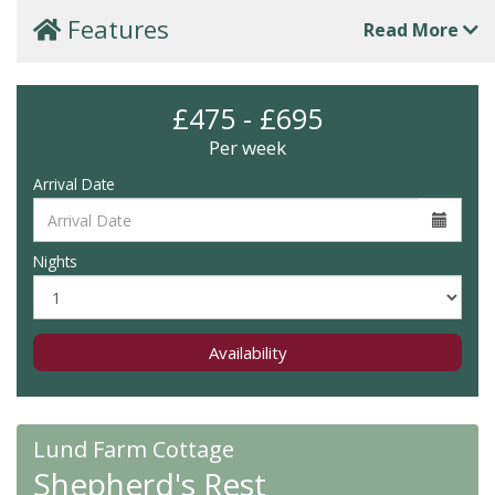
Features
Read More
£475 - £695
Per week
Arrival Date
Nights
Availability
Lund Farm Cottage
Shepherd's Rest