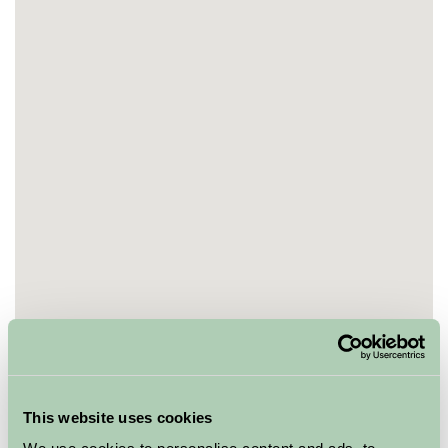
This website uses cookies