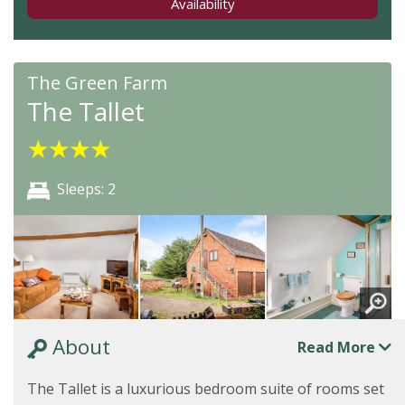
Availability
The Green Farm
The Tallet
★
★
★
★
Sleeps: 2
About
Read More
The Tallet is a luxurious bedroom suite of rooms set