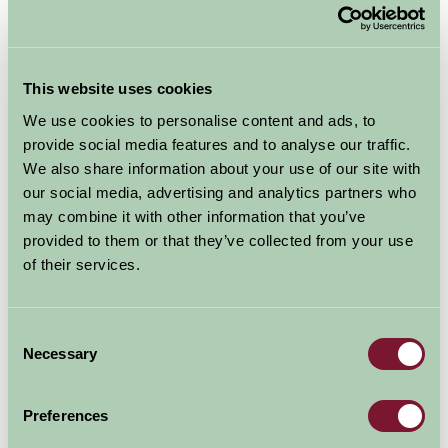
This website uses cookies
We use cookies to personalise content and ads, to
provide social media features and to analyse our traffic.
Additional Directions Information
We also share information about your use of our site with
our social media, advertising and analytics partners who
From M5, J6, take the A4538 towards Evesham, at the
may combine it with other information that you’ve
second roundabout turn left towards Crowle. After half
provided to them or that they’ve collected from your use
a mile take first right towards Crowle. After half a mile,
of their services.
go up bank on entering village. Slow down, indicate left
and turn first left up Netherwood Lane on the brow of
the bank, (opposite the Chequers Pub sign). Go up
Consent
Netherwood Lane for about 500 metres and you will
Necessary
Selection
see a Farm Stay and an AA sign on a brick wall on your
right. Turn down the drive in front of the signs and this
Preferences
will take you into the Green Farm yard. Park here.