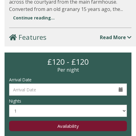
across the courtyard from the main farmhouse.
Converted from an old granary 15 years ago, the...
Continue reading...
Features
Read More
£120 - £120
Per night
Arrival Date
Nights
Availability