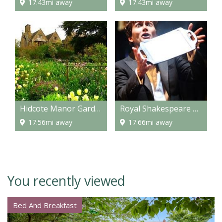
17.43mi away
17.43mi away
Hidcote Manor Garden
Royal Shakespeare Company
17.56mi away
17.66mi away
You recently viewed
Bed And Breakfast