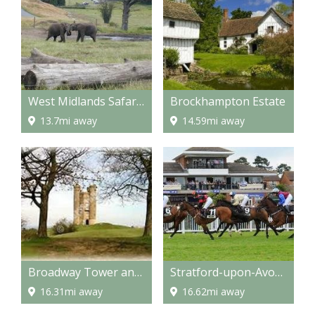
West Midlands Safari Park
Brockhampton Estate
13.7mi away
14.59mi away
Broadway Tower and Country Park
Stratford-upon-Avon racecourse
16.31mi away
16.62mi away