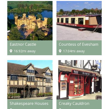
Eastnor Castle
Countess of Evesham
16.92mi away
17.04mi away
Shakespeare Houses
Creaky Cauldron