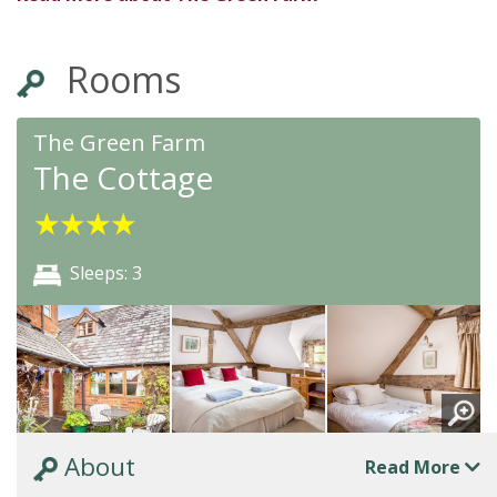
Rooms
The Green Farm
The Cottage
★
★
★
★
Sleeps: 3
About
Read More