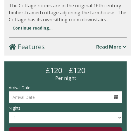
The Cottage rooms are in the original 16th century
timber-framed cottage adjoining the farmhouse. The
Cottage has its own sitting room downstairs...
Continue reading...
Features
Read More
£120 - £120
Per night
Arrival Date
Nights