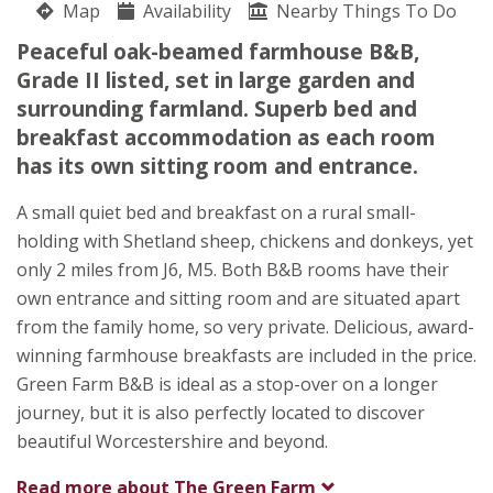
Map
Availability
Nearby Things To Do
Netherwood Lane
Peaceful oak-beamed farmhouse B&B,
Lucy Harris
Grade II listed, set in large garden and
Crowle Green
surrounding farmland. Superb bed and
Worcester
breakfast accommodation as each room
Worcestershire
has its own sitting room and entrance.
WR7 4AB
A small quiet bed and breakfast on a rural small-
Awards
holding with Shetland sheep, chickens and donkeys, yet
only 2 miles from J6, M5. Both B&B rooms have their
own entrance and sitting room and are situated apart
from the family home, so very private. Delicious, award-
winning farmhouse breakfasts are included in the price.
Green Farm B&B is ideal as a stop-over on a longer
journey, but it is also perfectly located to discover
beautiful Worcestershire and beyond.
Read more about
The Green Farm