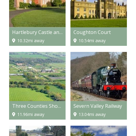
Hartlebury Castle and Museum
Coughton Court
10.32mi away
10.54mi away
Three Counties Showground
Severn Valley Railway
11.96mi away
13.04mi away