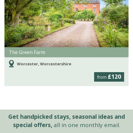
The Green Farm
Worcester, Worcestershire
£120
from
Get handpicked stays, seasonal ideas and
special offers,
all in one monthly email.