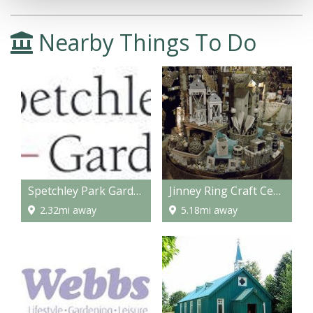
Nearby Things To Do
Spetchley Park Gardens
Jinney Ring Craft Centre and Restaurant
2.32mi away
5.18mi away