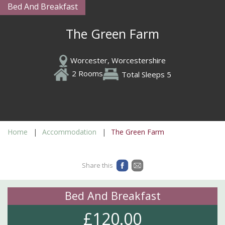
Bed And Breakfast
The Green Farm
Worcester, Worcestershire
2 Rooms
Total Sleeps 5
Home
Accommodation
The Green Farm
Share this
Bed And Breakfast
£120.00