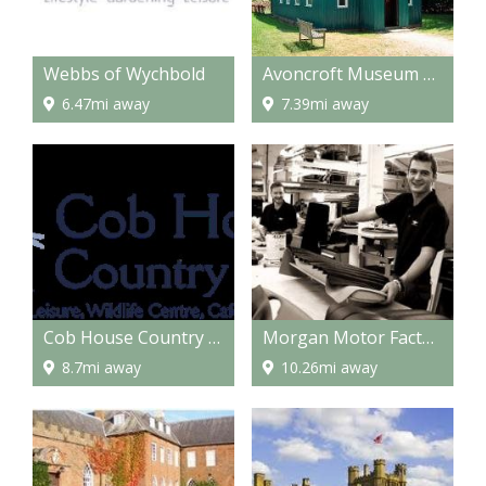
Webbs of Wychbold
Avoncroft Museum of Buildings
6.47mi away
7.39mi away
Cob House Country Park
Morgan Motor Factory
8.7mi away
10.26mi away