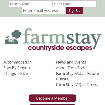
Sign Up
Accommodation
News and Events
Stay By Region
About Farm Stay
Things To Do
Farm Stay FAQs – Future
Guests
Farm Stay FAQs – Press
Become a Member