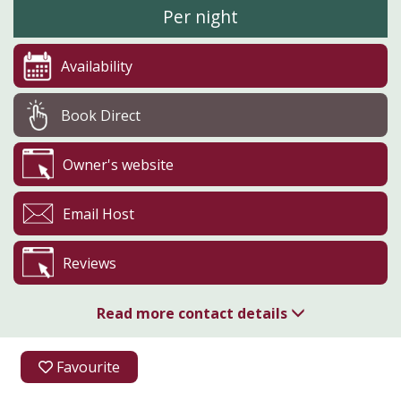
Per night
Availability
Book Direct
Owner's website
Email Host
Reviews
Read more contact details
01905 381807
Favourite
07879 475626