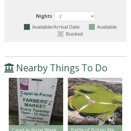
Nights
Available/Arrival Date
Available
Booked
Nearby Things To Do
Capel-le-ferne Weekly Farmers' Market
Battle of Britain Memorial