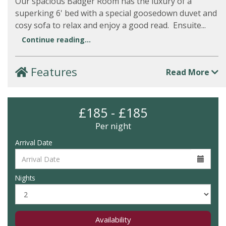
Our spacious Badger Room has the luxury of a
superking 6' bed with a special goosedown duvet and
cosy sofa to relax and enjoy a good read. Ensuite...
Continue reading...
Features
Read More
£185 - £185
Per night
Arrival Date
Nights
Availability