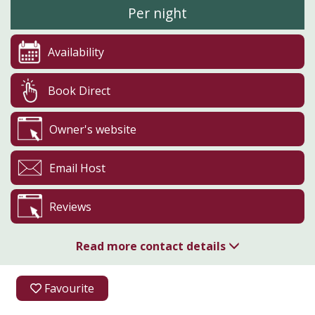
Per night
Availability
Book Direct
Owner's website
Email Host
Reviews
Read more contact details
07557 122713
Favourite
Meggett Lane