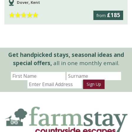
Dover, Kent
★
★
★
★
★
£185
from
Get handpicked stays, seasonal ideas and
special offers,
all in one monthly email.
Sign Up