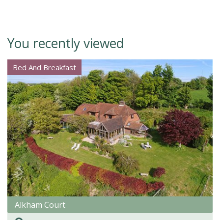
You recently viewed
Bed And Breakfast
Alkham Court