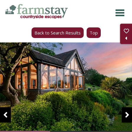
Skip
to
main
Back to Search Results
Top
content