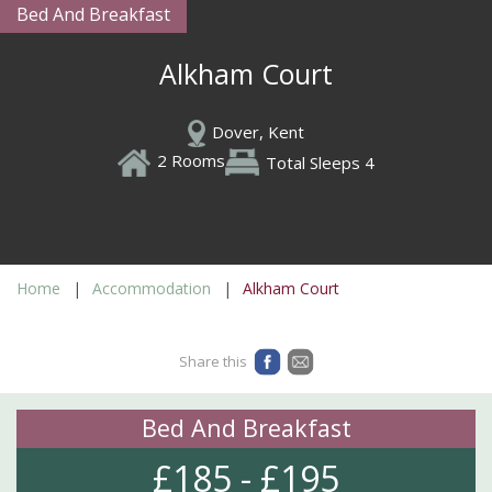
Bed And Breakfast
Alkham Court
Dover, Kent
2 Rooms
Total Sleeps 4
Home
Accommodation
Alkham Court
Share this
Bed And Breakfast
£185 - £195