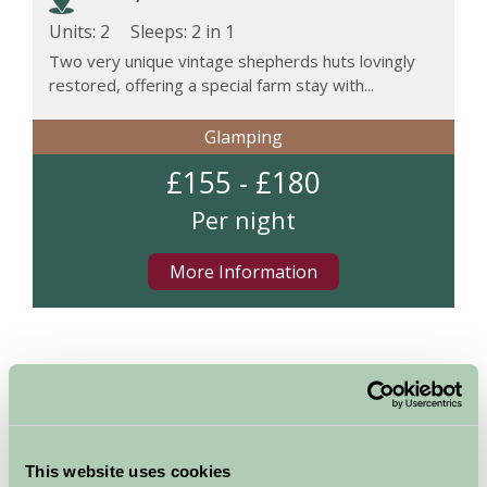
Units: 2
Sleeps:
2 in 1
Two very unique vintage shepherds huts lovingly
restored, offering a special farm stay with...
Glamping
£155 - £180
Per night
More Information
Map
This website uses cookies