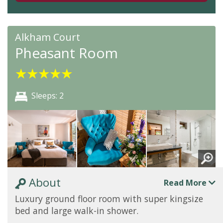
Alkham Court
Pheasant Room
★
★
★
★
★
Sleeps: 2
About
Read More
Luxury ground floor room with super kingsize
bed and large walk-in shower.