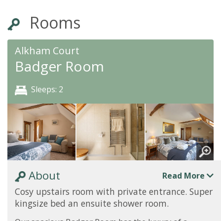
Rooms
Alkham Court
Badger Room
Sleeps: 2
About
Read More
Cosy upstairs room with private entrance. Super
kingsize bed an ensuite shower room.