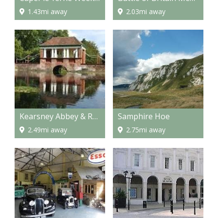
1.43mi away
2.03mi away
Kearsney Abbey & Russell Gardens
Samphire Hoe
2.49mi away
2.75mi away