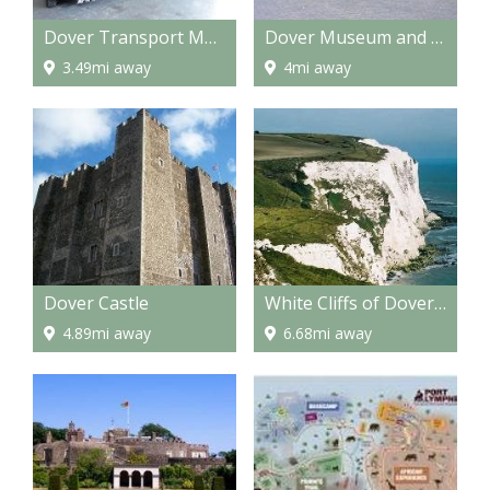
Dover Transport Museum
Dover Museum and Bronze Age Boat Gallery
3.49mi away
4mi away
Dover Castle
White Cliffs of Dover & South Foreland Lighthouse
4.89mi away
6.68mi away