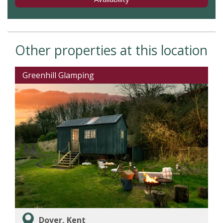
Other properties at this location
Greenhill Glamping
Dover, Kent