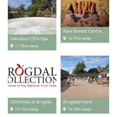
Rare Breeds Centre, Ashford
Fabulous ESPA Spa
18.77mi away
17.78mi away
Christmas at Brogdale
Brogdale Farm
19.17mi away
19.18mi away