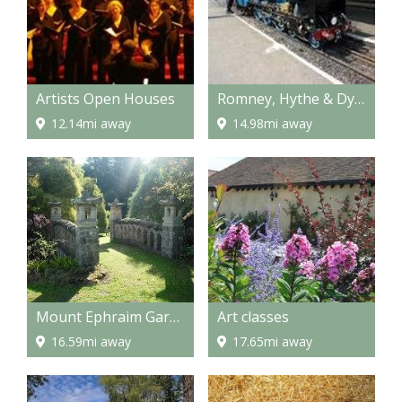
Artists Open Houses
Romney, Hythe & Dymchurch Railway
12.14mi away
14.98mi away
Mount Ephraim Gardens
Art classes
16.59mi away
17.65mi away