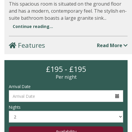
This spacious room is situated on the ground floor
and has a modern, contemporary feel. The stylish en-
suite bathroom boasts a large granite sink...
Continue reading...
Features
Read More
£195 - £195
Per night
Arrival Date
Nights
Availability