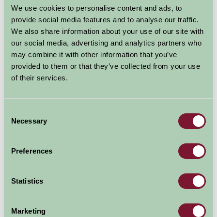
We use cookies to personalise content and ads, to
provide social media features and to analyse our traffic.
We also share information about your use of our site with
our social media, advertising and analytics partners who
may combine it with other information that you’ve
provided to them or that they’ve collected from your use
of their services.
Consent
Necessary
Selection
Preferences
Statistics
Additional Directions Information
Marketing