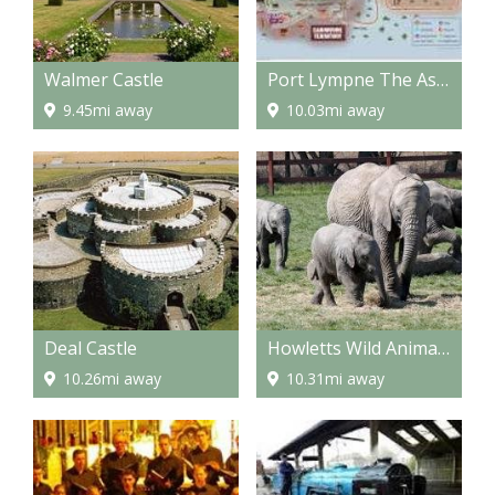
Walmer Castle
Port Lympne The Aspinall Wild Animal Experience
9.45mi away
10.03mi away
Deal Castle
Howletts Wild Animal Park
10.26mi away
10.31mi away