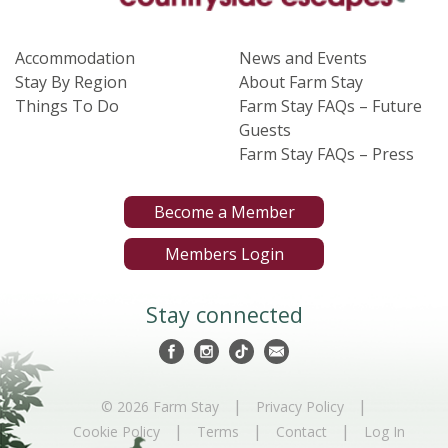
Accommodation
News and Events
Stay By Region
About Farm Stay
Things To Do
Farm Stay FAQs – Future
Guests
Farm Stay FAQs – Press
Become a Member
Members Login
Stay connected
|
|
© 2026 Farm Stay
Privacy Policy
|
|
|
Cookie Policy
Terms
Contact
Log In