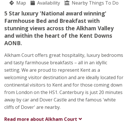
Map
Availability
Wendy Burrows
Nearby Things To Do
South Alkham
5 Star luxury 'National award winning'
Dover
Farmhouse Bed and Breakfast with
Kent
stunning views across the Alkham Valley
CT15 7DG
and within the heart of the Kent Downs
AONB.
Awards
Alkham Court offers great hospitality, luxury bedrooms
and tasty farmhouse breakfasts – all in an idyllic
setting. We are proud to represent Kent as a
welcoming visitor destination and are ideally located for
continental visitors to Kent and for those coming down
★
★
★
★
★
from London on the HS1. Canterbury is just 20 minutes
away by car and Dover Castle and the famous 'white
cliffs of Dover' are nearby.
Read more about
Alkham Court