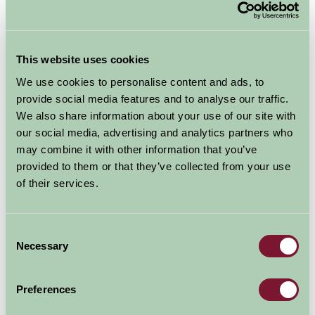
Availability
August - September 2026
This website uses cookies
We use cookies to personalise content and ads, to
Birchbank Cottage
provide social media features and to analyse our traffic.
9
10
11
12
13
14
15
16
17
(Sleeps 4)
We also share information about your use of our site with
our social media, advertising and analytics partners who
may combine it with other information that you’ve
Nights
provided to them or that they’ve collected from your use
Available/Arrival Date
Available
of their services.
Booked
Consent
Necessary
Selection
Nearby Things To Do
Preferences