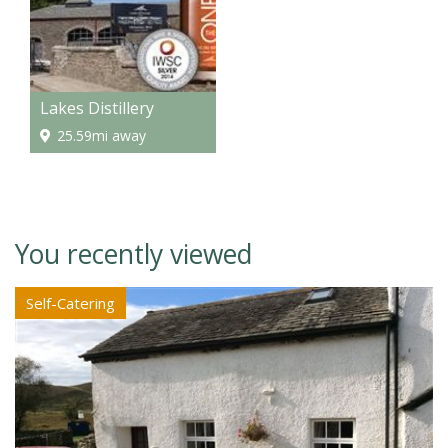
Lakes Distillery
25.59mi away
You recently viewed
Self-Catering