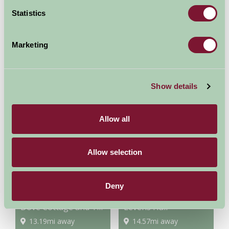
Statistics
Marketing
Cumbrian Heavy Horses
Lakes Aquarium
Show details
6.05mi away
6.88mi away
Allow all
Allow selection
Deny
Dove Cottage and The Wordsworth Museum
Levens Hall
13.19mi away
14.57mi away