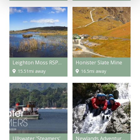
Leighton Moss RSPB Bird Reserve
Honister Slate Mine
15.51mi away
16.5mi away
Ullswater 'Steamers'
Newlands Adventure Centre