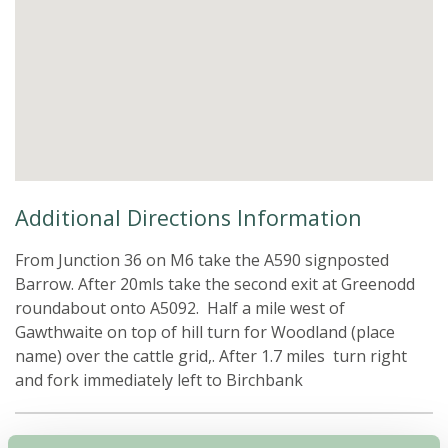
Additional Directions Information
From Junction 36 on M6 take the A590 signposted
Barrow. After 20mls take the second exit at Greenodd
roundabout onto A5092. Half a mile west of
Gawthwaite on top of hill turn for Woodland (place
name) over the cattle grid,. After 1.7 miles turn right
and fork immediately left to Birchbank