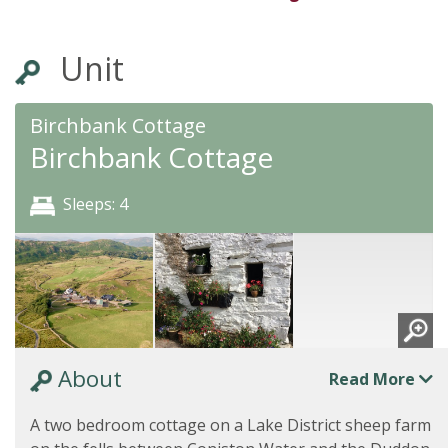
Unit
Birchbank Cottage
Birchbank Cottage
Sleeps: 4
About
Read More
A two bedroom cottage on a Lake District sheep farm