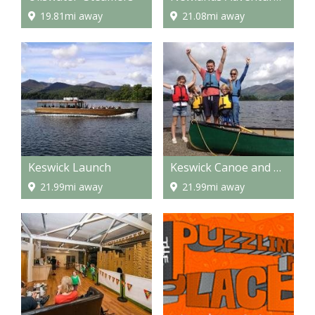
19.81mi away
21.08mi away
Keswick Launch
Keswick Canoe and Bushcraft
21.99mi away
21.99mi away