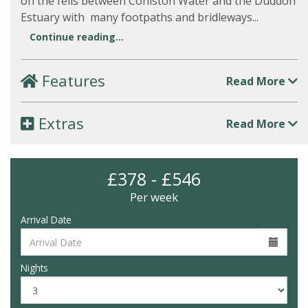
on the fells between Coniston Water and the Duddon
Estuary with many footpaths and bridleways...
Continue reading...
Features
Read More
Extras
Read More
£378 - £546
Per week
Arrival Date
Nights