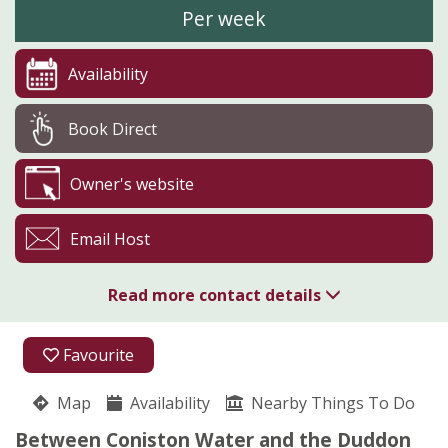
Per week
Availability
Book Direct
Owner's website
Email Host
Read more contact details
01229 885277
Favourite
Birchbank
Map
Availability
Linda Nicholson
Nearby Things To Do
Blawith
Between Coniston Water and the Duddon