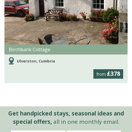
Birchbank Cottage
Ulverston, Cumbria
£378
from
Get handpicked stays, seasonal ideas and
special offers,
all in one monthly email.