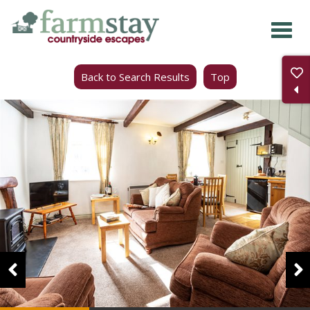
Skip
to
main
Back to Search Results
Top
content