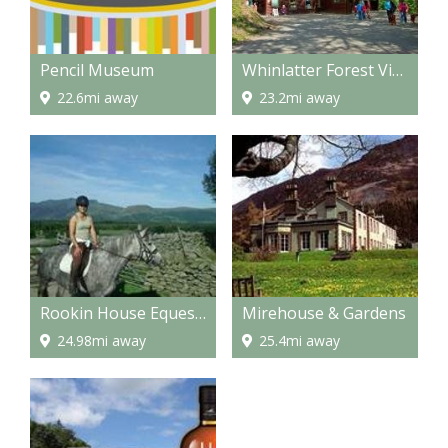
Pencil Museum
Whinlatter Forest Visitor center
22.6mi away
23.2mi away
Rookin House Equestrian and Activity Centre
Mirehouse & Gardens
24.98mi away
25.4mi away