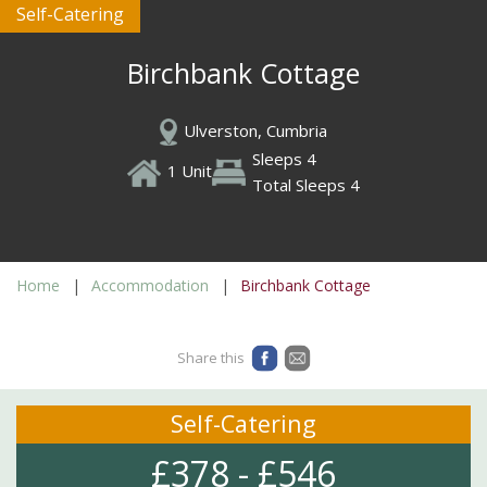
Self-Catering
Birchbank Cottage
Ulverston, Cumbria
Sleeps 4
1 Unit
Total Sleeps 4
Home
Accommodation
Birchbank Cottage
Share this
Self-Catering
£378 - £546