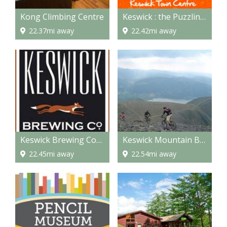
Kong Climbing Centre
Keswick : the Puzzling Place
22.37mi away
22.42mi away
Keswick Brewing Company
Keswick Mountain Bikes
22.45mi away
22.54mi away