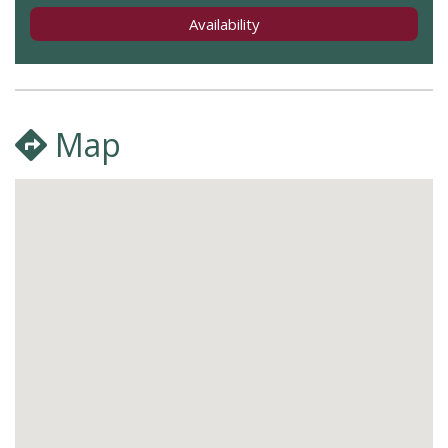
Availability
Map