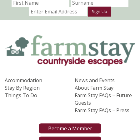
Sign Up
Accommodation
News and Events
Stay By Region
About Farm Stay
Things To Do
Farm Stay FAQs – Future
Guests
Farm Stay FAQs – Press
Become a Member