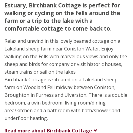
Ulverston
Estuary, Birchbank Cottage is perfect for
Cumbria
walking or cycling on the fells around the
LA12 8EW
farm or a trip to the lake with a
comfortable cottage to come back to.
Relax and unwind in this lovely beamed cottage on a
Lakeland sheep farm near Coniston Water. Enjoy
walking on the Fells with marvellous views and only the
sheep and birds for company or visit historic houses,
steam trains or sail on the lakes.
Birchbank Cottage is situated on a Lakeland sheep
farm on Woodland Fell midway between Coniston,
Broughton in Furness and Ulverston. There is a double
bedroom, a twin bedroom, living room/dining
area/kitchen and a bathroom with bath/shower and
underfloor heating.
Read more about
Birchbank Cottage