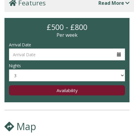
Features
Read More
£500 - £800
Per week
Arrival Date
Nights
Availability
Map