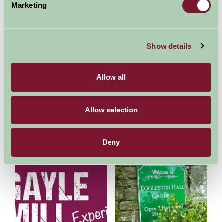
Pennine Way - National Trail
High Force
Marketing
5.42mi away
12.48mi away
Show details
Allow all
Allow selection
Wensleydale Creamery
Dales Countryside Museum
15.39mi away
15.45mi away
Deny