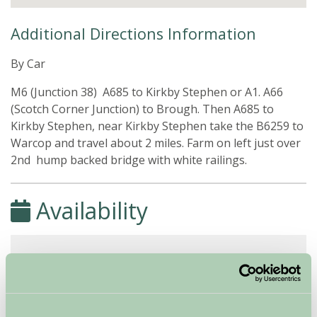
Additional Directions Information
By Car
M6 (Junction 38) A685 to Kirkby Stephen or A1. A66
(Scotch Corner Junction) to Brough. Then A685 to
Kirkby Stephen, near Kirkby Stephen take the B6259 to
Warcop and travel about 2 miles. Farm on left just over
2nd hump backed bridge with white railings.
Availability
August - September 2026
Blandswath Cottage
7
8
9
10
11
12
13
14
15