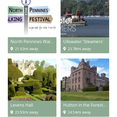
North Pennines Walking Festival
Ullswater 'Steamers'
21.92mi away
23.78mi away
Levens Hall
Hutton in the Forest, historic house & gardens
23.93mi away
24.54mi away