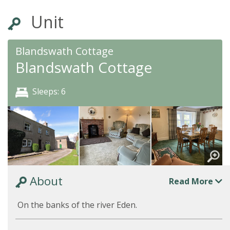
Unit
Blandswath Cottage
Blandswath Cottage
Sleeps: 6
About
Read More
On the banks of the river Eden.