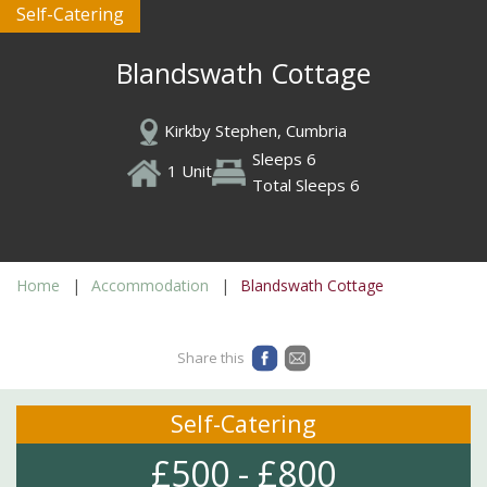
Self-Catering
Blandswath Cottage
Kirkby Stephen, Cumbria
Sleeps 6
1 Unit
Total Sleeps 6
Home
Accommodation
Blandswath Cottage
Share this
Self-Catering
£500 - £800