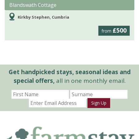
Blandswath Cottage
Kirkby Stephen, Cumbria
£500
from
Get handpicked stays, seasonal ideas and
special offers,
all in one monthly email.
Sign Up