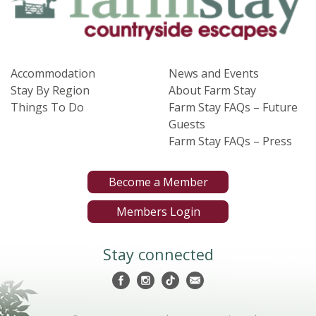
Accommodation
News and Events
Stay By Region
About Farm Stay
Things To Do
Farm Stay FAQs – Future
Guests
Farm Stay FAQs – Press
Become a Member
Members Login
Stay connected