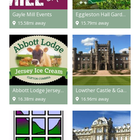
Gayle Mill Events
Eggleston Hall Gardens
15.58mi away
15.79mi away
Abbott Lodge Jersey Ice Cream
Lowther Castle & Gardens
16.38mi away
16.96mi away