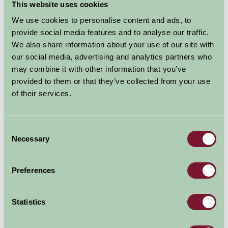
(Sleeps 6)
This website uses cookies
We use cookies to personalise content and ads, to
provide social media features and to analyse our traffic.
Nights
We also share information about your use of our site with
Available/Arrival Date
Available
our social media, advertising and analytics partners who
Booked
may combine it with other information that you’ve
provided to them or that they’ve collected from your use
of their services.
Nearby Things To Do
Consent
Necessary
Selection
Preferences
Statistics