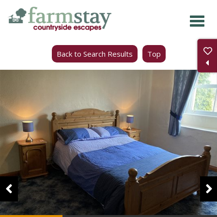
Skip
to
main
Back to Search Results
Top
content