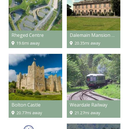
Rheged Centre
Dalemain Mansion & Historic Gardens
19.6mi away
20.35mi away
Bolton Castle
Weardale Railway
20.77mi away
21.27mi away