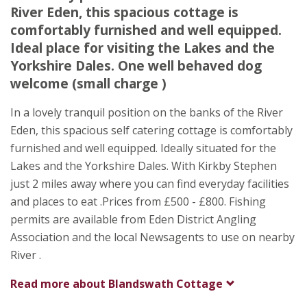
River Eden, this spacious cottage is
Appleby Road
comfortably furnished and well equipped.
Kirkby Stephen
Ideal place for visiting the Lakes and the
Cumbria
Yorkshire Dales. One well behaved dog
CA17 4PG
welcome (small charge )
In a lovely tranquil position on the banks of the River
Eden, this spacious self catering cottage is comfortably
furnished and well equipped. Ideally situated for the
Lakes and the Yorkshire Dales. With Kirkby Stephen
just 2 miles away where you can find everyday facilities
and places to eat .Prices from £500 - £800. Fishing
permits are available from Eden District Angling
Association and the local Newsagents to use on nearby
River .
Read more about
Blandswath Cottage