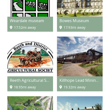
Weardale museam
Bowes Museum
17.52mi away
17.93mi away
Reeth Agricultural Show
Killhope Lead Mining Museum
18.95mi away
19.32mi away