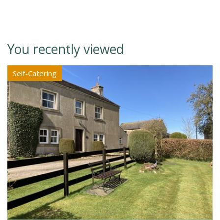
You recently viewed
Self-Catering