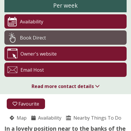
Per week
Availability
Book Direct
Owner's website
Email Host
Read more contact details
01768 341842
Favourite
07745 287792
Map
Availability
Nearby Things To Do
Blandswath Farm
In a lovely position near to the banks of the
Sandra Watson