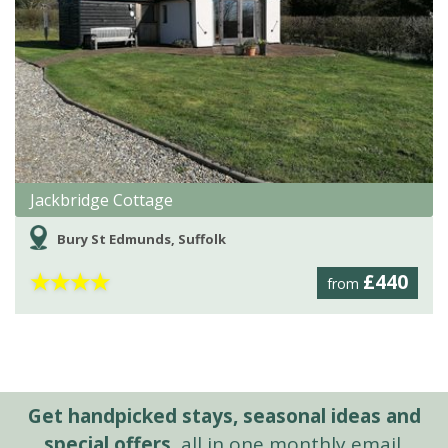
Jackbridge Cottage
Bury St Edmunds, Suffolk
★
★
★
★
£440
from
Get handpicked stays, seasonal ideas and
special offers,
all in one monthly email.