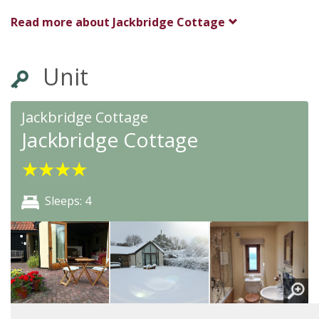
Bury St Edmunds
Read more about
Jackbridge Cottage
Suffolk
IP14 2NQ
Unit
Awards
Jackbridge Cottage
Jackbridge Cottage
★
★
★
★
★
★
★
★
Sleeps: 4