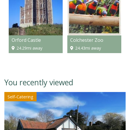
Orford Castle
Colchester Zoo
24.29mi away
24.43mi away
You recently viewed
Self-Catering