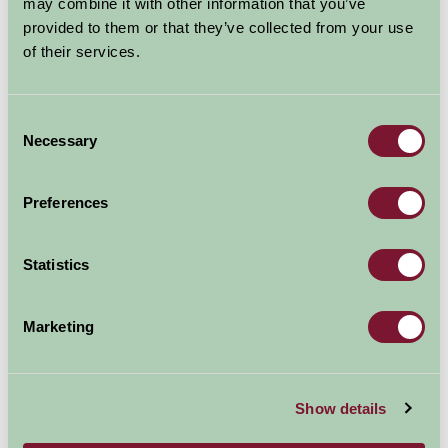
may combine it with other information that you’ve
provided to them or that they’ve collected from your use
of their services.
Consent
Necessary
Selection
Museum of East Anglian Life, Stowmarket
Baylham Rare Breeds Farm
Preferences
1.18mi away
6.93mi away
Statistics
Marketing
Show details
Bressingham Steam & Gardens
Jimmy's Farm