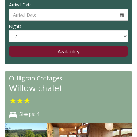
Arrival Date
Nights
Availability
Culligran Cottages
Willow chalet
★
★
★
Sleeps: 4