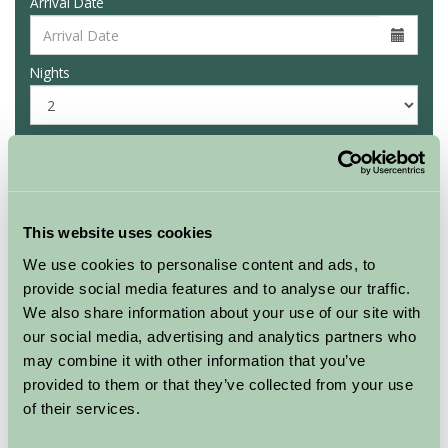
Arrival Date
Nights
Availability
This website uses cookies
Culligran Cottages
Rowan chalet
We use cookies to personalise content and ads, to
provide social media features and to analyse our traffic.
★
★
★
We also share information about your use of our site with
our social media, advertising and analytics partners who
Sleeps: 4
may combine it with other information that you’ve
provided to them or that they’ve collected from your use
of their services.