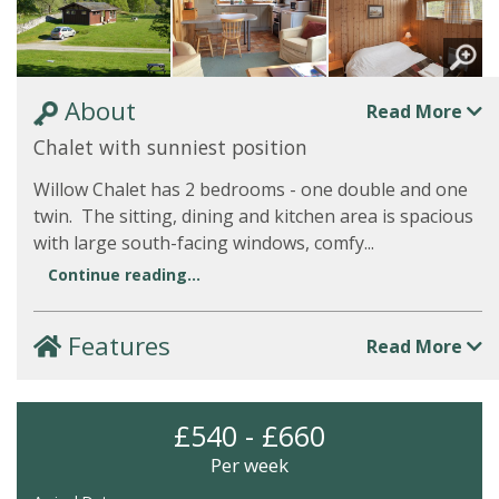
About
Read More
Chalet with sunniest position
Willow Chalet has 2 bedrooms - one double and one
twin. The sitting, dining and kitchen area is spacious
with large south-facing windows, comfy...
Continue reading...
Features
Read More
£540 - £660
Per week