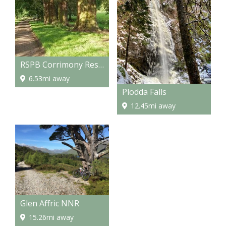
RSPB Corrimony Reserve
6.53mi away
Plodda Falls
12.45mi away
Glen Affric NNR
15.26mi away