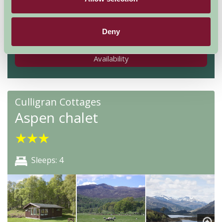
Nights
Deny
Availability
Culligran Cottages
Aspen chalet
★
★
★
Sleeps: 4