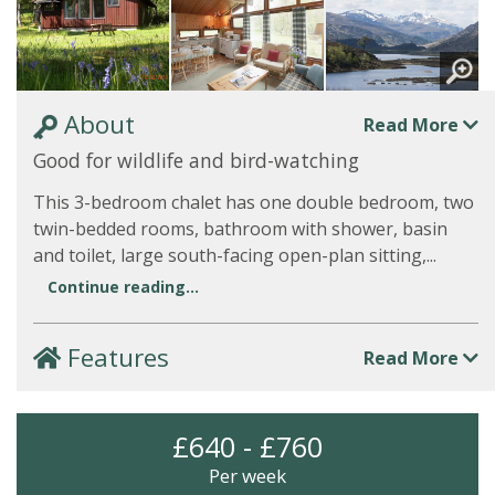
About
Read More
Good for wildlife and bird-watching
This 3-bedroom chalet has one double bedroom, two
twin-bedded rooms, bathroom with shower, basin
and toilet, large south-facing open-plan sitting,...
Continue reading...
Features
Read More
£640 - £760
Per week