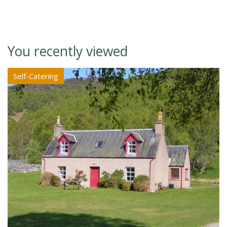
You recently viewed
Self-Catering