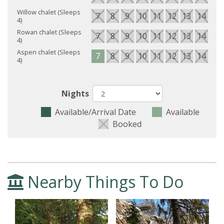
Willow chalet (Sleeps
7
8
9
10
11
12
13
14
15
4)
Rowan chalet (Sleeps
7
8
9
10
11
12
13
14
15
4)
Aspen chalet (Sleeps
7
8
9
10
11
12
13
14
15
4)
Nights
Available/Arrival Date
Available
Booked
Nearby Things To Do