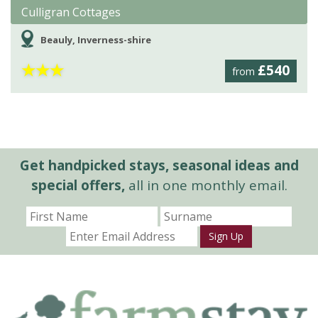
Culligran Cottages
Beauly, Inverness-shire
★
★
★
£540
from
Get handpicked stays, seasonal ideas and
special offers,
all in one monthly email.
Sign Up