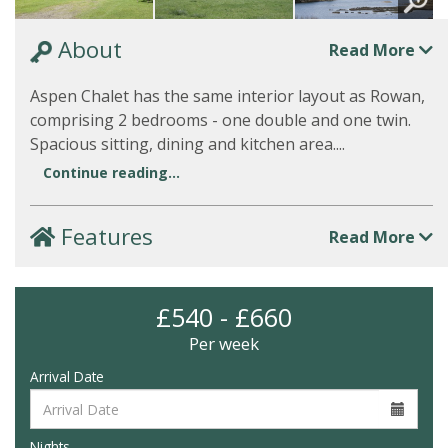
About
Read More
Aspen Chalet has the same interior layout as Rowan,
comprising 2 bedrooms - one double and one twin.
Spacious sitting, dining and kitchen area....
Continue reading...
Features
Read More
£540 - £660
Per week
Arrival Date
Nights