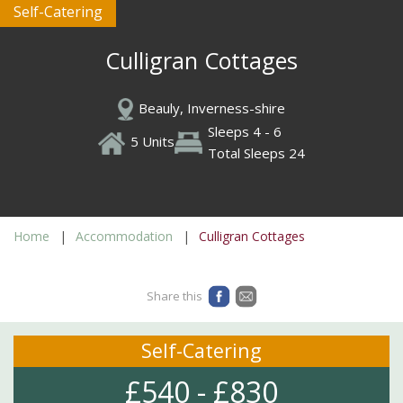
Self-Catering
Culligran Cottages
Beauly, Inverness-shire
Sleeps 4 - 6
5 Units
Total Sleeps 24
Home
Accommodation
Culligran Cottages
Share this
Self-Catering
£540 - £830