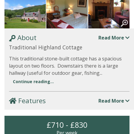
About
Read More
Traditional Highland Cottage
This traditional stone-built cottage has a spacious
layout on two floors. Downstairs there is a large
hallway (useful for outdoor gear, fishing...
Continue reading...
Features
Read More
£710 - £830
Per week