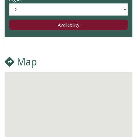
Availability
Map