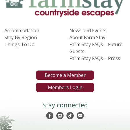
Accommodation
News and Events
Stay By Region
About Farm Stay
Things To Do
Farm Stay FAQs – Future
Guests
Farm Stay FAQs – Press
Become a Member
Members Login
Stay connected