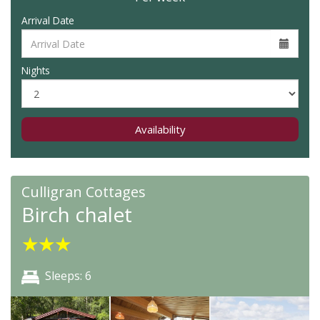
Arrival Date
Nights
Availability
Culligran Cottages
Birch chalet
★
★
★
Sleeps: 6