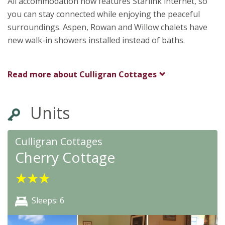
All accommodation now features Starlink internet, so
you can stay connected while enjoying the peaceful
surroundings. Aspen, Rowan and Willow chalets have
new walk-in showers installed instead of baths.
Read more about
Culligran Cottages
Units
Culligran Cottages
Cherry Cottage
★
★
★
Sleeps: 6