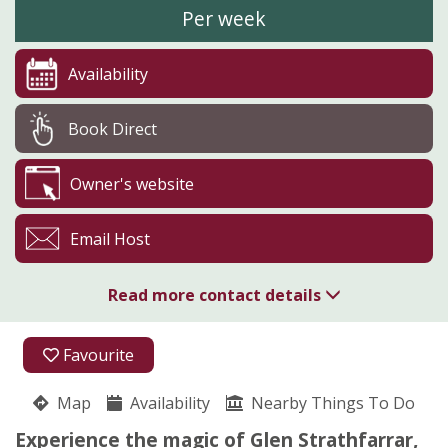
Per week
Availability
Book Direct
Owner's website
Email Host
Read more contact details
01463 761285
Favourite
07917 166539
Map
Availability
Nearby Things To Do
Glen Strathfarrar
Experience the magic of Glen Strathfarrar,
Juliet Spencer-Nairn