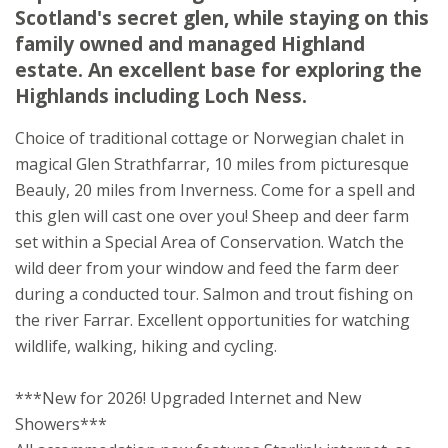
Scotland's secret glen, while staying on this
Struy
family owned and managed Highland
Beauly
estate. An excellent base for exploring the
Inverness-shire
Highlands including Loch Ness.
IV4 7JX
Choice of traditional cottage or Norwegian chalet in
Awards
magical Glen Strathfarrar, 10 miles from picturesque
Beauly, 20 miles from Inverness. Come for a spell and
this glen will cast one over you! Sheep and deer farm
set within a Special Area of Conservation. Watch the
wild deer from your window and feed the farm deer
during a conducted tour. Salmon and trout fishing on
★
★
★
the river Farrar. Excellent opportunities for watching
wildlife, walking, hiking and cycling.
***New for 2026! Upgraded Internet and New
Showers***