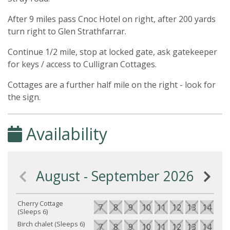
After 9 miles pass Cnoc Hotel on right, after 200 yards
turn right to Glen Strathfarrar.
Continue 1/2 mile, stop at locked gate, ask gatekeeper
for keys / access to Culligran Cottages.
Cottages are a further half mile on the right - look for
the sign.
Availability
August - September 2026
Cherry Cottage
7
8
9
10
11
12
13
14
15
(Sleeps 6)
Birch chalet (Sleeps 6)
7
8
9
10
11
12
13
14
15