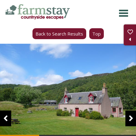
Skip
to
main
Back to Search Results
Top
content