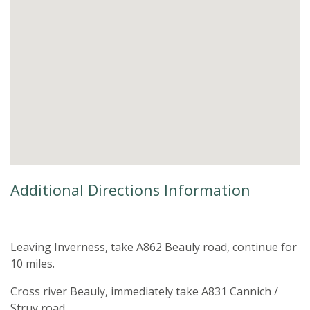
Additional Directions Information
Leaving Inverness, take A862 Beauly road, continue for
10 miles.
Cross river Beauly, immediately take A831 Cannich /
Struy road.