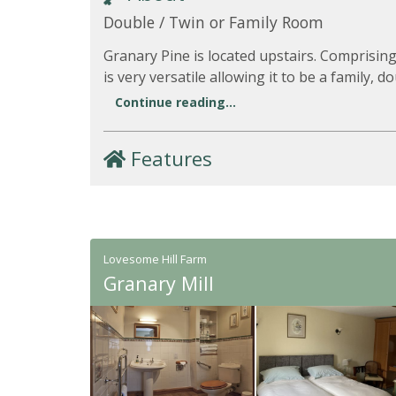
Double / Twin or Family Room
Granary Pine is located upstairs. Comprising
is very versatile allowing it to be a family, d
Continue reading...
Features
Lovesome Hill Farm
Granary Mill