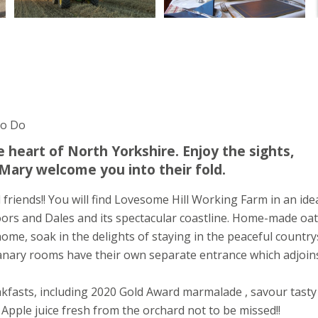
To Do
 heart of North Yorkshire. Enjoy the sights,
Mary welcome you into their fold.
friends!! You will find Lovesome Hill Working Farm in an ide
oors and Dales and its spectacular coastline. Home-made oat
home, soak in the delights of staying in the peaceful country
anary rooms have their own separate entrance which adjoin
fasts, including 2020 Gold Award marmalade , savour tasty
Apple juice fresh from the orchard not to be missed!!