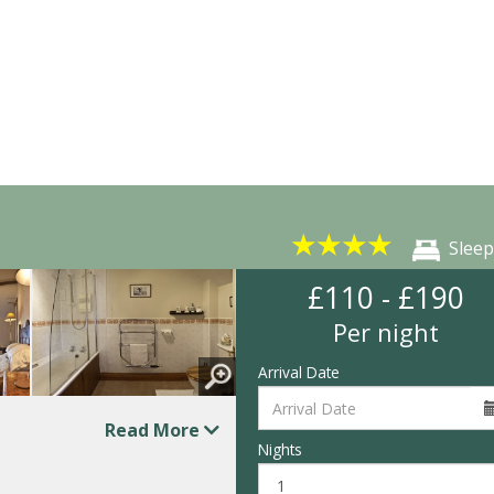
★
★
★
★
Sleep
£110 - £190
Per night
Arrival Date
Read More
Nights