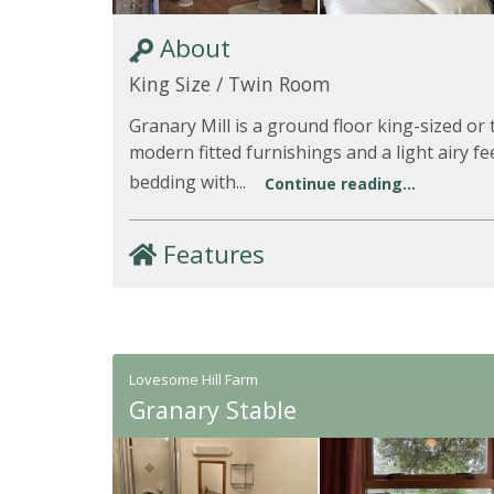
About
King Size / Twin Room
Granary Mill is a ground floor king-sized o
modern fitted furnishings and a light airy fee
bedding with...
Continue reading...
Features
Lovesome Hill Farm
Granary Stable