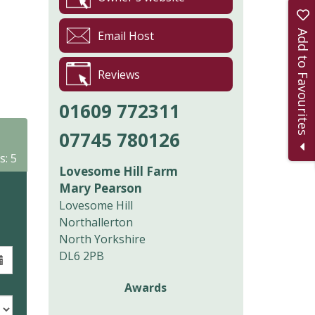
Add to Favourites
Email Host
Reviews
01609 772311
07745 780126
s: 5
Lovesome Hill Farm
Mary Pearson
Lovesome Hill
Northallerton
North Yorkshire
DL6 2PB
Awards