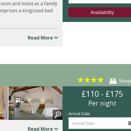
room and listed as a family
omprises a kingsized bed
Availability
Read More
★
★
★
★
Sleep
£110 - £175
Per night
Arrival Date
Read More