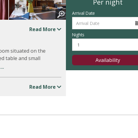
Per night
Arrival Date
Read More
Nights
room situated on the
ed table and small
Availability
..
Read More