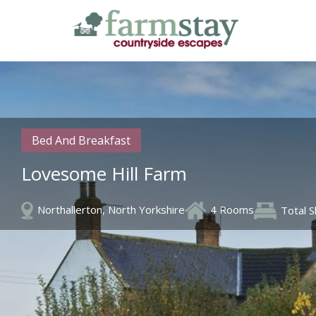
Skip
to
main
content
Bed And Breakfast
Lovesome Hill Farm
Northallerton, North Yorkshire
4 Rooms
Total 