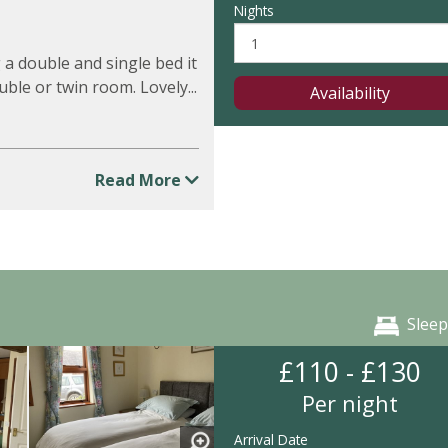
Nights
 a double and single bed it
ouble or twin room. Lovely...
Availability
Read More
Sleep
£110 - £130
Per night
Arrival Date