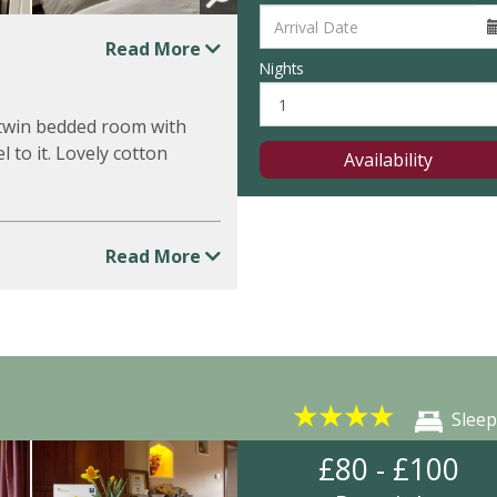
Read More
Nights
r twin bedded room with
l to it. Lovely cotton
Availability
Read More
★
★
★
★
Sleep
£80 - £100