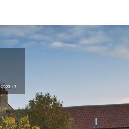
Sleeps 11