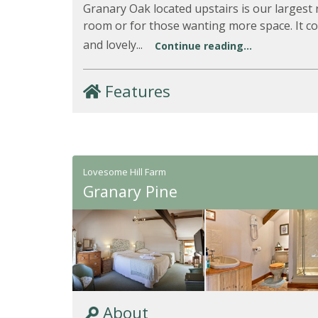
Granary Oak located upstairs is our largest 
room or for those wanting more space. It c
and lovely...
Continue reading...
Features
Lovesome Hill Farm
Granary Pine
About