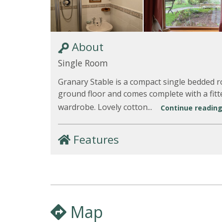
About
Single Room
Granary Stable is a compact single bedded 
ground floor and comes complete with a fitt
wardrobe. Lovely cotton...
Continue reading.
Features
Map