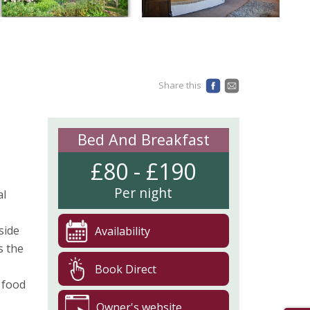
Share this
Bed And Breakfast
£80 - £190
Per night
al
side
Availability
s the
Book Direct
 food
Owner's website