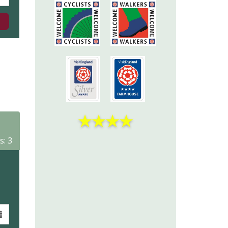
★
★
★
★
s: 3