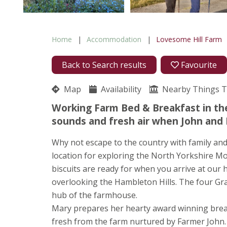
Home
Accommodation
Lovesome Hill Farm
Back to Search results
Favourite
Map
Availability
Nearby Things 
Working Farm Bed & Breakfast in the
sounds and fresh air when John and 
Why not escape to the country with family and 
location for exploring the North Yorkshire M
biscuits are ready for when you arrive at our 
overlooking the Hambleton Hills. The four Gr
hub of the farmhouse.
Mary prepares her hearty award winning break
fresh from the farm nurtured by Farmer John. 