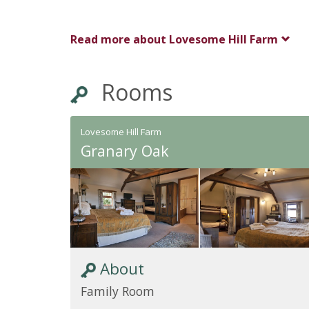
Read more about
Lovesome Hill Farm
Rooms
Lovesome Hill Farm
Granary Oak
About
Family Room