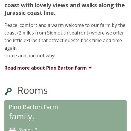
Pinn Lane
coast with lovely views and walks along the
Sidmouth
Jurassic coast line.
Devon
EX10 0NN
Peace ,comfort and a warm welcome to our farm by the
★
★
★
★
coast (2 miles from Sidmouth seafront) where we offer
the little extras that attract guests back time and time
again.,
Come and find out why!
Read more about
Pinn Barton Farm
Rooms
Pinn Barton Farm
family,
Sleeps: 3