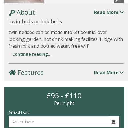
About
Read More
Twin beds or link beds
twin bedded can be made into 6ft double. over
looking garden. hot drink making facilites. fridge with
fresh milk and bottled water. free wi fi
Continue reading...
Features
Read More
£95 - £110
Per night
Arrival Date