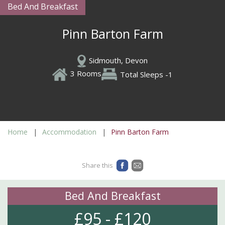
Bed And Breakfast
Pinn Barton Farm
Sidmouth, Devon
3 Rooms
Total Sleeps -1
Home
Accommodation
Pinn Barton Farm
Share this
Bed And Breakfast
£95 - £120