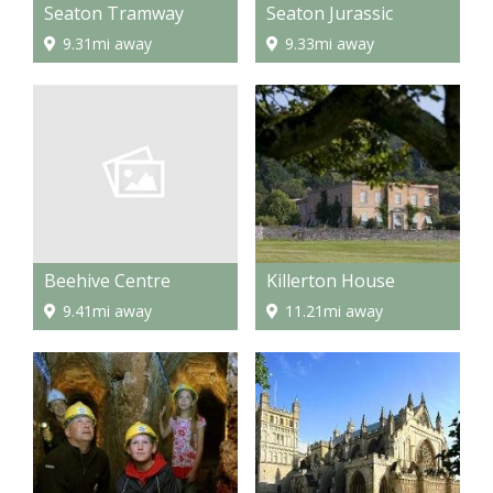
Seaton Tramway
Seaton Jurassic
9.31mi away
9.33mi away
Beehive Centre
Killerton House
9.41mi away
11.21mi away