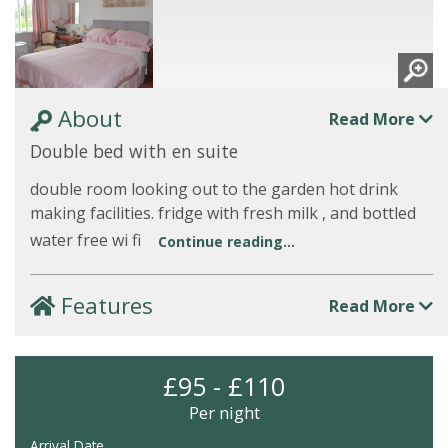
About
Read More
Double bed with en suite
double room looking out to the garden hot drink
making facilities. fridge with fresh milk , and bottled
water free wi fi
Continue reading...
Features
Read More
£95 - £110
Per night
Arrival Date