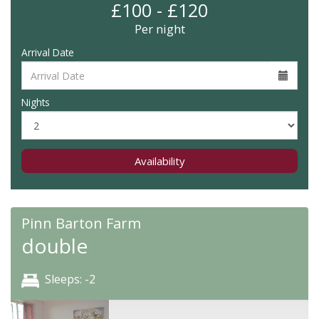
£100 - £120
Per night
Arrival Date
Nights
Availability
Pinn Barton Farm
double
Sleeps: -2