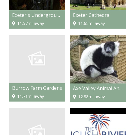
Exeter's Underground Passages
Exeter Cathedral
11.57mi away
11.65mi away
Burrow Farm Gardens
Axe Valley Animal And Bird Park
11.71mi away
12.88mi away