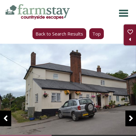
Skip
to
main
Back to Search Results
Top
content