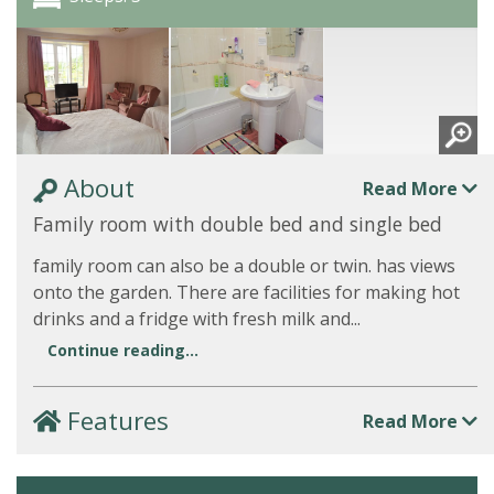
About
Read More
Family room with double bed and single bed
family room can also be a double or twin. has views
onto the garden. There are facilities for making hot
drinks and a fridge with fresh milk and...
Continue reading...
Features
Read More