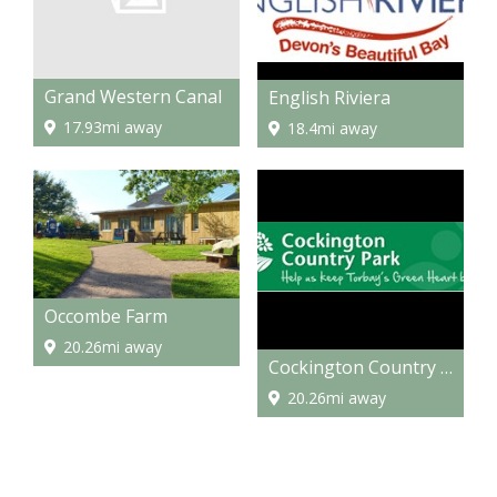
Grand Western Canal
English Riviera
17.93mi away
18.4mi away
Occombe Farm
20.26mi away
Cockington Country Park
20.26mi away