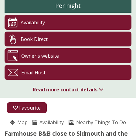
Per night
Availability
Book Direct
Owner's website
Email Host
Read more contact details
01395 514004
Favourite
Pinn Barton
Map
Availability
Betty Sage
Nearby Things To Do
Peak Hill
Farmhouse B&B close to Sidmouth and the