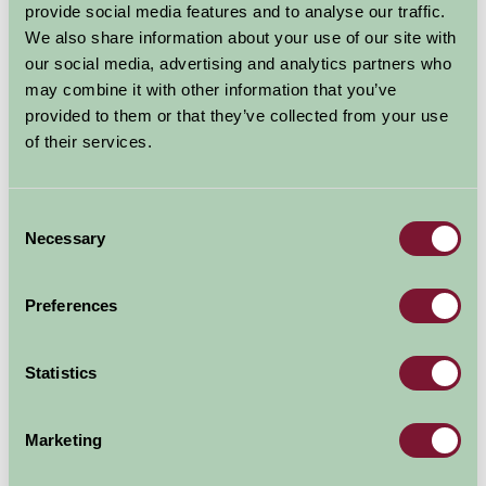
provide social media features and to analyse our traffic.
We also share information about your use of our site with
our social media, advertising and analytics partners who
may combine it with other information that you’ve
provided to them or that they’ve collected from your use
of their services.
Consent
Necessary
Selection
Preferences
Additional Directions Information
Car arrival:
Statistics
Twelve miles from the M5 (junction 30). Eleven miles
from A30 and A35 at Honiton. Turn right at Sidmouth
Marketing
Sea Front. Up over Peak Hill. First Farm on the other
side (marked Pinn on the map) two miles. Entrance