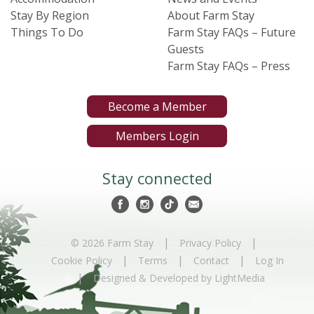
Stay By Region
About Farm Stay
Things To Do
Farm Stay FAQs – Future
Guests
Farm Stay FAQs – Press
Become a Member
Members Login
Stay connected
|
|
© 2026 Farm Stay
Privacy Policy
|
|
|
Cookie Policy
Terms
Contact
Log In
|
Designed & Developed by LightMedia