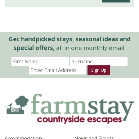
Get handpicked stays, seasonal ideas and
special offers,
all in one monthly email.
Sign Up
Accommodation
News and Events