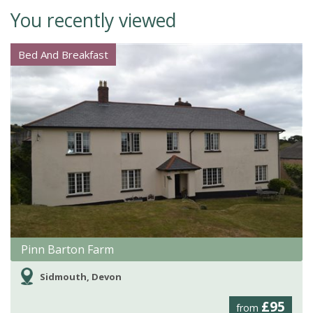
You recently viewed
Bed And Breakfast
Pinn Barton Farm
Sidmouth, Devon
£95
from