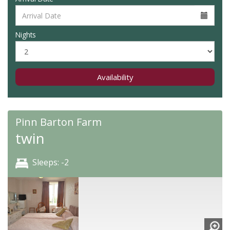
Nights
Availability
Pinn Barton Farm
twin
Sleeps: -2