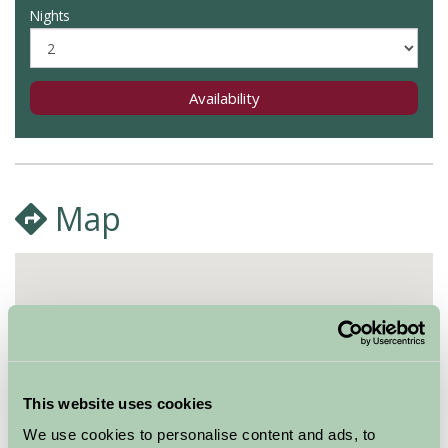
Nights
Availability
Map
This website uses cookies
We use cookies to personalise content and ads, to