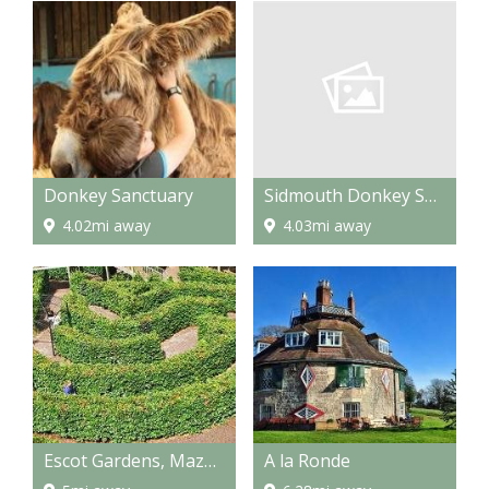
Sidmouth Donkey Sanctuary
Donkey Sanctuary
4.03mi away
4.02mi away
Escot Gardens, Maze and Park
A la Ronde