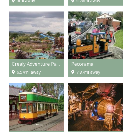
5mi away
6.28mi away
Crealy Adventure Park
Pecorama
6.54mi away
7.87mi away