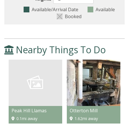
Available/Arrival Date
Available
Booked
Nearby Things To Do
Peak Hill Llamas
Otterton Mill
0.1mi away
1.62mi away