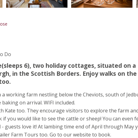
Rose
To Do
(sleeps 6), two holiday cottages, situated on a
gh, in the Scottish Borders. Enjoy walks on the
too.
n a working farm nestling below the Cheviots, south of Jed
baking on arrival. WIFI included.
th Kate too. They encourage visitors to explore the farm an
if you would like to see the cattle or sheep! You can even f
ed - guests love it! At lambing time end of April through May 
ailer Farm Tours too. Go to our website to book.