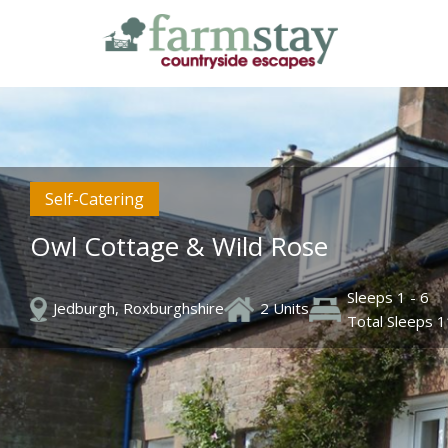
Skip
to
main
content
Self-Catering
Owl Cottage & Wild Rose
Sleeps 1 - 6
Jedburgh, Roxburghshire
2 Units
Total Sleeps 1