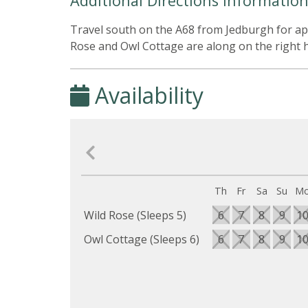
Additional Directions Informatio
Travel south on the A68 from Jedburgh for app
Rose and Owl Cottage are along on the right ha
Availability
Th
Fr
Sa
Su
M
Wild Rose (Sleeps 5)
6
7
8
9
1
Owl Cottage (Sleeps 6)
6
7
8
9
1