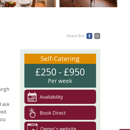
Share this
Self-Catering
£250 - £950
Per week
burgh
Availability
d ask
eed
Book Direct
you
Owner's website