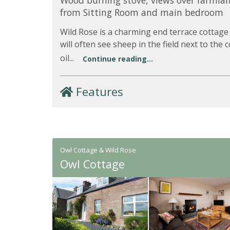
Wood burning stove, views over farmla
from Sitting Room and main bedroom
Wild Rose is a charming end terrace cottage
will often see sheep in the field next to the
oil...
Continue reading...
Features
Owl Cottage & Wild Rose
Owl Cottage