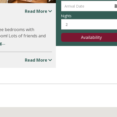
Read More
Nights
hree bedrooms with
m! Lots of friends and
Availability
...
Read More