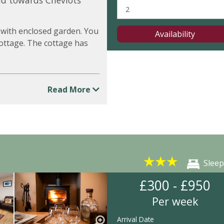
nd towards Cheviots
 with enclosed garden. You
Availability
 cottage. The cottage has
Read More
★
★
★
Sleep
£300 - £950
Per week
Arrival Date