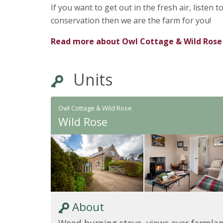
If you want to get out in the fresh air, listen
conservation then we are the farm for you!
Read more about
Owl Cottage & Wild Rose
Units
Owl Cottage & Wild Rose
Wild Rose
About