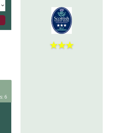
★
★
★
s: 6