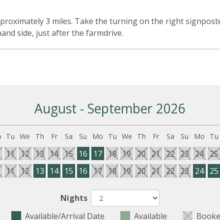
n
roximately 3 miles. Take the turning on the right signposte
nd side, just after the farmdrive.
August - September 2026
o
Tu
We
Th
Fr
Sa
Su
Mo
Tu
We
Th
Fr
Sa
Su
Mo
Tu
0
11
12
13
14
15
16
17
18
19
20
21
22
23
24
25
0
11
12
13
14
15
16
17
18
19
20
21
22
23
24
25
Nights
Available/Arrival Date
Available
Booke