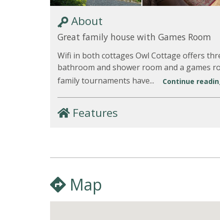
About
Great family house with Games Room
Wifi in both cottages Owl Cottage offers t
bathroom and shower room and a games roo
family tournaments have...
Continue reading
Features
Map