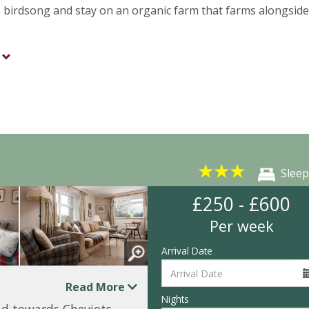
 to birdsong and stay on an organic farm that farms alongside
★
★
★
Sleep
£250 - £600
Per week
Arrival Date
Read More
Nights