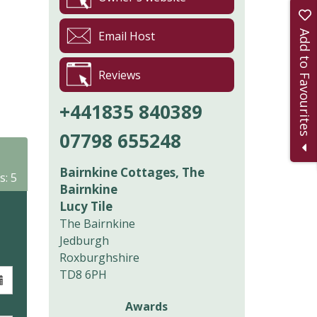
Add to Favourites
Email Host
Reviews
+441835 840389
07798 655248
Bairnkine Cottages, The
s: 5
Bairnkine
Lucy Tile
The Bairnkine
Jedburgh
Roxburghshire
TD8 6PH
Awards