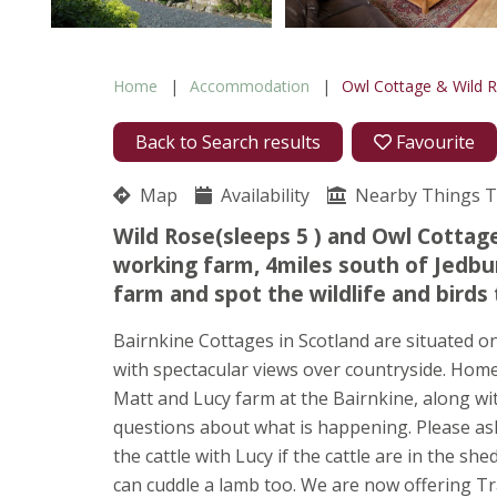
Home
Accommodation
Owl Cottage & Wild 
Back to Search results
Favourite
Map
Availability
Nearby Things 
Wild Rose(sleeps 5 ) and Owl Cottage
working farm, 4miles south of Jedbur
farm and spot the wildlife and birds 
Bairnkine Cottages in Scotland are situated o
with spectacular views over countryside. Home 
Matt and Lucy farm at the Bairnkine, along wi
questions about what is happening. Please ask 
the cattle with Lucy if the cattle are in the sh
can cuddle a lamb too. We are now offering Tr