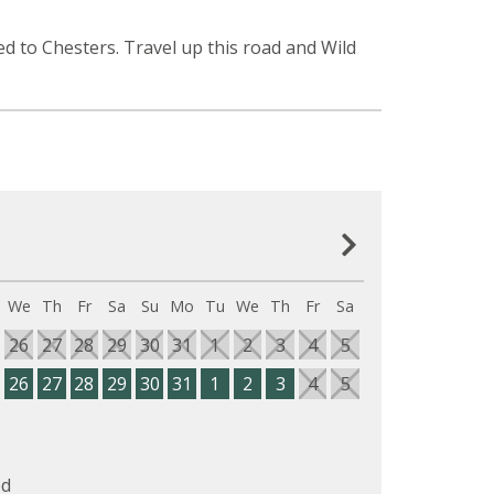
d to Chesters. Travel up this road and Wild
We
Th
Fr
Sa
Su
Mo
Tu
We
Th
Fr
Sa
26
27
28
29
30
31
1
2
3
4
5
26
27
28
29
30
31
1
2
3
4
5
d