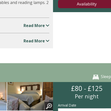
ables and reading lamps. 2
Availability
Read More
Read More
Sleep
£80 - £125
Per night
Arrival Date