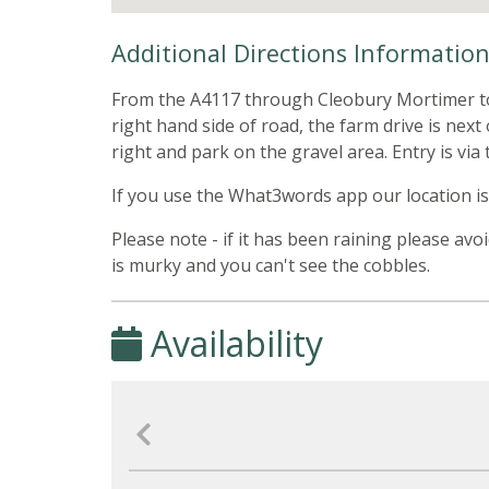
Additional Directions Informatio
From the A4117 through Cleobury Mortimer towa
right hand side of road, the farm drive is nex
right and park on the gravel area. Entry is via 
If you use the What3words app our location is
Please note - if it has been raining please avo
is murky and you can't see the cobbles.
Availability