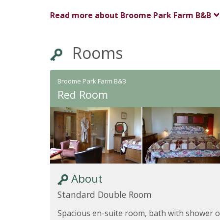
Read more about
Broome Park Farm B&B
Rooms
Broome Park Farm B&B
Red Room
About
Standard Double Room
Spacious en-suite room, bath with shower 