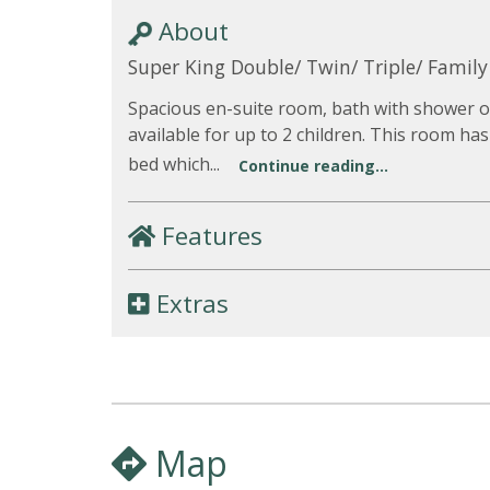
About
Super King Double/ Twin/ Triple/ Famil
Spacious en-suite room, bath with shower ov
available for up to 2 children. This room has
bed which...
Continue reading...
Features
Extras
Map