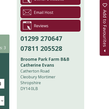
Add to Favourites
Email Host
Reviews
01299 270647
07811 205528
s: 3
Broome Park Farm B&B
Catherine Evans
Catherton Road
Cleobury Mortimer
Shropshire
DY14 0LB