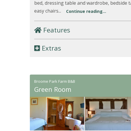
bed, dressing table and wardrobe, bedside t
easy chairs...
Continue reading...
Features
Extras
Broome Park Farm B&B
Green Room