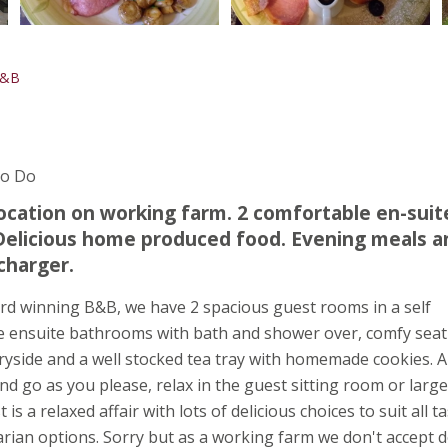
B&B
To Do
ocation on working farm. 2 comfortable en-suit
 Delicious home produced food. Evening meals a
charger.
d winning B&B, we have 2 spacious guest rooms in a self
e ensuite bathrooms with bath and shower over, comfy seat
ryside and a well stocked tea tray with homemade cookies. A
d go as you please, relax in the guest sitting room or large
s a relaxed affair with lots of delicious choices to suit all t
rian options. Sorry but as a working farm we don't accept d