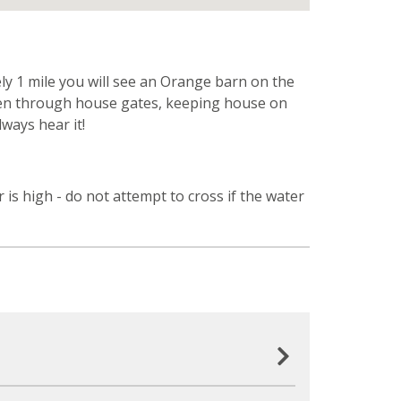
ly 1 mile you will see an Orange barn on the
 then through house gates, keeping house on
lways hear it!
 is high - do not attempt to cross if the water