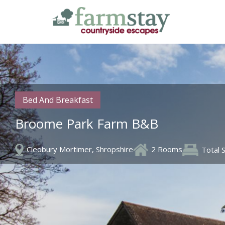
Skip
to
main
content
Bed And Breakfast
Broome Park Farm B&B
Cleobury Mortimer, Shropshire
2 Rooms
Total 