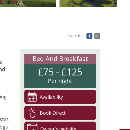
Share this
Bed And Breakfast
e
nd
£75 - £125
Per night
ing
Availability
Book Direct
astes
ogs.
Owner's website