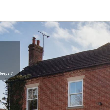
Sleeps 7