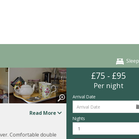
Sleep
£75 - £95
Per night
Arrival Date
Read More
Nights
over. Comfortable double