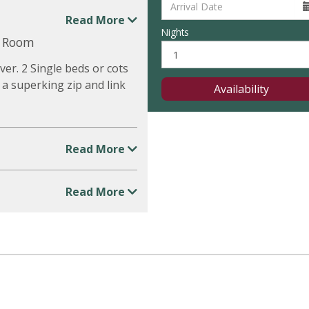
Read More
Nights
y Room
er. 2 Single beds or cots
 a superking zip and link
Availability
Read More
Read More