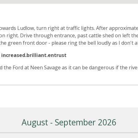
n
rds Ludlow, turn right at traffic lights. After approximate
t on right. Drive through entrance, past cattle shed on left
the green front door - please ring the bell loudly as I don't a
increased.brilliant.entrust
id the Ford at Neen Savage as it can be dangerous if the river
August - September 2026