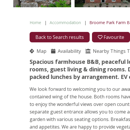
Home
Accommodation
Broome Park Farm 
Back to Search results
Favourite
Map
Availability
Nearby Things 
Spacious farmhouse B&B, peaceful l
rooms, guest living & dining rooms.
packed lunches by arrangement. EV 
We look forward to welcoming you to our awar
contained wing of the house. Both rooms hav
to enjoy the wonderful views over open count
separate guest entrance allows you to come an
garden with various seating options. Breakfast i
and appetites. We are happy to provide vegeta