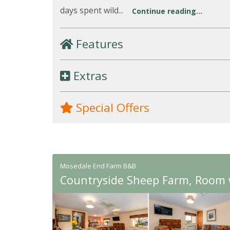
days spent wild...
Continue reading...
Features
Extras
Special Offers
Mosedale End Farm B&B
Countryside Sheep Farm, Room w