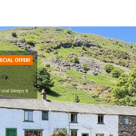
ECIAL OFFER!
Total Sleeps 8