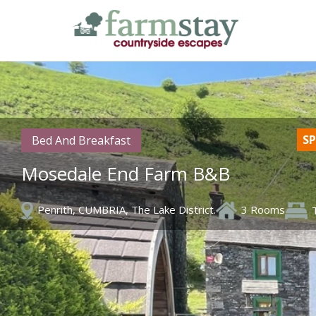
Skip
to
main
content
SP
Bed And Breakfast
Mosedale End Farm B&B
Penrith, CUMBRIA, The Lake District.
3 Rooms