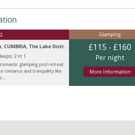
ation
Glamping
2.
£115 - £160
, CUMBRIA, The Lake District.
leeps:
2 in 1
Per night
 romantic glamping pod retreat
e romance and tranquillity like
More Information
...