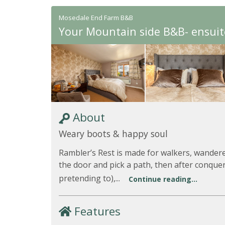
Mosedale End Farm B&B
Your Mountain side B&B- ensuit
About
Weary boots & happy soul
Rambler’s Rest is made for walkers, wandere
the door and pick a path, then after conqueri
pretending to),...
Continue reading...
Features