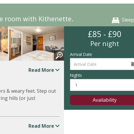
e room with Kithenette.
Sleep
£85 - £90
Per night
Arrival Date
Read More
Nights
rs & weary feet. Step out
ng hills (or just
Availability
Read More