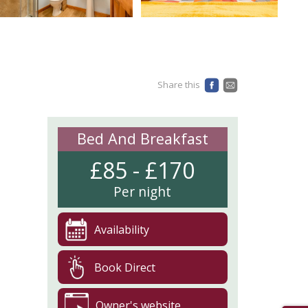
Share this
Bed And Breakfast
£85 - £170
Per night
Availability
Book Direct
Owner's website