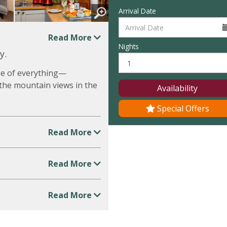
Arrival Date
Read More
Nights
y.
dge of everything—
t the mountain views in the
Availability
Special Offers
Read More
Read More
Read More