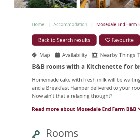
Home
Accommodation
Mosedale End Farm
Back to Search results
Favourite
Map
Availability
Nearby Things 
B&B rooms with a Kitchenette for br
Homemade cake with fresh milk will be waiting
and a Breakfast Hamper delivered to your ro
Now ain't that a relaxing thought?
Read more about
Mosedale End Farm B&B
Rooms