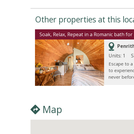
Other properties at this loc
Soak, Relax, Repeat in a Romanic bath for 
Penrith
Units: 1
S
Escape to a
to experienc
never before.
Map