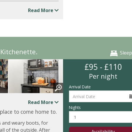
Read More
Kitchenette.
Sleep
£95 - £110
Per night
Arrival Date
Read More
Nights
 place to come home to.
 and weary boots, for
ll of the outside. After
Availability