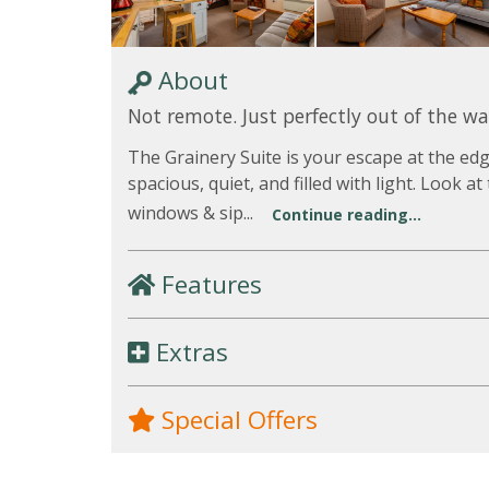
About
Not remote. Just perfectly out of the wa
The Grainery Suite is your escape at the e
spacious, quiet, and filled with light. Look a
windows & sip...
Continue reading...
Features
Extras
Special Offers