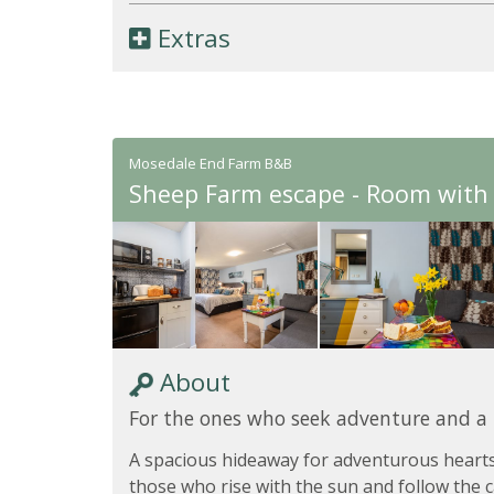
Extras
Mosedale End Farm B&B
Sheep Farm escape - Room with 
About
For the ones who seek adventure and a
A spacious hideaway for adventurous hearts
those who rise with the sun and follow the ca