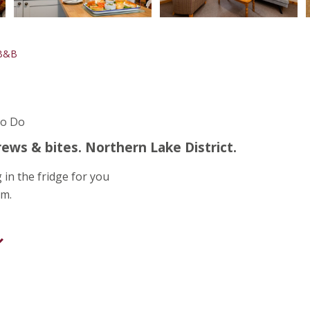
 B&B
To Do
ews & bites. Northern Lake District.
 in the fridge for you
om.