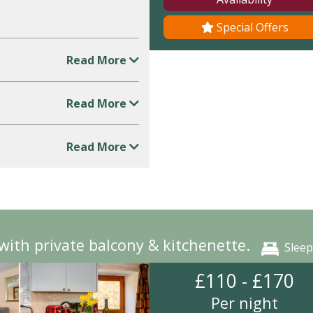
Special Offers
Read More
Read More
Read More
ith private balcony & kitchenette.
Sleep
£110 - £170
Per night