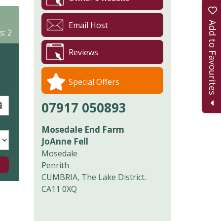
Add to Favourites
Email Host
s: 2
Reviews
Special Offers
07917 050893
Mosedale End Farm
JoAnne Fell
Mosedale
Penrith
CUMBRIA, The Lake District.
CA11 0XQ