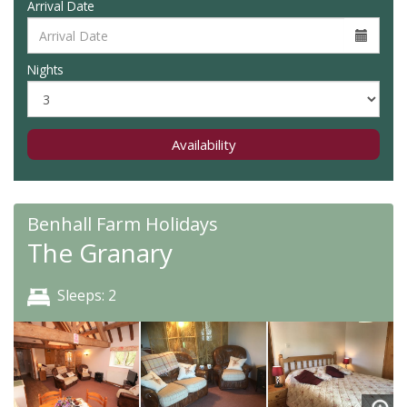
Arrival Date
Nights
Availability
Benhall Farm Holidays
The Granary
Sleeps: 2