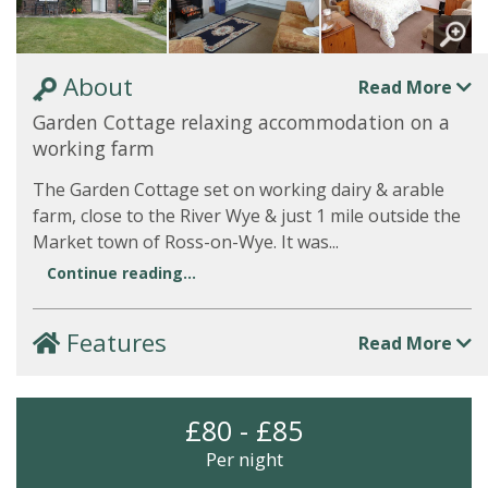
About
Read More
Garden Cottage relaxing accommodation on a
working farm
The Garden Cottage set on working dairy & arable
farm, close to the River Wye & just 1 mile outside the
Market town of Ross-on-Wye. It was...
Continue reading...
Features
Read More
£80 - £85
Per night