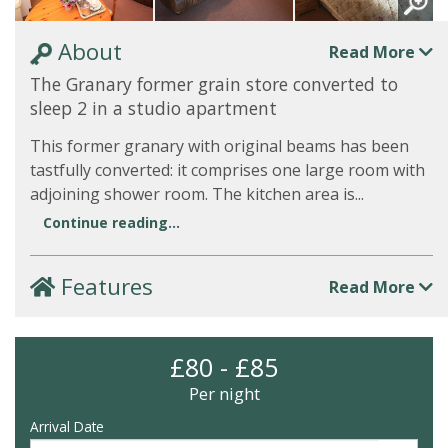
About
Read More
The Granary former grain store converted to
sleep 2 in a studio apartment
This former granary with original beams has been
tastfully converted: it comprises one large room with
adjoining shower room. The kitchen area is...
Continue reading...
Features
Read More
£80 - £85
Per night
Arrival Date