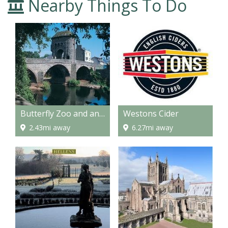
Nearby Things To Do
Butterfly Zoo and an Amazing Maze
Westons Cider
2.43mi away
6.27mi away