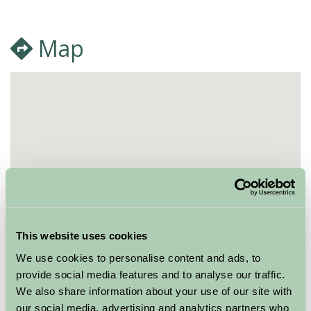
Map
This website uses cookies
We use cookies to personalise content and ads, to
provide social media features and to analyse our traffic.
We also share information about your use of our site with
our social media, advertising and analytics partners who