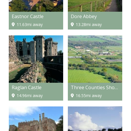
Eastnor Castle
Dore Abbey
11.63mi away
13.28mi away
Raglan Castle
Three Counties Showground
14.96mi away
16.55mi away