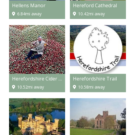
Hellens Manor
Hereford Cathedral
6.84mi away
10.42mi away
Herefordshire Cider Route
Herefordshire Trail
10.52mi away
10.58mi away