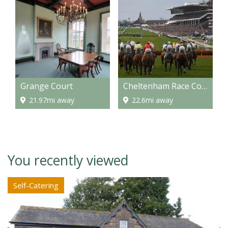
Grange Court
Cheltenham Race Course
21.97mi away
22.6mi away
You recently viewed
Self-Catering