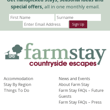
special offers,
all in one monthly email.
Sign Up
Accommodation
News and Events
Stay By Region
About Farm Stay
Things To Do
Farm Stay FAQs – Future
Guests
Farm Stay FAQs – Press