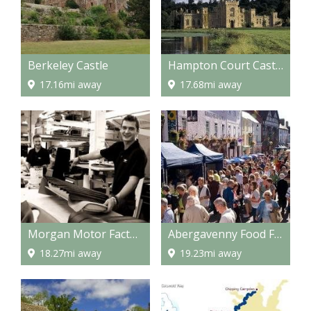
Berkeley Castle
Hampton Court Castle and gardens
17.16mi away
17.68mi away
Morgan Motor Factory
Abergavenny Food Festival
18.27mi away
19.23mi away