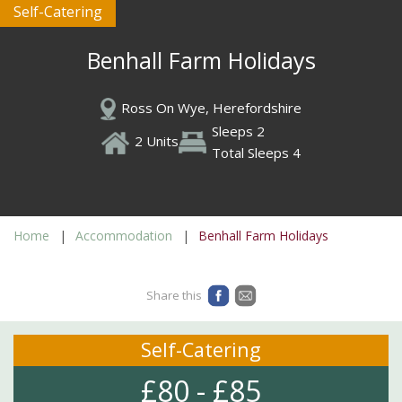
Self-Catering
Benhall Farm Holidays
Ross On Wye, Herefordshire
Sleeps 2
2 Units
Total Sleeps 4
Home
Accommodation
Benhall Farm Holidays
Share this
Self-Catering
£80 - £85