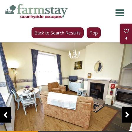
Skip
to
main
Back to Search Results
Top
content