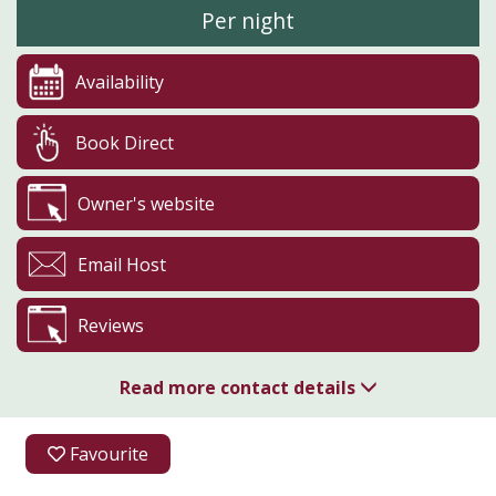
Per night
Availability
Book Direct
Owner's website
Email Host
Reviews
Read more contact details
01989 563900
Favourite
07900 264612