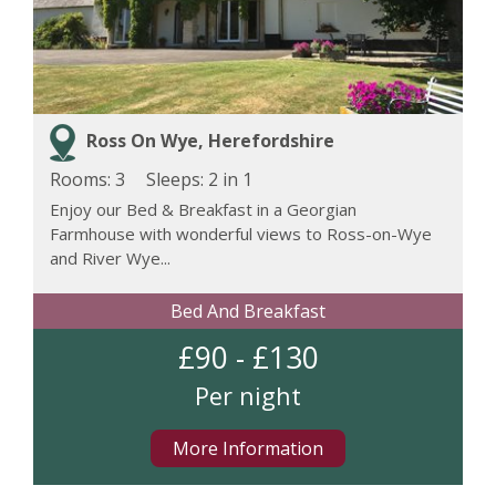
Ross On Wye, Herefordshire
Rooms: 3
Sleeps:
2 in 1
Enjoy our Bed & Breakfast in a Georgian
Farmhouse with wonderful views to Ross-on-Wye
and River Wye...
Bed And Breakfast
£90 - £130
Per night
More Information