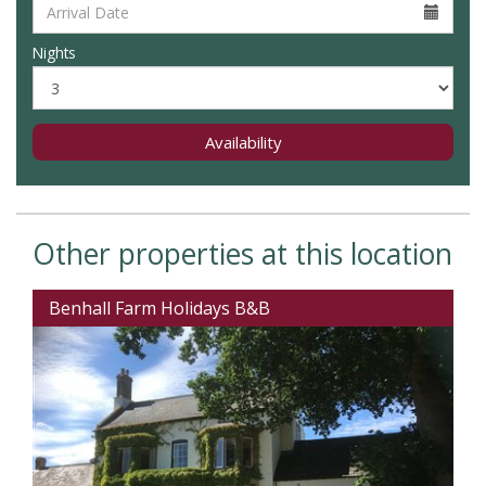
Nights
Availability
Other properties at this location
Benhall Farm Holidays B&B