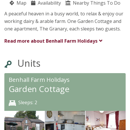
Map
Availability
Nearby Things To Do
Benhall Lane
A peaceful heaven in a busy world, to relax & enjoy our
Carol Brewer
working dairy & arable farm. One Garden Cottage and
Wilton
one apartment, The Granary, each sleeps two guests.
Ross On Wye
Herefordshire
Read more about
Benhall Farm Holidays
HR9 6AG
Units
Benhall Farm Holidays
Garden Cottage
Sleeps: 2