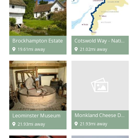
Brockhampton Estate
Cotswold Way - National Trail
19.61mi away
21.02mi away
Monkland Cheese Dairy
Leominster Museum
21.93mi away
21.93mi away