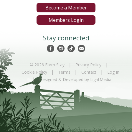
Become a Member
Members Login
Stay connected
|
|
© 2026 Farm Stay
Privacy Policy
|
|
|
Cookie Policy
Terms
Contact
Log In
|
Designed & Developed by LightMedia