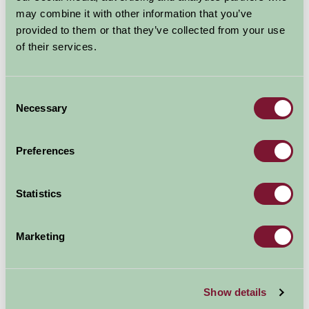
may combine it with other information that you’ve
provided to them or that they’ve collected from your use
of their services.
Consent
Additional Directions Information
Necessary
Selection
Benhall Farm is just off Wilton roundabout the junction
of the A49 with the A40
Preferences
Take the A40 in the direction of the M50 when on the
dual carriageway turn immediately left onto the No
Statistics
Through Road, Benhall Lane. Benhall Farm is at the end
approximately 1/4 mile
Marketing
2 miles from the M50 junction 4
Show details