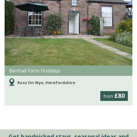
Benhall Farm Holidays
Ross On Wye, Herefordshire
£80
from
Get handpicked stays, seasonal ideas and