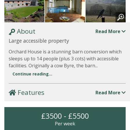
About
Read More
Large accessible property
Orchard House is a stunning barn conversion which
sleeps up to 14 people (plus 3 cots) with accessible
facilities. Originally a cow Byre, the barn...
Continue reading...
Features
Read More
£3500 - £5500
Per week