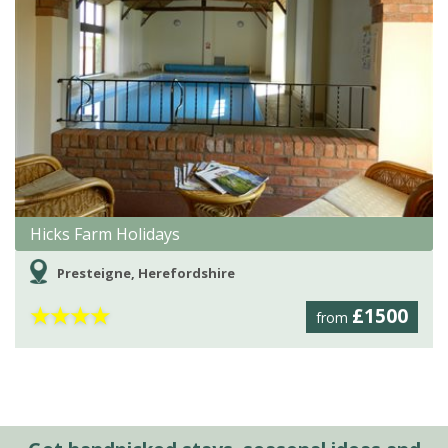
Hicks Farm Holidays
Presteigne, Herefordshire
★
★
★
★
£1500
from