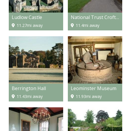
Ludlow Castle
National Trust Croft Castle and Berrington Hall and Brockhampton
11.27mi away
11.4mi away
Berrington Hall
Leominster Museum
11.43mi away
11.93mi away