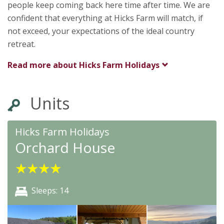
people keep coming back here time after time. We are
confident that everything at Hicks Farm will match, if
not exceed, your expectations of the ideal country
retreat.
Read more about
Hicks Farm Holidays
Units
Hicks Farm Holidays
Orchard House
★
★
★
★
Sleeps: 14