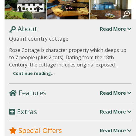
About
Read More
Quaint country cottage
Rose Cottage is character property which sleeps up
to 7 people (plus 2 cots). Dating from the 18th
Century, the cottage includes original exposed...
Continue reading...
Features
Read More
Extras
Read More
Special Offers
Read More