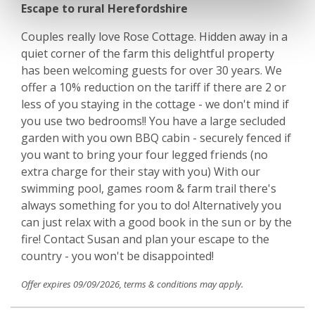
Escape to rural Herefordshire
Couples really love Rose Cottage. Hidden away in a
quiet corner of the farm this delightful property
has been welcoming guests for over 30 years. We
offer a 10% reduction on the tariff if there are 2 or
less of you staying in the cottage - we don't mind if
you use two bedrooms!! You have a large secluded
garden with you own BBQ cabin - securely fenced if
you want to bring your four legged friends (no
extra charge for their stay with you) With our
swimming pool, games room & farm trail there's
always something for you to do! Alternatively you
can just relax with a good book in the sun or by the
fire! Contact Susan and plan your escape to the
country - you won't be disappointed!
Offer expires 09/09/2026, terms & conditions may apply.