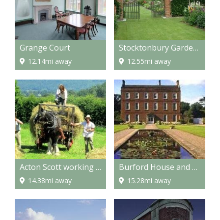
Grange Court
Stocktonbury Gardens
12.14mi away
12.55mi away
Acton Scott working Farm Museum
Burford House and Gardens
14.38mi away
15.28mi away