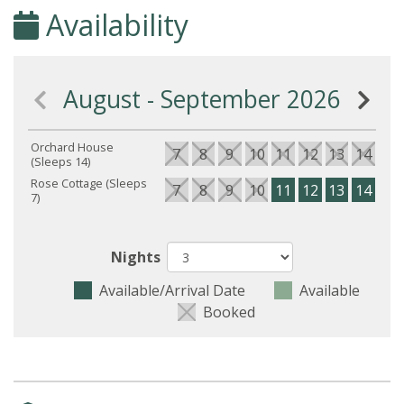
Availability
August - September 2026
Orchard House
7
8
9
10
11
12
13
14
15
(Sleeps 14)
Rose Cottage (Sleeps
7
8
9
10
11
12
13
14
15
7)
Nights
Available/Arrival Date
Available
Booked