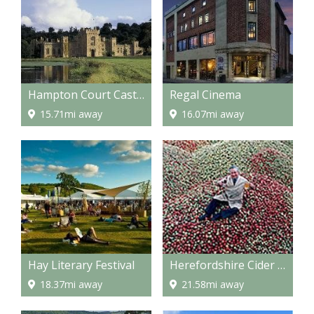
Hampton Court Castle and gardens
Regal Cinema
15.71mi away
16.07mi away
Hay Literary Festival
Herefordshire Cider Route
18.37mi away
21.58mi away