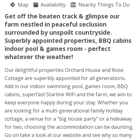
Map
Availability
Susan Bywater
Nearby Things To Do
Presteigne
Get off the beaten track & glimpse our
Herefordshire
farm nestled in peaceful seclusion
LD8 2NB
surrounded by unspoilt countryside.
Superbly appointed properties, BBQ cabins
Awards
indoor pool & games room - perfect
whatever the weather!
Our delightful properties Orchard House and Rose
Cottage are superbly appointed for all generations.
Add in our indoor swimming pool, games room, BBQ
★
★
★
★
cabins, superfast Starlink WiFi and the farm, we aim to
keep everyone happy during your stay. Whether you
are looking for a multi-generational family holiday
cottage, a venue for a “big house party” or a hideaway
for two, choosing the accommodation can be daunting.
Go on take a look at our website and see why so many