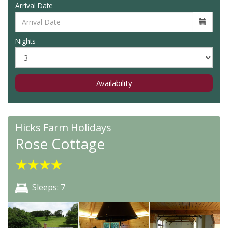
Arrival Date
Nights
Availability
Hicks Farm Holidays
Rose Cottage
★
★
★
★
Sleeps: 7