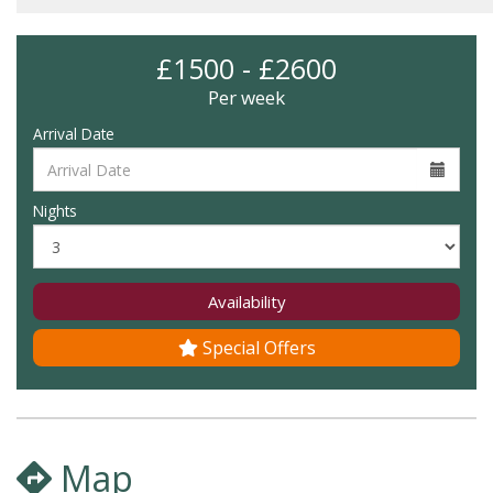
£1500 - £2600
Per week
Arrival Date
Nights
Availability
Special Offers
Map