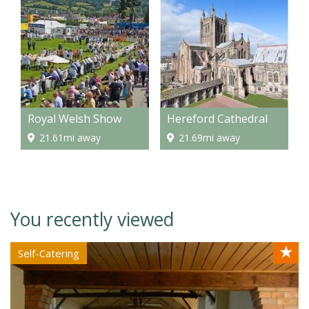
Royal Welsh Show
Hereford Cathedral
21.61mi away
21.69mi away
You recently viewed
★
Self-Catering