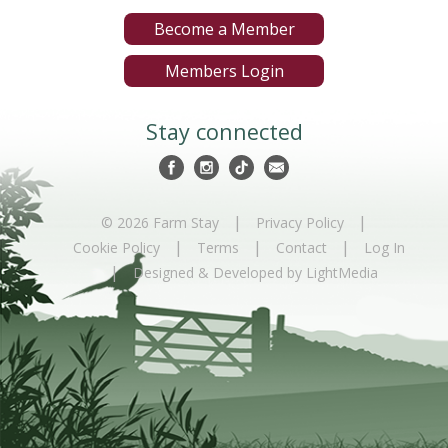
Become a Member
Members Login
Stay connected
|
|
© 2026 Farm Stay
Privacy Policy
|
|
|
Cookie Policy
Terms
Contact
Log In
|
Designed & Developed by LightMedia