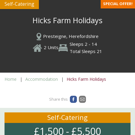
Self-Catering
SPECIAL OFFER!
Hicks Farm Holidays
Presteigne, Herefordshire
Sleeps 2 - 14
2 Units
Total Sleeps 21
Home
Accommodation
Hicks Farm Holidays
Share this
Self-Catering
£1,500 - £5,500