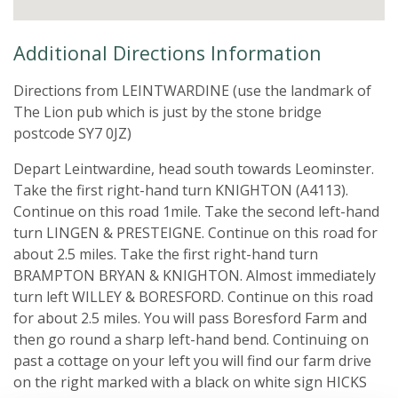
Additional Directions Information
Directions from LEINTWARDINE (use the landmark of
The Lion pub which is just by the stone bridge
postcode SY7 0JZ)
Depart Leintwardine, head south towards Leominster.
Take the first right-hand turn KNIGHTON (A4113).
Continue on this road 1mile. Take the second left-hand
turn LINGEN & PRESTEIGNE. Continue on this road for
about 2.5 miles. Take the first right-hand turn
BRAMPTON BRYAN & KNIGHTON. Almost immediately
turn left WILLEY & BORESFORD. Continue on this road
for about 2.5 miles. You will pass Boresford Farm and
then go round a sharp left-hand bend. Continuing on
past a cottage on your left you will find our farm drive
on the right marked with a black on white sign HICKS