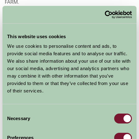
FARM.
Directions from PRESTEIGNE (use the landmark of
Judge’s Lodging postcode LD8 2AD which on Broad
Street, Presteigne)
This website uses cookies
As you drive down Broad Street you will see the Judge’s
We use cookies to personalise content and ads, to
Lodging Museum on your right, continue on down
provide social media features and to analyse our traffic.
Broad Street going over two small stone bridges.
We also share information about your use of our site with
Continue on this road for about 4miles (the road rises
our social media, advertising and analytics partners who
steeply and goes up and down on a winding route). Go
may combine it with other information that you’ve
straight on at the cross-roads (a small red post-box
provided to them or that they’ve collected from your use
and notice board are on the left). You will find our farm
of their services.
drive about 1 mile from here on the left marked with a
black on white sign HICKS FARM.
Consent
Necessary
Special Offers
Selection
Preferences