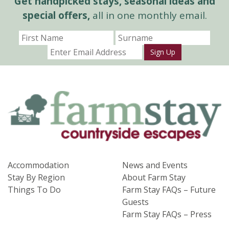
Get handpicked stays, seasonal ideas and
special offers,
all in one monthly email.
Sign Up
Accommodation
News and Events
Stay By Region
About Farm Stay
Things To Do
Farm Stay FAQs – Future
Guests
Farm Stay FAQs – Press