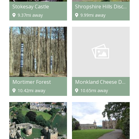
Stokesay Castle
Shropshire Hills Discovery Centre
9.37mi away
9.99mi away
Monkland Cheese Dairy
Mortimer Forest
10.65mi away
10.42mi away