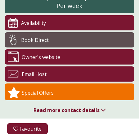
Per week
Availability
Book Direct
Owner's website
Email Host
Special Offers
Read more contact details
01544 260237
Favourite
Boresford