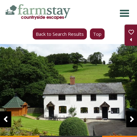
Skip
to
main
Back to Search Results
Top
content