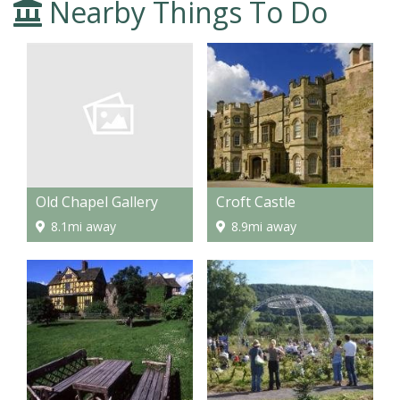
Nearby Things To Do
Old Chapel Gallery
Croft Castle
8.1mi away
8.9mi away