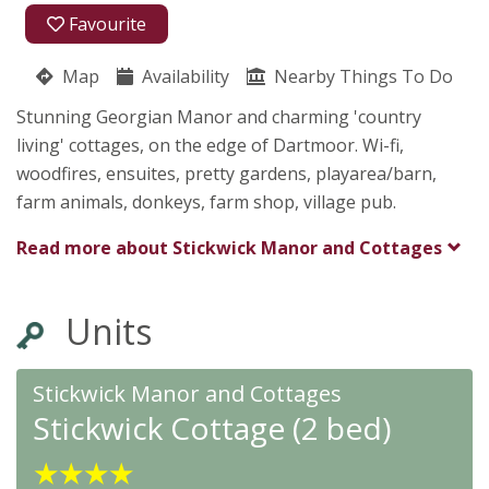
01626 833266
Favourite
07899 654666
Map
Availability
Nearby Things To Do
Stickwick Manor & Cottages
Stunning Georgian Manor and charming 'country
Linda Harvey
living' cottages, on the edge of Dartmoor. Wi-fi,
Dartmoor
woodfires, ensuites, pretty gardens, playarea/barn,
Bovey Tracey, Newton Abbot
Devon
farm animals, donkeys, farm shop, village pub.
TQ13 9PR
Read more about
Stickwick Manor and Cottages
Awards
Units
Stickwick Manor and Cottages
Stickwick Cottage (2 bed)
★
★
★
★
★
★
★
★