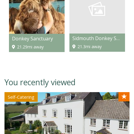
Sidmouth Donkey Sanctuary
Donkey Sanctuary
21.3mi away
21.29mi away
You recently viewed
★
Self-Catering