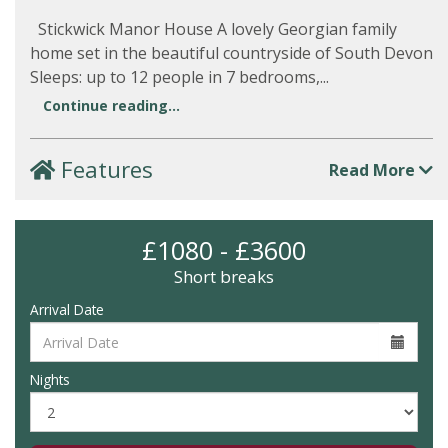
Stickwick Manor House A lovely Georgian family
home set in the beautiful countryside of South Devon
Sleeps: up to 12 people in 7 bedrooms,...
Continue reading...
Features
Read More
£1080 - £3600
Short breaks
Arrival Date
Nights