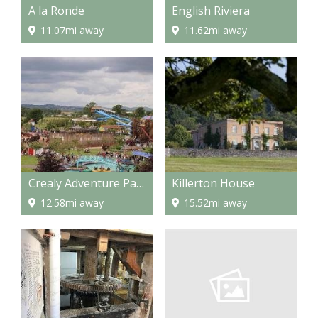
A la Ronde
English Riviera
11.07mi away
11.62mi away
Crealy Adventure Park
Killerton House
12.58mi away
15.52mi away