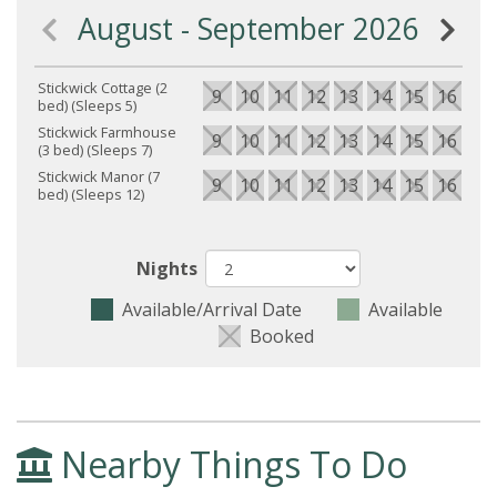
August - September 2026
Stickwick Cottage (2
9
10
11
12
13
14
15
16
17
bed) (Sleeps 5)
Stickwick Farmhouse
9
10
11
12
13
14
15
16
17
(3 bed) (Sleeps 7)
Stickwick Manor (7
9
10
11
12
13
14
15
16
17
bed) (Sleeps 12)
Nights
Available/Arrival Date
Available
Booked
Nearby Things To Do