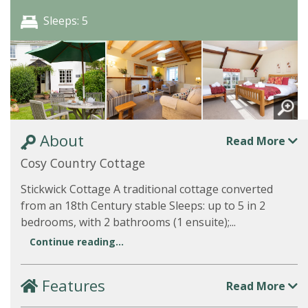
Sleeps: 5
About
Read More
Cosy Country Cottage
Stickwick Cottage A traditional cottage converted
from an 18th Century stable Sleeps: up to 5 in 2
bedrooms, with 2 bathrooms (1 ensuite);...
Continue reading...
Features
Read More