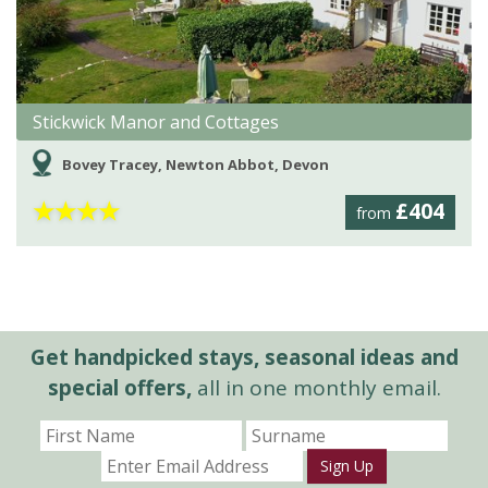
Stickwick Manor and Cottages
Bovey Tracey, Newton Abbot, Devon
★
★
★
★
£404
from
Get handpicked stays, seasonal ideas and
special offers,
all in one monthly email.
Sign Up