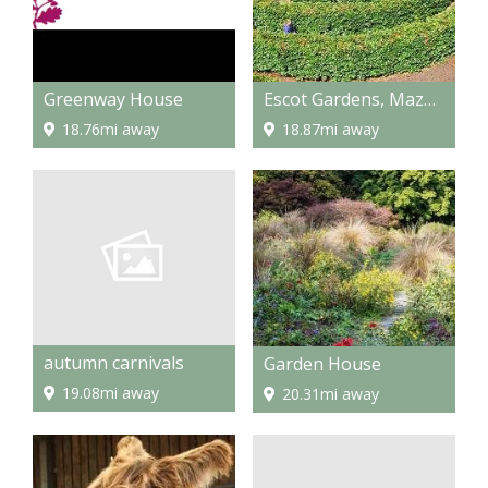
Greenway House
Escot Gardens, Maze and Park
18.76mi away
18.87mi away
autumn carnivals
Garden House
19.08mi away
20.31mi away