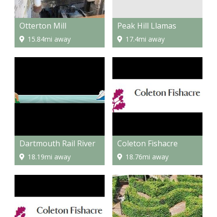
Peak Hill Llamas
Otterton Mill
17.4mi away
15.84mi away
Dartmouth Rail River
Coleton Fishacre
18.19mi away
18.76mi away