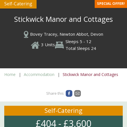
Self-Catering
SPECIAL OFFER!
Stickwick Manor and Cottages
Bovey Tracey, Newton Abbot, Devon
Sleeps 5 - 12
3 Units
Total Sleeps 24
Home
Accommodation
Stickwick Manor and Cottages
Share this
Self-Catering
£404 - £3,600