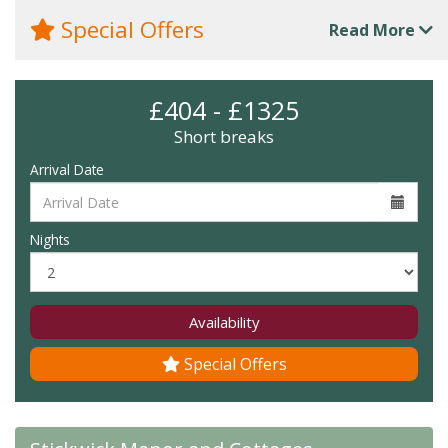
Special Offers
Read More
£404 - £1325
Short breaks
Arrival Date
Nights
Availability
Special Offers