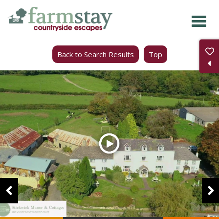
Skip
to
main
Back to Search Results
Top
content