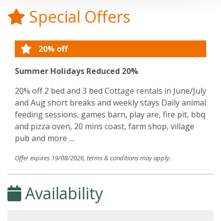
Special Offers
20% off
Summer Holidays Reduced 20%
20% off 2 bed and 3 bed Cottage rentals in June/July
and Aug short breaks and weekly stays Daily animal
feeding sessions, games barn, play are, fire pit, bbq
and pizza oven, 20 mins coast, farm shop, village
pub and more ....
Offer expires 19/08/2026, terms & conditions may apply.
Availability