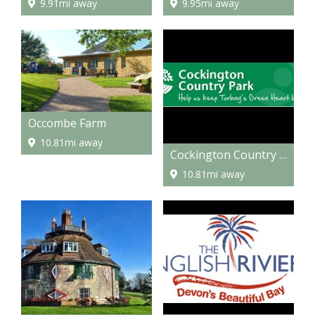
9.91mi away
9.95mi away
Occombe Farm
10.81mi away
Cockington Country Park
10.81mi away