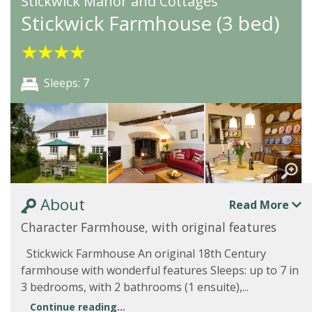
Stickwick Manor and Cottages
Stickwick Farmhouse (3 bed)
★
★
★
★
Sleeps: 7
About
Read More
Character Farmhouse, with original features
Stickwick Farmhouse An original 18th Century
farmhouse with wonderful features Sleeps: up to 7 in
3 bedrooms, with 2 bathrooms (1 ensuite),...
Continue reading...