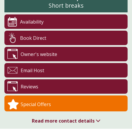
Short breaks
Availability
Book Direct
Owner's website
Email Host
Reviews
Special Offers
Read more contact details