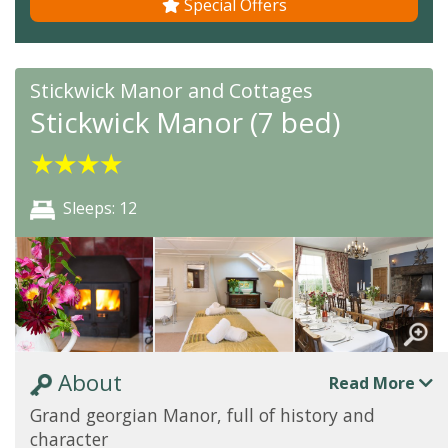
Special Offers
Stickwick Manor and Cottages
Stickwick Manor (7 bed)
★
★
★
★
Sleeps: 12
About
Read More
Grand georgian Manor, full of history and
character