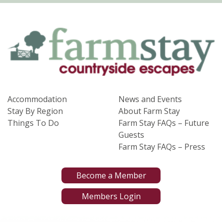
Accommodation
News and Events
Stay By Region
About Farm Stay
Things To Do
Farm Stay FAQs – Future
Guests
Farm Stay FAQs – Press
Become a Member
Members Login