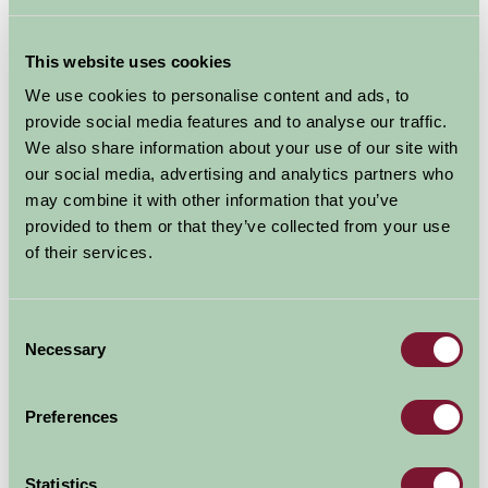
This website uses cookies
We use cookies to personalise content and ads, to
provide social media features and to analyse our traffic.
We also share information about your use of our site with
our social media, advertising and analytics partners who
may combine it with other information that you’ve
Additional Directions Information
provided to them or that they’ve collected from your use
of their services.
Accomodation Address: Stickwick Farm, Hennock, Bovey
Tracey, Newton Abbot, Devon TQ13 9PR
Consent
Necessary
Selection
(DO NOT USE SAT NAV, it will direct you up the
shortest, not the quickest route. It will be narrow and
Preferences
may send you up an unused track!!)
Statistics