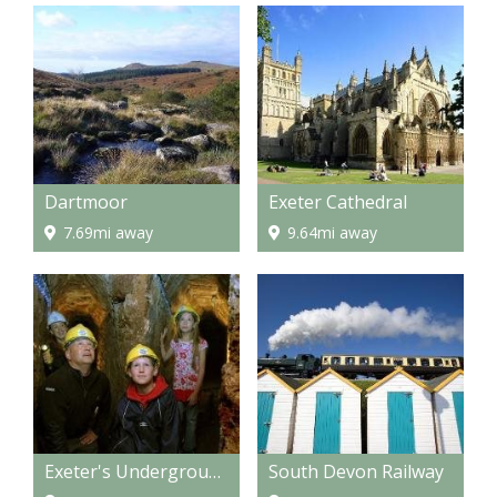
Dartmoor
Exeter Cathedral
7.69mi away
9.64mi away
Exeter's Underground Passages
South Devon Railway