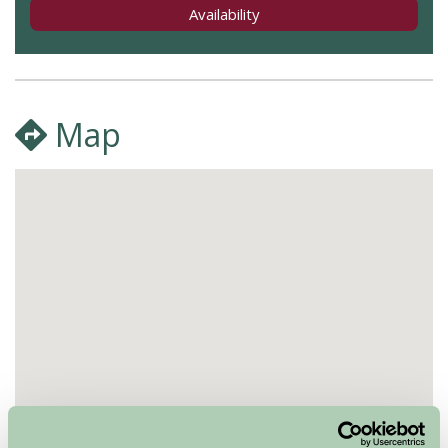
Availability
Map