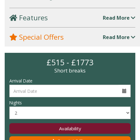
Features
Read More
Special Offers
Read More
£515 - £1773
Short breaks
Arrival Date
Nights
Availability