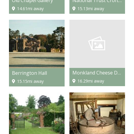
Old Chapel Gallery
National Trust Croft Castle and Berrington Hall and Brockhampton
14.61mi away
15.13mi away
Monkland Cheese Dairy
Berrington Hall
16.29mi away
15.15mi away