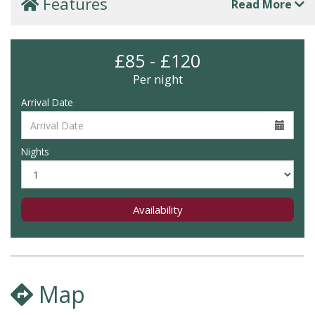
Features
Read More
£85 - £120
Per night
Arrival Date
Nights
Availability
Map