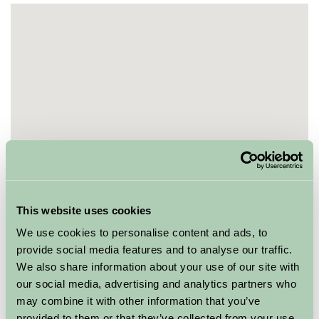
This website uses cookies
We use cookies to personalise content and ads, to
provide social media features and to analyse our traffic.
We also share information about your use of our site with
our social media, advertising and analytics partners who
may combine it with other information that you’ve
provided to them or that they’ve collected from your use