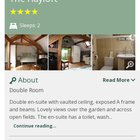
★
★
★
★
Sleeps: 2
About
Read More
Double Room
Double en-suite with vaulted ceiling, exposed A frame
and beams. Lovely views over the garden and across
open fields. The en-suite has a toilet, wash...
Continue reading...