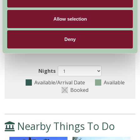
August - September 2026
Allow selection
The Hayloft (Sleeps 2)
9
10
11
12
13
14
15
16
17
Deny
The Granary (Sleeps
9
10
11
12
13
14
15
16
17
2)
Nights
Available/Arrival Date
Available
Booked
Nearby Things To Do