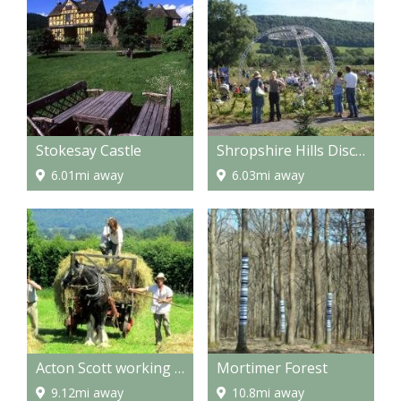
Stokesay Castle
Shropshire Hills Discovery Centre
6.01mi away
6.03mi away
Acton Scott working Farm Museum
Mortimer Forest
9.12mi away
10.8mi away