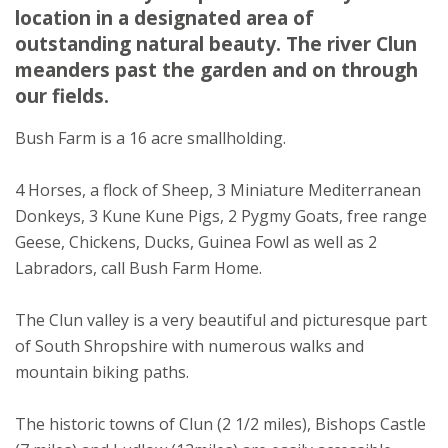
Shropshire
location in a designated area of
SY7 0HU
outstanding natural beauty. The river Clun
★
★
★
★
meanders past the garden and on through
our fields.
Bush Farm is a 16 acre smallholding.
4 Horses, a flock of Sheep, 3 Miniature Mediterranean
Donkeys, 3 Kune Kune Pigs, 2 Pygmy Goats, free range
Geese, Chickens, Ducks, Guinea Fowl as well as 2
Labradors, call Bush Farm Home.
The Clun valley is a very beautiful and picturesque part
of South Shropshire with numerous walks and
mountain biking paths.
The historic towns of Clun (2 1/2 miles), Bishops Castle