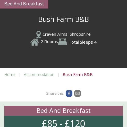
Bed And Breakfast
Bush Farm B&B
Craven Arms, Shropshire
2 Rooms
Total Sleeps 4
Home
Accommodation
Bush Farm B&B
Share this
Bed And Breakfast
£85 - £120