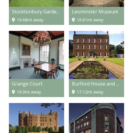
Stocktonbury Gardens
Leominster Museum
16.68mi away
16.81mi away
Grange Court
Burford House and Gardens
16.9mi away
17.12mi away