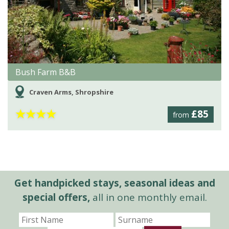
Bush Farm B&B
Craven Arms, Shropshire
★
★
★
★
£85
from
Get handpicked stays, seasonal ideas and
special offers,
all in one monthly email.