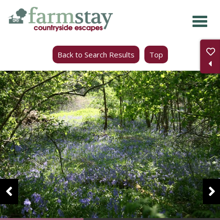
Skip
to
main
Back to Search Results
Top
content