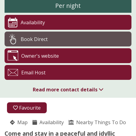
Per night
Availability
Book Direct
Owner's website
Email Host
Read more contact details
01588 660330
Favourite
Clunton
Map
Availability
Nick Smart
Nearby Things To Do
Craven Arms
Come and stay in a peaceful and idyllic