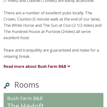
(7 miles) and Ludlow (12miles) are easily accessible.
There are a number of excellent pubs locally. The
Crown, Clunton (5 minute walk at the end of our lane),
The White Horse and The Sun at Clun (2 1/2 miles) and
The Hundred House at Purslow (2miles) all serve
excellent food.
Peace and tranquillity are guaranteed and make for a
relaxing break.
Read more about
Bush Farm B&B
Rooms
Bush Farm B&B
The Hayloft