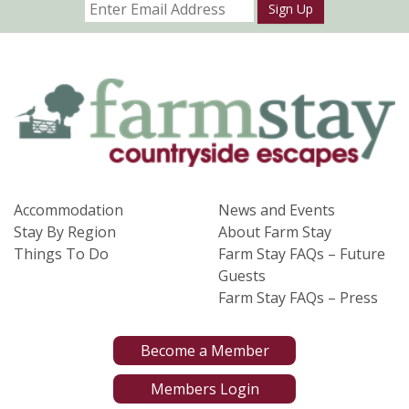
Sign Up
Accommodation
News and Events
Stay By Region
About Farm Stay
Things To Do
Farm Stay FAQs – Future
Guests
Farm Stay FAQs – Press
Become a Member
Members Login