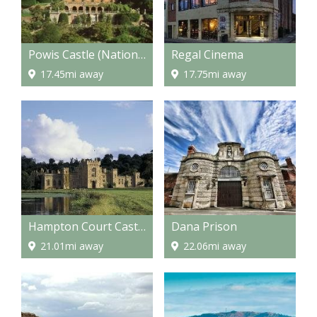
Powis Castle (National Trust)
Regal Cinema
17.45mi away
17.75mi away
Hampton Court Castle and gardens
Dana Prison
21.01mi away
22.06mi away