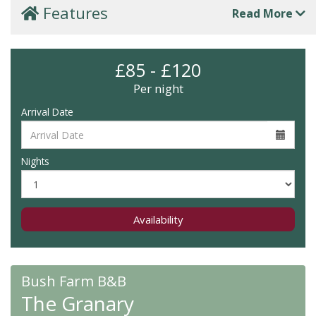
Features
Read More
£85 - £120
Per night
Arrival Date
Nights
Availability
Bush Farm B&B
The Granary