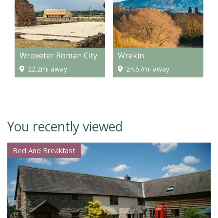
Wroxeter Roman City
Wrekin
22.2mi away
24.57mi away
You recently viewed
Bed And Breakfast