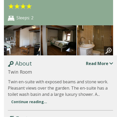
★
★
★
★
Sleeps: 2
About
Read More
Twin Room
Twin en-suite with exposed beams and stone work.
Pleasant views over the garden. The en-suite has a
toilet wash basin and a large luxury shower. A...
Continue reading...