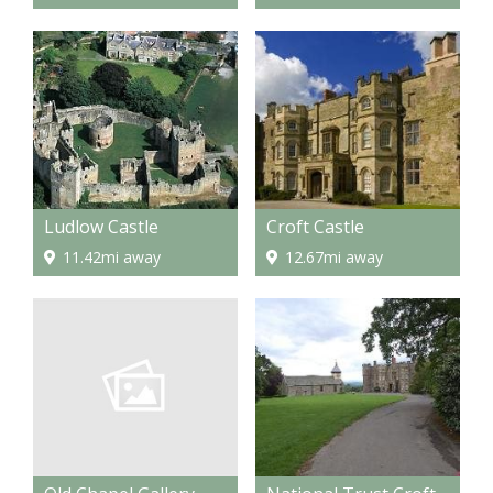
Ludlow Castle
Croft Castle
11.42mi away
12.67mi away