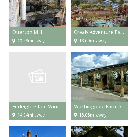
Otterton Mill
Crealy Adventure Park
10.58mi away
13.69mi away
Furleigh Estate Winery
Washingpool Farm Shop and Restaurant
14.84mi away
15.05mi away