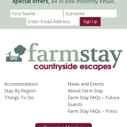
special offers,
all in one monthly email.
Sign Up
Accommodation
News and Events
Stay By Region
About Farm Stay
Things To Do
Farm Stay FAQs – Future
Guests
Farm Stay FAQs – Press