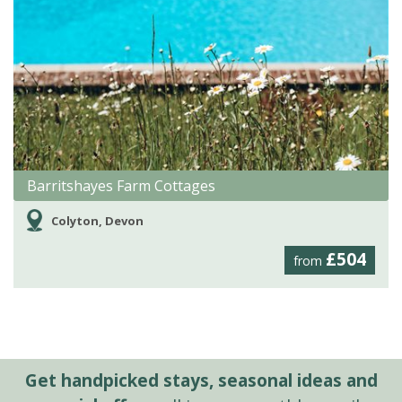
Barritshayes Farm Cottages
Colyton, Devon
£504
from
Get handpicked stays, seasonal ideas and