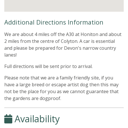
Additional Directions Information
We are about 4 miles off the A30 at Honiton and about
2 miles from the centre of Colyton. A car is essential
and please be prepared for Devon's narrow country
lanes!
Full directions will be sent prior to arrival.
Please note that we are a family friendly site, if you
have a large breed or escape artist dog then this may
not be the place for you as we cannot guarantee that
the gardens are dogproof.
Availability