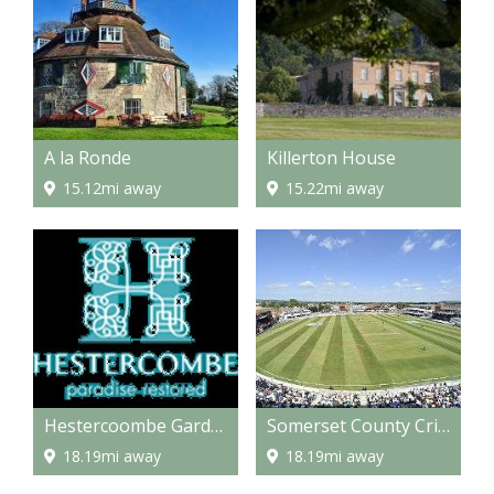
A la Ronde
Killerton House
15.12mi away
15.22mi away
Hestercoombe Gardens
Somerset County Cricket Grounds
18.19mi away
18.19mi away