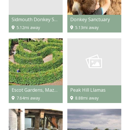
Sidmouth Donkey Sanctuary
Donkey Sanctuary
5.12mi away
5.13mi away
Peak Hill Llamas
Escot Gardens, Maze and Park
8.88mi away
7.64mi away