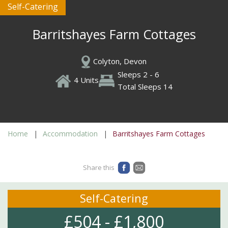
Self-Catering
Barritshayes Farm Cottages
Colyton, Devon
Sleeps 2 - 6
4 Units
Total Sleeps 14
Home
Accommodation
Barritshayes Farm Cottages
Share this
Self-Catering
£504 - £1,800