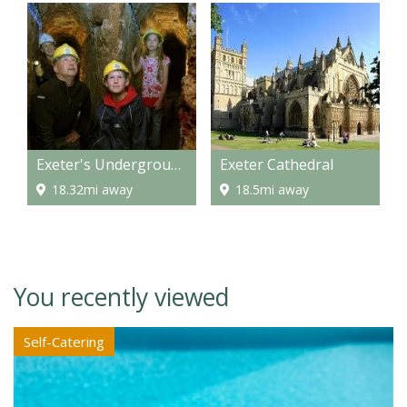
Exeter's Underground Passages
Exeter Cathedral
18.32mi away
18.5mi away
You recently viewed
Self-Catering