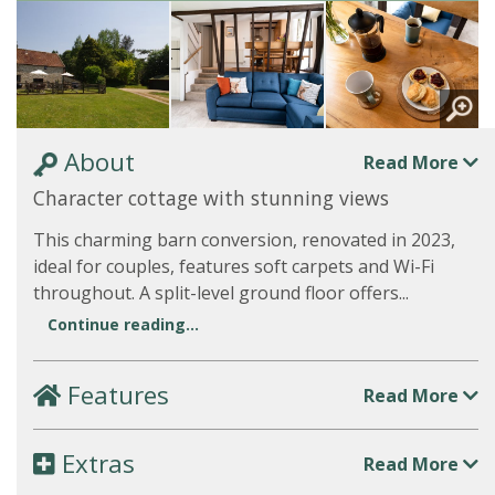
About
Read More
Character cottage with stunning views
This charming barn conversion, renovated in 2023,
ideal for couples, features soft carpets and Wi-Fi
throughout. A split-level ground floor offers...
Continue reading...
Features
Read More
Extras
Read More