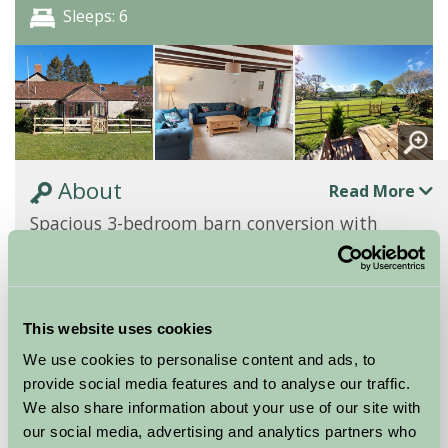
Sleeps: 6
About
Read More
Spacious 3-bedroom barn conversion with
outstanding views
The Cider Barn 3-bedroom cottage at Barritshayes
Farm, renovated in 2024, is ideal for families
This website uses cookies
exploring East Devon. Its ground floor features a...
We use cookies to personalise content and ads, to
Continue reading...
provide social media features and to analyse our traffic.
We also share information about your use of our site with
Features
Read More
our social media, advertising and analytics partners who