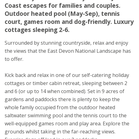
Devon
Coast escapes for families and couples.
EX24 6DU
Outdoor heated pool (May-Sep), tennis
court, games room and dog-friendly. Luxury
cottages sleeping 2-6.
Surrounded by stunning countryside, relax and enjoy
the views that the East Devon National Landscape has
to offer.
Kick back and relax in one of our self-catering holiday
cottages or timber cabin retreat, sleeping between 2
and 6 (or up to 14 when combined). Set in 9 acres of
gardens and paddocks there is plenty to keep the
whole family occupied from the outdoor heated
saltwater swimming pool and the tennis court to the
well-equipped games room and play area. Explore the
grounds whilst taking in the far-reaching views.