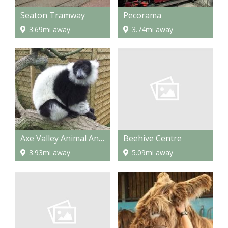
Seaton Tramway
Pecorama
3.69mi away
3.74mi away
Beehive Centre
Axe Valley Animal And Bird Park
5.09mi away
3.93mi away