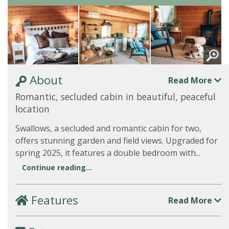
About
Read More
Romantic, secluded cabin in beautiful, peaceful
location
Swallows, a secluded and romantic cabin for two,
offers stunning garden and field views. Upgraded for
spring 2025, it features a double bedroom with...
Continue reading...
Features
Read More