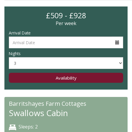
£509 - £928
Per week
Arrival Date
Nights
Availability
Barritshayes Farm Cottages
Swallows Cabin
Sleeps: 2