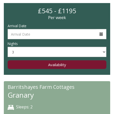
£545 - £1195
Per week
Arrival Date
Nights
Availability
Barritshayes Farm Cottages
Granary
Sleeps: 2