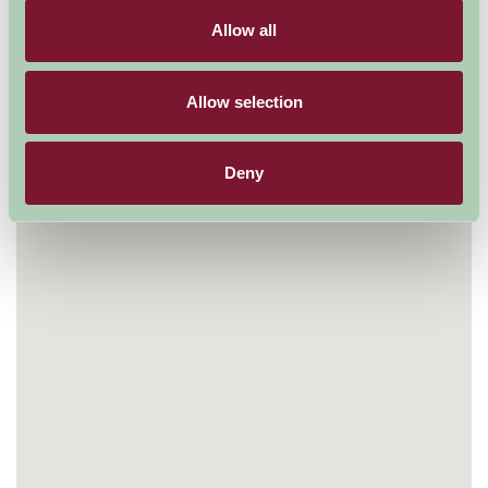
Map
Allow all
Allow selection
Deny