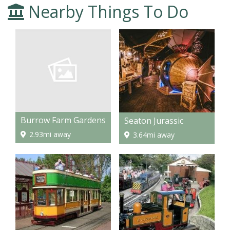
Nearby Things To Do
Burrow Farm Gardens
Seaton Jurassic
2.93mi away
3.64mi away