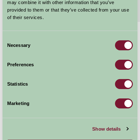
may combine it with other information that you’ve
provided to them or that they’ve collected from your use
Extras
Read More
of their services.
£795 - £1800
Consent
Per week
Necessary
Selection
Arrival Date
Preferences
Nights
Statistics
Marketing
Availability
Show details