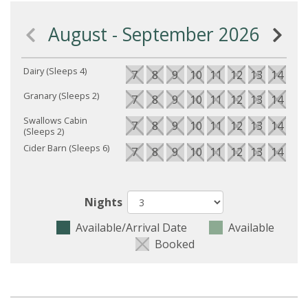
August - September 2026
Dairy (Sleeps 4)
7
8
9
10
11
12
13
14
15
Granary (Sleeps 2)
7
8
9
10
11
12
13
14
15
Swallows Cabin
7
8
9
10
11
12
13
14
15
(Sleeps 2)
Cider Barn (Sleeps 6)
7
8
9
10
11
12
13
14
15
Nights
Available/Arrival Date
Available
Booked