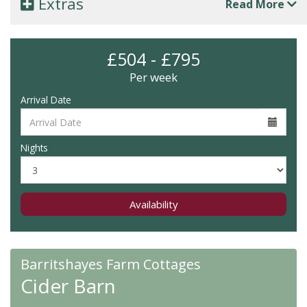
Extras
Read More
£504 - £795
Per week
Arrival Date
Nights
Availability
Barritshayes Farm Cottages
Cider Barn