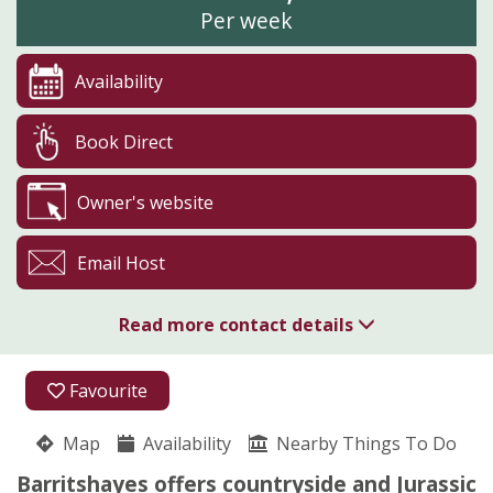
Per week
Availability
Book Direct
Owner's website
Email Host
Read more contact details
01297 552485
Favourite
Barritshayes
Map
Availability
Kathryn Tait
Nearby Things To Do
Colyton
Barritshayes offers countryside and Jurassic