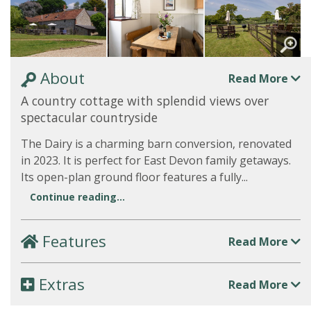
About
Read More
A country cottage with splendid views over
spectacular countryside
The Dairy is a charming barn conversion, renovated
in 2023. It is perfect for East Devon family getaways.
Its open-plan ground floor features a fully...
Continue reading...
Features
Read More
Extras
Read More