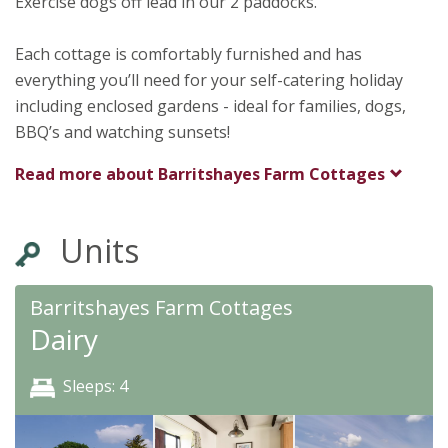
Exercise dogs off lead in our 2 paddocks.
Each cottage is comfortably furnished and has
everything you’ll need for your self-catering holiday
including enclosed gardens - ideal for families, dogs,
BBQ’s and watching sunsets!
Read more about
Barritshayes Farm Cottages
Units
Barritshayes Farm Cottages
Dairy
Sleeps: 4