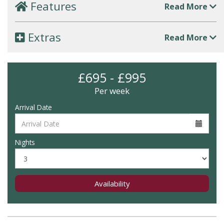
Features
Read More
Extras
Read More
£695 - £995
Per week
Arrival Date
Nights
Availability