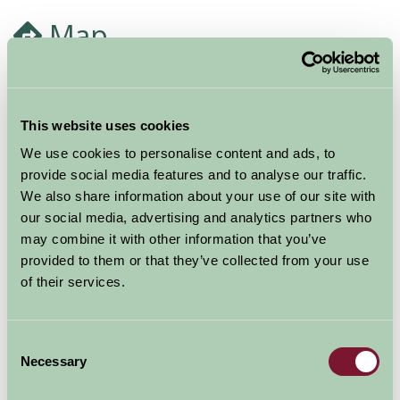
Map
This website uses cookies
We use cookies to personalise content and ads, to
provide social media features and to analyse our traffic.
We also share information about your use of our site with
our social media, advertising and analytics partners who
may combine it with other information that you’ve
provided to them or that they’ve collected from your use
of their services.
Consent
Necessary
Selection