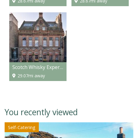
28.67mi away
28.67mi away
Scotch Whisky Experience
29.07mi away
You recently viewed
Self-Catering