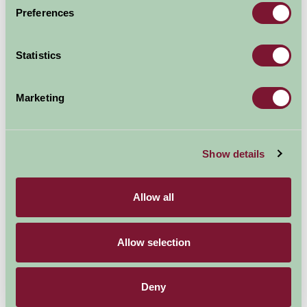
Preferences
Statistics
Additional Directions Information
Marketing
On a quiet country lane between Crail and Anstruther
Availability
Show details
Allow all
August - September 2026
Allow selection
Railway Crossing
7
8
9
10
11
12
13
14
15
Cottage (Sleeps 4)
Deny
Nights