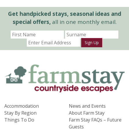
Get handpicked stays, seasonal ideas and
special offers,
all in one monthly email.
Sign Up
Accommodation
News and Events
Stay By Region
About Farm Stay
Things To Do
Farm Stay FAQs – Future
Guests