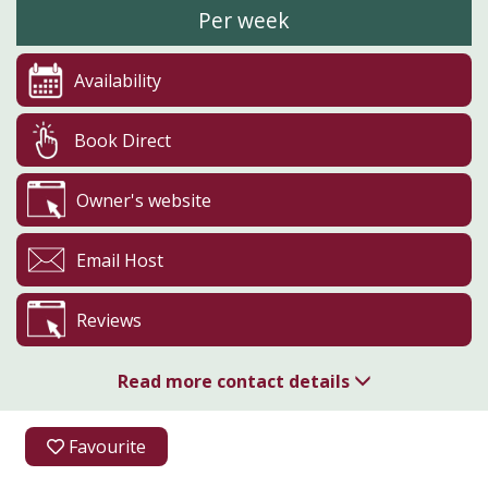
Per week
Availability
Book Direct
Owner's website
Email Host
Reviews
Read more contact details
01337 828032
Favourite
07817 452088