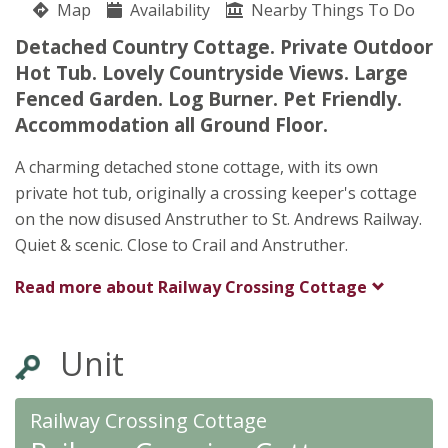
Map
Availability
Nearby Things To Do
Railway Crossing Cottage
Detached Country Cottage. Private Outdoor
Kate Greig
Hot Tub. Lovely Countryside Views. Large
Crail
Fenced Garden. Log Burner. Pet Friendly.
Anstruther
Accommodation all Ground Floor.
Fife
KY10 3XD
A charming detached stone cottage, with its own
private hot tub, originally a crossing keeper's cottage
on the now disused Anstruther to St. Andrews Railway.
Quiet & scenic. Close to Crail and Anstruther.
Read more about
Railway Crossing Cottage
Unit
Railway Crossing Cottage