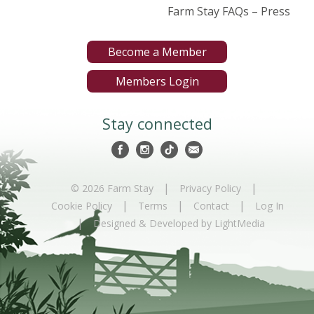
Farm Stay FAQs – Press
Become a Member
Members Login
Stay connected
|
|
© 2026 Farm Stay
Privacy Policy
|
|
|
Cookie Policy
Terms
Contact
Log In
|
Designed & Developed by LightMedia