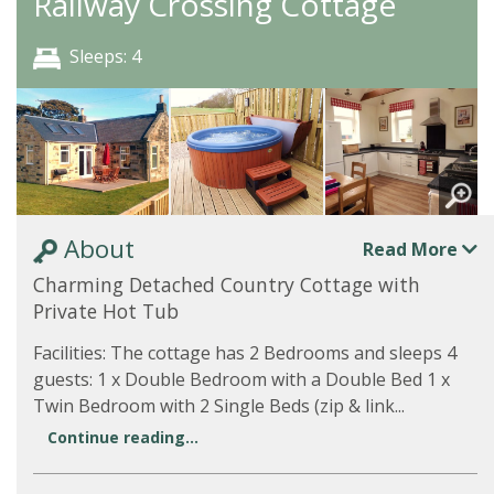
Railway Crossing Cottage
Sleeps: 4
About
Read More
Charming Detached Country Cottage with
Private Hot Tub
Facilities: The cottage has 2 Bedrooms and sleeps 4
guests: 1 x Double Bedroom with a Double Bed 1 x
Twin Bedroom with 2 Single Beds (zip & link...
Continue reading...