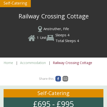
Self-Catering
Railway Crossing Cottage
Anstruther, Fife
Sleeps 4
1 Unit
Total Sleeps 4
Home
Accommodation
Railway Crossing Cottage
Share this
Self-Catering
£695 - £995