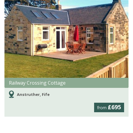
Railway Crossing Cottage
Anstruther, Fife
£695
from