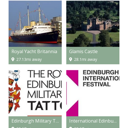
Royal Yacht Britannia
Glamis Castle
27.13mi away
28.1mi away
Edinburgh Military Tattoo
International Edinburgh Festival