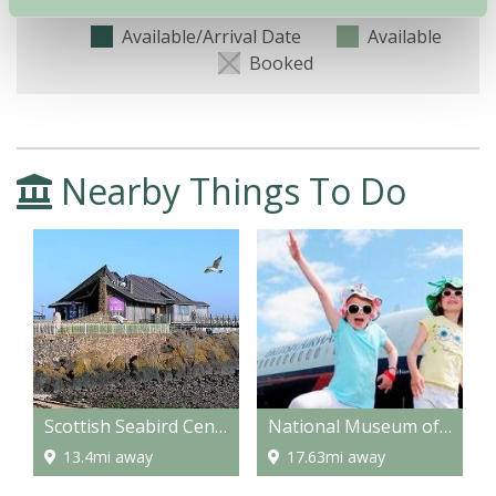
Available/Arrival Date
Available
Booked
Nearby Things To Do
Scottish Seabird Centre, North Berwick
National Museum of Flight
13.4mi away
17.63mi away