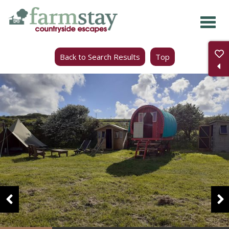
Skip
to
main
Back to Search Results
Top
content