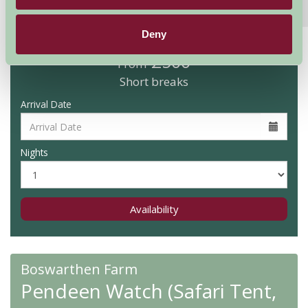
Features
Read More
Deny
£500
From
Short breaks
Arrival Date
Nights
Availability
Boswarthen Farm
Pendeen Watch (Safari Tent,