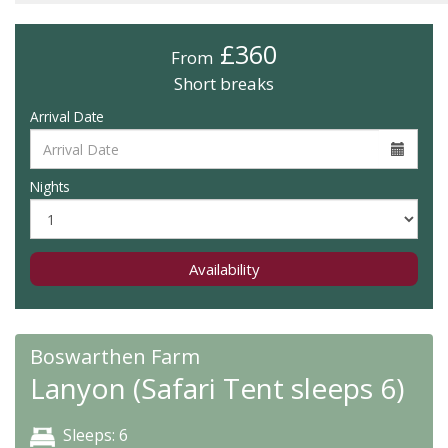
£360
From
Short breaks
Arrival Date
Nights
Availability
Boswarthen Farm
Lanyon (Safari Tent sleeps 6)
Sleeps: 6