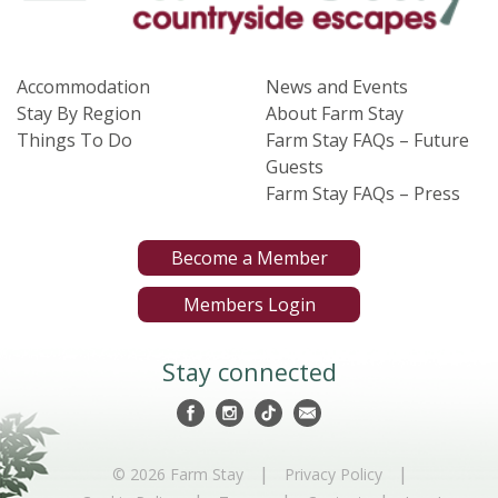
Accommodation
News and Events
Stay By Region
About Farm Stay
Things To Do
Farm Stay FAQs – Future
Guests
Farm Stay FAQs – Press
Become a Member
Members Login
Stay connected
|
|
© 2026 Farm Stay
Privacy Policy