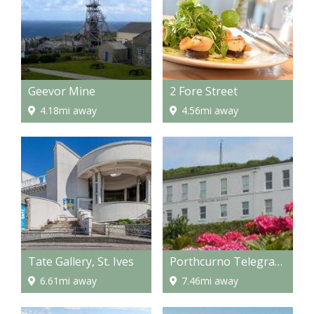
Geevor Mine
2 Fore Street
4.18mi away
4.56mi away
Tate Gallery, St. Ives
Porthcurno Telegraph Museum
6.61mi away
7.46mi away