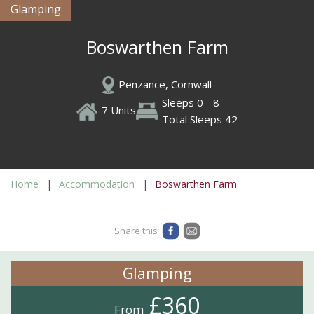
Glamping
Boswarthen Farm
Penzance, Cornwall
Sleeps 0 - 8
7 Units
Total Sleeps 42
Home
Accommodation
Boswarthen Farm
Share this
Glamping
£360
From