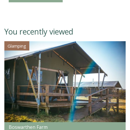
You recently viewed
Glamping
Boswarthen Farm