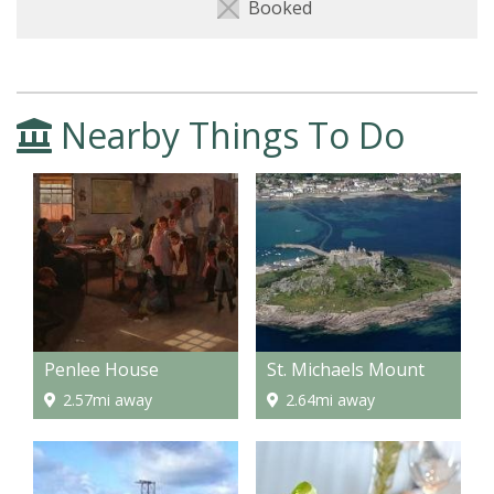
Booked
Nearby Things To Do
Penlee House
St. Michaels Mount
2.57mi away
2.64mi away