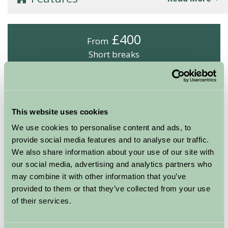
£400
From
Short breaks
Arrival Date
Nights
This website uses cookies
We use cookies to personalise content and ads, to
provide social media features and to analyse our traffic.
Availability
We also share information about your use of our site with
our social media, advertising and analytics partners who
may combine it with other information that you’ve
provided to them or that they’ve collected from your use
Boswarthen Farm
of their services.
Godrevy (Safari Tent, sleeps 6