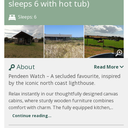
sleeps 6 with hot tub)
Sleeps: 6
About
Read More
Pendeen Watch – A secluded favourite, inspired
by the iconic north coast lighthouse.
Relax instantly in our thoughtfully designed canvas
cabins, where sturdy wooden furniture combines
comfort with charm. The fully equipped kitchen,...
Continue reading...