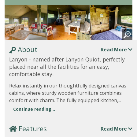
About
Read More
Lanyon - named after Lanyon Quiot, perfectly
placed near all the facilities for an easy,
comfortable stay.
Relax instantly in our thoughtfully designed canvas
cabins, where sturdy wooden furniture combines
comfort with charm. The fully equipped kitchen,...
Continue reading...
Features
Read More