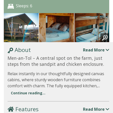
Sleeps: 6
About
Read More
Men-an-Tol – A central spot on the farm, just
steps from the sandpit and chicken enclosure.
Relax instantly in our thoughtfully designed canvas
cabins, where sturdy wooden furniture combines
comfort with charm. The fully equipped kitchen,...
Continue reading...
Features
Read More