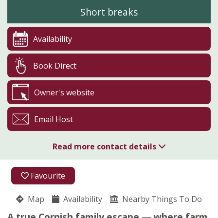
Short breaks
Availability
Book Direct
Owner's website
Email Host
Read more contact details
07731 776767
Favourite
Boswarthen Farm
Map
Availability
Madeliene Nicholls
Nearby Things To Do
Madron
A true Cornish family escape — where farm