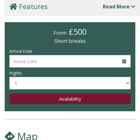
Features
Read More
£500
From
Short breaks
Arrival Date
Nights
Availability
Map