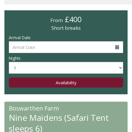
£400
From
Short breaks
Arrival Date
Nights
Availability
Boswarthen Farm
Nine Maidens (Safari Tent
sleeps 6)