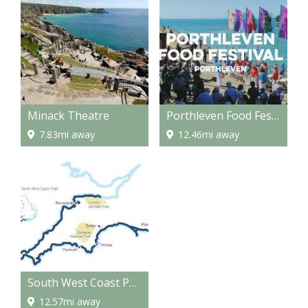
Minack Theatre
Porthleven Food Festival
7.83mi away
12.46mi away
South West Coast Path - National Trail
12.57mi away