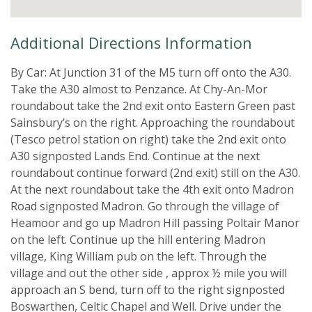
Additional Directions Information
By Car: At Junction 31 of the M5 turn off onto the A30.
Take the A30 almost to Penzance. At Chy-An-Mor
roundabout take the 2nd exit onto Eastern Green past
Sainsbury’s on the right. Approaching the roundabout
(Tesco petrol station on right) take the 2nd exit onto
A30 signposted Lands End. Continue at the next
roundabout continue forward (2nd exit) still on the A30.
At the next roundabout take the 4th exit onto Madron
Road signposted Madron. Go through the village of
Heamoor and go up Madron Hill passing Poltair Manor
on the left. Continue up the hill entering Madron
village, King William pub on the left. Through the
village and out the other side , approx ½ mile you will
approach an S bend, turn off to the right signposted
Boswarthen, Celtic Chapel and Well. Drive under the