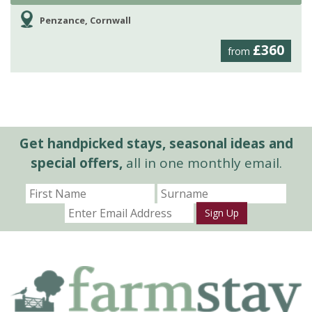
Penzance, Cornwall
£360
from
Get handpicked stays, seasonal ideas and
special offers,
all in one monthly email.
Sign Up