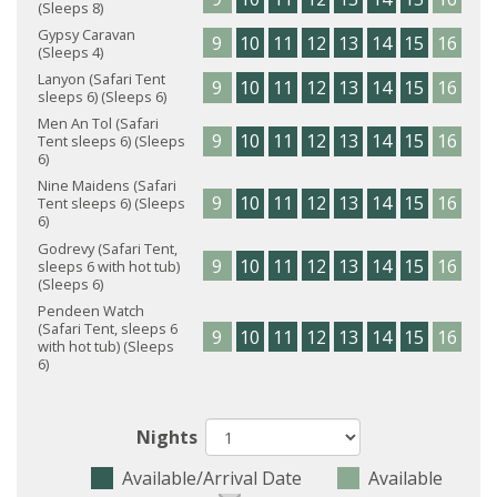
(Sleeps 8)
Gypsy Caravan
9
10
11
12
13
14
15
16
17
(Sleeps 4)
Lanyon (Safari Tent
9
10
11
12
13
14
15
16
17
sleeps 6) (Sleeps 6)
Men An Tol (Safari
9
10
11
12
13
14
15
16
17
Tent sleeps 6) (Sleeps
6)
Nine Maidens (Safari
9
10
11
12
13
14
15
16
17
Tent sleeps 6) (Sleeps
6)
Godrevy (Safari Tent,
9
10
11
12
13
14
15
16
17
sleeps 6 with hot tub)
(Sleeps 6)
Pendeen Watch
(Safari Tent, sleeps 6
9
10
11
12
13
14
15
16
17
with hot tub) (Sleeps
6)
Nights
Available/Arrival Date
Available