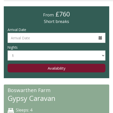
£760
From
Short breaks
Arrival Date
Nights
Availability
Boswarthen Farm
Gypsy Caravan
Sleeps: 4