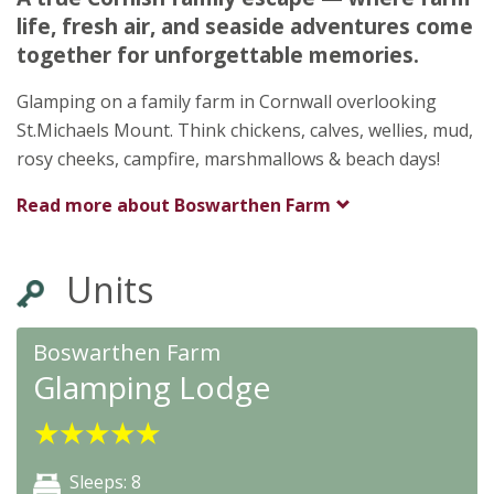
Penzance
life, fresh air, and seaside adventures come
Cornwall
together for unforgettable memories.
TR20 8PA
Glamping on a family farm in Cornwall overlooking
St.Michaels Mount. Think chickens, calves, wellies, mud,
rosy cheeks, campfire, marshmallows & beach days!
Read more about
Boswarthen Farm
Units
Boswarthen Farm
Glamping Lodge
★
★
★
★
★
Sleeps: 8