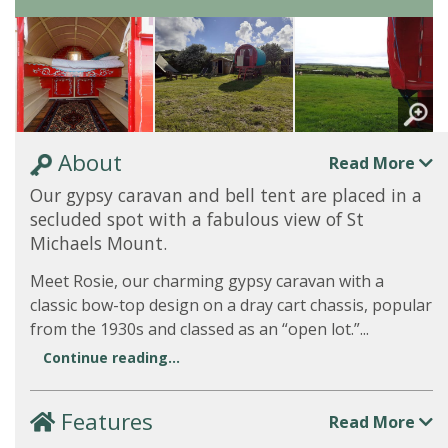
About
Read More
Our gypsy caravan and bell tent are placed in a
secluded spot with a fabulous view of St
Michaels Mount.
Meet Rosie, our charming gypsy caravan with a
classic bow-top design on a dray cart chassis, popular
from the 1930s and classed as an “open lot.”...
Continue reading...
Features
Read More