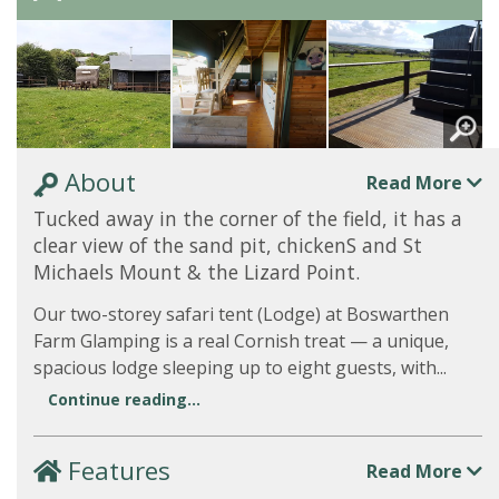
About
Read More
Tucked away in the corner of the field, it has a
clear view of the sand pit, chickenS and St
Michaels Mount & the Lizard Point.
Our two-storey safari tent (Lodge) at Boswarthen
Farm Glamping is a real Cornish treat — a unique,
spacious lodge sleeping up to eight guests, with...
Continue reading...
Features
Read More