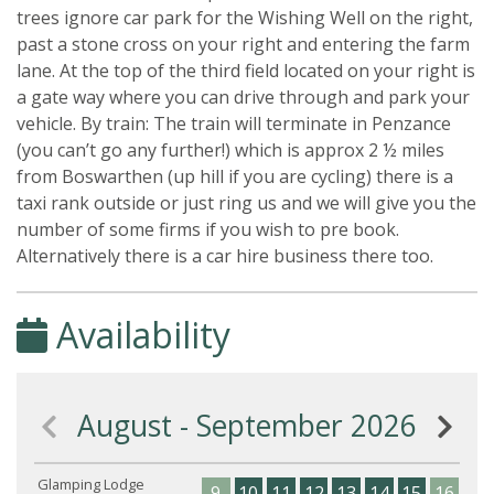
trees ignore car park for the Wishing Well on the right,
past a stone cross on your right and entering the farm
lane. At the top of the third field located on your right is
a gate way where you can drive through and park your
vehicle. By train: The train will terminate in Penzance
(you can’t go any further!) which is approx 2 ½ miles
from Boswarthen (up hill if you are cycling) there is a
taxi rank outside or just ring us and we will give you the
number of some firms if you wish to pre book.
Alternatively there is a car hire business there too.
Availability
August - September 2026
Glamping Lodge
9
10
11
12
13
14
15
16
17