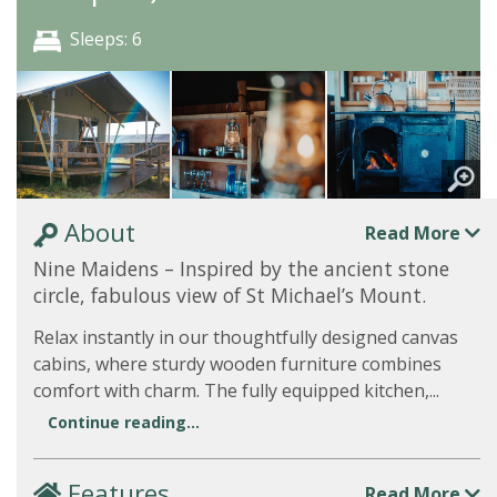
Sleeps: 6
About
Read More
Nine Maidens – Inspired by the ancient stone
circle, fabulous view of St Michael’s Mount.
Relax instantly in our thoughtfully designed canvas
cabins, where sturdy wooden furniture combines
comfort with charm. The fully equipped kitchen,...
Continue reading...
Features
Read More