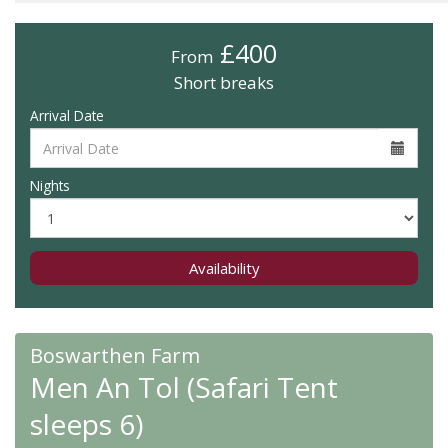
£400
From
Short breaks
Arrival Date
Nights
Availability
Boswarthen Farm
Men An Tol (Safari Tent
sleeps 6)