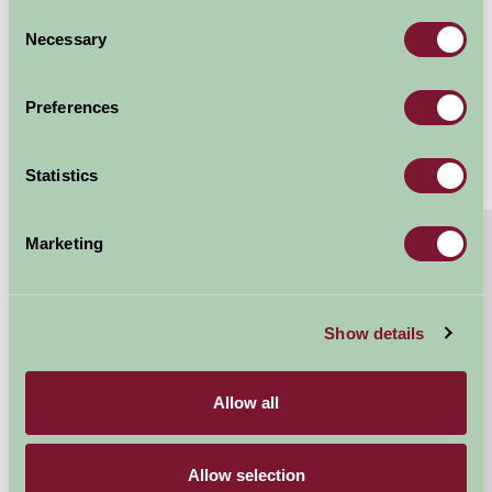
with hot tub)
Consent
Necessary
Selection
Sleeps: 6
Preferences
Statistics
About
Read More
Marketing
Godrevy – Peaceful lower field location, inspired
by St Ives’ iconic lighthouse.
Show details
Relax instantly in our thoughtfully designed canvas
cabins, where sturdy wooden furniture combines
comfort with charm. The fully equipped kitchen,...
Allow all
Continue reading...
Allow selection