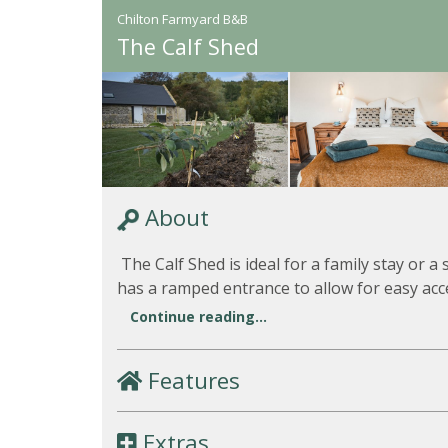
Chilton Farmyard B&B
The Calf Shed
About
The Calf Shed is ideal for a family stay or a 
has a ramped entrance to allow for easy acce
Continue reading...
Features
Extras