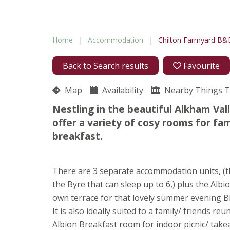
Home
Accommodation
Chilton Farmyard B&
Back to Search results
Favourite
Map
Availability
Nearby Things 
Nestling in the beautiful Alkham Val
offer a variety of cosy rooms for fa
breakfast.
There are 3 separate accommodation units, (the
the Byre that can sleep up to 6,) plus the Albi
own terrace for that lovely summer evening B
It is also ideally suited to a family/ friends r
Albion Breakfast room for indoor picnic/ takea