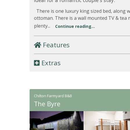
Ideal for a romantic couple's stay.
There is one luxury king sized bed, along w
ottoman. There is a wall mounted TV & tea ma
plenty...
Continue reading...
Features
Extras
Chilton Farmyard B&B
The Byre