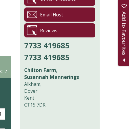
Add to Favourites
Email Host
Reviews
7733 419685
7733 419685
Chilton Farm,
s: 2
Susannah Mannerings
Alkham,
Dover,
Kent
CT15 7DR