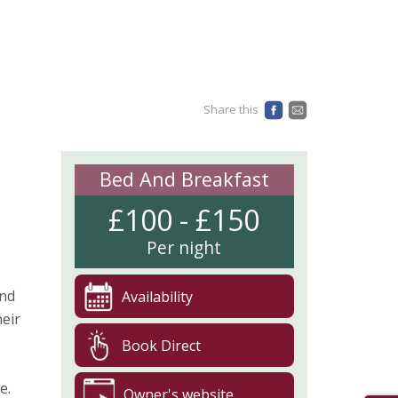
Share this
Bed And Breakfast
£100 - £150
Per night
and
Availability
heir
Book Direct
e.
Owner's website