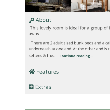
About
This lovely room is ideal for a group of 
away.
There are 2 adult sized bunk beds and a ca
underneath at one end. At the other end is t
settees & the...
Continue reading...
Features
Extras