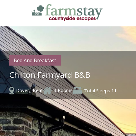
Skip
to
main
content
Bed And Breakfast
Chilton Farmyard B&B
Dover,, Kent
3 Rooms
Total Sleeps 11