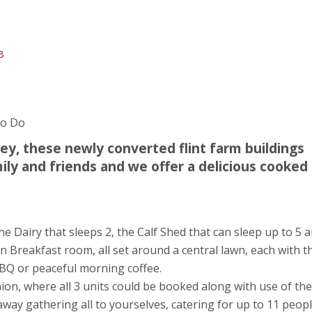
B
To Do
ley, these newly converted flint farm buildings
mily and friends and we offer a delicious cooked
 Dairy that sleeps 2, the Calf Shed that can sleep up to 5 
on Breakfast room, all set around a central lawn, each with t
BQ or peaceful morning coffee.
eunion, where all 3 units could be booked along with use of the
way gathering all to yourselves, catering for up to 11 peopl