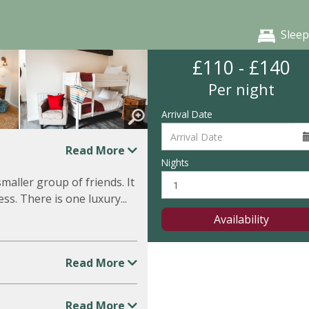
Sleep
£110 - £140
Per night
Arrival Date
Read More
Nights
smaller group of friends. It
ss. There is one luxury...
Availability
Read More
Read More