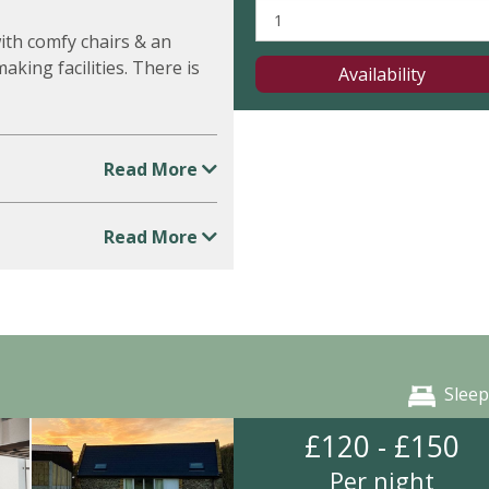
ith comfy chairs & an
king facilities. There is
Availability
Read More
Read More
Sleep
£120 - £150
Per night