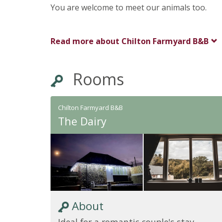
You are welcome to meet our animals too.
Read more about
Chilton Farmyard B&B
Rooms
Chilton Farmyard B&B
The Dairy
About