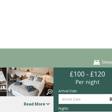
Sleep
£100 - £120
Per night
Arrival Date
Read More
Nights