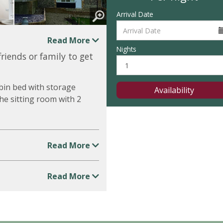
Arrival Date
Read More
Nights
friends or family to get
bin bed with storage
Availability
he sitting room with 2
Read More
Read More