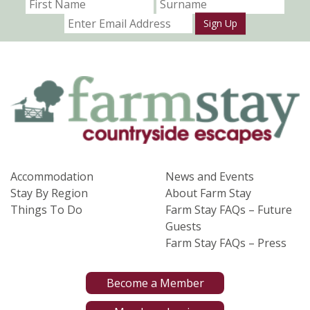
Sign Up
Accommodation
News and Events
Stay By Region
About Farm Stay
Things To Do
Farm Stay FAQs – Future
Guests
Farm Stay FAQs – Press
Become a Member