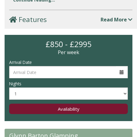
Features
Read More
£850 - £2995
Per week
Arrival Date
Nights
Availability
Glynn Barton Glamping