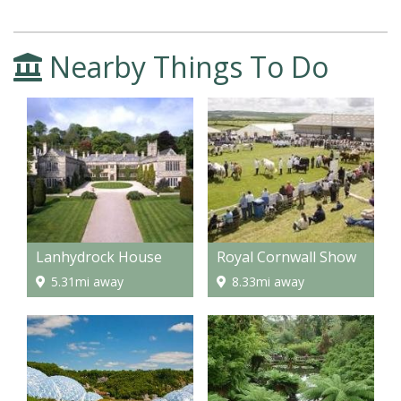
Nearby Things To Do
Lanhydrock House
Royal Cornwall Show
5.31mi away
8.33mi away