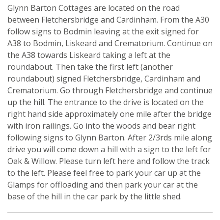
Glynn Barton Cottages are located on the road
between Fletchersbridge and Cardinham. From the A30
follow signs to Bodmin leaving at the exit signed for
A38 to Bodmin, Liskeard and Crematorium. Continue on
the A38 towards Liskeard taking a left at the
roundabout. Then take the first left (another
roundabout) signed Fletchersbridge, Cardinham and
Crematorium. Go through Fletchersbridge and continue
up the hill. The entrance to the drive is located on the
right hand side approximately one mile after the bridge
with iron railings. Go into the woods and bear right
following signs to Glynn Barton. After 2/3rds mile along
drive you will come down a hill with a sign to the left for
Oak & Willow. Please turn left here and follow the track
to the left. Please feel free to park your car up at the
Glamps for offloading and then park your car at the
base of the hill in the car park by the little shed.