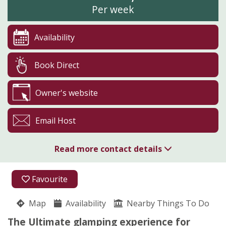
Per week
Availability
Book Direct
Owner's website
Email Host
Read more contact details
01208 821104
Favourite
Glynn Barton Cottages
Map
Availability
Pippa Storey
Nearby Things To Do
Cardinham
The Ultimate glamping experience for