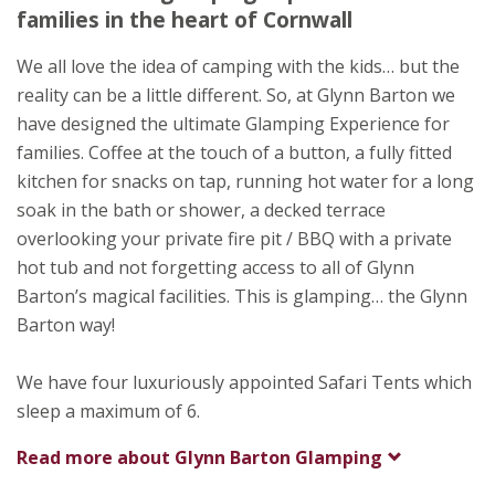
Bodmin
families in the heart of Cornwall
Cornwall
PL30 4AX
We all love the idea of camping with the kids… but the
reality can be a little different. So, at Glynn Barton we
Awards
have designed the ultimate Glamping Experience for
families. Coffee at the touch of a button, a fully fitted
kitchen for snacks on tap, running hot water for a long
soak in the bath or shower, a decked terrace
overlooking your private fire pit / BBQ with a private
hot tub and not forgetting access to all of Glynn
Barton’s magical facilities. This is glamping… the Glynn
Barton way!
We have four luxuriously appointed Safari Tents which
sleep a maximum of 6.
Read more about
Glynn Barton Glamping