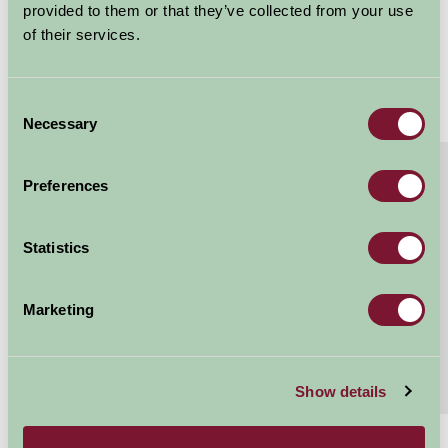
provided to them or that they’ve collected from your use
of their services.
Consent
Necessary
Selection
About
Read More
Preferences
Luxury glamping under the stars
The Ultimate Family Glamping Experience..... 3
Statistics
bedroom, 2 bathroom Luxury Glamping Safari Tents
sleeping 6 3 bedrooms- 1 x kingsize double, 2 x...
Marketing
Continue reading...
Features
Read More
Show details