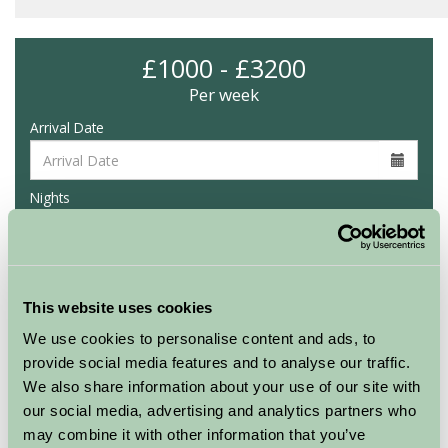
£1000 - £3200
Per week
Arrival Date
Nights
Availability
This website uses cookies
We use cookies to personalise content and ads, to
provide social media features and to analyse our traffic.
Glynn Barton Glamping
We also share information about your use of our site with
Hazel
our social media, advertising and analytics partners who
may combine it with other information that you’ve
Sleeps: 6