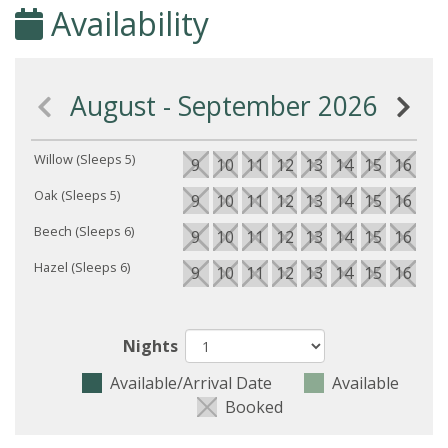
Availability
August - September 2026
Willow (Sleeps 5)
9
10
11
12
13
14
15
16
17
Oak (Sleeps 5)
9
10
11
12
13
14
15
16
17
Beech (Sleeps 6)
9
10
11
12
13
14
15
16
17
Hazel (Sleeps 6)
9
10
11
12
13
14
15
16
17
Nights
Available/Arrival Date
Available
Booked