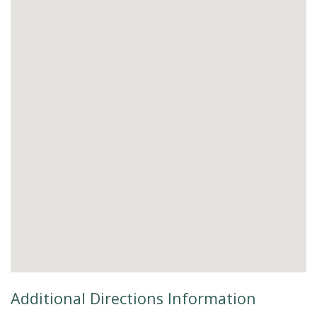
Additional Directions Information