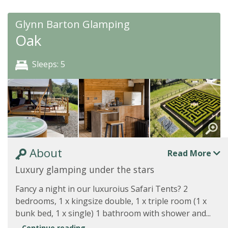
Glynn Barton Glamping
Oak
Sleeps: 5
About
Read More
Luxury glamping under the stars
Fancy a night in our luxuroius Safari Tents? 2
bedrooms, 1 x kingsize double, 1 x triple room (1 x
bunk bed, 1 x single) 1 bathroom with shower and...
Continue reading...