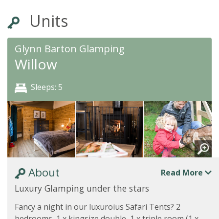
Units
Glynn Barton Glamping
Willow
Sleeps: 5
About
Read More
Luxury Glamping under the stars
Fancy a night in our luxuroius Safari Tents? 2
bedrooms, 1 x kingsize double, 1 x triple room (1 x