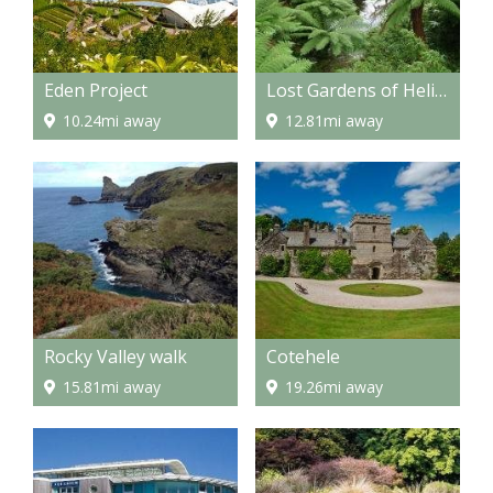
Eden Project
Lost Gardens of Heligan
10.24mi away
12.81mi away
Rocky Valley walk
Cotehele
15.81mi away
19.26mi away