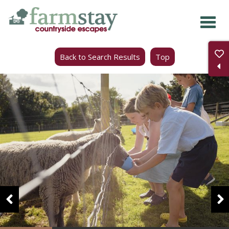
Skip
to
main
Back to Search Results
Top
content