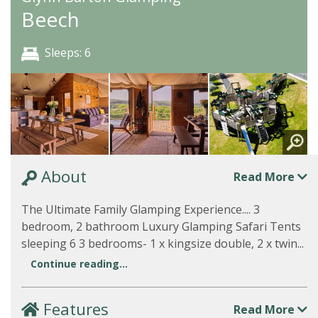
Beech
Sleeps: 6
About
Read More
The Ultimate Family Glamping Experience.... 3
bedroom, 2 bathroom Luxury Glamping Safari Tents
sleeping 6 3 bedrooms- 1 x kingsize double, 2 x twin...
Continue reading...
Features
Read More