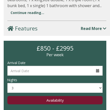
bunk bed, 1 x single) 1 bathroom with shower and...
Continue reading...
Features
Read More
£850 - £2995
Per week
Arrival Date
Nights
Availability