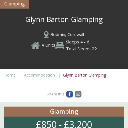
Glamping
Glynn Barton Glamping
Bodmin, Cornwall
Sleeps 4 - 6
4 Units
Total Sleeps 22
Home
Accommodation
Glynn Barton Glamping
Share this
Glamping
£850 - £3,200