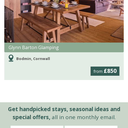
Glynn Barton Glamping
Bodmin, Cornwall
£850
from
Get handpicked stays, seasonal ideas and
special offers,
all in one monthly email.