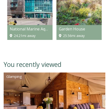
National Marine Aquarium
Garden House
24.21mi away
25.56mi away
You recently viewed
Glamping