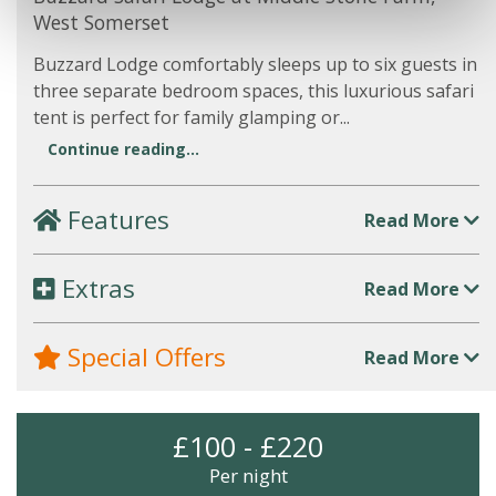
West Somerset
Buzzard Lodge comfortably sleeps up to six guests in
three separate bedroom spaces, this luxurious safari
tent is perfect for family glamping or...
Continue reading...
Features
Read More
Extras
Read More
Special Offers
Read More
£100 - £220
Per night