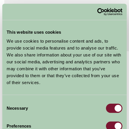
Features
Read More
Extras
Read More
This website uses cookies
Special Offers
We use cookies to personalise content and ads, to
Read More
provide social media features and to analyse our traffic.
We also share information about your use of our site with
our social media, advertising and analytics partners who
£120 - £240
may combine it with other information that you’ve
Per night
provided to them or that they’ve collected from your use
of their services.
Arrival Date
Consent
Nights
Necessary
Selection
Preferences
Availability