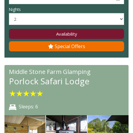
Nights
Availability
Special Offers
Middle Stone Farm Glamping
Porlock Safari Lodge
★
★
★
★
★
Sleeps: 6