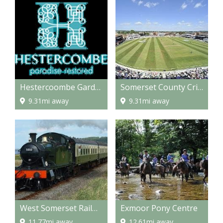
Hestercoombe Gardens
Somerset County Cricket Grounds
9.31mi away
9.31mi away
West Somerset Railway
Exmoor Pony Centre
11.77mi away
12.61mi away