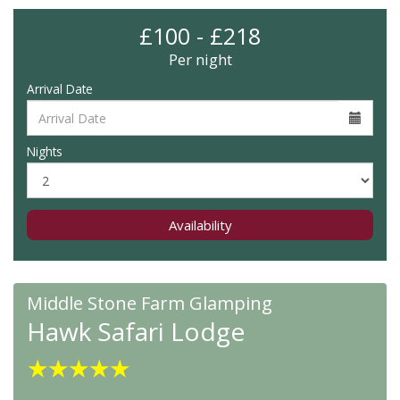
£100 - £218
Per night
Arrival Date
Nights
Availability
Middle Stone Farm Glamping
Hawk Safari Lodge
★
★
★
★
★