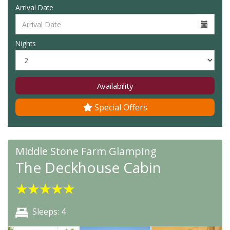
Arrival Date
Nights
Availability
Special Offers
Middle Stone Farm Glamping
The Deckhouse Cabin
★
★
★
★
★
Sleeps: 4