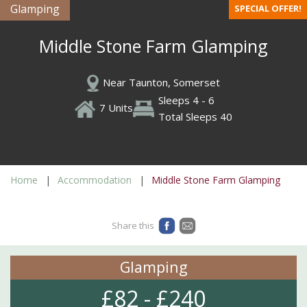
Glamping
SPECIAL OFFER!
Middle Stone Farm Glamping
Near Taunton, Somerset
Sleeps 4 - 6
7 Units
Total Sleeps 40
Home
Accommodation
Middle Stone Farm Glamping
Share this
Glamping
£82 - £240