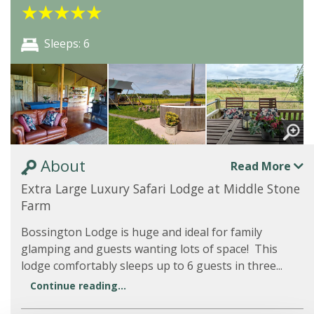
★
★
★
★
★
Sleeps: 6
About
Read More
Extra Large Luxury Safari Lodge at Middle Stone
Farm
Bossington Lodge is huge and ideal for family
glamping and guests wanting lots of space! This
lodge comfortably sleeps up to 6 guests in three...
Continue reading...