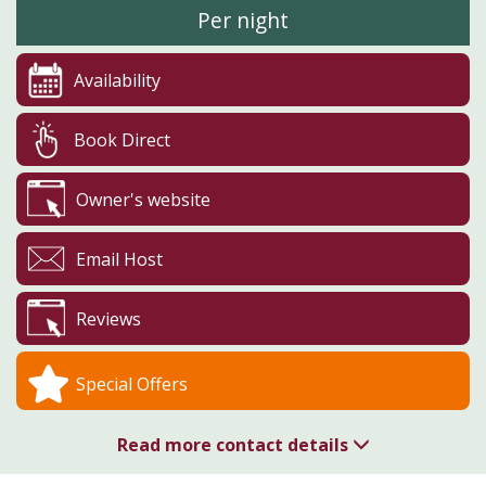
Per night
Availability
Book Direct
Owner's website
Email Host
Reviews
Special Offers
Read more contact details