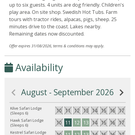
up to six guests. 4 units are dog friendly. Children's
play area. On site shop. Swedish Hot Tubs. Farm
tours with tractor rides, alpacas, pigs, sheep. 25
minutes drive to the coast. Lakes nearby.
Remaining dates now discounted.
Offer expires 31/08/2026, terms & conditions may apply.
Availability
August - September 2026
Kilve Safari Lodge
10
11
12
13
14
15
16
17
18
(Sleeps 6)
Hawk Safari Lodge
10
11
12
13
14
15
16
17
18
(Sleeps 6)
Kestrel Safari Lodge
10
11
12
13
14
15
16
17
18