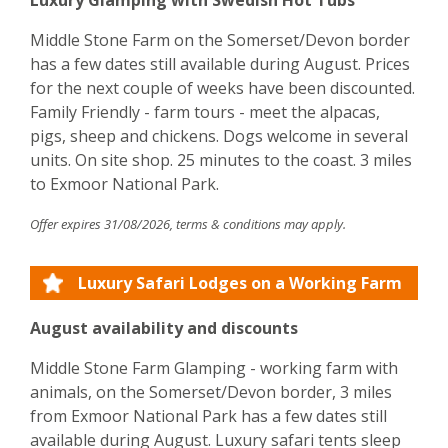
Luxury Glamping with Swedish Hot Tubs
Middle Stone Farm on the Somerset/Devon border
has a few dates still available during August. Prices
for the next couple of weeks have been discounted.
Family Friendly - farm tours - meet the alpacas,
pigs, sheep and chickens. Dogs welcome in several
units. On site shop. 25 minutes to the coast. 3 miles
to Exmoor National Park.
Offer expires 31/08/2026, terms & conditions may apply.
Luxury Safari Lodges on a Working Farm
August availability and discounts
Middle Stone Farm Glamping - working farm with
animals, on the Somerset/Devon border, 3 miles
from Exmoor National Park has a few dates still
available during August. Luxury safari tents sleep