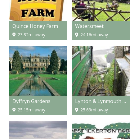
Quince Honey Farm
Watersmeet
23.82mi away
24.16mi away
Dyffryn Gardens
Lynton & Lynmouth Cliff Railway
25.15mi away
25.69mi away