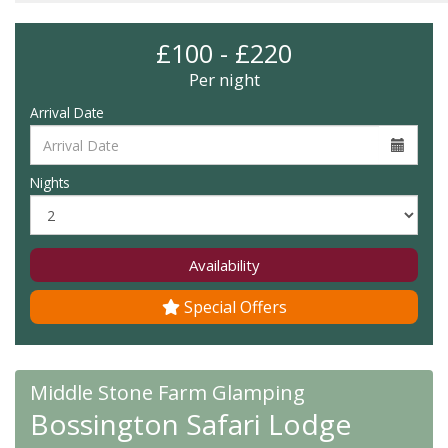
£100 - £220
Per night
Arrival Date
Nights
Availability
Special Offers
Middle Stone Farm Glamping
Bossington Safari Lodge