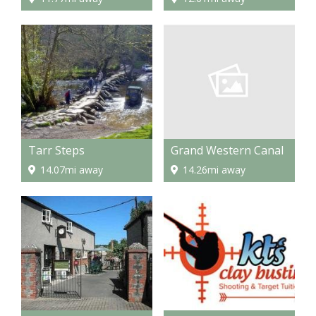
Grand Western Canal
Tarr Steps
14.26mi away
14.07mi away