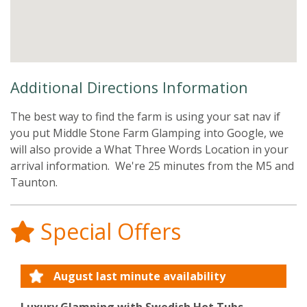
Additional Directions Information
The best way to find the farm is using your sat nav if
you put Middle Stone Farm Glamping into Google, we
will also provide a What Three Words Location in your
arrival information. We're 25 minutes from the M5 and
Taunton.
Special Offers
August last minute availability