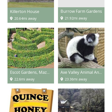
Burrow Farm Gardens
Killerton House
21.92mi away
20.64mi away
Escot Gardens, Maze and Park
Axe Valley Animal And Bird Park
22.6mi away
23.36mi away