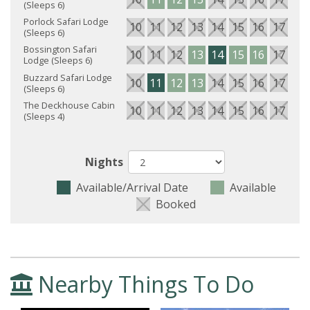
(Sleeps 6)
Porlock Safari Lodge
10
11
12
13
14
15
16
17
18
(Sleeps 6)
Bossington Safari
10
11
12
13
14
15
16
17
18
Lodge (Sleeps 6)
Buzzard Safari Lodge
10
11
12
13
14
15
16
17
18
(Sleeps 6)
The Deckhouse Cabin
10
11
12
13
14
15
16
17
18
(Sleeps 4)
Nights
Available/Arrival Date
Available
Booked
Nearby Things To Do