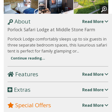
About
Read More
Porlock Safari Lodge at Middle Stone Farm
Porlock Lodge comfortably sleeps up to six guests in
three separate bedroom spaces, this luxurious safari
tent is perfect for family glamping or...
Continue reading...
Features
Read More
Extras
Read More
Special Offers
Read More