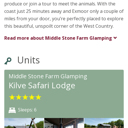
produce or join a tour to meet the animals. With the
coast just 25 minutes away and Exmoor only a couple of
miles from your door, you’re perfectly placed to explore
this beautiful, unspoilt corner of the West Country.
Read more about
Middle Stone Farm Glamping
Units
Middle Stone Farm Glamping
Kilve Safari Lodge
★
★
★
★
★
Sleeps: 6