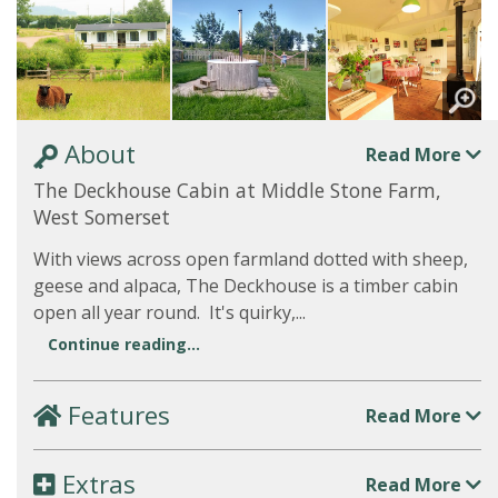
About
Read More
The Deckhouse Cabin at Middle Stone Farm,
West Somerset
With views across open farmland dotted with sheep,
geese and alpaca, The Deckhouse is a timber cabin
open all year round. It's quirky,...
Continue reading...
Features
Read More
Extras
Read More