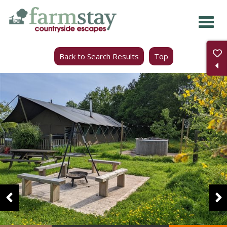
Skip
to
main
Back to Search Results
Top
content