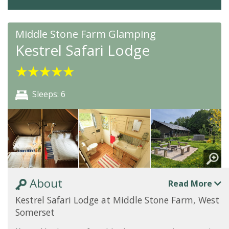
Middle Stone Farm Glamping
Kestrel Safari Lodge
★
★
★
★
★
Sleeps: 6
About
Read More
Kestrel Safari Lodge at Middle Stone Farm, West
Somerset