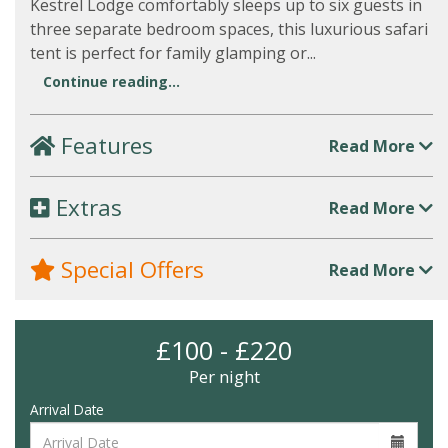
Kestrel Lodge comfortably sleeps up to six guests in
three separate bedroom spaces, this luxurious safari
tent is perfect for family glamping or...
Continue reading...
Features
Read More
Extras
Read More
Special Offers
Read More
£100 - £220
Per night
Arrival Date