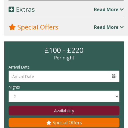
Extras
Read More
Special Offers
Read More
£100 - £220
Per night
Arrival Date
Nights
Availability
Special Offers