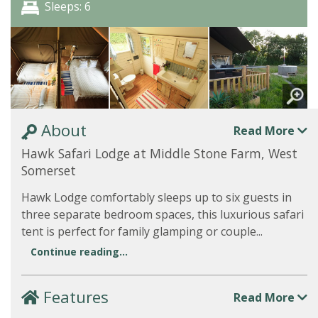
Sleeps: 6
About
Read More
Hawk Safari Lodge at Middle Stone Farm, West
Somerset
Hawk Lodge comfortably sleeps up to six guests in
three separate bedroom spaces, this luxurious safari
tent is perfect for family glamping or couple...
Continue reading...
Features
Read More