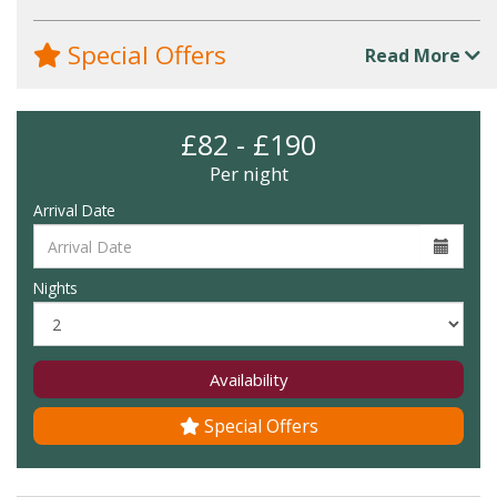
Special Offers
Read More
£82 - £190
Per night
Arrival Date
Nights
Availability
Special Offers