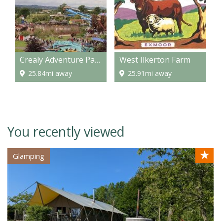
Crealy Adventure Park
West Ilkerton Farm
25.84mi away
25.91mi away
You recently viewed
★
Glamping