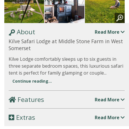
About
Read More
Kilve Safari Lodge at Middle Stone Farm in West
Somerset
Kilve Lodge comfortably sleeps up to six guests in
three separate bedroom spaces, this luxurious safari
tent is perfect for family glamping or couple...
Continue reading...
Features
Read More
Extras
Read More