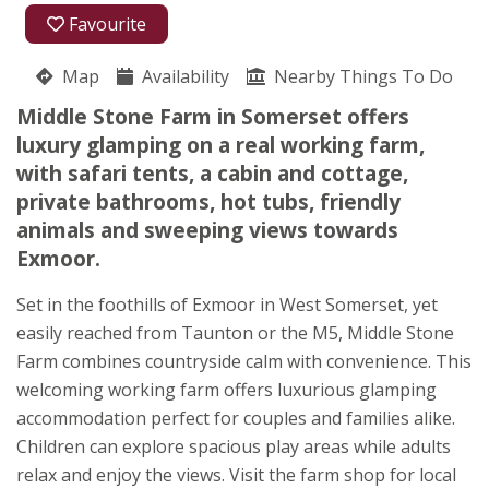
01984 568622
Favourite
Middle Stone Farm
Map
Availability
Catherine Heard
Nearby Things To Do
Brompton Ralph
Middle Stone Farm in Somerset offers
Near Taunton
luxury glamping on a real working farm,
Somerset
with safari tents, a cabin and cottage,
TA4 2RT
private bathrooms, hot tubs, friendly
animals and sweeping views towards
Awards
Exmoor.
Set in the foothills of Exmoor in West Somerset, yet
easily reached from Taunton or the M5, Middle Stone
Farm combines countryside calm with convenience. This
welcoming working farm offers luxurious glamping
★
★
★
★
★
accommodation perfect for couples and families alike.
Children can explore spacious play areas while adults
relax and enjoy the views. Visit the farm shop for local