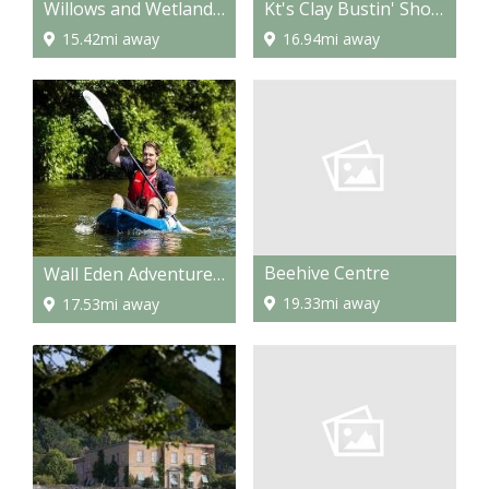
Willows and Wetland centre
Kt's Clay Bustin' Shooting & Target Tuition
15.42mi away
16.94mi away
Beehive Centre
Wall Eden Adventure - Outdoor Activities
19.33mi away
17.53mi away