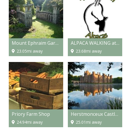
Mount Ephraim Gardens
ALPACA WALKING at Spring Farm Alpacas
23.05mi away
23.68mi away
Priory Farm Shop
Herstmonceux Castle & Science Centre
24.94mi away
25.01mi away