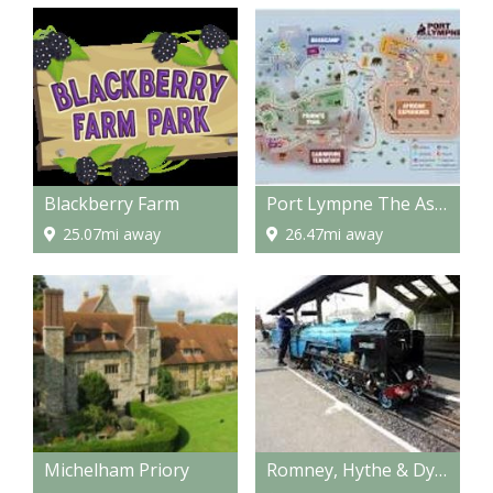
Blackberry Farm
Port Lympne The Aspinall Wild Animal Experience
25.07mi away
26.47mi away
Michelham Priory
Romney, Hythe & Dymchurch Railway