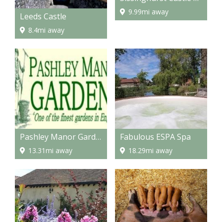
9.99mi away
Leeds Castle
8.4mi away
Pashley Manor Gardens
Fabulous ESPA Spa
13.31mi away
18.29mi away