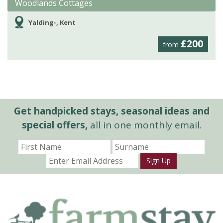
Woodlands Cottages
Yalding-, Kent
£200
from
Get handpicked stays, seasonal ideas and
special offers,
all in one monthly email.
Sign Up