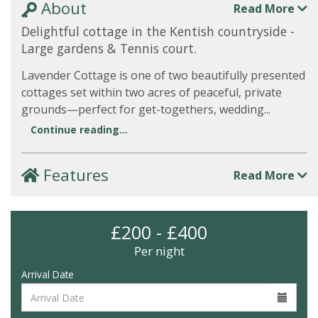
About
Read More
Delightful cottage in the Kentish countryside -
Large gardens & Tennis court.
Lavender Cottage is one of two beautifully presented
cottages set within two acres of peaceful, private
grounds—perfect for get-togethers, wedding...
Continue reading...
Features
Read More
£200 - £400
Per night
Arrival Date