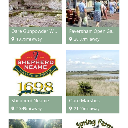
Oare Gunpowder Works Country Park
Faversham Open Gardens & Market Day
19.79mi away
20.37mi away
Shepherd Neame
Oare Marshes
20.49mi away
21.05mi away