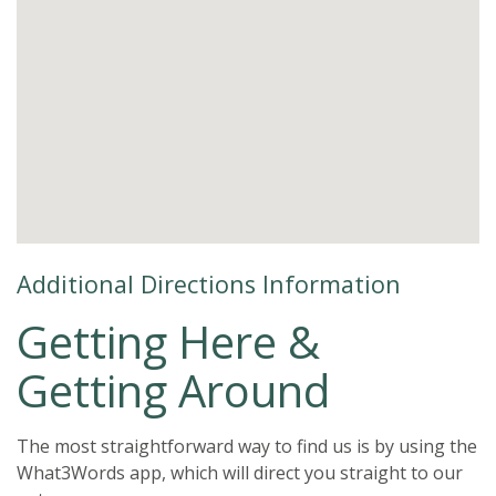
Additional Directions Information
Getting Here &
Getting Around
The most straightforward way to find us is by using the
What3Words app, which will direct you straight to our