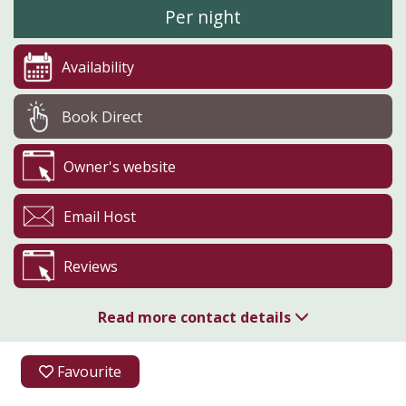
Per night
Availability
Book Direct
Owner's website
Email Host
Reviews
Read more contact details
07904 631839
Favourite
07904 631839