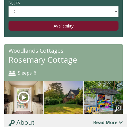
Nights
Availability
Woodlands Cottages
Rosemary Cottage
Sleeps: 6
About
Read More