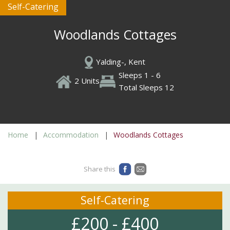
Self-Catering
Woodlands Cottages
Yalding-, Kent
Sleeps 1 - 6
2 Units
Total Sleeps 12
Home
Accommodation
Woodlands Cottages
Share this
Self-Catering
£200 - £400