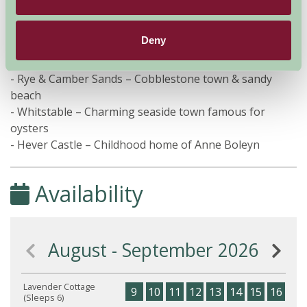
- Bluewater – One of the UK’s largest shopping centres
Within 60 minutes
Deny
- Rye & Camber Sands – Cobblestone town & sandy
beach
- Whitstable – Charming seaside town famous for
oysters
- Hever Castle – Childhood home of Anne Boleyn
Availability
August - September 2026
Lavender Cottage
9
10
11
12
13
14
15
16
17
(Sleeps 6)