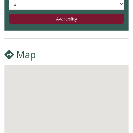
Availability
Map