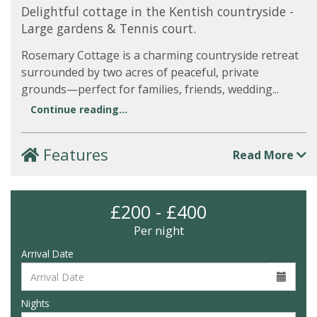
Delightful cottage in the Kentish countryside -
Large gardens & Tennis court.
Rosemary Cottage is a charming countryside retreat
surrounded by two acres of peaceful, private
grounds—perfect for families, friends, wedding...
Continue reading...
Features
Read More
£200 - £400
Per night
Arrival Date
Nights