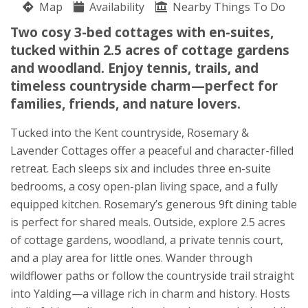
Map
Availability
Nearby Things To Do
Woodlands
Two cosy 3-bed cottages with en-suites,
Lieven Kuppens
tucked within 2.5 acres of cottage gardens
Lughorse Lane
and woodland. Enjoy tennis, trails, and
Yalding-
timeless countryside charm—perfect for
Kent
families, friends, and nature lovers.
ME18 6EB
Tucked into the Kent countryside, Rosemary &
Lavender Cottages offer a peaceful and character-filled
retreat. Each sleeps six and includes three en-suite
bedrooms, a cosy open-plan living space, and a fully
equipped kitchen. Rosemary’s generous 9ft dining table
is perfect for shared meals. Outside, explore 2.5 acres
of cottage gardens, woodland, a private tennis court,
and a play area for little ones. Wander through
wildflower paths or follow the countryside trail straight
into Yalding—a village rich in charm and history. Hosts