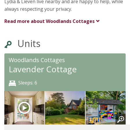
Lydia & Lieven live nearby and are happy to help, while
always respecting your privacy.
Read more about
Woodlands Cottages
Units
Woodlands Cottages
Lavender Cottage
Sleeps: 6