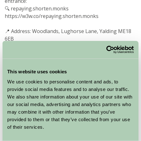
entrance:
🔍 repaying.shorten.monks
https://w3w.co/repaying.shorten.monks
📍 Address: Woodlands, Lughorse Lane, Yalding ME18
6EB
- 45-minute train from London to Paddock Wood, then
a 10-minute taxi ride
- Yalding Station nearby, with trains connecting to
This website uses cookies
London via larger stations
We use cookies to personalise content and ads, to
- Local bus stop just 400 metres from the property
provide social media features and to analyse our traffic.
- A car is recommended to make the most of your visit
We also share information about your use of our site with
and to explore the surrounding countryside
our social media, advertising and analytics partners who
Explore the Area
may combine it with other information that you’ve
provided to them or that they’ve collected from your use
of their services.
Within 30 minutes