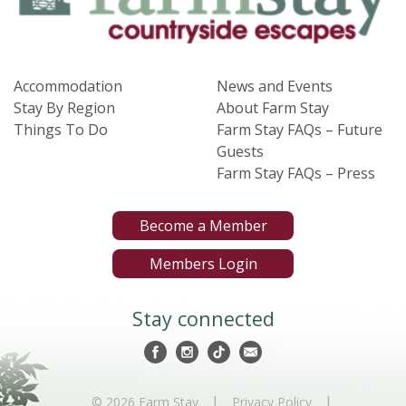
Accommodation
News and Events
Stay By Region
About Farm Stay
Things To Do
Farm Stay FAQs – Future
Guests
Farm Stay FAQs – Press
Become a Member
Members Login
Stay connected
|
|
© 2026 Farm Stay
Privacy Policy