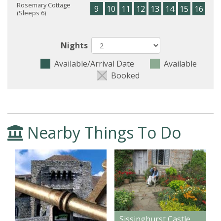
Rosemary Cottage
9
10
11
12
13
14
15
16
17
(Sleeps 6)
Nights
Available/Arrival Date
Available
Booked
Nearby Things To Do
Sissinghurst Castle Gardens