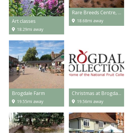
Rare Breeds Centre, Ashford
Art classes
18.68mi away
18.29mi away
Brogdale Farm
Christmas at Brogdale
19.55mi away
19.56mi away