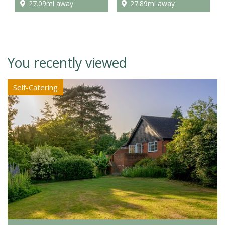
27.09mi away
27.89mi away
You recently viewed
Self-Catering