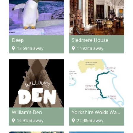
Deep
Sledmere House
13.69mi away
14.92mi away
William's Den
Yorkshire Wolds Way - National Trail
16.91mi away
22.48mi away