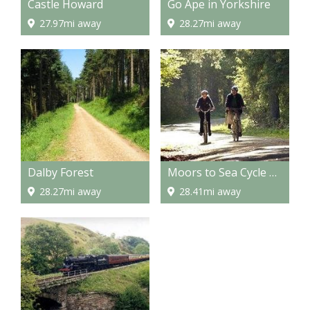
Castle Howard
Go Ape in Yorkshire
27.97mi away
28.27mi away
Dalby Forest
Moors to Sea Cycle Route
28.27mi away
28.41mi away