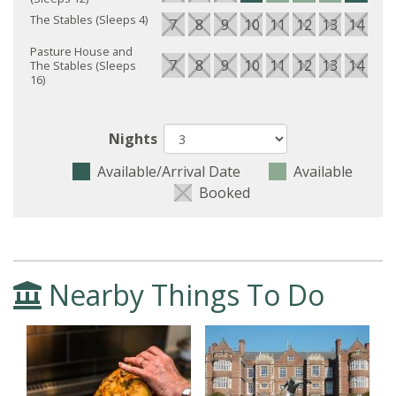
The Stables (Sleeps 4)
7
8
9
10
11
12
13
14
15
Pasture House and
7
8
9
10
11
12
13
14
15
The Stables (Sleeps
16)
Nights
Available/Arrival Date
Available
Booked
Nearby Things To Do