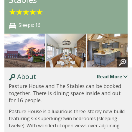
★
★
★
★
★
Sleeps: 16
About
Read More
Pasture House and The Stables can be booked
together. There is dining space inside and out
for 16 people.
Pasture House is a luxurious three-storey new-build
featuring six superking/twin bedrooms (sleeping
twelve). With wonderful open views over adjoining...