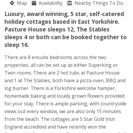
Map
Availability
Sarah Dean
Nearby Things To Do
Brandesburton
Luxury, award winning, 5 star, self-catered
Driffield
holiday cottages based in East Yorkshire.
East Yorkshire
Pasture House sleeps 12, The Stables
YO25 8EP
sleeps 4 or both can be booked together to
sleep 16.
Awards
There are 8 ensuite bedrooms across the two
properties, all can be set up as either Superking or
Twin rooms. There are 2 hot tubs at Pasture House
and 1 at The Stables, both have a pizza oven, BBQ and
log burner. There is a Yorkshire welcome hamper,
homemade baking and locally grown flowers provided
for your stay. There is ample parking, with countryside
views out every window, we are also only 15 minutes
from the beach. The cottages are 5 Star Gold Visit
★
★
★
★
★
England accredited and have recently won the