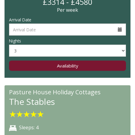
£3314 - £4580
Per week
Arrival Date
Nights
Availability
Pasture House Holiday Cottages
The Stables
★
★
★
★
★
Sleeps: 4