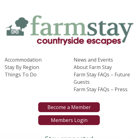
Accommodation
News and Events
Stay By Region
About Farm Stay
Things To Do
Farm Stay FAQs – Future
Guests
Farm Stay FAQs – Press
Become a Member
Members Login