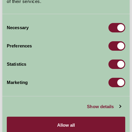
of their services.
Map
Consent
Necessary
Selection
Preferences
Statistics
Marketing
Show details
Allow all