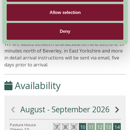
Allow selection
Additional Directions Information
Deny
We are based between Brandesburton and Beeford, 20
minutes north of Beverley, in East Yorkshire and more
in detail arrival instructions will be sent via email, five
days prior to arrival.
Availability
August - September 2026
Pasture House
7
8
9
10
11
12
13
14
15
(Sleeps 12)