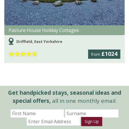
Pasture House Holiday Cottages
Driffield, East Yorkshire
★
★
★
★
★
£1024
from
Get handpicked stays, seasonal ideas and
special offers,
all in one monthly email.
Sign Up