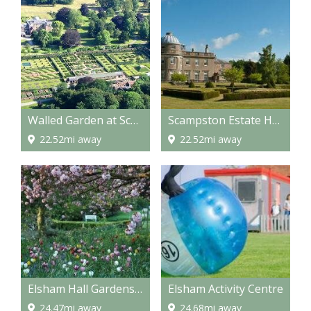
Walled Garden at Scampston
Scampston Estate Hall
22.52mi away
22.52mi away
Elsham Hall Gardens and Country Park
Elsham Activity Centre
24.47mi away
24.68mi away