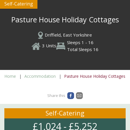
Self-Catering
Pasture House Holiday Cottages
Driffield, East Yorkshire
Sleeps 1 - 16
3 Units
Total Sleeps 16
Home
Accommodation
Pasture House Holiday Cottages
Share this
Self-Catering
£1,024 - £5,252