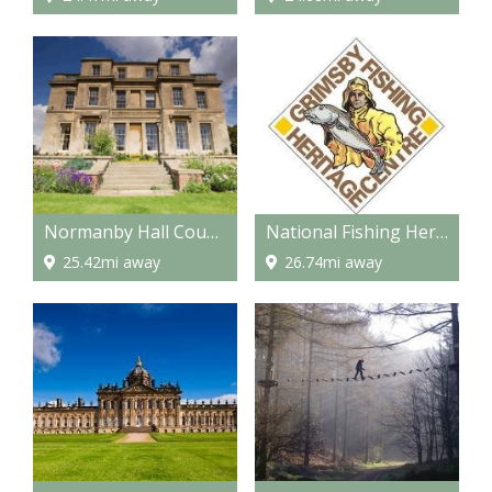
Normanby Hall Country Park
National Fishing Heritage Centre
25.42mi away
26.74mi away