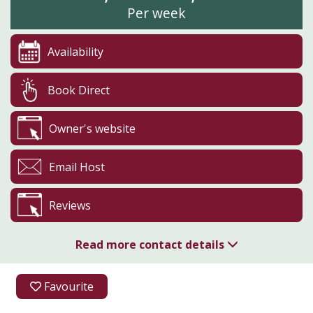
Per week
Availability
Book Direct
Owner's website
Email Host
Reviews
Read more contact details
07889 886163
Favourite
Pasture House Holiday Cottages