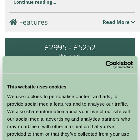
Continue reading...
Features
Read More
£2995 - £5252
Per week
Arrival Date
This website uses cookies
Nights
We use cookies to personalise content and ads, to
provide social media features and to analyse our traffic.
We also share information about your use of our site with
Availability
our social media, advertising and analytics partners who
may combine it with other information that you’ve
provided to them or that they’ve collected from your use