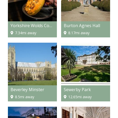
Yorkshire Wolds Cookery School
Burton Agnes Hall
7.34mi away
8.17mi away
Beverley Minster
Sewerby Park
8.5mi away
12.65mi away