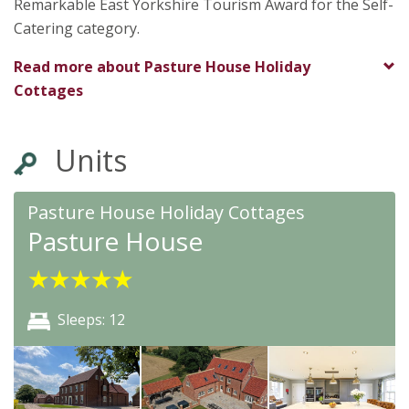
Remarkable East Yorkshire Tourism Award for the Self-
Catering category.
Read more about
Pasture House Holiday
Cottages
Units
Pasture House Holiday Cottages
Pasture House
★
★
★
★
★
Sleeps: 12