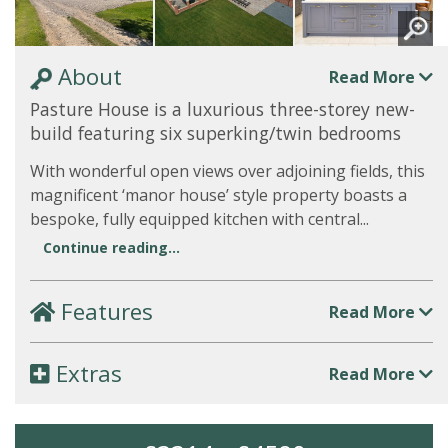
About
Read More
Pasture House is a luxurious three-storey new-
build featuring six superking/twin bedrooms
With wonderful open views over adjoining fields, this
magnificent ‘manor house’ style property boasts a
bespoke, fully equipped kitchen with central...
Continue reading...
Features
Read More
Extras
Read More