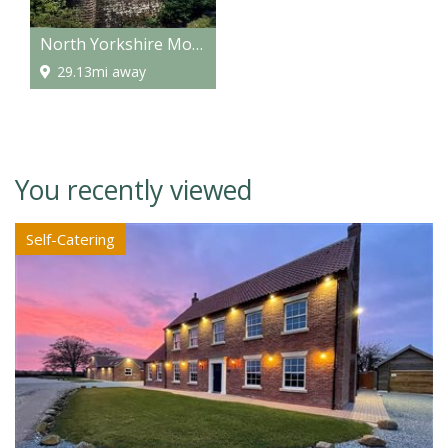
North Yorkshire Moors Railway
29.13mi away
You recently viewed
Self-Catering