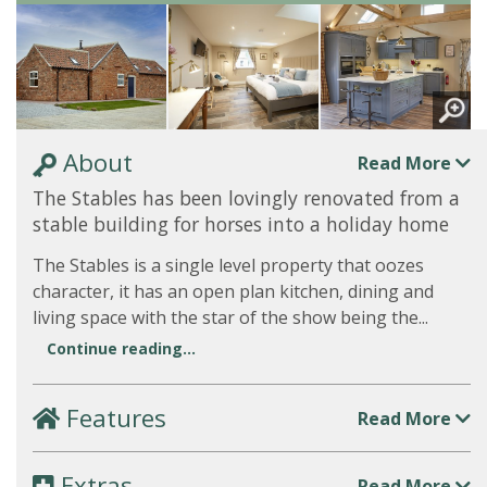
About
Read More
The Stables has been lovingly renovated from a
stable building for horses into a holiday home
The Stables is a single level property that oozes
character, it has an open plan kitchen, dining and
living space with the star of the show being the...
Continue reading...
Features
Read More
Extras
Read More