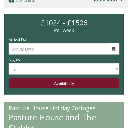
£1024 - £1506
Per week
Arrival Date
Nights
Availability
Pasture House Holiday Cottages
Pasture House and The
Stables