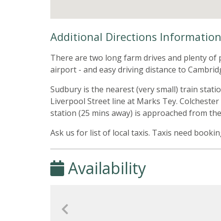
Additional Directions Informatio
There are two long farm drives and plenty of p
airport - and easy driving distance to Cambrid
Sudbury is the nearest (very small) train stati
Liverpool Street line at Marks Tey. Colchester
station (25 mins away) is approached from th
Ask us for list of local taxis. Taxis need booki
Availability