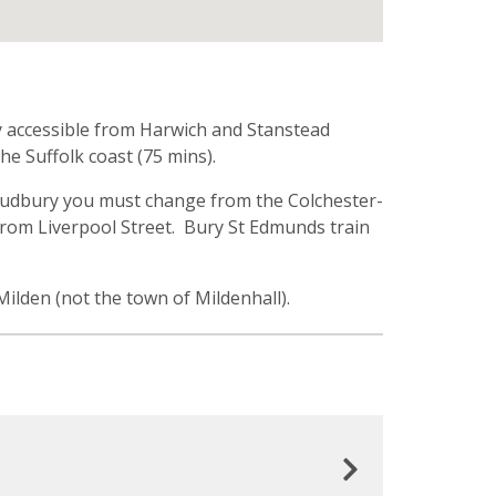
ery accessible from Harwich and Stanstead
he Suffolk coast (75 mins).
 to Sudbury you must change from the Colchester-
 from Liverpool Street. Bury St Edmunds train
t Milden (not the town of Mildenhall).