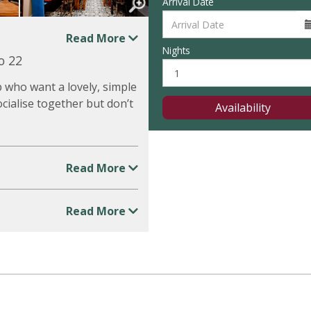
Arrival Date
Read More
Nights
o 22
p who want a lovely, simple
ocialise together but don’t
Availability
Read More
Read More