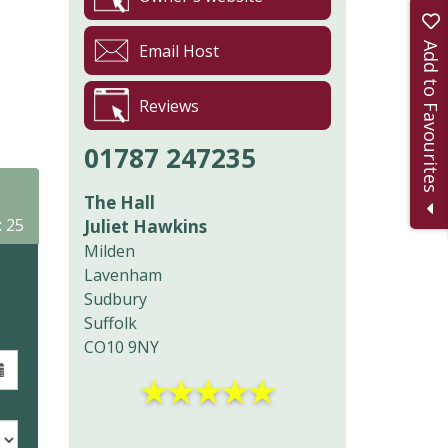
Add to Favourites
Email Host
Reviews
01787 247235
The Hall
: 25
Juliet Hawkins
Milden
Lavenham
Sudbury
Suffolk
CO10 9NY
★
★
★
★
★