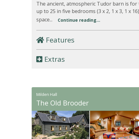
The ancient, atmospheric Tudor barn is for 
up to 25 in five bedrooms (3 x 2, 1 x 3, 1 x 1
space...
Continue reading...
Features
Extras
Milden Hall
The Old Brooder