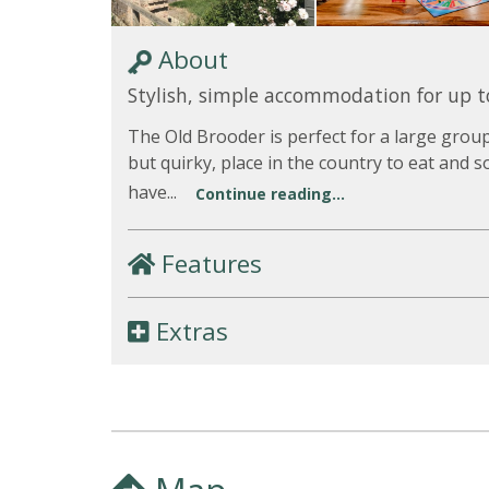
About
Stylish, simple accommodation for up t
The Old Brooder is perfect for a large grou
but quirky, place in the country to eat and s
have...
Continue reading...
Features
Extras