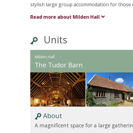
stylish large group accommodation for those 
Read more about
Milden Hall
Units
Milden Hall
The Tudor Barn
About
A magnificent space for a large gatherin