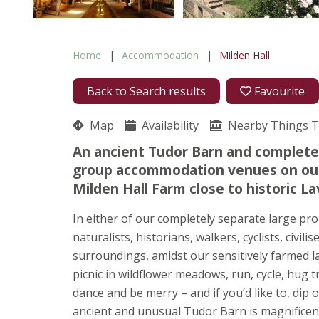
Home
Accommodation
Milden Hall
Back to Search results
Favourite
Map
Availability
Nearby Things 
An ancient Tudor Barn and complete
group accommodation venues on our 
Milden Hall Farm close to historic 
In either of our completely separate large pro
naturalists, historians, walkers, cyclists, civi
surroundings, amidst our sensitively farmed la
picnic in wildflower meadows, run, cycle, hug tr
dance and be merry – and if you’d like to, dip
ancient and unusual Tudor Barn is magnificent