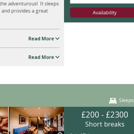
the adventurous! It sleeps
6) and provides a great
Availability
Read More
Read More
Sleeps
£200 - £2300
Short breaks