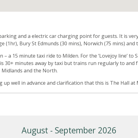
n
arking and a electric car charging point for guests. It is v
ge (1hr), Bury St Edmunds (30 mins), Norwich (75 mins) and t
on – a 15 minute taxi ride to Milden. For the ‘Lovejoy line’
 is 30+ minutes away by taxi but trains run regularly to and
e Midlands and the North.
ng up well in advance and clarification that this is The Hall a
August - September 2026