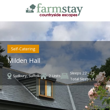
Skip
to
main
content
Self-Catering
Milden Hall
Sleeps 22 - 25
Sudbury, Suffolk
2 Units
Total Sleeps 47