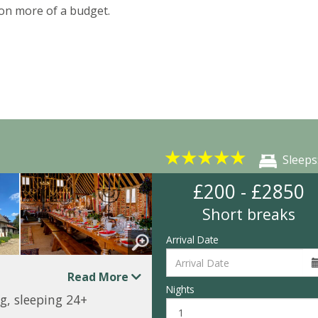
on more of a budget.
★
★
★
★
★
Sleeps
£200 - £2850
Short breaks
Arrival Date
Read More
Nights
g, sleeping 24+