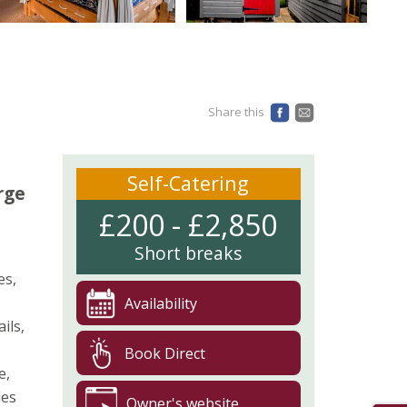
Share this
Self-Catering
rge
£200 - £2,850
Short breaks
es,
Availability
ils,
Book Direct
e,
des
Owner's website