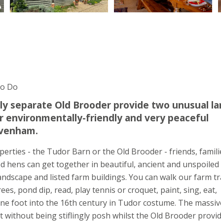
To Do
ly separate Old Brooder provide two unusual la
environmentally-friendly and very peaceful
Lavenham.
perties - the Tudor Barn or the Old Brooder - friends, famili
lised hens can get together in beautiful, ancient and unspoiled
ndscape and listed farm buildings. You can walk our farm tra
ees, pond dip, read, play tennis or croquet, paint, sing, eat,
 one foot into the 16th century in Tudor costume. The massiv
 without being stiflingly posh whilst the Old Brooder provi