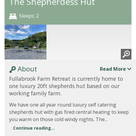
The Shepherdess Hut
Sleeps: 2
About
Read More
Fullabrook Farm Retreat is currently home to
one luxury 20ft shepherds hut based on our
working family farm.
We have one all year round luxury self catering
shepherds hut with gas fired central heating to keep
you warm on those cold windy nights. The...
Continue reading...