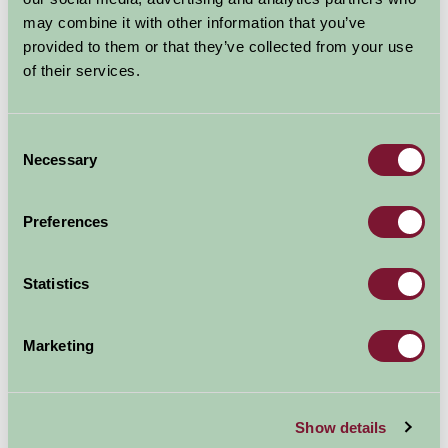
may combine it with other information that you’ve
Nearby Things To Do
provided to them or that they’ve collected from your use
of their services.
Consent
Necessary
Selection
Preferences
Borough Farm Sheepdogs & Farmyard Display
Woodland Walks
Statistics
3.1mi away
2.51mi away
Marketing
Show details