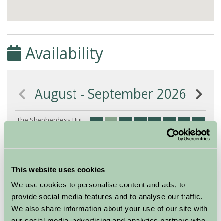
Availability
August - September 2026
The Shepherdess Hut
8
9
10
11
12
13
14
15
16
(Sleeps 2)
Nights
This website uses cookies
Available/Arrival Date
Available
We use cookies to personalise content and ads, to
Booked
provide social media features and to analyse our traffic.
We also share information about your use of our site with
our social media, advertising and analytics partners who