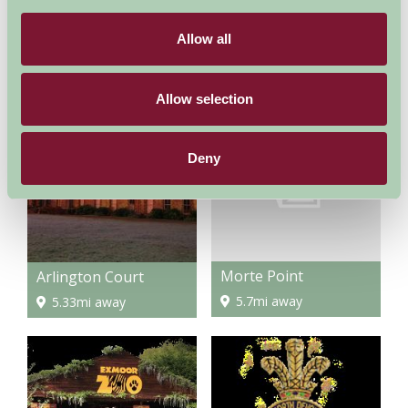
Allow all
Woolacombe Beach
Tunnels Beaches, Ilfracombe
4.38mi away
3.64mi away
Allow selection
Deny
Morte Point
Arlington Court
5.7mi away
5.33mi away