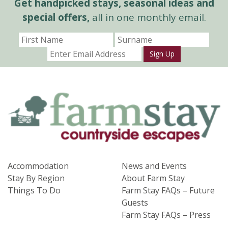
Get handpicked stays, seasonal ideas and
special offers,
all in one monthly email.
Sign Up
Accommodation
News and Events
Stay By Region
About Farm Stay
Things To Do
Farm Stay FAQs – Future
Guests
Farm Stay FAQs – Press