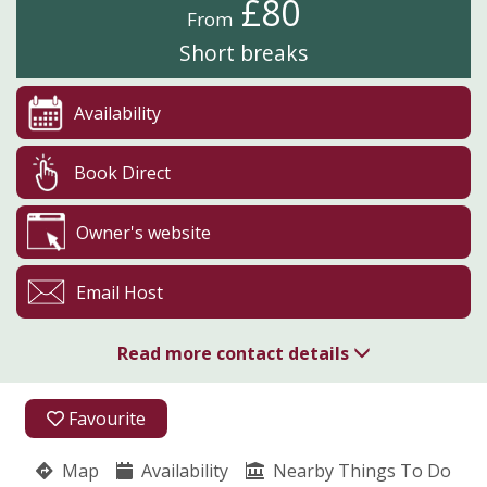
£80
From
Short breaks
Availability
Book Direct
Owner's website
Email Host
Read more contact details
Fullabrook Farm Retreat
Favourite
Zoe Tucker
Snowball Cottage
Map
Availability
Nearby Things To Do
West Down