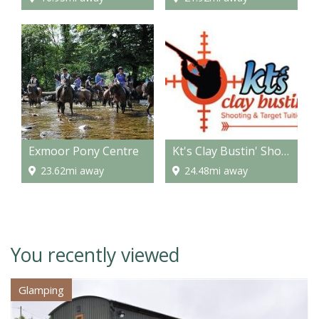
Exmoor Pony Centre
Kt's Clay Bustin' Shooting & Target Tuition
23.62mi away
24.48mi away
You recently viewed
Glamping