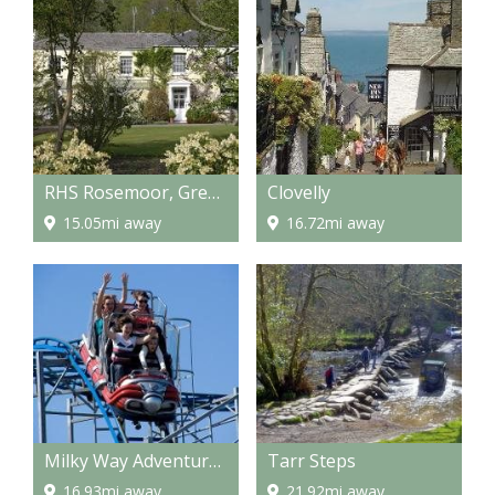
RHS Rosemoor, Great Torrington
Clovelly
15.05mi away
16.72mi away
Milky Way Adventure Park
Tarr Steps
16.93mi away
21.92mi away