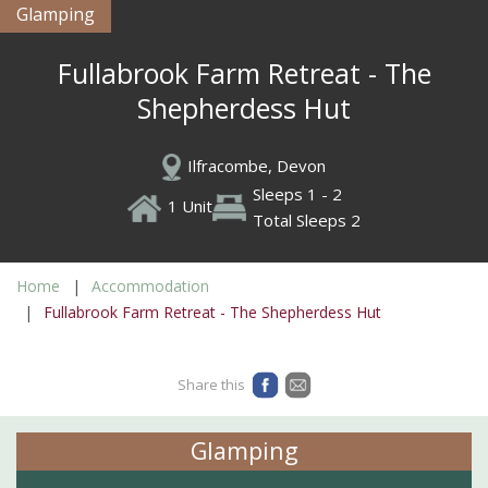
Glamping
Fullabrook Farm Retreat - The
Shepherdess Hut
Ilfracombe, Devon
Sleeps 1 - 2
1 Unit
Total Sleeps 2
Home
Accommodation
Fullabrook Farm Retreat - The Shepherdess Hut
Share this
Glamping