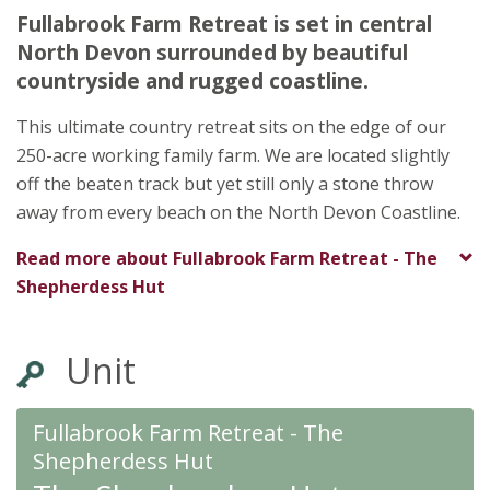
Ilfracombe
Fullabrook Farm Retreat is set in central
Devon
North Devon surrounded by beautiful
EX34 8NJ
countryside and rugged coastline.
★
This ultimate country retreat sits on the edge of our
To
250-acre working family farm. We are located slightly
★
★
★
★
★
off the beaten track but yet still only a stone throw
away from every beach on the North Devon Coastline.
Read more about
Fullabrook Farm Retreat - The
Shepherdess Hut
Unit
Fullabrook Farm Retreat - The
Shepherdess Hut