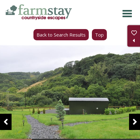
Skip
to
main
Back to Search Results
Top
content