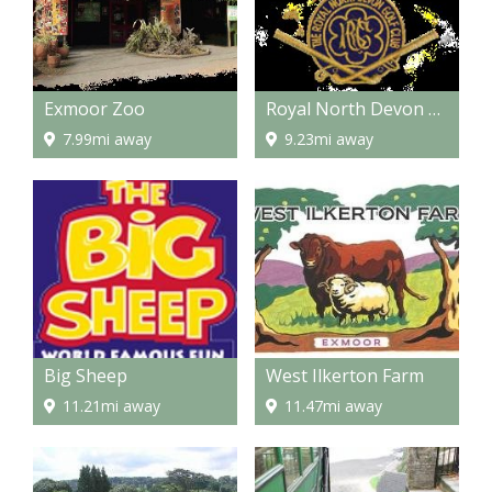
Exmoor Zoo
Royal North Devon Golf Club
7.99mi away
9.23mi away
Big Sheep
West Ilkerton Farm
11.21mi away
11.47mi away