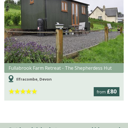
Fullabrook Farm Retreat - The Shepherdess Hut
Ilfracombe, Devon
★
★
★
★
★
£80
from