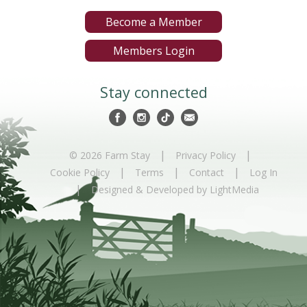
Become a Member
Members Login
Stay connected
|
|
© 2026 Farm Stay
Privacy Policy
|
|
|
Cookie Policy
Terms
Contact
Log In
|
Designed & Developed by LightMedia