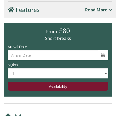
Features
Read More
£80
From
Short breaks
Arrival Date
Nights
Availability