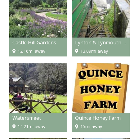
Castle Hill Gardens
Lynton & Lynmouth Cliff Railway
12.16mi away
13.09mi away
Watersmeet
Quince Honey Farm
14.21mi away
15mi away