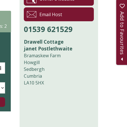
Add to Favourites
Email Host
s: 2
01539 621529
Drawell Cottage
janet Postlethwaite
Bramaskew Farm
Howgill
Sedbergh
Cumbria
LA10 5HX