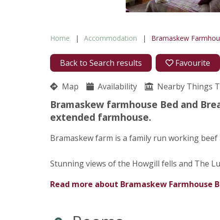
Home
Accommodation
Bramaskew Farmho
Back to Search results
Favourite
Map
Availability
Nearby Things 
Bramaskew farmhouse Bed and Break
extended farmhouse.
Bramaskew farm is a family run working beef
Stunning views of the Howgill fells and The L
Read more about
Bramaskew Farmhouse 