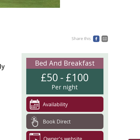
Share this
Bed And Breakfast
ly
£50 - £100
Per night
Availability
Book Direct
Owner's website