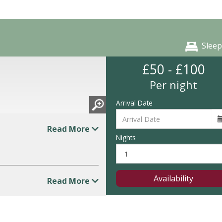
Sleep
£50 - £100
Per night
Arrival Date
Read More
Nights
Availability
Read More