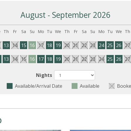
August - September 2026
e
Th
Fr
Sa
Su
Mo
Tu
We
Th
Fr
Sa
Su
Mo
Tu
We
Th
2
13
14
15
16
17
18
19
20
21
22
23
24
25
26
27
2
13
14
15
16
17
18
19
20
21
22
23
24
25
26
27
Nights
Available/Arrival Date
Available
Booke
o