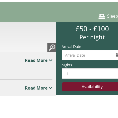
Sleep
£50 - £100
Per night
Arrival Date
Read More
Nights
Availability
Read More