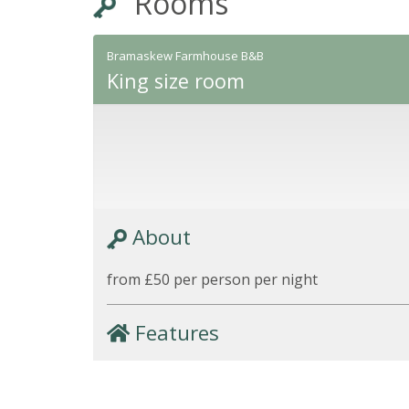
Rooms
Bramaskew Farmhouse B&B
King size room
About
from £50 per person per night
Features