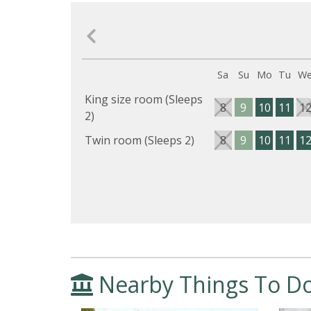
Sa
Su
Mo
Tu
W
King size room (Sleeps
8
9
10
11
1
2)
Twin room (Sleeps 2)
8
9
10
11
1
Nearby Things To D