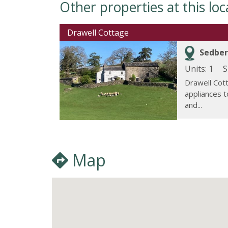
Other properties at this loc
Drawell Cottage
Sedber
Units: 1
S
Drawell Cot
appliances 
and...
Map