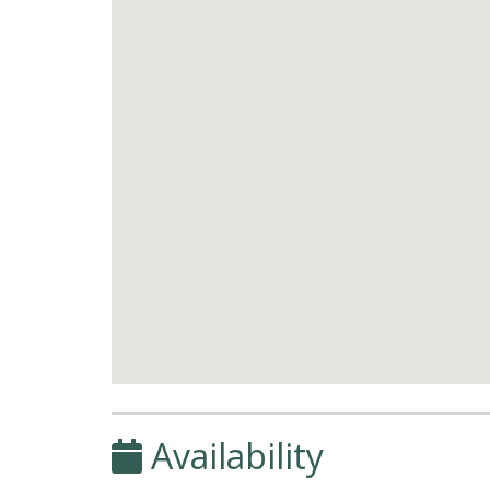
Availability