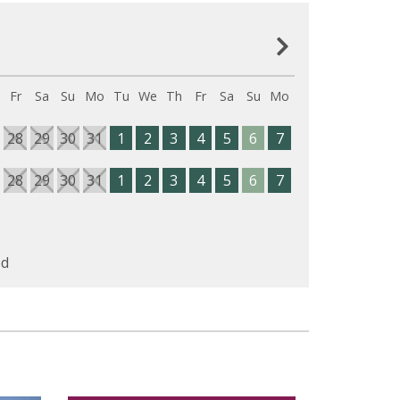
Fr
Sa
Su
Mo
Tu
We
Th
Fr
Sa
Su
Mo
28
29
30
31
1
2
3
4
5
6
7
28
29
30
31
1
2
3
4
5
6
7
d