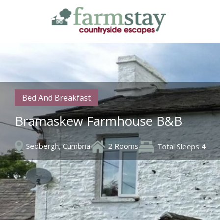
Skip
to
main
content
Bed And Breakfast
Bramaskew Farmhouse B&B
Sedbergh, Cumbria
2 Rooms
Total Sleeps 4