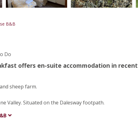
use B&B
To Do
fast offers en-suite accommodation in recent
 and sheep farm.
une Valley. Situated on the Dalesway footpath.
B&B