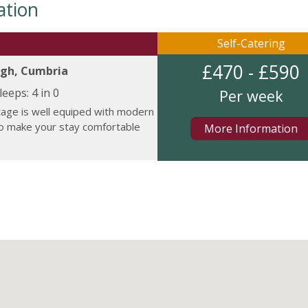
ation
Self-Catering
£470 - £590
gh, Cumbria
leeps:
4 in 0
Per week
tage is well equiped with modern
to make your stay comfortable
More Information