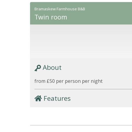
Bramaskew Farmhouse B&B
Twin room
About
from £50 per person per night
Features