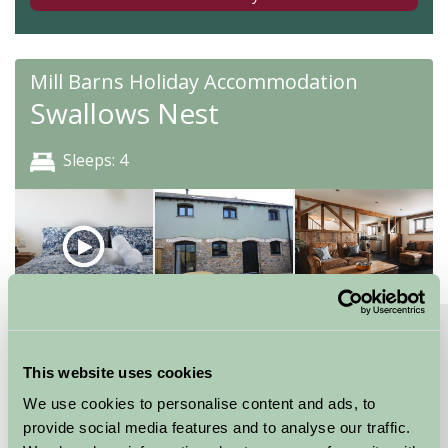
Mill Barns Holiday Accommodation
Swallows Nest
Sleeps: 4
About
Read More
High spec, attention to detail dog friendly barn
This website uses cookies
With two flexible bedrooms, this property is versatile
We use cookies to personalise content and ads, to
and will accommodate up to four people. The master
provide social media features and to analyse our traffic.