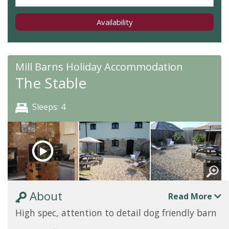
Availability
Mill Barns Holiday Accommodation
The Stable
Sleeps: 4
About
Read More
High spec, attention to detail dog friendly barn