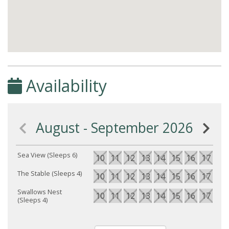
Availability
August - September 2026
Sea View (Sleeps 6)
10
11
12
13
14
15
16
17
18
The Stable (Sleeps 4)
10
11
12
13
14
15
16
17
18
Swallows Nest
10
11
12
13
14
15
16
17
18
(Sleeps 4)