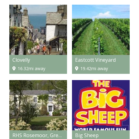
Clovelly
Eastcott Vineyard
16.32mi away
19.42mi away
RHS Rosemoor, Great Torrington
Big Sheep