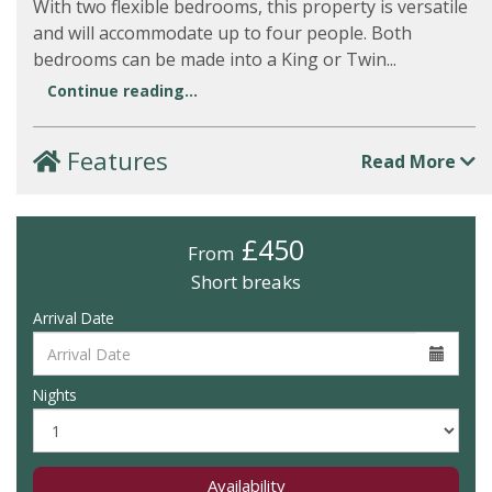
With two flexible bedrooms, this property is versatile
and will accommodate up to four people. Both
bedrooms can be made into a King or Twin...
Continue reading...
Features
Read More
£450
From
Short breaks
Arrival Date
Nights
Availability