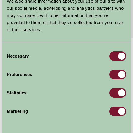
en-suite bedroom can be made into a King...
We also share information about your use of our site with
our social media, advertising and analytics partners who
Continue reading...
may combine it with other information that you’ve
provided to them or that they’ve collected from your use
Features
Read More
of their services.
Consent
£450
From
Necessary
Selection
Short breaks
Arrival Date
Preferences
Nights
Statistics
Marketing
Availability