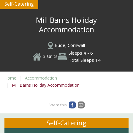
Self-Catering
Mill Barns Holiday
Accommodation
Bude, Cornwall
Sleeps 4 - 6
3 Units
Total Sleeps 14
Home
Accommodation
Mill Barns Holiday Accommodation
Share this
Self-Catering