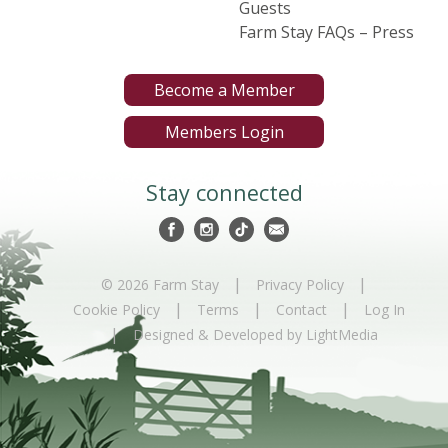
Guests
Farm Stay FAQs – Press
Become a Member
Members Login
Stay connected
|
|
© 2026 Farm Stay
Privacy Policy
|
|
|
Cookie Policy
Terms
Contact
Log In
|
Designed & Developed by LightMedia