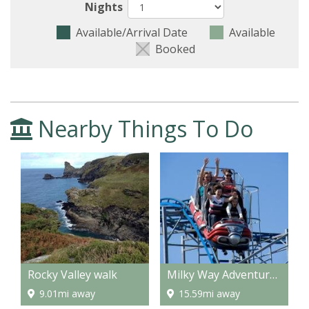
Nights
Available/Arrival Date
Available
Booked
Nearby Things To Do
Rocky Valley walk
Milky Way Adventure Park
9.01mi away
15.59mi away