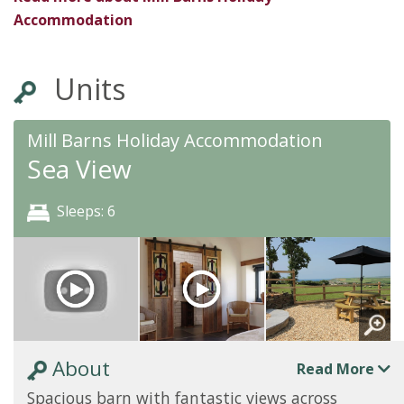
Accommodation
Units
Mill Barns Holiday Accommodation
Sea View
Sleeps: 6
About
Read More
Spacious barn with fantastic views across