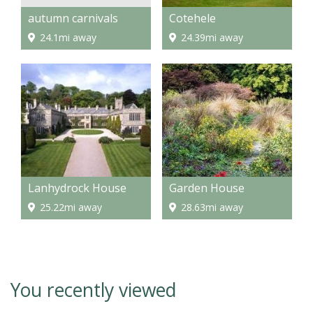
autumn carnivals
Cotehele
24.1mi away
24.39mi away
Lanhydrock House
Garden House
25.22mi away
28.63mi away
You recently viewed