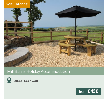
Self-Catering
Mill Barns Holiday Accommodation
Bude, Cornwall
£450
from