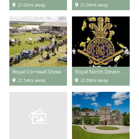
21.05mi away
21.06mi away
Royal Cornwall Show
Royal North Devon Golf Club
21.54mi away
22.98mi away