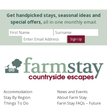
Get handpicked stays, seasonal ideas and
special offers,
all in one monthly email.
Sign Up
Accommodation
News and Events
Stay By Region
About Farm Stay
Things To Do
Farm Stay FAQs – Future