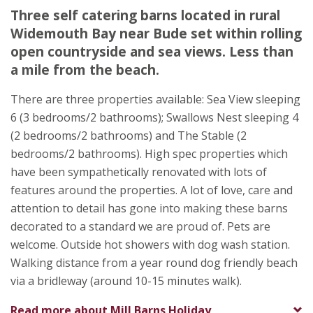
Mill Barns Holiday Accommodation
Three self catering barns located in rural
Gemma Watton
Widemouth Bay near Bude set within rolling
Combe Lane
open countryside and sea views. Less than
Widemouth Bay
a mile from the beach.
Bude
Cornwall
There are three properties available: Sea View sleeping
EX23 0DE
6 (3 bedrooms/2 bathrooms); Swallows Nest sleeping 4
(2 bedrooms/2 bathrooms) and The Stable (2
bedrooms/2 bathrooms). High spec properties which
have been sympathetically renovated with lots of
features around the properties. A lot of love, care and
attention to detail has gone into making these barns
decorated to a standard we are proud of. Pets are
welcome. Outside hot showers with dog wash station.
Walking distance from a year round dog friendly beach
via a bridleway (around 10-15 minutes walk).
Read more about
Mill Barns Holiday