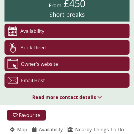
£450
From
Short breaks
Availability
Book Direct
Owner's website
Email Host
Read more contact details
07539 289584
Favourite
07539 289584
Map
Availability
Nearby Things To Do