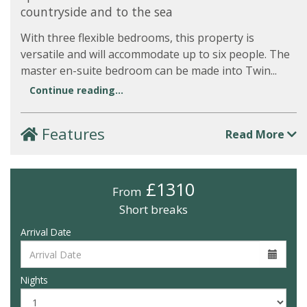
countryside and to the sea
With three flexible bedrooms, this property is
versatile and will accommodate up to six people. The
master en-suite bedroom can be made into Twin...
Continue reading...
Features
Read More
£1310
From
Short breaks
Arrival Date
Nights