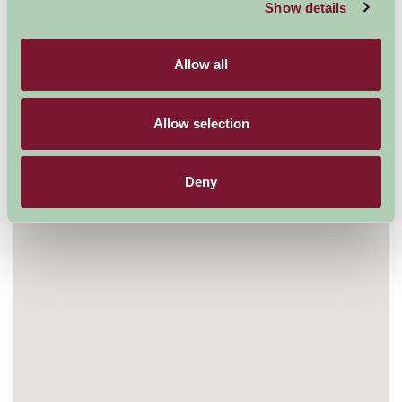
Show details
Map
Allow all
Allow selection
Deny