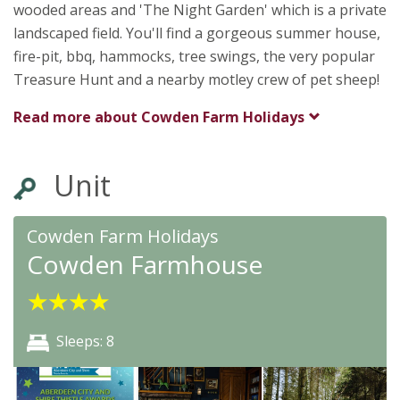
wooded areas and 'The Night Garden' which is a private
landscaped field. You'll find a gorgeous summer house,
fire-pit, bbq, hammocks, tree swings, the very popular
Treasure Hunt and a nearby motley crew of pet sheep!
Read more about
Cowden Farm Holidays
Unit
Cowden Farm Holidays
Cowden Farmhouse
★
★
★
★
Sleeps: 8