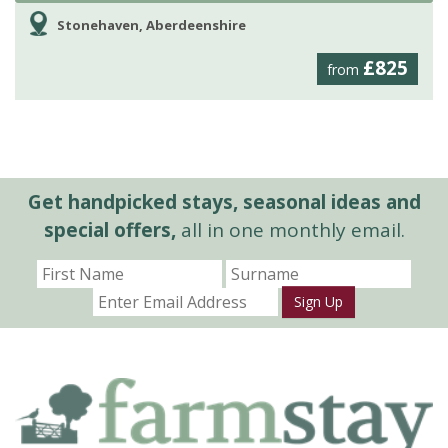
Stonehaven, Aberdeenshire
£825
from
Get handpicked stays, seasonal ideas and
special offers,
all in one monthly email.
Sign Up