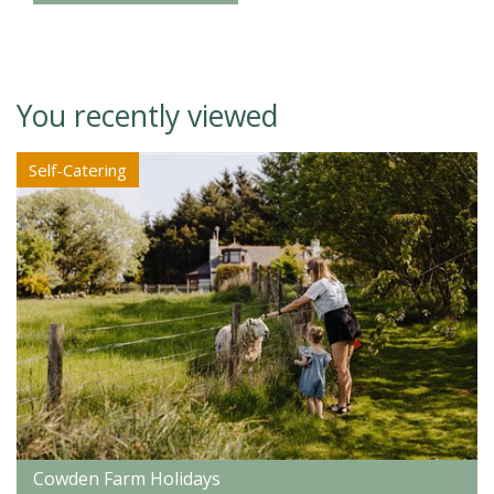
You recently viewed
Self-Catering
Cowden Farm Holidays