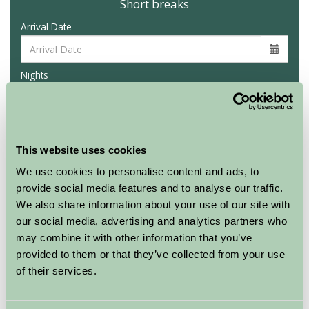
Short breaks
Arrival Date
Nights
Availability
This website uses cookies
We use cookies to personalise content and ads, to
provide social media features and to analyse our traffic.
We also share information about your use of our site with
Map
our social media, advertising and analytics partners who
may combine it with other information that you’ve
provided to them or that they’ve collected from your use
of their services.