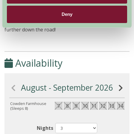
'Cowden Farm Holidays' - following those directions will
take you directly to the house, whilst entering the
Deny
postcode and following the directions on your sat-nav
will invariably take you to the neighbouring farm
further down the road!
Availability
August - September 2026
Cowden Farmhouse
7
8
9
10
11
12
13
14
15
(Sleeps 8)
Nights