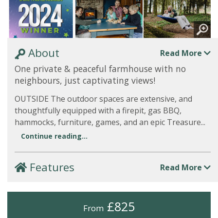
About
Read More
One private & peaceful farmhouse with no
neighbours, just captivating views!
OUTSIDE The outdoor spaces are extensive, and
thoughtfully equipped with a firepit, gas BBQ,
hammocks, furniture, games, and an epic Treasure...
Continue reading...
Features
Read More
£825
From