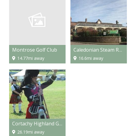
Montrose Golf Club
Caledonian Steam Railway
14.77mi away
16.6mi away
Cortachy Highland Games
26.19mi away