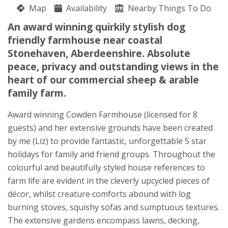
Map
Availability
Liz Phillips
Nearby Things To Do
Drumlithie
An award winning quirkily stylish dog
Stonehaven
friendly farmhouse near coastal
Aberdeenshire
Stonehaven, Aberdeenshire. Absolute
AB39 3YN
peace, privacy and outstanding views in the
heart of our commercial sheep & arable
Awards
family farm.
Award winning Cowden Farmhouse (licensed for 8
guests) and her extensive grounds have been created
by me (Liz) to provide fantastic, unforgettable 5 star
holidays for family and friend groups. Throughout the
★
★
★
★
colourful and beautifully styled house references to
farm life are evident in the cleverly upcycled pieces of
décor, whilst creature comforts abound with log
burning stoves, squishy sofas and sumptuous textures.
The extensive gardens encompass lawns, decking,