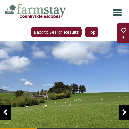
Skip
to
main
Back to Search Results
Top
content