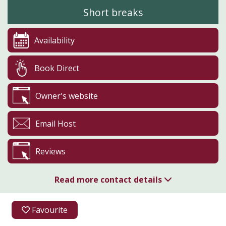
Short breaks
Availability
Book Direct
Owner's website
Email Host
Reviews
Read more contact details
07712 436981
Favourite
Cowden Farm