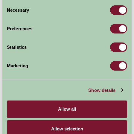
Consent
Necessary
Selection
Preferences
Statistics
Marketing
Show details
Allow all
Additional Directions Information
Cowden Farmhouse is listed on Google Maps as
Allow selection