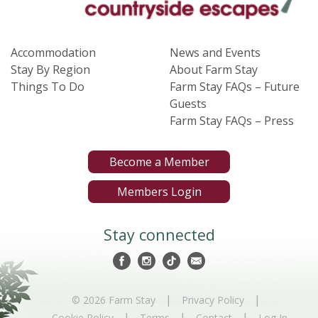
Accommodation
News and Events
Stay By Region
About Farm Stay
Things To Do
Farm Stay FAQs – Future
Guests
Farm Stay FAQs – Press
Become a Member
Members Login
Stay connected
|
|
© 2026 Farm Stay
Privacy Policy
|
|
|
Cookie Policy
Terms
Contact
Log In