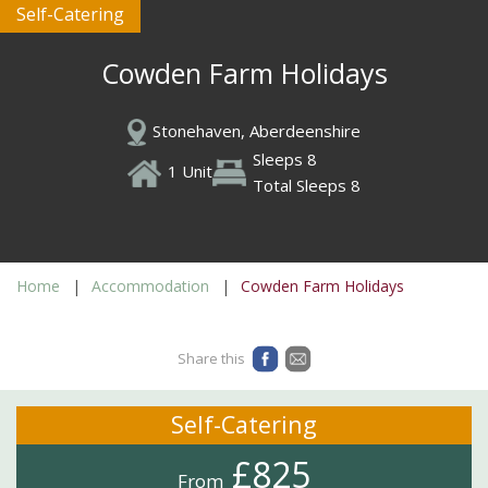
Self-Catering
Cowden Farm Holidays
Stonehaven, Aberdeenshire
Sleeps 8
1 Unit
Total Sleeps 8
Home
Accommodation
Cowden Farm Holidays
Share this
Self-Catering
£825
From