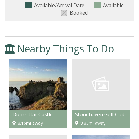
Available/Arrival Date
Available
Booked
Nearby Things To Do
Stonehaven Golf Club
Dunnottar Castle
8.85mi away
8.16mi away